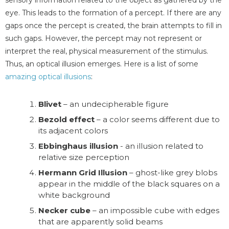
eye. This leads to the formation of a percept. If there are any
gaps once the percept is created, the brain attempts to fill in
such gaps. However, the percept may not represent or
interpret the real, physical measurement of the stimulus.
Thus, an optical illusion emerges. Here is a list of some
amazing optical illusions
:
Blivet
– an undecipherable figure
Bezold effect
– a color seems different due to
its adjacent colors
Ebbinghaus illusion
- an illusion related to
relative size perception
Hermann Grid Illusion
– ghost-like grey blobs
appear in the middle of the black squares on a
white background
Necker cube
– an impossible cube with edges
that are apparently solid beams