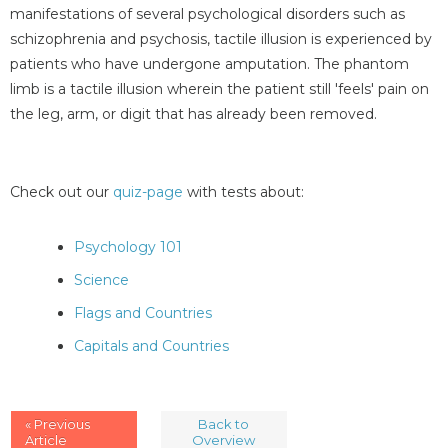
manifestations of several psychological disorders such as
schizophrenia and psychosis, tactile illusion is experienced by
patients who have undergone amputation. The phantom
limb is a tactile illusion wherein the patient still 'feels' pain on
the leg, arm, or digit that has already been removed.
Check out our
quiz-page
with tests about:
Psychology 101
Science
Flags and Countries
Capitals and Countries
« Previous
Back to
Article
Overview