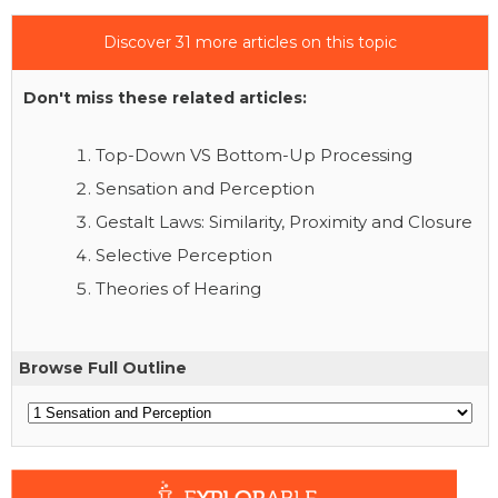
Discover 31 more articles on this topic
Don't miss these related articles:
Top-Down VS Bottom-Up Processing
Sensation and Perception
Gestalt Laws: Similarity, Proximity and Closure
Selective Perception
Theories of Hearing
Browse Full Outline