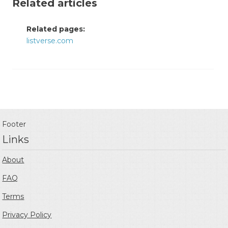
Related articles
Related pages:
listverse.com
Footer
Links
About
FAQ
Terms
Privacy Policy