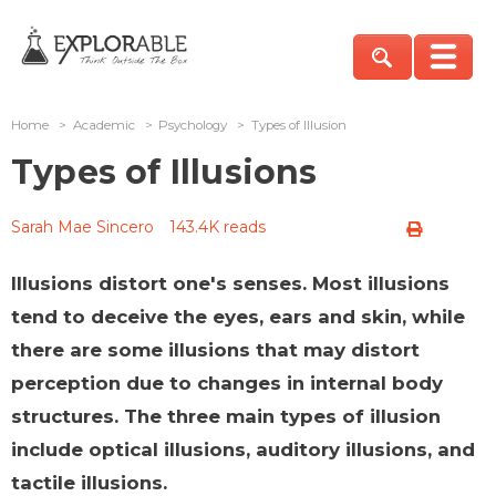
Home
>
Academic
>
Psychology
>
Types of Illusion
Types of Illusions
Sarah Mae Sincero
143.4K reads
Illusions distort one's senses. Most illusions
tend to deceive the eyes, ears and skin, while
there are some illusions that may distort
perception due to changes in internal body
structures. The three main types of illusion
include optical illusions, auditory illusions, and
tactile illusions.