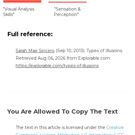
"Visual Analysis
"Sensation &
Skills"
Perception"
Full reference:
Sarah Mae Sincero
(Sep 10, 2013). Types of Illusions.
Retrieved Aug 06, 2026 from Explorable.com:
https://explorable.com/types-of-illusions
You Are Allowed To Copy The Text
The text in this article is licensed under the
Creative
Commons-License Attribution 4.0 International (CC