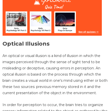
Optical Illusions
An optical or visual illusion is a kind of illusion in which the
images perceived through the sense of sight tend to be
misleading or deceptive, causing errors in perception. An
optical illusion is based on the process through which the
brain creates a visual world in one's mind using either or both
these two sources: previous memory stored in it and the
current presentation of the object in the environment.
In order for perception to occur, the brain tries to organize
sensory information related to the object as gathered by the