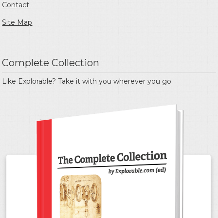
Contact
Site Map
Complete Collection
Like Explorable? Take it with you wherever you go.