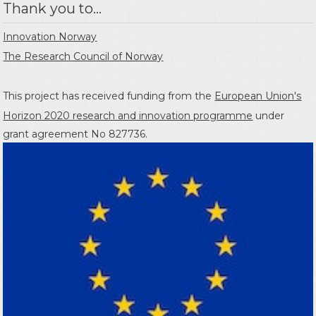
Thank you to...
Innovation Norway
The Research Council of Norway
This project has received funding from the
European Union's
Horizon 2020 research and innovation programme
under
grant agreement No 827736.