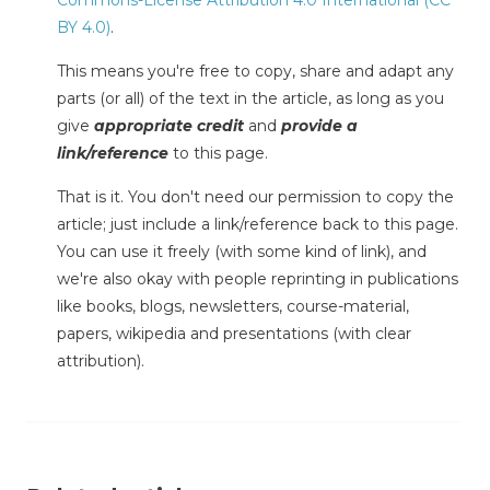
BY 4.0)
.
This means you're free to copy, share and adapt any
parts (or all) of the text in the article, as long as you
give
appropriate credit
and
provide a
link/reference
to this page.
That is it. You don't need our permission to copy the
article; just include a link/reference back to this page.
You can use it freely (with some kind of link), and
we're also okay with people reprinting in publications
like books, blogs, newsletters, course-material,
papers, wikipedia and presentations (with clear
attribution).