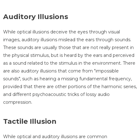
Auditory Illusions
While optical illusions deceive the eyes through visual
images, auditory illusions mislead the ears through sounds.
These sounds are usually those that are not really present in
the physical stimulus, but is heard by the ears and perceived
as a sound related to the stimulus in the environment. There
are also auditory illusions that come from "impossible
sounds", such as hearing a missing fundamental frequency,
provided that there are other portions of the harmonic series,
and different psychoacoustic tricks of lossy audio
compression.
Tactile Illusion
While optical and auditory illusions are common