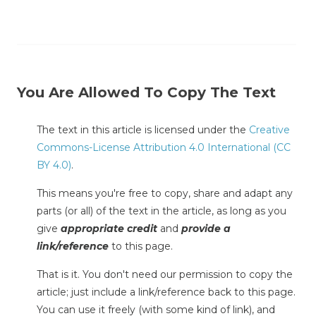
You Are Allowed To Copy The Text
The text in this article is licensed under the
Creative
Commons-License Attribution 4.0 International (CC
BY 4.0)
.
This means you're free to copy, share and adapt any
parts (or all) of the text in the article, as long as you
give
appropriate credit
and
provide a
link/reference
to this page.
That is it. You don't need our permission to copy the
article; just include a link/reference back to this page.
You can use it freely (with some kind of link), and