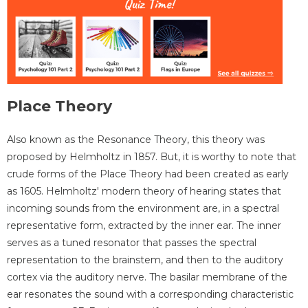
Place Theory
Also known as the Resonance Theory, this theory was
proposed by Helmholtz in 1857. But, it is worthy to note that
crude forms of the Place Theory had been created as early
as 1605. Helmholtz' modern theory of hearing states that
incoming sounds from the environment are, in a spectral
representative form, extracted by the inner ear. The inner
serves as a tuned resonator that passes the spectral
representation to the brainstem, and then to the auditory
cortex via the auditory nerve. The basilar membrane of the
ear resonates the sound with a corresponding characteristic