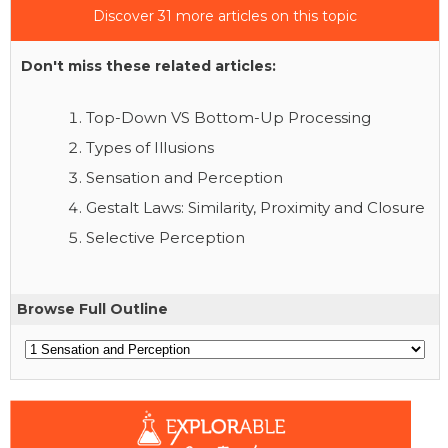
Discover 31 more articles on this topic
Don't miss these related articles:
Top-Down VS Bottom-Up Processing
Types of Illusions
Sensation and Perception
Gestalt Laws: Similarity, Proximity and Closure
Selective Perception
Browse Full Outline