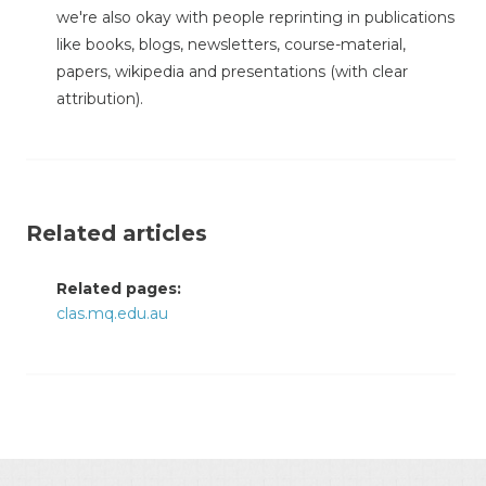
we're also okay with people reprinting in publications
like books, blogs, newsletters, course-material,
papers, wikipedia and presentations (with clear
attribution).
Related articles
Related pages:
clas.mq.edu.au