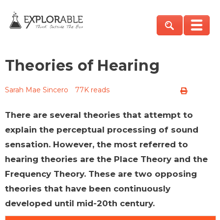
Theories of Hearing
Sarah Mae Sincero
77K reads
There are several theories that attempt to
explain the perceptual processing of sound
sensation. However, the most referred to
hearing theories are the Place Theory and the
Frequency Theory. These are two opposing
theories that have been continuously
developed until mid-20th century.