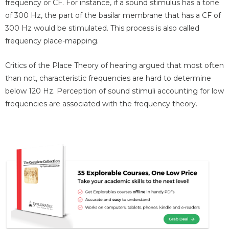
frequency or CF. For instance, if a sound stimulus has a tone
of 300 Hz, the part of the basilar membrane that has a CF of
300 Hz would be stimulated. This process is also called
frequency place-mapping.
Critics of the Place Theory of hearing argued that most often
than not, characteristic frequencies are hard to determine
below 120 Hz. Perception of sound stimuli accounting for low
frequencies are associated with the frequency theory.