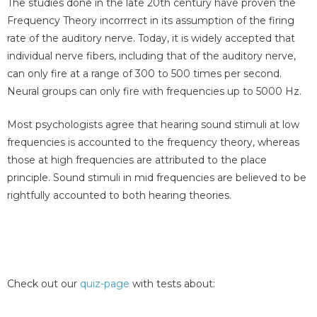
The studies done in the late 20th century have proven the
Frequency Theory incorrrect in its assumption of the firing
rate of the auditory nerve. Today, it is widely accepted that
individual nerve fibers, including that of the auditory nerve,
can only fire at a range of 300 to 500 times per second.
Neural groups can only fire with frequencies up to 5000 Hz.
Most psychologists agree that hearing sound stimuli at low
frequencies is accounted to the frequency theory, whereas
those at high frequencies are attributed to the place
principle. Sound stimuli in mid frequencies are believed to be
rightfully accounted to both hearing theories.
Check out our
quiz-page
with tests about: