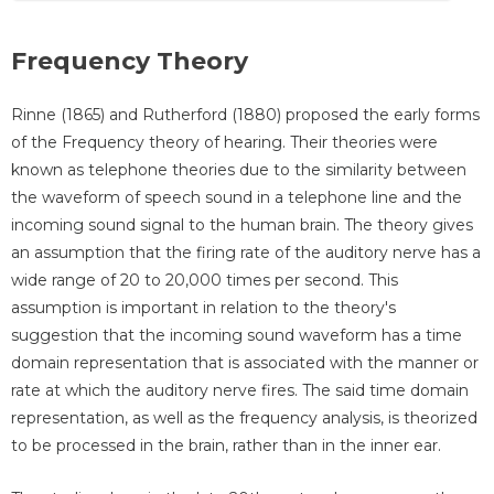
Frequency Theory
Rinne (1865) and Rutherford (1880) proposed the early forms
of the Frequency theory of hearing. Their theories were
known as telephone theories due to the similarity between
the waveform of speech sound in a telephone line and the
incoming sound signal to the human brain. The theory gives
an assumption that the firing rate of the auditory nerve has a
wide range of 20 to 20,000 times per second. This
assumption is important in relation to the theory's
suggestion that the incoming sound waveform has a time
domain representation that is associated with the manner or
rate at which the auditory nerve fires. The said time domain
representation, as well as the frequency analysis, is theorized
to be processed in the brain, rather than in the inner ear.