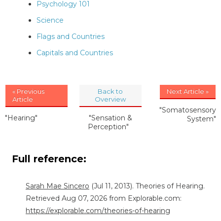
Psychology 101
Science
Flags and Countries
Capitals and Countries
« Previous
Back to
Next Article »
Article
Overview
"Somatosensory
"Hearing"
"Sensation &
System"
Perception"
Full reference:
Sarah Mae Sincero
(Jul 11, 2013). Theories of Hearing.
Retrieved Aug 07, 2026 from Explorable.com:
https://explorable.com/theories-of-hearing