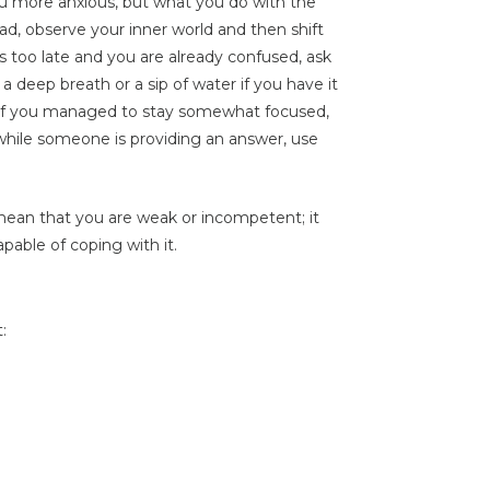
you more anxious, but what you do with the
ead, observe your inner world and then shift
’s too late and you are already confused, ask
a deep breath or a sip of water if you have it
 If you managed to stay somewhat focused,
 while someone is providing an answer, use
 mean that you are weak or incompetent; it
pable of coping with it.
: