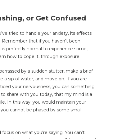
lushing, or Get Confused
ve tried to handle your anxiety, its effects
ion. Remember that if you haven’t been
it is perfectly normal to experience some,
earn how to cope it, through exposure.
arrassed by a sudden stutter, make a brief
e a sip of water, and move on. If you are
oticed your nervousness, you can something
n to share with you today, that my mind is a
e. In this way, you would maintain your
 you cannot be phased by some small
nd focus on what you’re saying. You can’t