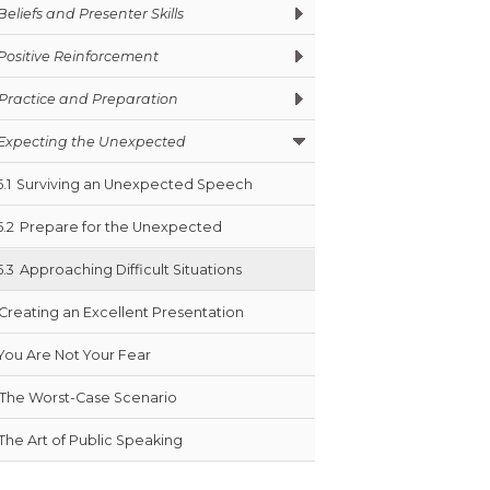
Beliefs and Presenter Skills
Positive Reinforcement
Practice and Preparation
Expecting the Unexpected
5.1
Surviving an Unexpected Speech
5.2
Prepare for the Unexpected
5.3
Approaching Difficult Situations
Creating an Excellent Presentation
You Are Not Your Fear
The Worst-Case Scenario
The Art of Public Speaking