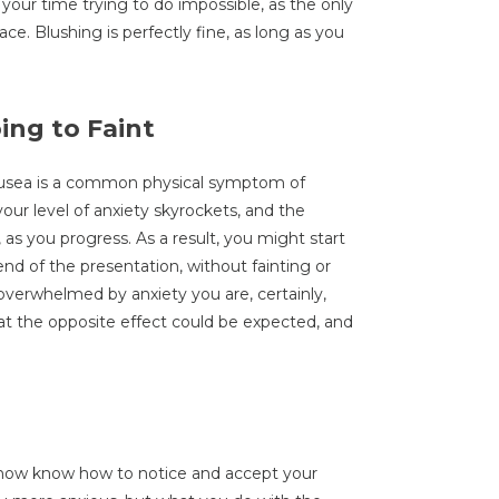
your time trying to do impossible, as the only
ace. Blushing is perfectly fine, as long as you
ing to Faint
ausea is a common physical symptom of
our level of anxiety skyrockets, and the
as you progress. As a result, you might start
end of the presentation, without fainting or
verwhelmed by anxiety you are, certainly,
that the opposite effect could be expected, and
 now know how to notice and accept your