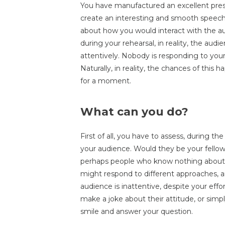
You have manufactured an excellent pres
create an interesting and smooth speech
about how you would interact with the au
during your rehearsal, in reality, the audi
attentively. Nobody is responding to your
Naturally, in reality, the chances of this h
for a moment.
What can you do?
First of all, you have to assess, during th
your audience. Would they be your fellow 
perhaps people who know nothing about t
might respond to different approaches, a
audience is inattentive, despite your effor
make a joke about their attitude, or sim
smile and answer your question.