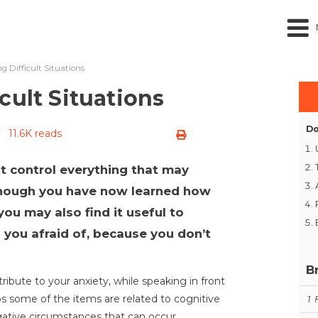
g Difficult Situations
cult Situations
Do
11.6K reads
t control everything that may
though you have now learned how
ou may also find it useful to
 you afraid of, because you don’t
B
ibute to your anxiety, while speaking in front
ps some of the items are related to cognitive
1
negative circumstances that can occur.