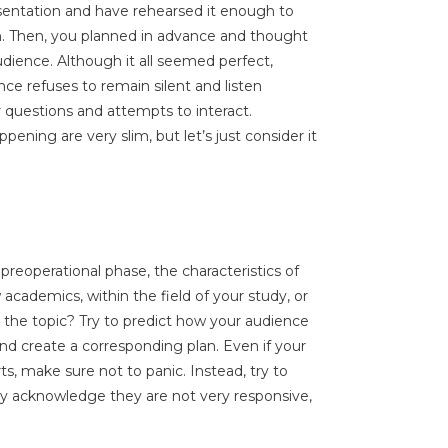
entation and have rehearsed it enough to
. Then, you planned in advance and thought
dience. Although it all seemed perfect,
ence refuses to remain silent and listen
 questions and attempts to interact.
appening are very slim, but let’s just consider it
e preoperational phase, the characteristics of
academics, within the field of your study, or
he topic? Try to predict how your audience
nd create a corresponding plan. Even if your
ts, make sure not to panic. Instead, try to
ply acknowledge they are not very responsive,