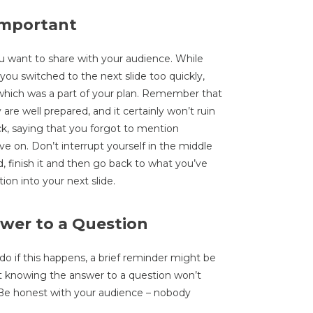
Important
you want to share with your audience. While
u switched to the next slide too quickly,
which was a part of your plan. Remember that
are well prepared, and it certainly won’t ruin
k, saying that you forgot to mention
e on. Don’t interrupt yourself in the middle
d, finish it and then go back to what you’ve
ion into your next slide.
wer to a Question
o if this happens, a brief reminder might be
 knowing the answer to a question won’t
. Be honest with your audience – nobody