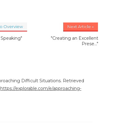
to Overview
Next Article »
c Speaking"
"Creating an Excellent
Prese..."
roaching Difficult Situations. Retrieved
:
https://explorable.com/e/approaching-