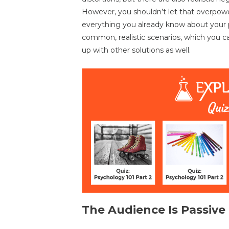
However, you shouldn’t let that overpowe
everything you already know about your pl
common, realistic scenarios, which you ca
up with other solutions as well.
The Audience Is Passive