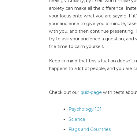
feelings. Anxiety, by itself, won’t make 
anxiety can make all the difference. Inst
your focus onto what you are saying. If it
your audience to give you a minute, take 
with you, and then continue presenting.
try to ask your audience a question, and
the time to calm yourself.
Keep in mind that this situation doesn’t
happens to a lot of people, and you are ca
Check out our
quiz-page
with tests about
Psychology 101
Science
Flags and Countries