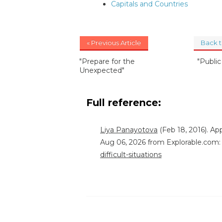
Capitals and Countries
« Previous Article
Back 
"Prepare for the
"Publi
Unexpected"
Full reference:
Liya Panayotova
(Feb 18, 2016). App
Aug 06, 2026 from Explorable.com
difficult-situations