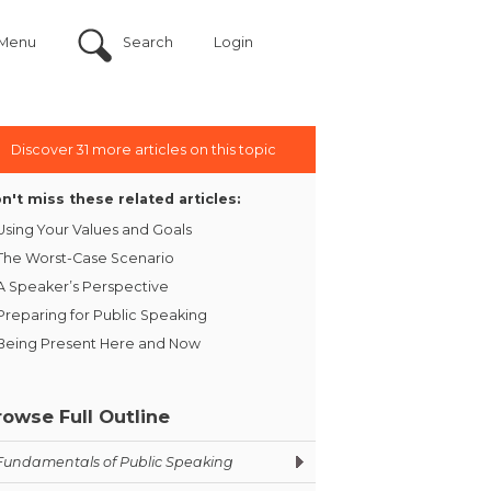
Menu
Search
Login
Discover 31 more articles on this topic
n't miss these related articles:
Using Your Values and Goals
The Worst-Case Scenario
A Speaker’s Perspective
Preparing for Public Speaking
Being Present Here and Now
rowse Full Outline
Fundamentals of Public Speaking