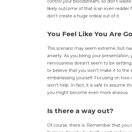
control your bloodstream, so don’t waste 
likely outcome of that is an even redder f
don’t create a huge ordeal out of it.
You Feel Like You Are Go
This scenario may seem extreme, but n
anxiety. As you being your presentation, y
nervousness doesn’t seem to be settling, 
to believe that you won’t make it to the 
embarrassing yourself. Focusing on how o
won’t help. In fact, it is safe to assume 
you might become even more anxious.
Is there a way out?
Of course, there is. Remember that you