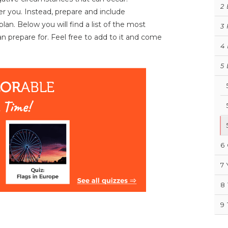
2
r you. Instead, prepare and include
an. Below you will find a list of the most
3
n prepare for. Feel free to add to it and come
4
5
6
7
8
9