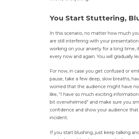
You Start Stuttering, B
In this scenario, no matter how much you’
are still interfering with your presentat
working on your anxiety for a long time, 
every now and again. You will gradually l
For now, in case you get confused or emb
pause, take a few deep, slow breaths, hav
worried that the audience might have n
like, “I have so much exciting informatio
bit overwhelmed” and make sure you smil
confidence and show your audience that
incident.
If you start blushing, just keep talking a