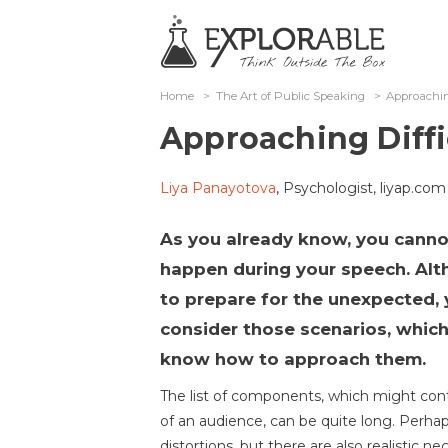
Home
>
The Art of Public Speaking
>
Approachin
Approaching Diffi
Liya Panayotova
, Psychologist, liyap.com
As you already know, you canno
happen during your speech. Al
to prepare for the unexpected, y
consider those scenarios, which
know how to approach them.
The list of components, which might contr
of an audience, can be quite long. Perha
distortions, but there are also realistic 