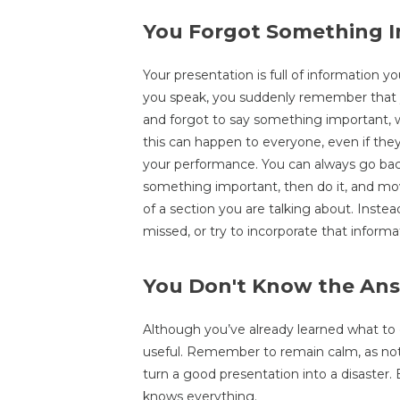
You Forgot Something 
Your presentation is full of information 
you speak, you suddenly remember that yo
and forgot to say something important, 
this can happen to everyone, even if they 
your performance. You can always go bac
something important, then do it, and mov
of a section you are talking about. Instea
missed, or try to incorporate that informat
You Don't Know the Ans
Although you’ve already learned what to d
useful. Remember to remain calm, as not
turn a good presentation into a disaster
knows everything.