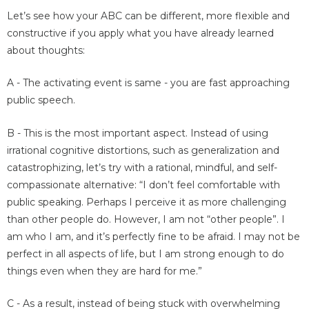
Let’s see how your ABC can be different, more flexible and
constructive if you apply what you have already learned
about thoughts:
A - The activating event is same - you are fast approaching
public speech.
B - This is the most important aspect. Instead of using
irrational cognitive distortions, such as generalization and
catastrophizing, let’s try with a rational, mindful, and self-
compassionate alternative: “I don’t feel comfortable with
public speaking. Perhaps I perceive it as more challenging
than other people do. However, I am not “other people”. I
am who I am, and it’s perfectly fine to be afraid. I may not be
perfect in all aspects of life, but I am strong enough to do
things even when they are hard for me.”
C - As a result, instead of being stuck with overwhelming