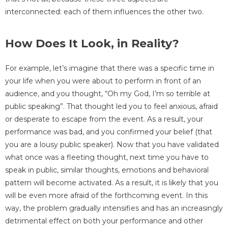
interconnected: each of them influences the other two.
How Does It Look, in Reality?
For example, let’s imagine that there was a specific time in
your life when you were about to perform in front of an
audience, and you thought, “Oh my God, I’m so terrible at
public speaking”. That thought led you to feel anxious, afraid
or desperate to escape from the event. As a result, your
performance was bad, and you confirmed your belief (that
you are a lousy public speaker). Now that you have validated
what once was a fleeting thought, next time you have to
speak in public, similar thoughts, emotions and behavioral
pattern will become activated. As a result, it is likely that you
will be even more afraid of the forthcoming event. In this
way, the problem gradually intensifies and has an increasingly
detrimental effect on both your performance and other