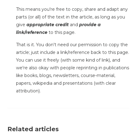
This means you're free to copy, share and adapt any
parts (or all) of the text in the article, as long as you
give
appropriate credit
and
provide a
link/reference
to this page.
That is it. You don't need our permission to copy the
article; just include a link/reference back to this page.
You can use it freely (with some kind of link), and
we're also okay with people reprinting in publications
like books, blogs, newsletters, course-material,
papers, wikipedia and presentations (with clear
attribution).
Related articles