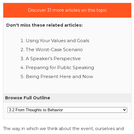
Discover 31 more articles on this topic
Don't miss these related articles:
Using Your Values and Goals
The Worst-Case Scenario
A Speaker’s Perspective
Preparing for Public Speaking
Being Present Here and Now
Browse Full Outline
The way in which we think about the event, ourselves and