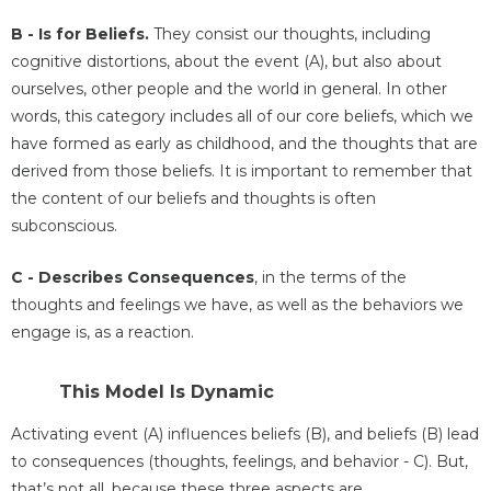
B - Is for Beliefs.
They consist our thoughts, including
cognitive distortions, about the event (A), but also about
ourselves, other people and the world in general. In other
words, this category includes all of our core beliefs, which we
have formed as early as childhood, and the thoughts that are
derived from those beliefs. It is important to remember that
the content of our beliefs and thoughts is often
subconscious.
C - Describes Consequences
, in the terms of the
thoughts and feelings we have, as well as the behaviors we
engage is, as a reaction.
This Model Is Dynamic
Activating event (A) influences beliefs (B), and beliefs (B) lead
to consequences (thoughts, feelings, and behavior - C). But,
that’s not all, because these three aspects are