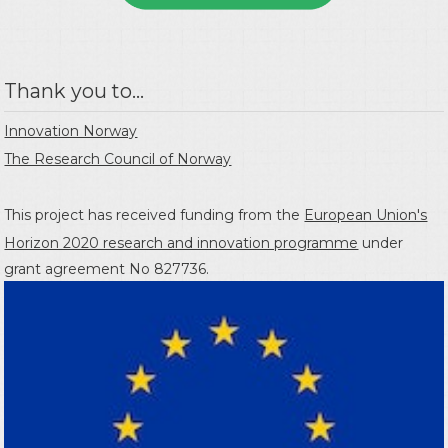
Thank you to...
Innovation Norway
The Research Council of Norway
This project has received funding from the
European Union's
Horizon 2020 research and innovation programme
under
grant agreement No 827736.