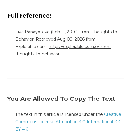
Full reference:
Liya Panayotova
(Feb 11, 2016). From Thoughts to
Behavior. Retrieved Aug 09, 2026 from
Explorable.com:
https://explorable.com/e/from-
thoughts-to-behavior
You Are Allowed To Copy The Text
The text in this article is licensed under the
Creative
Commons-License Attribution 4.0 International (CC
BY 4.0)
.