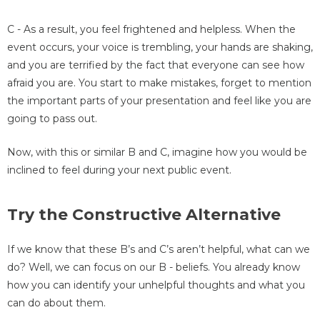
C - As a result, you feel frightened and helpless. When the
event occurs, your voice is trembling, your hands are shaking,
and you are terrified by the fact that everyone can see how
afraid you are. You start to make mistakes, forget to mention
the important parts of your presentation and feel like you are
going to pass out.
Now, with this or similar B and C, imagine how you would be
inclined to feel during your next public event.
Try the Constructive Alternative
If we know that these B’s and C’s aren’t helpful, what can we
do? Well, we can focus on our B - beliefs. You already know
how you can identify your unhelpful thoughts and what you
can do about them.