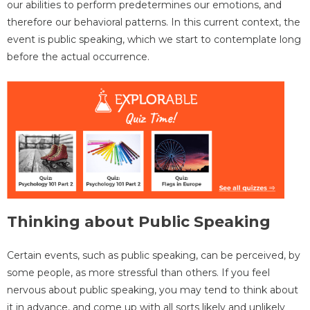
our abilities to perform predetermines our emotions, and
therefore our behavioral patterns. In this current context, the
event is public speaking, which we start to contemplate long
before the actual occurrence.
Thinking about Public Speaking
Certain events, such as public speaking, can be perceived, by
some people, as more stressful than others. If you feel
nervous about public speaking, you may tend to think about
it in advance, and come up with all sorts likely and unlikely