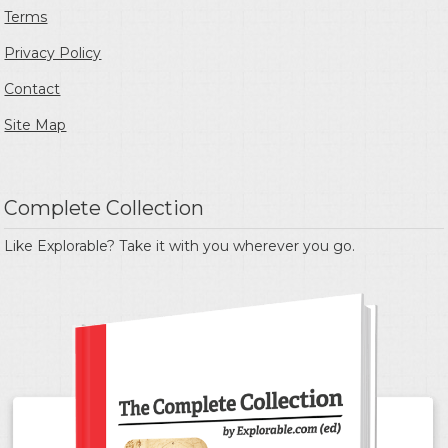
Terms
Privacy Policy
Contact
Site Map
Complete Collection
Like Explorable? Take it with you wherever you go.