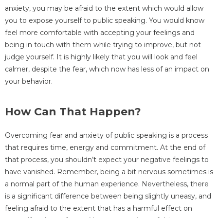
anxiety, you may be afraid to the extent which would allow
you to expose yourself to public speaking. You would know
feel more comfortable with accepting your feelings and
being in touch with them while trying to improve, but not
judge yourself. It is highly likely that you will look and feel
calmer, despite the fear, which now has less of an impact on
your behavior.
How Can That Happen?
Overcoming fear and anxiety of public speaking is a process
that requires time, energy and commitment. At the end of
that process, you shouldn’t expect your negative feelings to
have vanished. Remember, being a bit nervous sometimes is
a normal part of the human experience. Nevertheless, there
is a significant difference between being slightly uneasy, and
feeling afraid to the extent that has a harmful effect on