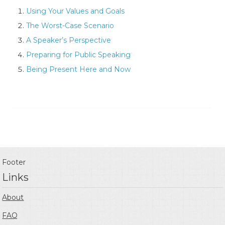
Using Your Values and Goals
The Worst-Case Scenario
A Speaker’s Perspective
Preparing for Public Speaking
Being Present Here and Now
Footer
Links
About
FAQ