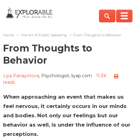
Home
>
The Art of Public Speaking
>
From Thoughts to Behavior
From Thoughts to
Behavior
Liya Panayotova
, Psychologist, liyap.com
11.3K
reads
When approaching an event that makes us
feel nervous, it certainly occurs in our minds
and bodies. Not only our feelings but our
behavior as well, is under the influence of our
perceptions.