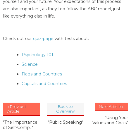
yourself and your future. Your expectations of this process
are also important, as they too follow the ABC model, just
like everything else in life.
Check out our
quiz-page
with tests about:
Psychology 101
Science
Flags and Countries
Capitals and Countries
« Previous
Back to
Next Article »
Article
Overview
"Using Your
"The Importance
"Public Speaking"
Values and Goals"
of Self-Comp..."