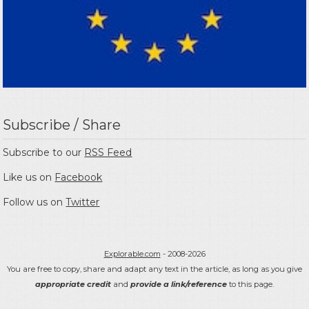
Subscribe / Share
Subscribe to our
RSS Feed
Like us on
Facebook
Follow us on
Twitter
Explorable.com
- 2008-2026
You are free to copy, share and adapt any text in the article, as long as you give
appropriate credit
and
provide a link/reference
to this page.