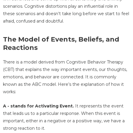
scenarios. Cognitive distortions play an influential role in
these scenarios and doesn’t take long before we start to feel
afraid, confused and doubtful.
The Model of Events, Beliefs, and
Reactions
There is a model derived from Cognitive Behavior Therapy
(CBT) that explains the way important events, our thoughts,
emotions, and behavior are connected. It is commonly
known as the ABC model. Here’s the explanation of how it
works:
A - stands for Activating Event.
It represents the event
that leads us to a particular response. When this event is
important, either in a negative or a positive way, we have a
strong reaction to it.