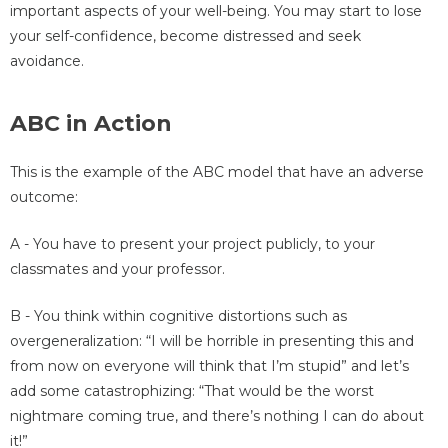
important aspects of your well-being. You may start to lose
your self-confidence, become distressed and seek
avoidance.
ABC in Action
This is the example of the ABC model that have an adverse
outcome:
A - You have to present your project publicly, to your
classmates and your professor.
B - You think within cognitive distortions such as
overgeneralization: “I will be horrible in presenting this and
from now on everyone will think that I’m stupid” and let’s
add some catastrophizing: “That would be the worst
nightmare coming true, and there’s nothing I can do about
it!”