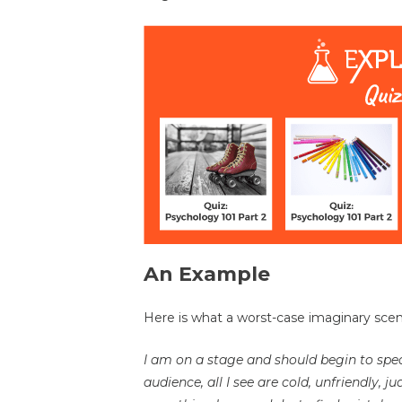
An Example
Here is what a worst-case imaginary scena
I am on a stage and should begin to spea
audience, all I see are cold, unfriendly, 