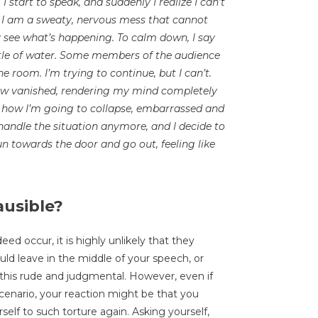
I start to speak, and suddenly I realize I can’t
er, I am a sweaty, nervous mess that cannot
y see what’s happening. To calm down, I say
ttle of water. Some members of the audience
he room. I’m trying to continue, but I can’t.
ow vanished, rendering my mind completely
is how I’m going to collapse, embarrassed and
o handle the situation anymore, and I decide to
un towards the door and go out, feeling like
ausible?
d occur, it is highly unlikely that they
uld leave in the middle of your speech, or
this rude and judgmental. However, even if
cenario, your reaction might be that you
rself to such torture again. Asking yourself,