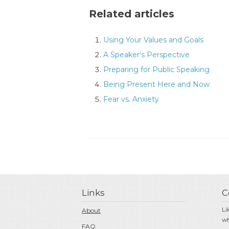
Related articles
Using Your Values and Goals
A Speaker’s Perspective
Preparing for Public Speaking
Being Present Here and Now
Fear vs. Anxiety
Links
C
Li
About
wh
FAQ