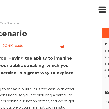
Case Scenario
cenario
Do
20.4K reads
you. Having the ability to imagine
your public speaking, which you
xercise, is a great way to explore
 to speak in public, as is the case with other
B
ppens because you are picturing a particular
ngers behind our notion of fear, and we might
1
c plots we picture, are not too realistic.