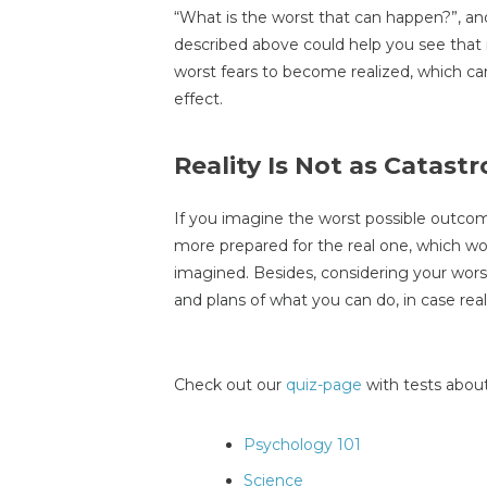
“What is the worst that can happen?”, an
described above could help you see that rea
worst fears to become realized, which c
effect.
Reality Is Not as Catast
If you imagine the worst possible outcome 
more prepared for the real one, which wo
imagined. Besides, considering your wors
and plans of what you can do, in case rea
Check out our
quiz-page
with tests about
Psychology 101
Science