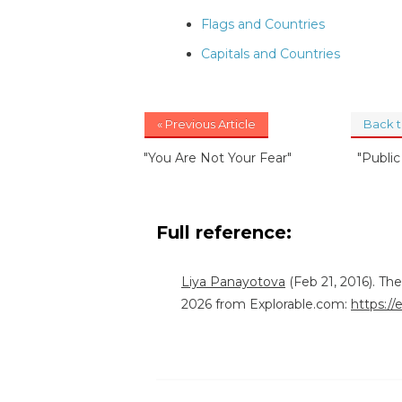
Flags and Countries
Capitals and Countries
« Previous Article
Back 
"You Are Not Your Fear"
"Publi
Full reference:
Liya Panayotova
(Feb 21, 2016). Th
2026 from Explorable.com:
https://