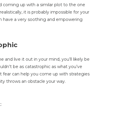
d coming up with a similar plot to the one
listically, it is probably impossible for your
an have a very soothing and empowering
rophic
and live it out in your mind, you’ll likely be
uldn’t be as catastrophic as what you’ve
t fear can help you come up with strategies
lity throws an obstacle your way.
: