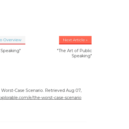
to Overview
Next Article »
c Speaking"
"The Art of Public
Speaking"
e Worst-Case Scenario. Retrieved Aug 07,
explorable.com/e/the-worst-case-scenario