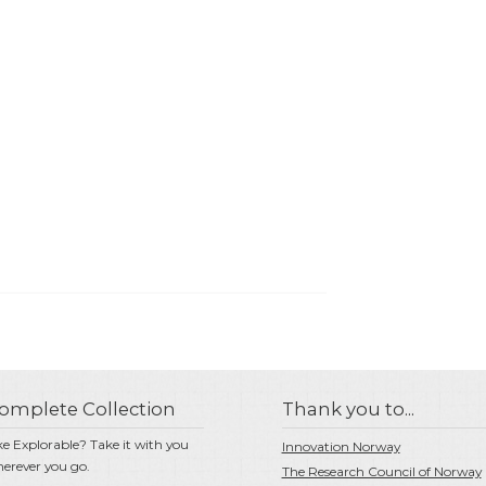
omplete Collection
Thank you to...
ke Explorable? Take it with you
Innovation Norway
erever you go.
The Research Council of Norway