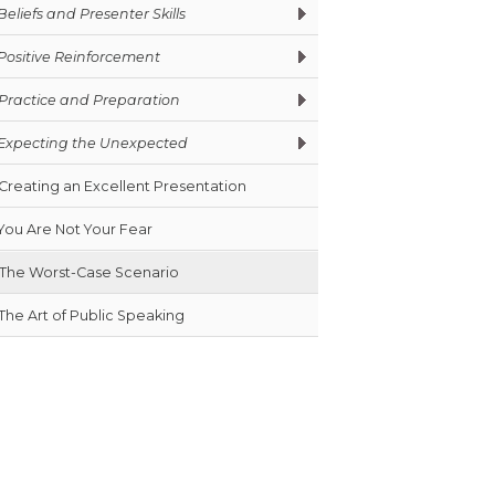
Beliefs and Presenter Skills
Positive Reinforcement
Practice and Preparation
Expecting the Unexpected
Creating an Excellent Presentation
You Are Not Your Fear
The Worst-Case Scenario
The Art of Public Speaking