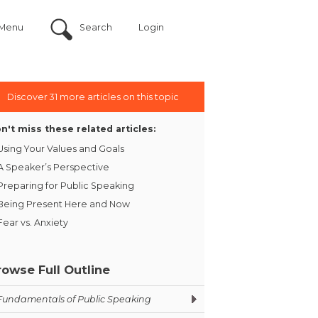
Menu
Search
Login
Discover 31 more articles on this topic
n't miss these related articles:
Using Your Values and Goals
A Speaker’s Perspective
Preparing for Public Speaking
Being Present Here and Now
Fear vs. Anxiety
rowse Full Outline
Fundamentals of Public Speaking