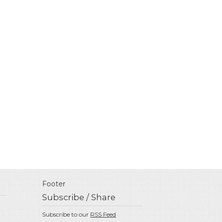
Footer
Subscribe / Share
Subscribe to our
RSS Feed