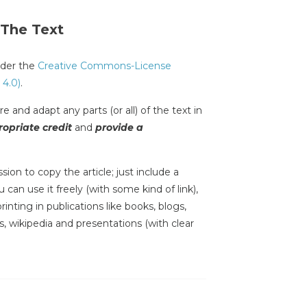
 The Text
under the
Creative Commons-License
 4.0)
.
e and adapt any parts (or all) of the text in
opriate credit
and
provide a
sion to copy the article; just include a
 can use it freely (with some kind of link),
inting in publications like books, blogs,
s, wikipedia and presentations (with clear