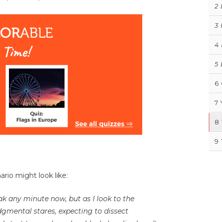
2
3
4
5
6
7
8
9
rio might look like:
k any minute now, but as I look to the
judgmental stares, expecting to dissect