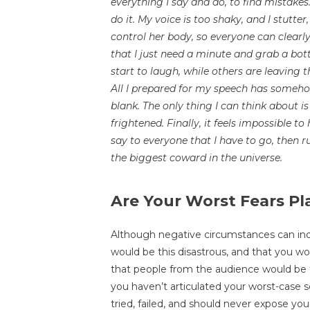
everything I say and do, to find mistakes. 
do it. My voice is too shaky, and I stutt
control her body, so everyone can clearl
that I just need a minute and grab a bo
start to laugh, while others are leaving t
All I prepared for my speech has someh
blank. The only thing I can think about 
frightened. Finally, it feels impossible t
say to everyone that I have to go, then r
the biggest coward in the universe.
Are Your Worst Fears Pl
Although negative circumstances can indee
would be this disastrous, and that you wo
that people from the audience would be 
you haven’t articulated your worst-case s
tried, failed, and should never expose you