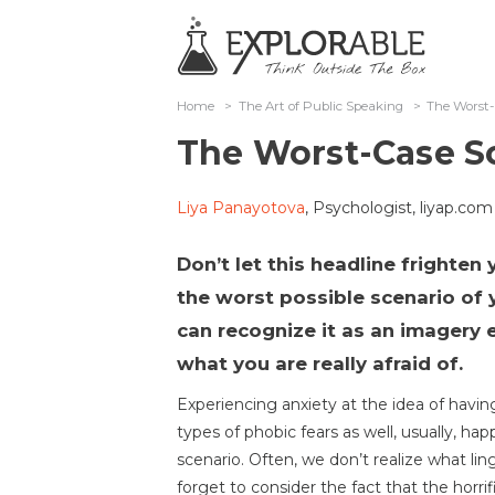
Home
>
The Art of Public Speaking
>
The Worst-
The Worst-Case S
Liya Panayotova
, Psychologist, liyap.com
Don’t let this headline frighten 
the worst possible scenario of 
can recognize it as an imagery e
what you are really afraid of.
Experiencing anxiety at the idea of having
types of phobic fears as well, usually, ha
scenario. Often, we don’t realize what li
forget to consider the fact that the horrifi