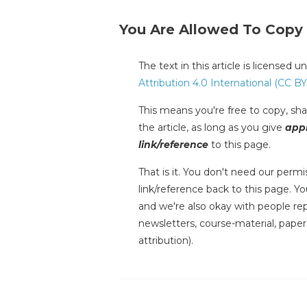
You Are Allowed To Copy
The text in this article is licensed 
Attribution 4.0 International (CC BY
This means you're free to copy, shar
the article, as long as you give
appr
link/reference
to this page.
That is it. You don't need our permis
link/reference back to this page. You
and we're also okay with people repr
newsletters, course-material, paper
attribution).