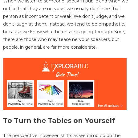
When we listen to someone, speak in public and when we
notice that they are nervous, we usually don’t see that
person as incompetent or weak. We don’t judge, and we
don’t laugh at them. Instead, we tend to be empathetic,
because we know what he or she is going through. Sure,
there are those who may tease nervous speakers, but
people, in general, are far more considerate.
To Turn the Tables on Yourself
The perspective, however, shifts as we climb up on the