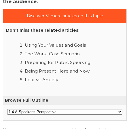
the audience.
Discover 31 more articles on this topic
Don't miss these related articles:
Using Your Values and Goals
The Worst-Case Scenario
Preparing for Public Speaking
Being Present Here and Now
Fear vs. Anxiety
Browse Full Outline