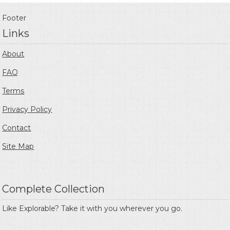
Footer
Links
About
FAQ
Terms
Privacy Policy
Contact
Site Map
Complete Collection
Like Explorable? Take it with you wherever you go.