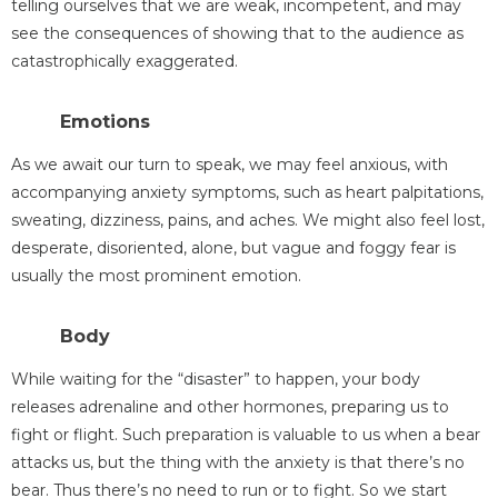
telling ourselves that we are weak, incompetent, and may
see the consequences of showing that to the audience as
catastrophically exaggerated.
Emotions
As we await our turn to speak, we may feel anxious, with
accompanying anxiety symptoms, such as heart palpitations,
sweating, dizziness, pains, and aches. We might also feel lost,
desperate, disoriented, alone, but vague and foggy fear is
usually the most prominent emotion.
Body
While waiting for the “disaster” to happen, your body
releases adrenaline and other hormones, preparing us to
fight or flight. Such preparation is valuable to us when a bear
attacks us, but the thing with the anxiety is that there’s no
bear. Thus there’s no need to run or to fight. So we start