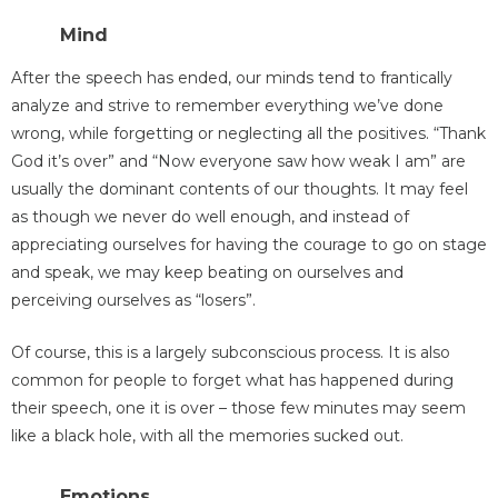
Mind
After the speech has ended, our minds tend to frantically
analyze and strive to remember everything we’ve done
wrong, while forgetting or neglecting all the positives. “Thank
God it’s over” and “Now everyone saw how weak I am” are
usually the dominant contents of our thoughts. It may feel
as though we never do well enough, and instead of
appreciating ourselves for having the courage to go on stage
and speak, we may keep beating on ourselves and
perceiving ourselves as “losers”.
Of course, this is a largely subconscious process. It is also
common for people to forget what has happened during
their speech, one it is over – those few minutes may seem
like a black hole, with all the memories sucked out.
Emotions