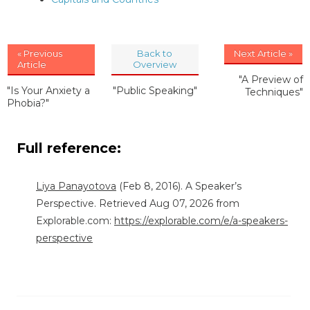
« Previous
Back to
Next Article »
Article
Overview
"A Preview of
"Is Your Anxiety a
"Public Speaking"
Techniques"
Phobia?"
Full reference:
Liya Panayotova
(Feb 8, 2016). A Speaker’s
Perspective. Retrieved Aug 07, 2026 from
Explorable.com:
https://explorable.com/e/a-speakers-
perspective