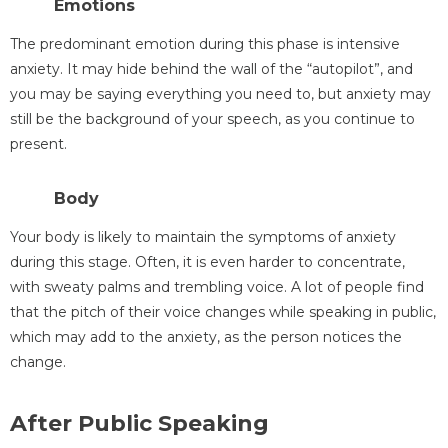
Emotions
The predominant emotion during this phase is intensive
anxiety. It may hide behind the wall of the “autopilot”, and
you may be saying everything you need to, but anxiety may
still be the background of your speech, as you continue to
present.
Body
Your body is likely to maintain the symptoms of anxiety
during this stage. Often, it is even harder to concentrate,
with sweaty palms and trembling voice. A lot of people find
that the pitch of their voice changes while speaking in public,
which may add to the anxiety, as the person notices the
change.
After Public Speaking