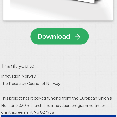
Thank you to...
Innovation Norway
The Research Council of Norway
This project has received funding from the
European Union's
Horizon 2020 research and innovation programme
under
grant agreement No 827736.