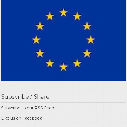
Subscribe / Share
Subscribe to our
RSS Feed
Like us on
Facebook