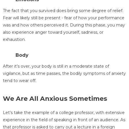
The fact that you survived does bring some degree of relief.
Fear will likely still be present - fear of how your performance
was and how others perceived it. During this phase, you may
also experience anger toward yourself, sadness, or
exhaustion.
Body
After it’s over, your body is still in a moderate state of
vigilance, but as time passes, the bodily symptoms of anxiety
tend to wear off.
We Are All Anxious Sometimes
Let’s take the example of a college professor, with extensive
experience in the field of speaking in front of an audience. As
that professor is asked to carry out a lecture in a foreign