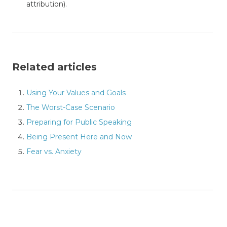
attribution).
Related articles
Using Your Values and Goals
The Worst-Case Scenario
Preparing for Public Speaking
Being Present Here and Now
Fear vs. Anxiety