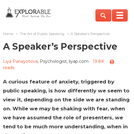
Home
>
The Art of Public Speaking
>
A Speaker’s Perspective
A Speaker’s Perspective
Liya Panayotova
, Psychologist, liyap.com
19.8K
reads
A curious feature of anxiety, triggered by
public speaking, is how differently we seem to
view it, depending on the side we are standing
on. While we may be shaking with fear, when
we have assumed the role of presenters, we
tend to be much more understanding, when in