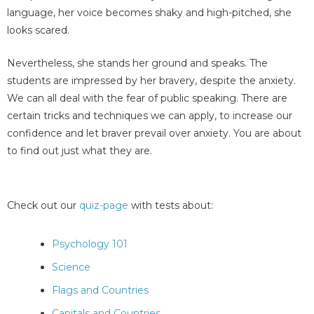
language, her voice becomes shaky and high-pitched, she
looks scared.
Nevertheless, she stands her ground and speaks. The
students are impressed by her bravery, despite the anxiety.
We can all deal with the fear of public speaking. There are
certain tricks and techniques we can apply, to increase our
confidence and let braver prevail over anxiety. You are about
to find out just what they are.
Check out our
quiz-page
with tests about:
Psychology 101
Science
Flags and Countries
Capitals and Countries