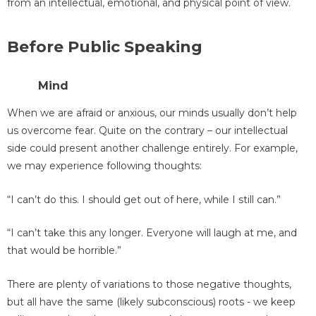
from an intellectual, emotional, and physical point of view.
Before Public Speaking
Mind
When we are afraid or anxious, our minds usually don’t help
us overcome fear. Quite on the contrary – our intellectual
side could present another challenge entirely. For example,
we may experience following thoughts:
“I can’t do this. I should get out of here, while I still can.”
“I can’t take this any longer. Everyone will laugh at me, and
that would be horrible.”
There are plenty of variations to those negative thoughts,
but all have the same (likely subconscious) roots - we keep