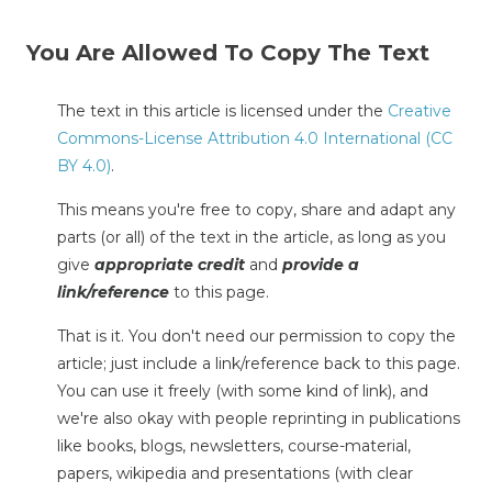
You Are Allowed To Copy The Text
The text in this article is licensed under the
Creative
Commons-License Attribution 4.0 International (CC
BY 4.0)
.
This means you're free to copy, share and adapt any
parts (or all) of the text in the article, as long as you
give
appropriate credit
and
provide a
link/reference
to this page.
That is it. You don't need our permission to copy the
article; just include a link/reference back to this page.
You can use it freely (with some kind of link), and
we're also okay with people reprinting in publications
like books, blogs, newsletters, course-material,
papers, wikipedia and presentations (with clear