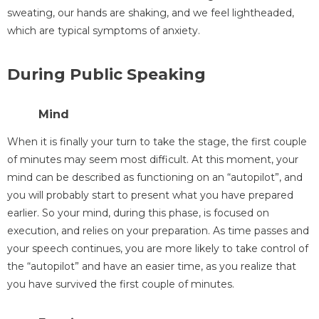
sweating, our hands are shaking, and we feel lightheaded,
which are typical symptoms of anxiety.
During Public Speaking
Mind
When it is finally your turn to take the stage, the first couple
of minutes may seem most difficult. At this moment, your
mind can be described as functioning on an “autopilot”, and
you will probably start to present what you have prepared
earlier. So your mind, during this phase, is focused on
execution, and relies on your preparation. As time passes and
your speech continues, you are more likely to take control of
the “autopilot” and have an easier time, as you realize that
you have survived the first couple of minutes.