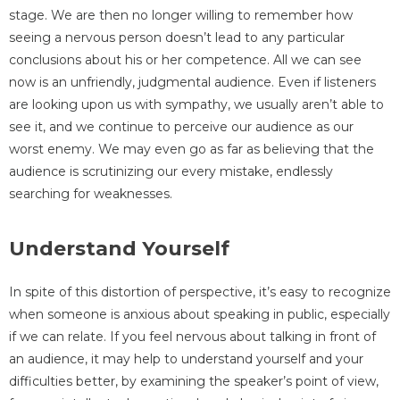
stage. We are then no longer willing to remember how
seeing a nervous person doesn’t lead to any particular
conclusions about his or her competence. All we can see
now is an unfriendly, judgmental audience. Even if listeners
are looking upon us with sympathy, we usually aren’t able to
see it, and we continue to perceive our audience as our
worst enemy. We may even go as far as believing that the
audience is scrutinizing our every mistake, endlessly
searching for weaknesses.
Understand Yourself
In spite of this distortion of perspective, it’s easy to recognize
when someone is anxious about speaking in public, especially
if we can relate. If you feel nervous about talking in front of
an audience, it may help to understand yourself and your
difficulties better, by examining the speaker’s point of view,