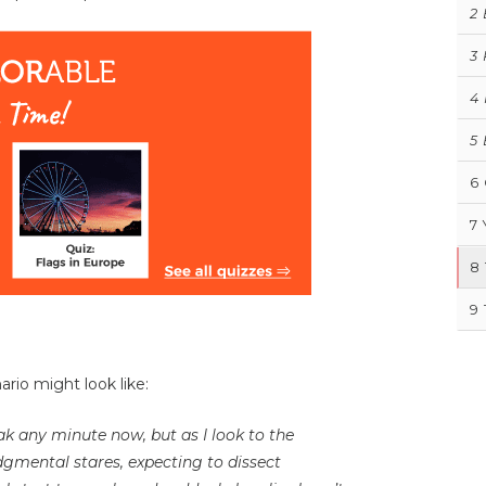
2
3
4
5
6
7
8
9
rio might look like:
k any minute now, but as I look to the
judgmental stares, expecting to dissect