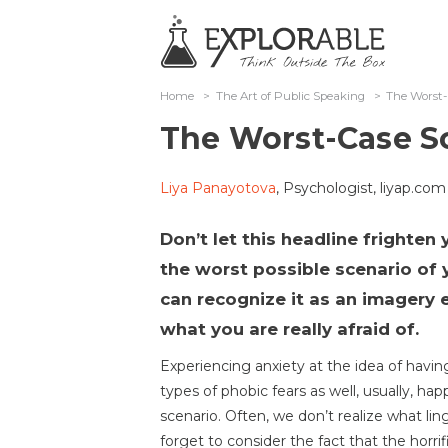
Home
>
The Art of Public Speaking
>
The Worst-
The Worst-Case S
Liya Panayotova
, Psychologist, liyap.com
Don’t let this headline frighten 
the worst possible scenario of 
can recognize it as an imagery e
what you are really afraid of.
Experiencing anxiety at the idea of having
types of phobic fears as well, usually, ha
scenario. Often, we don’t realize what li
forget to consider the fact that the horrifi