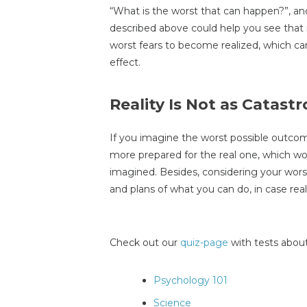
“What is the worst that can happen?”, an
described above could help you see that rea
worst fears to become realized, which c
effect.
Reality Is Not as Catast
If you imagine the worst possible outcome 
more prepared for the real one, which wo
imagined. Besides, considering your wors
and plans of what you can do, in case rea
Check out our
quiz-page
with tests about
Psychology 101
Science