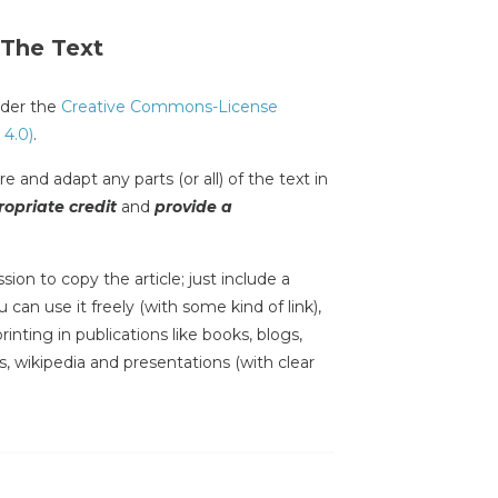
 The Text
under the
Creative Commons-License
 4.0)
.
e and adapt any parts (or all) of the text in
opriate credit
and
provide a
sion to copy the article; just include a
 can use it freely (with some kind of link),
inting in publications like books, blogs,
s, wikipedia and presentations (with clear