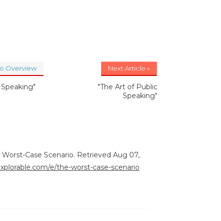
to Overview
Next Article »
c Speaking"
"The Art of Public
Speaking"
e Worst-Case Scenario. Retrieved Aug 07,
explorable.com/e/the-worst-case-scenario