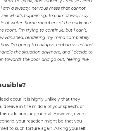
I start to speak, and suddenly I realize I can’t
er, I am a sweaty, nervous mess that cannot
y see what’s happening. To calm down, I say
ttle of water. Some members of the audience
he room. I’m trying to continue, but I can’t.
ow vanished, rendering my mind completely
is how I’m going to collapse, embarrassed and
o handle the situation anymore, and I decide to
un towards the door and go out, feeling like
ausible?
d occur, it is highly unlikely that they
uld leave in the middle of your speech, or
this rude and judgmental. However, even if
cenario, your reaction might be that you
rself to such torture again. Asking yourself,