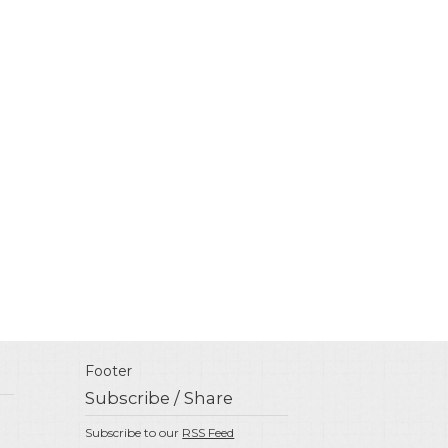
Footer
Subscribe / Share
Subscribe to our
RSS Feed