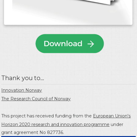
Thank you to...
Innovation Norway
The Research Council of Norway
This project has received funding from the
European Union's
Horizon 2020 research and innovation programme
under
grant agreement No 827736.