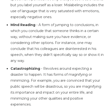
but you label yourself as a loser. Mislabeling includes the
use of language that is very saturated with emotions,
especially negative ones.
Mind Reading
- A form of jumping to conclusions, in
which you conclude that someone thinks in a certain
way, without making sure you have evidence, or
considering other options. For instance, one may
conclude that his colleagues are disinterested in his
speech, when they didn’t specifically say so or show it in
any way.
Catastrophizing
- Revolves around expecting a
disaster to happen. It has forms of magnifying or
minimizing. For example, you are convinced that your
public speech will be disastrous, so you are magnifying
its importance and impact on your entire life, and
minimizing your other qualities and positive
experiences.