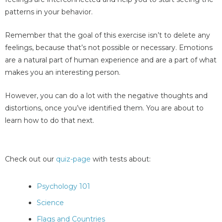
patterns in your behavior.
Remember that the goal of this exercise isn’t to delete any
feelings, because that’s not possible or necessary. Emotions
are a natural part of human experience and are a part of what
makes you an interesting person.
However, you can do a lot with the negative thoughts and
distortions, once you’ve identified them. You are about to
learn how to do that next.
Check out our
quiz-page
with tests about:
Psychology 101
Science
Flags and Countries