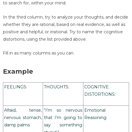
to search for, within your mind.
In the third column, try to analyze your thoughts, and decide
whether they are rational, based on real evidence, as well as
positive and helpful, or irrational. Try to name the cognitive
distortions, using the list provided above.
Fill in as many columns as you can.
Example
FEELINGS:
THOUGHTS:
COGNITIVE
DISTORTIONS:
Afraid, tense,
“I’m so nervous
Emotional
nervous stomach,
that I’m going to
Reasoning
damp palms
say something