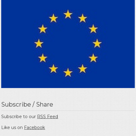
Subscribe / Share
Subscribe to our
RSS Feed
Like us on
Facebook