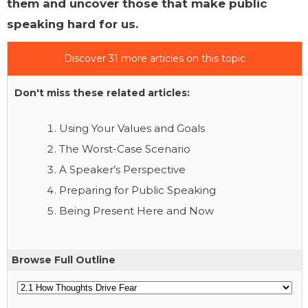
them and uncover those that make public
speaking hard for us.
Discover 31 more articles on this topic
Don't miss these related articles:
Using Your Values and Goals
The Worst-Case Scenario
A Speaker’s Perspective
Preparing for Public Speaking
Being Present Here and Now
Browse Full Outline