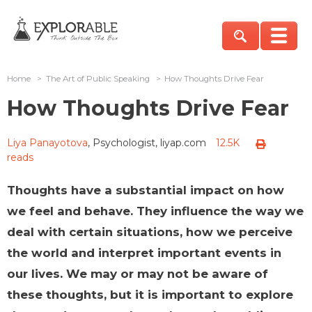
Home
>
The Art of Public Speaking
>
How Thoughts Drive Fear
How Thoughts Drive Fear
Liya Panayotova
, Psychologist, liyap.com
12.5K
reads
Thoughts have a substantial impact on how
we feel and behave. They influence the way we
deal with certain situations, how we perceive
the world and interpret important events in
our lives. We may or may not be aware of
these thoughts, but it is important to explore