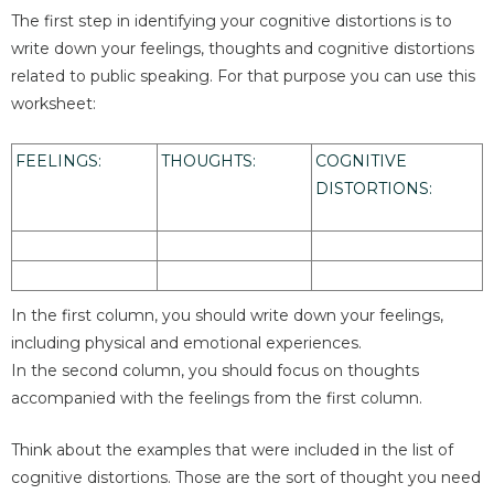
The first step in identifying your cognitive distortions is to
write down your feelings, thoughts and cognitive distortions
related to public speaking. For that purpose you can use this
worksheet:
FEELINGS:
THOUGHTS:
COGNITIVE
DISTORTIONS:
In the first column, you should write down your feelings,
including physical and emotional experiences.
In the second column, you should focus on thoughts
accompanied with the feelings from the first column.
Think about the examples that were included in the list of
cognitive distortions. Those are the sort of thought you need