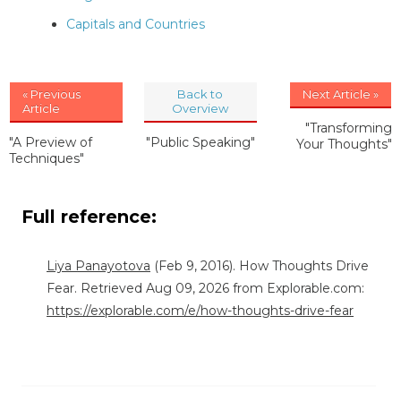
Capitals and Countries
« Previous
Back to
Next Article »
Article
Overview
"Transforming
"A Preview of
"Public Speaking"
Your Thoughts"
Techniques"
Full reference:
Liya Panayotova
(Feb 9, 2016). How Thoughts Drive
Fear. Retrieved Aug 09, 2026 from Explorable.com:
https://explorable.com/e/how-thoughts-drive-fear