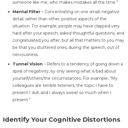
someone like me, who makes mistakes all the time.”
Mental Filter
– Concentrating on one small, negative
detail, rather than other, positive aspects of the
situation. For example, people may have clapped very
hard after your speech, asked thoughtful questions, and
congratulated you after, but all that matters to you may
be that you stuttered ones, during the speech, out of
nervousness.
Tunnel Vision
– Refers to a tendency of going down a
spiral of negativity, by only seeing what is bad about
yourself/others/the circumstances. For example, “My
colleagues are terrible listeners, the topic I have to
present I dull, and I always sweat so much when I
present.”
Identify Your Cognitive Distortions