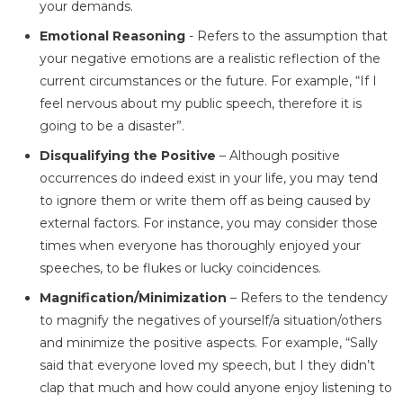
your demands.
Emotional Reasoning
- Refers to the assumption that
your negative emotions are a realistic reflection of the
current circumstances or the future. For example, “If I
feel nervous about my public speech, therefore it is
going to be a disaster”.
Disqualifying the Positive
– Although positive
occurrences do indeed exist in your life, you may tend
to ignore them or write them off as being caused by
external factors. For instance, you may consider those
times when everyone has thoroughly enjoyed your
speeches, to be flukes or lucky coincidences.
Magnification/Minimization
– Refers to the tendency
to magnify the negatives of yourself/a situation/others
and minimize the positive aspects. For example, “Sally
said that everyone loved my speech, but I they didn’t
clap that much and how could anyone enjoy listening to