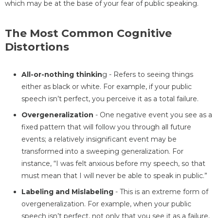
which may be at the base of your fear of public speaking.
The Most Common Cognitive
Distortions
All-or-nothing thinkin
g - Refers to seeing things
either as black or white. For example, if your public
speech isn’t perfect, you perceive it as a total failure.
Overgeneralization
- One negative event you see as a
fixed pattern that will follow you through all future
events; a relatively insignificant event may be
transformed into a sweeping generalization. For
instance, “I was felt anxious before my speech, so that
must mean that I will never be able to speak in public.”
Labeling and Mislabeling
- This is an extreme form of
overgeneralization. For example, when your public
speech isn’t perfect, not only that you see it as a failure,