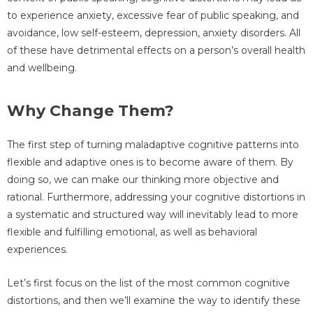
to experience anxiety, excessive fear of public speaking, and
avoidance, low self-esteem, depression, anxiety disorders. All
of these have detrimental effects on a person’s overall health
and wellbeing.
Why Change Them?
The first step of turning maladaptive cognitive patterns into
flexible and adaptive ones is to become aware of them. By
doing so, we can make our thinking more objective and
rational. Furthermore, addressing your cognitive distortions in
a systematic and structured way will inevitably lead to more
flexible and fulfilling emotional, as well as behavioral
experiences.
Let’s first focus on the list of the most common cognitive
distortions, and then we’ll examine the way to identify these