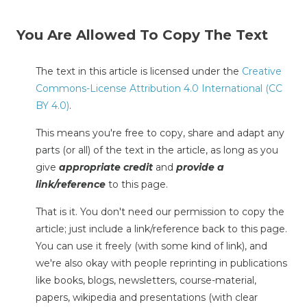
You Are Allowed To Copy The Text
The text in this article is licensed under the
Creative
Commons-License Attribution 4.0 International (CC
BY 4.0)
.
This means you're free to copy, share and adapt any
parts (or all) of the text in the article, as long as you
give
appropriate credit
and
provide a
link/reference
to this page.
That is it. You don't need our permission to copy the
article; just include a link/reference back to this page.
You can use it freely (with some kind of link), and
we're also okay with people reprinting in publications
like books, blogs, newsletters, course-material,
papers, wikipedia and presentations (with clear