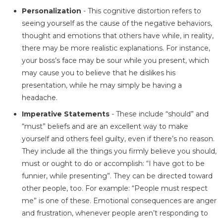
Personalization
- This cognitive distortion refers to
seeing yourself as the cause of the negative behaviors,
thought and emotions that others have while, in reality,
there may be more realistic explanations. For instance,
your boss’s face may be sour while you present, which
may cause you to believe that he dislikes his
presentation, while he may simply be having a
headache.
Imperative Statements
- These include “should” and
“must” beliefs and are an excellent way to make
yourself and others feel guilty, even if there’s no reason.
They include all the things you firmly believe you should,
must or ought to do or accomplish: “I have got to be
funnier, while presenting”. They can be directed toward
other people, too. For example: “People must respect
me” is one of these. Emotional consequences are anger
and frustration, whenever people aren’t responding to