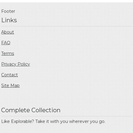
Footer
Links
About
FAQ
Terms
Privacy Policy
Contact
Site Map
Complete Collection
Like Explorable? Take it with you wherever you go.