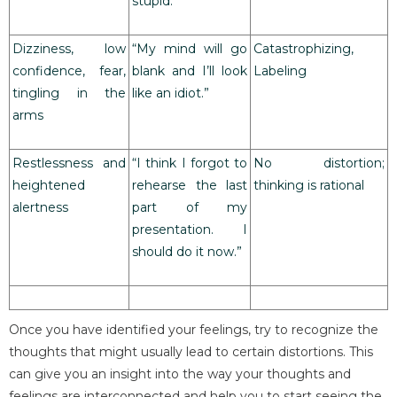
stupid.”
Dizziness, low
“My mind will go
Catastrophizing,
confidence, fear,
blank and I’ll look
Labeling
tingling in the
like an idiot.”
arms
Restlessness and
“I think I forgot to
No distortion;
heightened
rehearse the last
thinking is rational
alertness
part of my
presentation. I
should do it now.”
Once you have identified your feelings, try to recognize the
thoughts that might usually lead to certain distortions. This
can give you an insight into the way your thoughts and
feelings are interconnected and help you to start seeing the