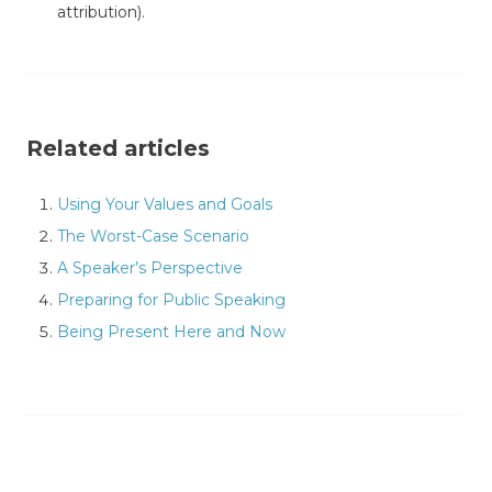
attribution).
Related articles
Using Your Values and Goals
The Worst-Case Scenario
A Speaker’s Perspective
Preparing for Public Speaking
Being Present Here and Now