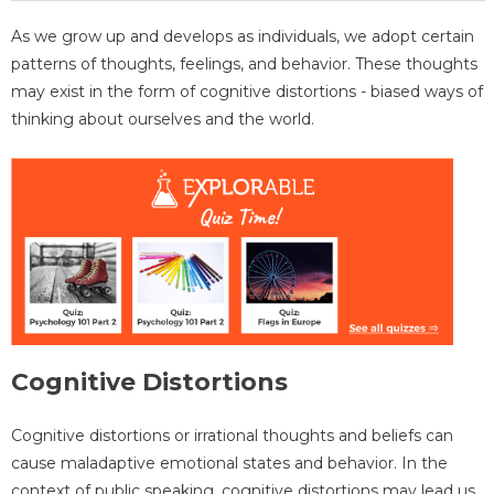
As we grow up and develops as individuals, we adopt certain
patterns of thoughts, feelings, and behavior. These thoughts
may exist in the form of cognitive distortions - biased ways of
thinking about ourselves and the world.
Cognitive Distortions
Cognitive distortions or irrational thoughts and beliefs can
cause maladaptive emotional states and behavior. In the
context of public speaking, cognitive distortions may lead us