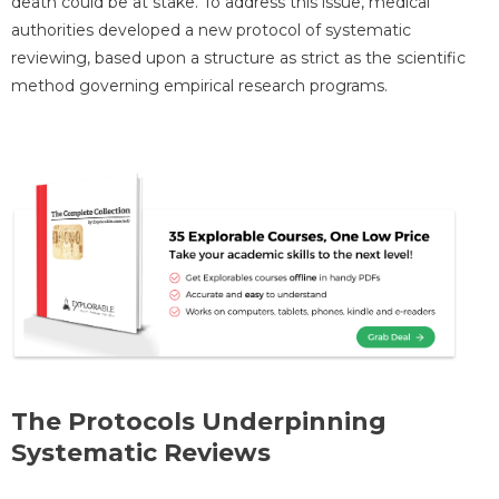
death could be at stake. To address this issue, medical
authorities developed a new protocol of systematic
reviewing, based upon a structure as strict as the scientific
method governing empirical research programs.
The Protocols Underpinning
Systematic Reviews