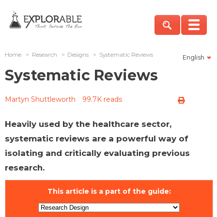
Home
>
Research
>
Designs
>
Systematic Reviews
English
Systematic Reviews
Martyn Shuttleworth
99.7K reads
Heavily used by the healthcare sector,
systematic reviews are a powerful way of
isolating and critically evaluating previous
research.
This article is a part of the guide: