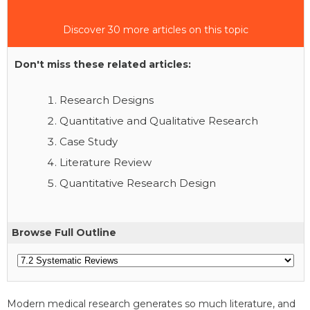
Discover 30 more articles on this topic
Don't miss these related articles:
Research Designs
Quantitative and Qualitative Research
Case Study
Literature Review
Quantitative Research Design
Browse Full Outline
Modern medical research generates so much literature, and