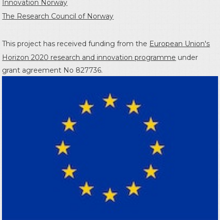
Innovation Norway
The Research Council of Norway
This project has received funding from the
European Union's
Horizon 2020 research and innovation programme
under
grant agreement No 827736.