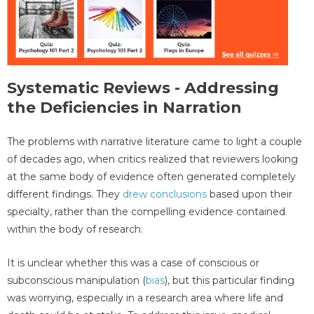
Systematic Reviews - Addressing
the Deficiencies in Narration
The problems with narrative literature came to light a couple
of decades ago, when critics realized that reviewers looking
at the same body of evidence often generated completely
different findings. They
drew conclusions
based upon their
specialty, rather than the compelling evidence contained
within the body of research.
It is unclear whether this was a case of conscious or
subconscious manipulation (
bias
), but this particular finding
was worrying, especially in a research area where life and