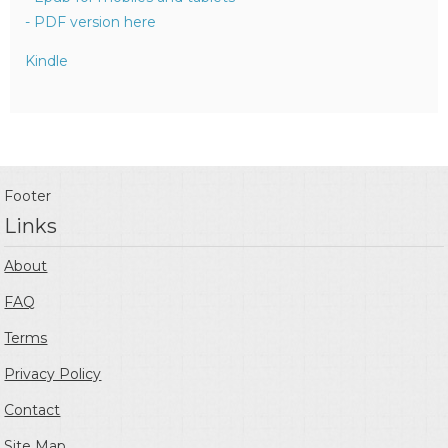
- PDF version here
Kindle
Footer
Links
About
FAQ
Terms
Privacy Policy
Contact
Site Map