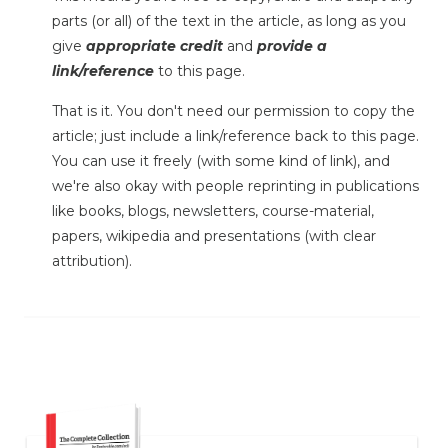
parts (or all) of the text in the article, as long as you
give
appropriate credit
and
provide a
link/reference
to this page.
That is it. You don't need our permission to copy the
article; just include a link/reference back to this page.
You can use it freely (with some kind of link), and
we're also okay with people reprinting in publications
like books, blogs, newsletters, course-material,
papers, wikipedia and presentations (with clear
attribution).