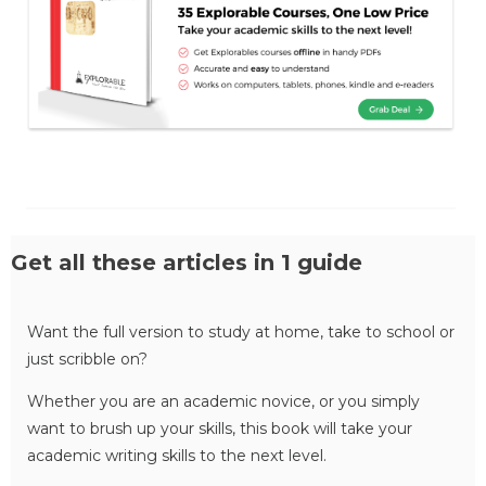
Get all these articles in 1 guide
Want the full version to study at home, take to school or
just scribble on?
Whether you are an academic novice, or you simply
want to brush up your skills, this book will take your
academic writing skills to the next level.