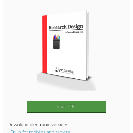
Get PDF
Download electronic versions:
- Epub for mobiles and tablets