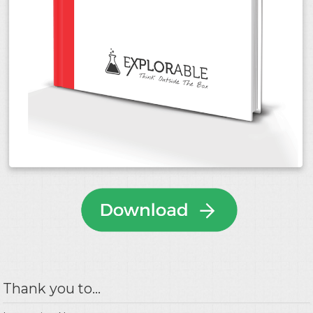
Thank you to...