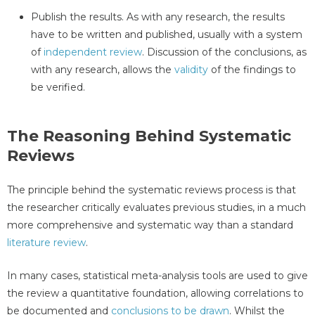
Publish the results. As with any research, the results
have to be written and published, usually with a system
of
independent review
. Discussion of the conclusions, as
with any research, allows the
validity
of the findings to
be verified.
The Reasoning Behind Systematic
Reviews
The principle behind the systematic reviews process is that
the researcher critically evaluates previous studies, in a much
more comprehensive and systematic way than a standard
literature review
.
In many cases, statistical meta-analysis tools are used to give
the review a quantitative foundation, allowing correlations to
be documented and
conclusions to be drawn
. Whilst the