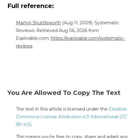
Full reference:
Martyn Shuttleworth
(Aug 11, 2009). Systematic
Reviews. Retrieved Aug 06, 2026 from
Explorable.com:
https://explorable.com/systematic-
reviews
You Are Allowed To Copy The Text
The text in this article is licensed under the
Creative
Commons-License Attribution 4.0 International (CC
BY 4.0)
.
This means you're free to copy, share and adapt any