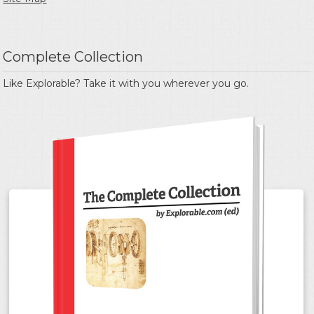
Complete Collection
Like Explorable? Take it with you wherever you go.