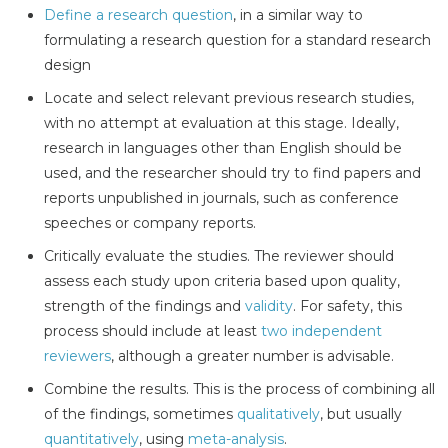
Define a research question
, in a similar way to
formulating a research question for a standard research
design
Locate and select relevant previous research studies,
with no attempt at evaluation at this stage. Ideally,
research in languages other than English should be
used, and the researcher should try to find papers and
reports unpublished in journals, such as conference
speeches or company reports.
Critically evaluate the studies. The reviewer should
assess each study upon criteria based upon quality,
strength of the findings and
validity
. For safety, this
process should include at least
two independent
reviewers
, although a greater number is advisable.
Combine the results. This is the process of combining all
of the findings, sometimes
qualitatively
, but usually
quantitatively
, using
meta-analysis
.