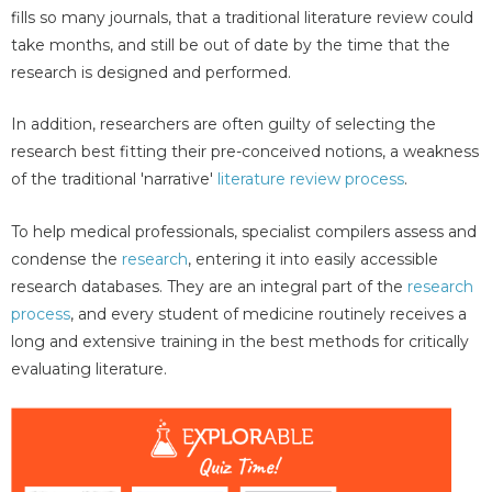
fills so many journals, that a traditional literature review could
take months, and still be out of date by the time that the
research is designed and performed.
In addition, researchers are often guilty of selecting the
research best fitting their pre-conceived notions, a weakness
of the traditional 'narrative'
literature review process
.
To help medical professionals, specialist compilers assess and
condense the
research
, entering it into easily accessible
research databases. They are an integral part of the
research
process
, and every student of medicine routinely receives a
long and extensive training in the best methods for critically
evaluating literature.