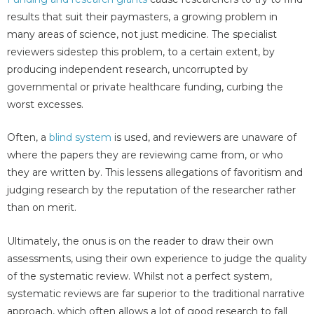
results that suit their paymasters, a growing problem in
many areas of science, not just medicine. The specialist
reviewers sidestep this problem, to a certain extent, by
producing independent research, uncorrupted by
governmental or private healthcare funding, curbing the
worst excesses.
Often, a
blind system
is used, and reviewers are unaware of
where the papers they are reviewing came from, or who
they are written by. This lessens allegations of favoritism and
judging research by the reputation of the researcher rather
than on merit.
Ultimately, the onus is on the reader to draw their own
assessments, using their own experience to judge the quality
of the systematic review. Whilst not a perfect system,
systematic reviews are far superior to the traditional narrative
approach, which often allows a lot of good research to fall