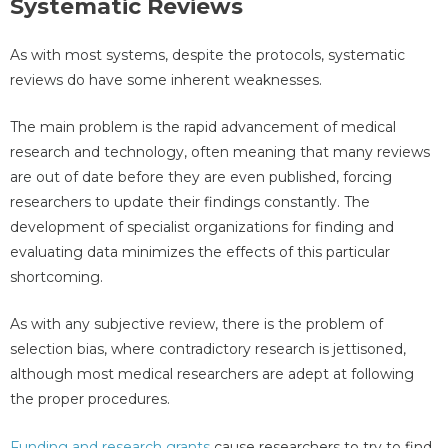
Systematic Reviews
As with most systems, despite the protocols, systematic
reviews do have some inherent weaknesses.
The main problem is the rapid advancement of medical
research and technology, often meaning that many reviews
are out of date before they are even published, forcing
researchers to update their findings constantly. The
development of specialist organizations for finding and
evaluating data minimizes the effects of this particular
shortcoming.
As with any subjective review, there is the problem of
selection bias, where contradictory research is jettisoned,
although most medical researchers are adept at following
the proper procedures.
Funding and research grants
cause researchers to try to find