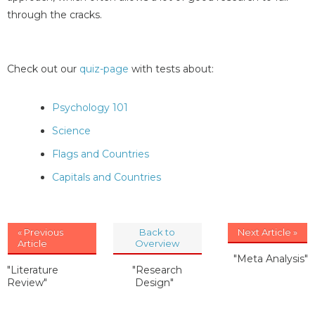
through the cracks.
Check out our
quiz-page
with tests about:
Psychology 101
Science
Flags and Countries
Capitals and Countries
« Previous
Back to
Next Article »
Article
Overview
"Meta Analysis"
"Literature
"Research
Review"
Design"