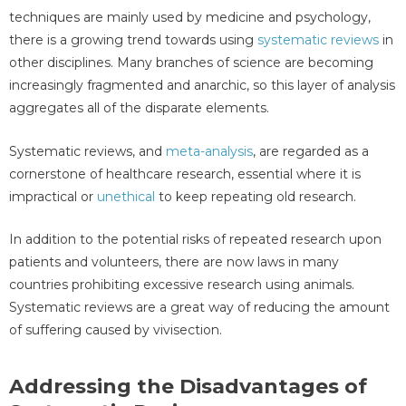
techniques are mainly used by medicine and psychology,
there is a growing trend towards using
systematic reviews
in
other disciplines. Many branches of science are becoming
increasingly fragmented and anarchic, so this layer of analysis
aggregates all of the disparate elements.
Systematic reviews, and
meta-analysis
, are regarded as a
cornerstone of healthcare research, essential where it is
impractical or
unethical
to keep repeating old research.
In addition to the potential risks of repeated research upon
patients and volunteers, there are now laws in many
countries prohibiting excessive research using animals.
Systematic reviews are a great way of reducing the amount
of suffering caused by vivisection.
Addressing the Disadvantages of