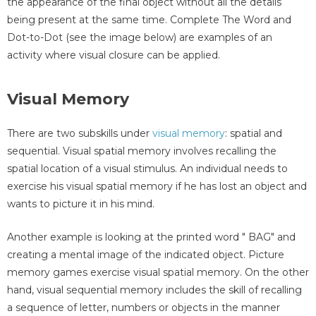
the appearance of the final object without all the details
being present at the same time. Complete The Word and
Dot-to-Dot (see the image below) are examples of an
activity where visual closure can be applied.
Visual Memory
There are two subskills under
visual memory
: spatial and
sequential. Visual spatial memory involves recalling the
spatial location of a visual stimulus. An individual needs to
exercise his visual spatial memory if he has lost an object and
wants to picture it in his mind.
Another example is looking at the printed word " BAG" and
creating a mental image of the indicated object. Picture
memory games exercise visual spatial memory. On the other
hand, visual sequential memory includes the skill of recalling
a sequence of letter, numbers or objects in the manner