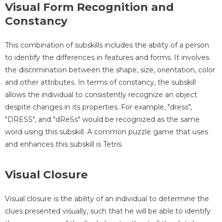
Visual Form Recognition and
Constancy
This combination of subskills includes the ability of a person
to identify the differences in features and forms. It involves
the discrimination between the shape, size, orientation, color
and other attributes. In terms of constancy, the subskill
allows the individual to consistently recognize an object
despite changes in its properties. For example, "dress",
"DRESS", and "dReSs" would be recognized as the same
word using this subskill. A common puzzle game that uses
and enhances this subskill is Tetris.
Visual Closure
Visual closure is the ability of an individual to determine the
clues presented visually, such that he will be able to identify