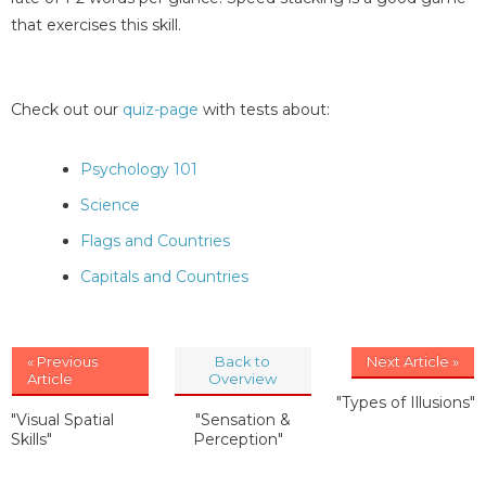
that exercises this skill.
Check out our
quiz-page
with tests about:
Psychology 101
Science
Flags and Countries
Capitals and Countries
« Previous
Back to
Next Article »
Article
Overview
"Types of Illusions"
"Visual Spatial
"Sensation &
Skills"
Perception"