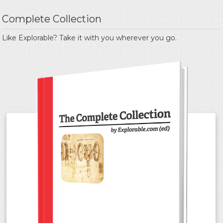
Complete Collection
Like Explorable? Take it with you wherever you go.