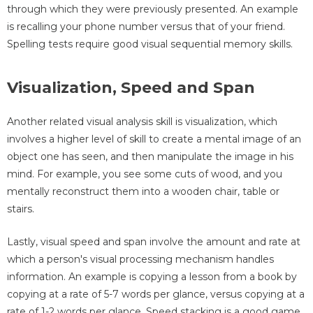
through which they were previously presented. An example
is recalling your phone number versus that of your friend.
Spelling tests require good visual sequential memory skills.
Visualization, Speed and Span
Another related visual analysis skill is visualization, which
involves a higher level of skill to create a mental image of an
object one has seen, and then manipulate the image in his
mind. For example, you see some cuts of wood, and you
mentally reconstruct them into a wooden chair, table or
stairs.
Lastly, visual speed and span involve the amount and rate at
which a person's visual processing mechanism handles
information. An example is copying a lesson from a book by
copying at a rate of 5-7 words per glance, versus copying at a
rate of 1-2 words per glance. Speed stacking is a good game