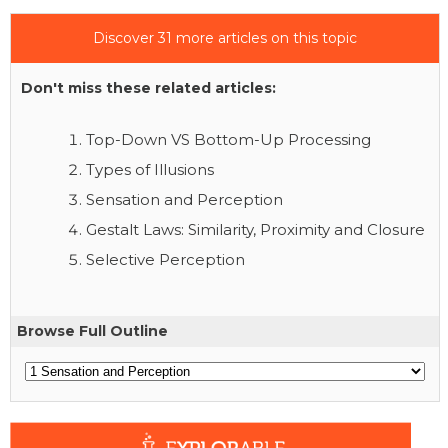
Discover 31 more articles on this topic
Don't miss these related articles:
Top-Down VS Bottom-Up Processing
Types of Illusions
Sensation and Perception
Gestalt Laws: Similarity, Proximity and Closure
Selective Perception
Browse Full Outline