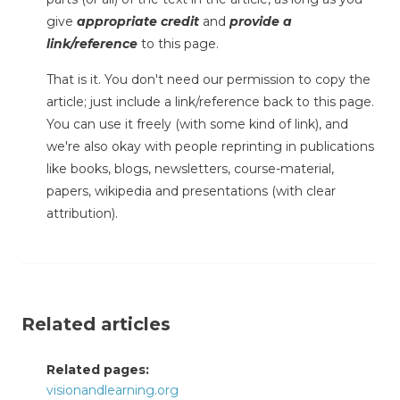
give
appropriate credit
and
provide a
link/reference
to this page.
That is it. You don't need our permission to copy the
article; just include a link/reference back to this page.
You can use it freely (with some kind of link), and
we're also okay with people reprinting in publications
like books, blogs, newsletters, course-material,
papers, wikipedia and presentations (with clear
attribution).
Related articles
Related pages:
visionandlearning.org