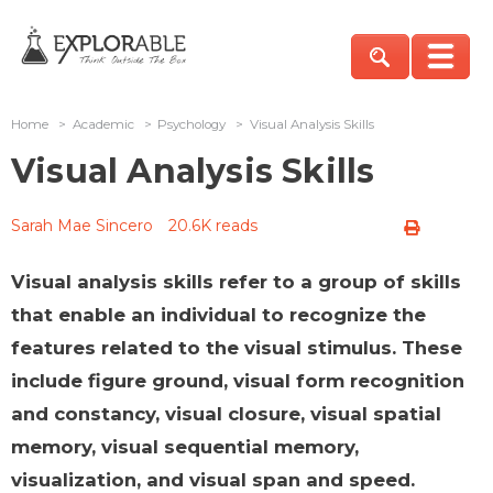
Home
>
Academic
>
Psychology
>
Visual Analysis Skills
Visual Analysis Skills
Sarah Mae Sincero
20.6K reads
Visual analysis skills refer to a group of skills
that enable an individual to recognize the
features related to the visual stimulus. These
include figure ground, visual form recognition
and constancy, visual closure, visual spatial
memory, visual sequential memory,
visualization, and visual span and speed.