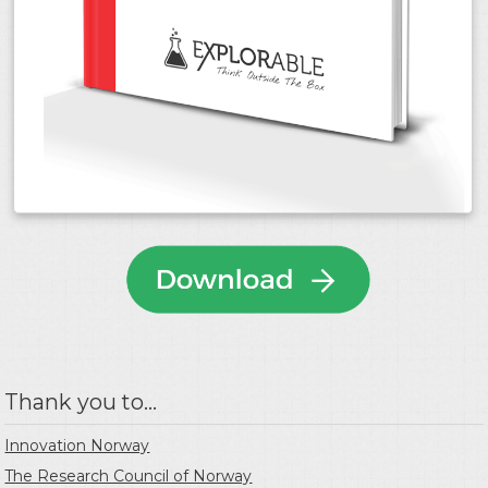
Thank you to...
Innovation Norway
The Research Council of Norway