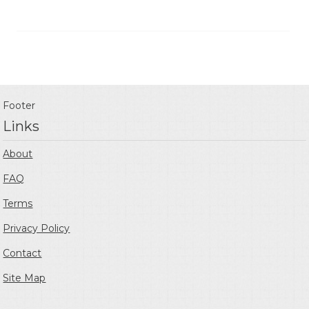
Footer
Links
About
FAQ
Terms
Privacy Policy
Contact
Site Map