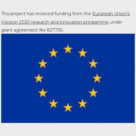
This project has received funding from the
European Union's
Horizon 2020 research and innovation programme
under
grant agreement No 827736.