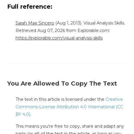
Full reference:
Sarah Mae Sincero
(Aug 1, 2013). Visual Analysis Skills.
Retrieved Aug 07, 2026 from Explorable.com:
https://explorable.com/visual-analysis-skills
You Are Allowed To Copy The Text
The text in this article is licensed under the
Creative
Commons-License Attribution 4.0 International (CC
BY 4.0)
.
This means you're free to copy, share and adapt any
parts (or all) of the text in the article, as long as you