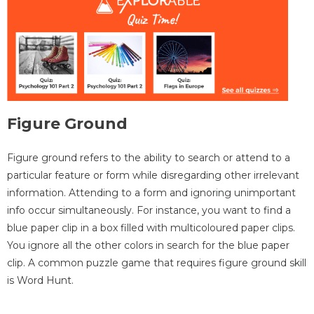
Figure Ground
Figure ground refers to the ability to search or attend to a
particular feature or form while disregarding other irrelevant
information. Attending to a form and ignoring unimportant
info occur simultaneously. For instance, you want to find a
blue paper clip in a box filled with multicoloured paper clips.
You ignore all the other colors in search for the blue paper
clip. A common puzzle game that requires figure ground skill
is Word Hunt.