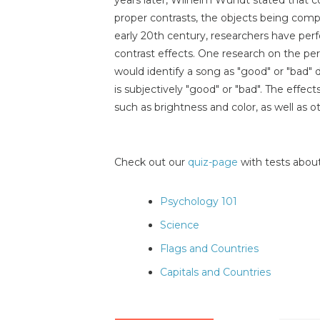
proper contrasts, the objects being comp
early 20th century, researchers have per
contrast effects. One research on the pe
would identify a song as "good" or "bad
is subjectively "good" or "bad". The effects
such as brightness and color, as well as o
Check out our
quiz-page
with tests about
Psychology 101
Science
Flags and Countries
Capitals and Countries