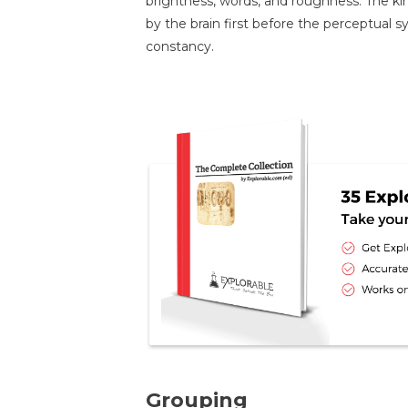
brightness, words, and roughness. The kin
by the brain first before the perceptual
constancy.
Grouping