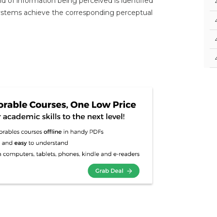
d of information being perceived is identified
 systems achieve the corresponding perceptual