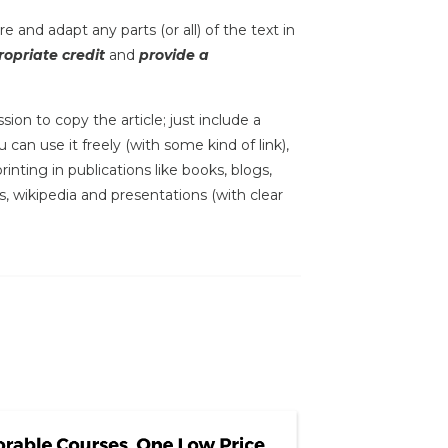
e and adapt any parts (or all) of the text in
opriate credit
and
provide a
sion to copy the article; just include a
 can use it freely (with some kind of link),
inting in publications like books, blogs,
s, wikipedia and presentations (with clear