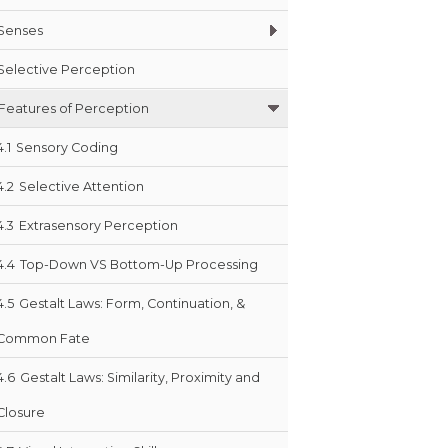
Senses
Selective Perception
Features of Perception
4.1
Sensory Coding
4.2
Selective Attention
4.3
Extrasensory Perception
4.4
Top-Down VS Bottom-Up Processing
4.5
Gestalt Laws: Form, Continuation, &
Common Fate
4.6
Gestalt Laws: Similarity, Proximity and
Closure