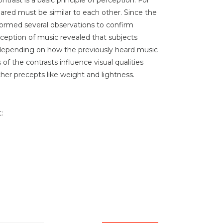
ared must be similar to each other. Since the
formed several observations to confirm
rception of music revealed that subjects
" depending on how the previously heard music
 of the contrasts influence visual qualities
ther precepts like weight and lightness.
: