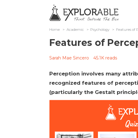
Home
>
Academic
>
Psychology
>
Features of 
Features of Perce
Sarah Mae Sincero
45.1K reads
Perception involves many attrib
recognized features of percept
(particularly the Gestalt princip