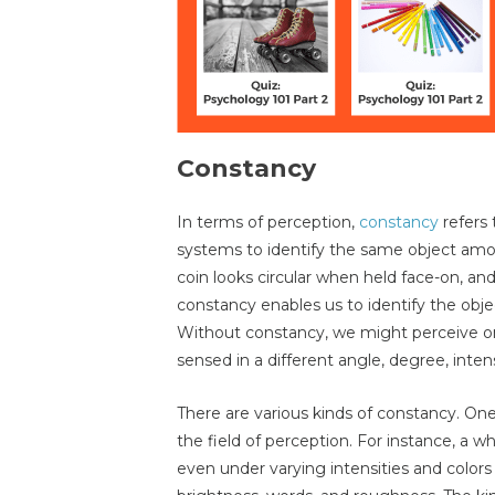
Constancy
In terms of perception,
constancy
refers 
systems to identify the same object amon
coin looks circular when held face-on, and 
constancy enables us to identify the object
Without constancy, we might perceive one
sensed in a different angle, degree, inten
There are various kinds of constancy. One
the field of perception. For instance, a w
even under varying intensities and colors 