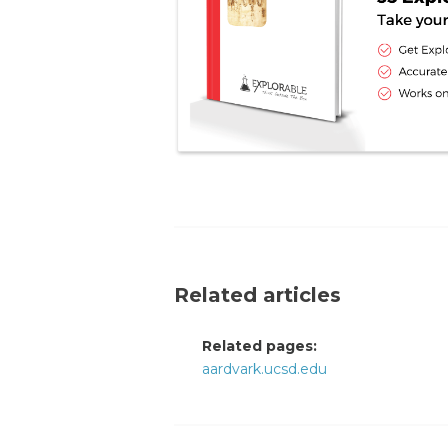
Related articles
Related pages:
aardvark.ucsd.edu