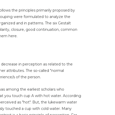
ollows the principles primarily proposed by
 grouping were formulated to analyze the
ganized and in patterns. The six Gestalt
milarity, closure, good continuation, common
them here.
r decrease in perception as related to the
her attributes. The so-called "normal
rience/s of the person.
was among the earliest scholars who
at you touch cup A with hot water. According
erceived as "hot". But, the lukewarm water
usly touched a cup with cold water. Many
trast is a basic principle of perception. For