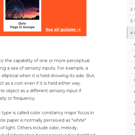
2
3
4
to the capability of one or more perceptual
g a sea of sensory inputs. For example, a
elliptical when it is held showing its side. But,
 as a coin even if it is held either way.
 object as a different sensory input if
sity or frequency.
 type is called color constancy major focus in
hite paper is normally perceived as "white"
of light. Others include odor, melody,