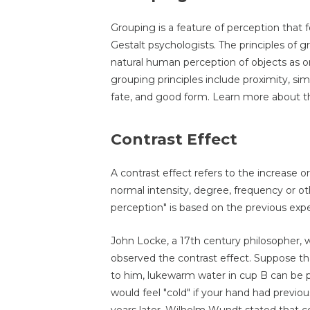
Grouping is a feature of perception that f
Gestalt psychologists. The principles of
natural human perception of objects as or
grouping principles include proximity, si
fate, and good form. Learn more about 
Contrast Effect
A contrast effect refers to the increase o
normal intensity, degree, frequency or ot
perception" is based on the previous expe
John Locke, a 17th century philosopher, 
observed the contrast effect. Suppose th
to him, lukewarm water in cup B can be p
would feel "cold" if your hand had previo
years later, Wilhelm Wundt stated that con