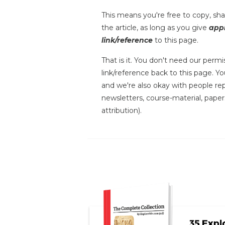
This means you're free to copy, shar
the article, as long as you give
appr
link/reference
to this page.
That is it. You don't need our permis
link/reference back to this page. You
and we're also okay with people repr
newsletters, course-material, paper
attribution).