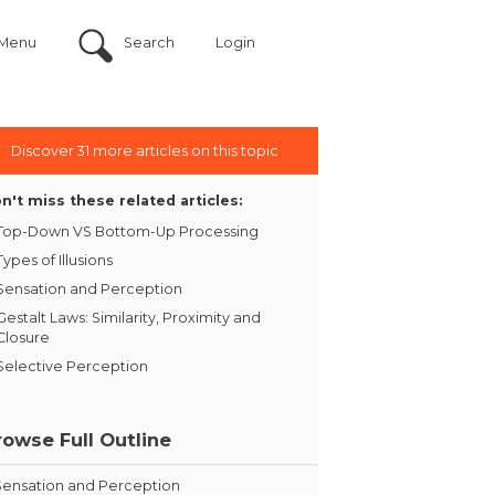
Menu
Search
Login
Discover 31 more articles on this topic
n't miss these related articles:
Top-Down VS Bottom-Up Processing
Types of Illusions
Sensation and Perception
Gestalt Laws: Similarity, Proximity and
Closure
Selective Perception
rowse Full Outline
Sensation and Perception