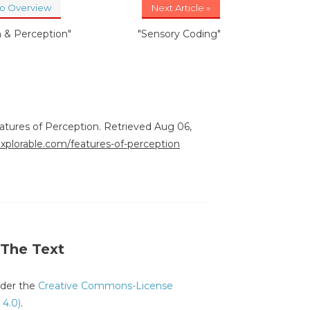
to Overview
Next Article »
n & Perception"
"Sensory Coding"
eatures of Perception. Retrieved Aug 06,
explorable.com/features-of-perception
 The Text
under the
Creative Commons-License
 4.0)
.