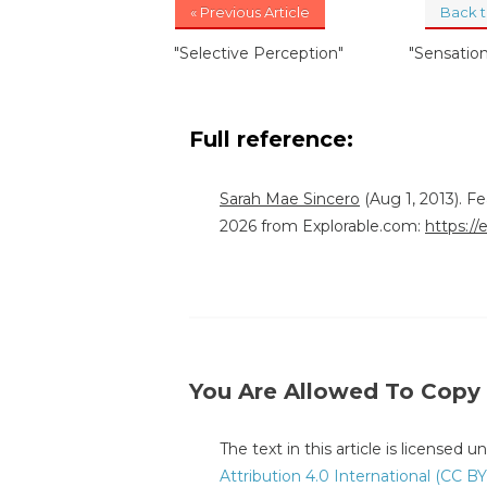
« Previous Article
Back 
"Selective Perception"
"Sensatio
Full reference:
Sarah Mae Sincero
(Aug 1, 2013). F
2026 from Explorable.com:
https://
You Are Allowed To Copy
The text in this article is licensed 
Attribution 4.0 International (CC BY