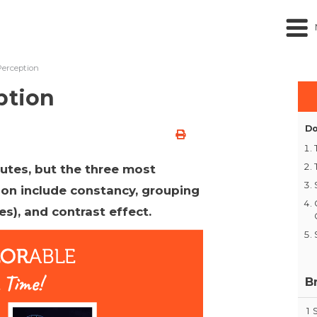
Perception
ption
Do
utes, but the three most
ion include constancy, grouping
les), and contrast effect.
B
1