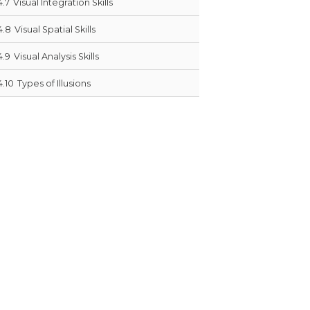
4.7
Visual Integration Skills
4.8
Visual Spatial Skills
4.9
Visual Analysis Skills
4.10
Types of Illusions