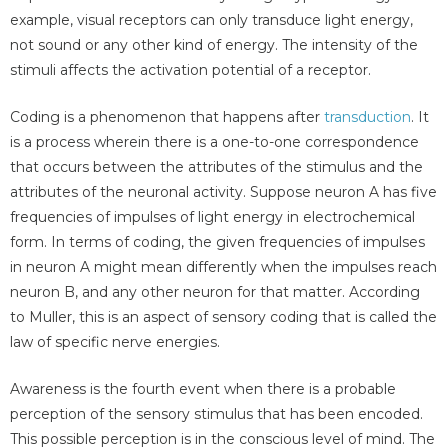
example, visual receptors can only transduce light energy,
not sound or any other kind of energy. The intensity of the
stimuli affects the activation potential of a receptor.
Coding is a phenomenon that happens after
transduction
. It
is a process wherein there is a one-to-one correspondence
that occurs between the attributes of the stimulus and the
attributes of the neuronal activity. Suppose neuron A has five
frequencies of impulses of light energy in electrochemical
form. In terms of coding, the given frequencies of impulses
in neuron A might mean differently when the impulses reach
neuron B, and any other neuron for that matter. According
to Muller, this is an aspect of sensory coding that is called the
law of specific nerve energies.
Awareness is the fourth event when there is a probable
perception of the sensory stimulus that has been encoded.
This possible perception is in the conscious level of mind. The