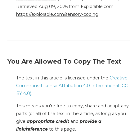
Retrieved Aug 09, 2026 from Explorable.com:
https://explorable.com/sensory-coding
You Are Allowed To Copy The Text
The text in this article is licensed under the
Creative
Commons-License Attribution 4.0 International (CC
BY 4.0)
.
This means you're free to copy, share and adapt any
parts (or all) of the text in the article, as long as you
give
appropriate credit
and
provide a
link/reference
to this page.