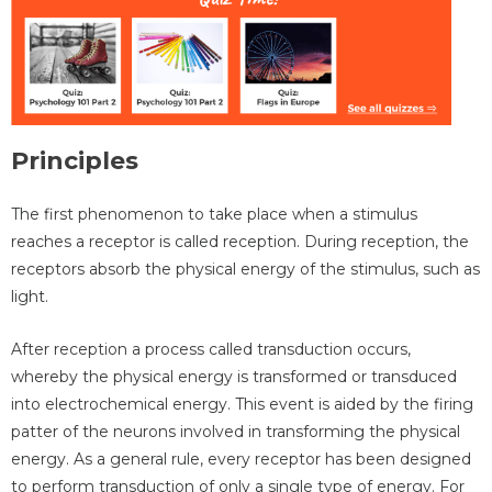
Principles
The first phenomenon to take place when a stimulus
reaches a receptor is called reception. During reception, the
receptors absorb the physical energy of the stimulus, such as
light.
After reception a process called transduction occurs,
whereby the physical energy is transformed or transduced
into electrochemical energy. This event is aided by the firing
patter of the neurons involved in transforming the physical
energy. As a general rule, every receptor has been designed
to perform transduction of only a single type of energy. For