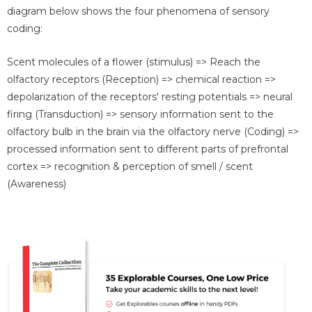
diagram below shows the four phenomena of sensory
coding:
Scent molecules of a flower (stimulus) => Reach the
olfactory receptors (Reception) => chemical reaction =>
depolarization of the receptors' resting potentials => neural
firing (Transduction) => sensory information sent to the
olfactory bulb in the brain via the olfactory nerve (Coding) =>
processed information sent to different parts of prefrontal
cortex => recognition & perception of smell / scent
(Awareness)