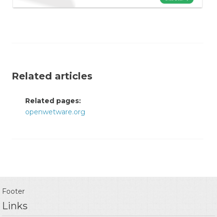
Related articles
Related pages:
openwetware.org
Footer
Links