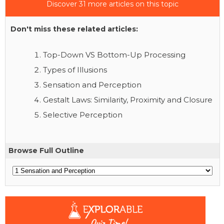
Discover 31 more articles on this topic
Don't miss these related articles:
Top-Down VS Bottom-Up Processing
Types of Illusions
Sensation and Perception
Gestalt Laws: Similarity, Proximity and Closure
Selective Perception
Browse Full Outline