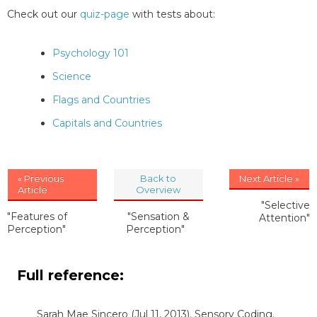
Check out our
quiz-page
with tests about:
Psychology 101
Science
Flags and Countries
Capitals and Countries
« Previous
Back to
Next Article »
Article
Overview
"Selective
"Features of
"Sensation &
Attention"
Perception"
Perception"
Full reference:
Sarah Mae Sincero
(Jul 11, 2013). Sensory Coding.