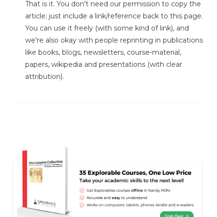
That is it. You don't need our permission to copy the
article; just include a link/reference back to this page.
You can use it freely (with some kind of link), and
we're also okay with people reprinting in publications
like books, blogs, newsletters, course-material,
papers, wikipedia and presentations (with clear
attribution).