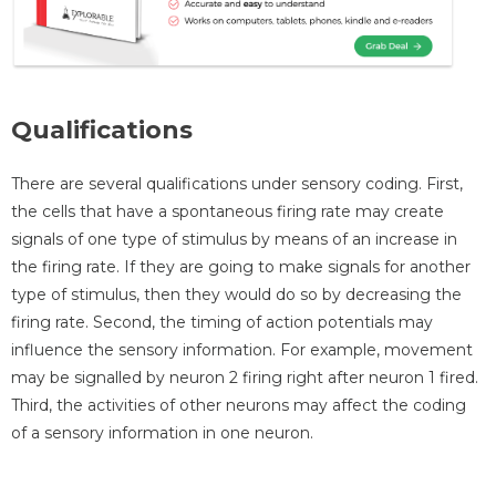
Qualifications
There are several qualifications under sensory coding. First,
the cells that have a spontaneous firing rate may create
signals of one type of stimulus by means of an increase in
the firing rate. If they are going to make signals for another
type of stimulus, then they would do so by decreasing the
firing rate. Second, the timing of action potentials may
influence the sensory information. For example, movement
may be signalled by neuron 2 firing right after neuron 1 fired.
Third, the activities of other neurons may affect the coding
of a sensory information in one neuron.