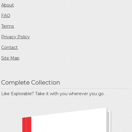
About
FAQ
Terms
Privacy Policy
Contact
Site Map
Complete Collection
Like Explorable? Take it with you wherever you go.