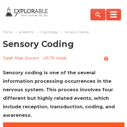
Home
>
Academic
>
Psychology
>
Sensory Coding
Sensory Coding
Sarah Mae Sincero
49.7K reads
Sensory coding is one of the several
information processing occurrences in the
nervous system. This process involves four
different but highly related events, which
include reception, transduction, coding, and
awareness.