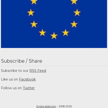
Subscribe / Share
Subscribe to our
RSS Feed
Like us on
Facebook
Follow us on
Twitter
Explorable.com
- 2008-2026