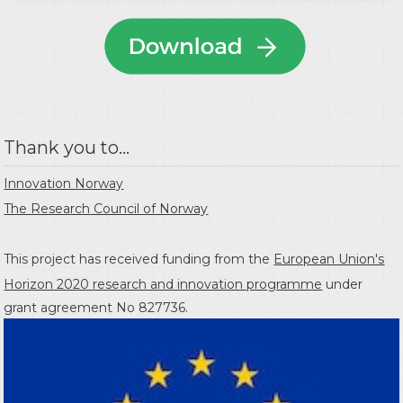
Thank you to...
Innovation Norway
The Research Council of Norway
This project has received funding from the
European Union's
Horizon 2020 research and innovation programme
under
grant agreement No 827736.