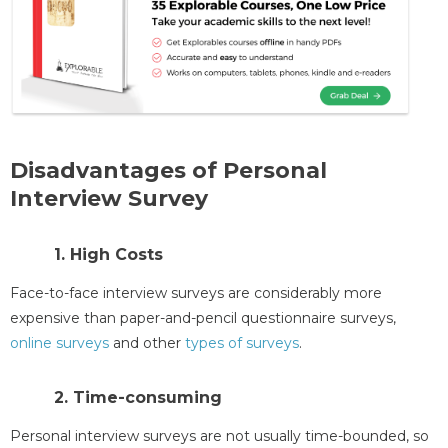
Disadvantages of Personal
Interview Survey
1. High Costs
Face-to-face interview surveys are considerably more
expensive than paper-and-pencil questionnaire surveys,
online surveys
and other
types of surveys
.
2. Time-consuming
Personal interview surveys are not usually time-bounded, so