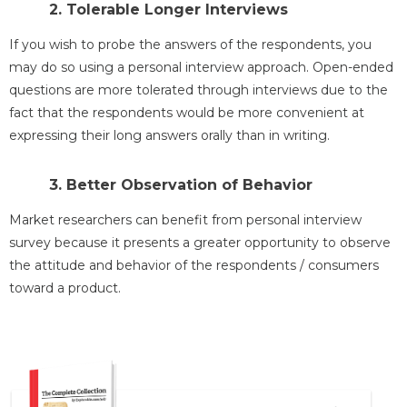
2. Tolerable Longer Interviews
If you wish to probe the answers of the respondents, you
may do so using a personal interview approach. Open-ended
questions are more tolerated through interviews due to the
fact that the respondents would be more convenient at
expressing their long answers orally than in writing.
3. Better Observation of Behavior
Market researchers can benefit from personal interview
survey because it presents a greater opportunity to observe
the attitude and behavior of the respondents / consumers
toward a product.