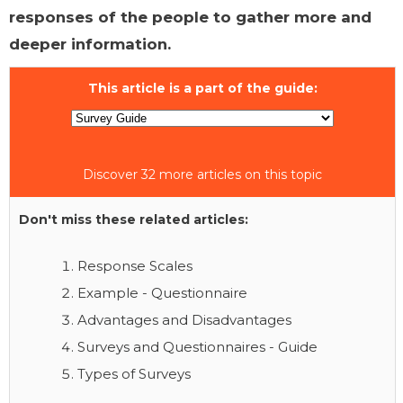
responses of the people to gather more and
deeper information.
This article is a part of the guide:
Discover 32 more articles on this topic
Don't miss these related articles:
Response Scales
Example - Questionnaire
Advantages and Disadvantages
Surveys and Questionnaires - Guide
Types of Surveys