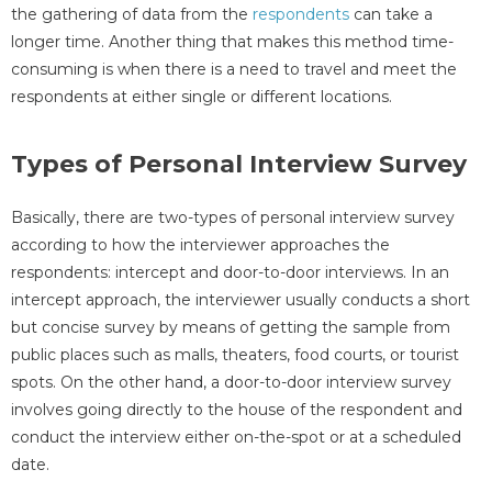
the gathering of data from the
respondents
can take a
longer time. Another thing that makes this method time-
consuming is when there is a need to travel and meet the
respondents at either single or different locations.
Types of Personal Interview Survey
Basically, there are two-types of personal interview survey
according to how the interviewer approaches the
respondents: intercept and door-to-door interviews. In an
intercept approach, the interviewer usually conducts a short
but concise survey by means of getting the sample from
public places such as malls, theaters, food courts, or tourist
spots. On the other hand, a door-to-door interview survey
involves going directly to the house of the respondent and
conduct the interview either on-the-spot or at a scheduled
date.