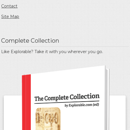
Contact
Site Map
Complete Collection
Like Explorable? Take it with you wherever you go.