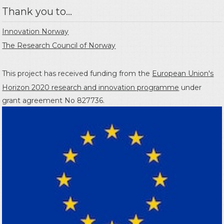
Thank you to...
Innovation Norway
The Research Council of Norway
This project has received funding from the
European Union's
Horizon 2020 research and innovation programme
under
grant agreement No 827736.