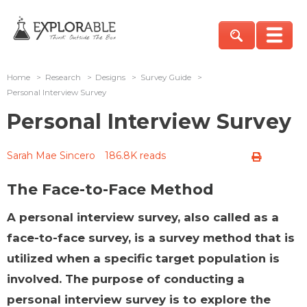
Home
>
Research
>
Designs
>
Survey Guide
>
Personal Interview Survey
Personal Interview Survey
Sarah Mae Sincero
186.8K reads
The Face-to-Face Method
A personal interview survey, also called as a
face-to-face survey, is a survey method that is
utilized when a specific target population is
involved. The purpose of conducting a
personal interview survey is to explore the