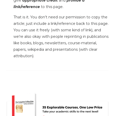
give
appropriate credit
and
provide a
link/reference
to this page.
That is it. You don't need our permission to copy the
article; just include a link/reference back to this page.
You can use it freely (with some kind of link), and
we're also okay with people reprinting in publications
like books, blogs, newsletters, course-material,
papers, wikipedia and presentations (with clear
attribution).