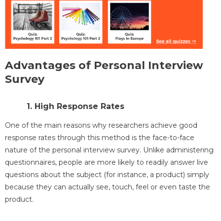
Advantages of Personal Interview
Survey
1. High Response Rates
One of the main reasons why researchers achieve good
response rates through this method is the face-to-face
nature of the personal interview survey. Unlike administering
questionnaires, people are more likely to readily answer live
questions about the subject (for instance, a product) simply
because they can actually see, touch, feel or even taste the
product.