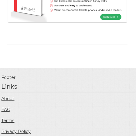
Footer
Links
About
FAQ
Terms
Privacy Policy