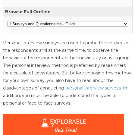
Browse Full Outline
Personal interview surveys are used to probe the answers of
the respondents and at the same time, to observe the
behavior of the respondents, either individually or as a group.
The personal interview method is preferred by researchers
for a couple of advantages. But before choosing this method
for your own survey, you also have to read about the
disadvantages of conducting
personal interview surveys
. In
addition, you must be able to understand the types of
personal or face-to-face surveys.