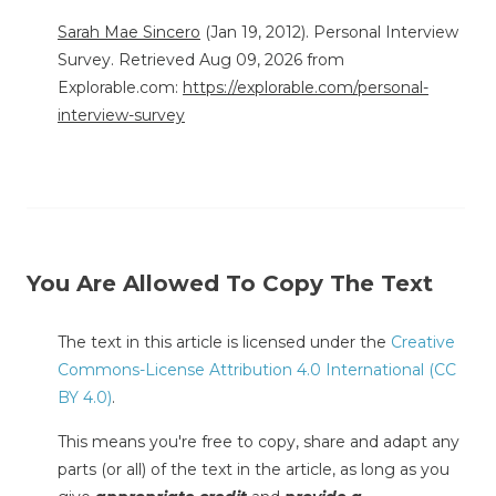
Sarah Mae Sincero
(Jan 19, 2012). Personal Interview
Survey. Retrieved Aug 09, 2026 from
Explorable.com:
https://explorable.com/personal-
interview-survey
You Are Allowed To Copy The Text
The text in this article is licensed under the
Creative
Commons-License Attribution 4.0 International (CC
BY 4.0)
.
This means you're free to copy, share and adapt any
parts (or all) of the text in the article, as long as you