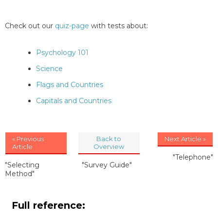
Check out our
quiz-page
with tests about:
Psychology 101
Science
Flags and Countries
Capitals and Countries
« Previous
Back to
Next Article »
Article
Overview
"Telephone"
"Selecting
"Survey Guide"
Method"
Full reference: