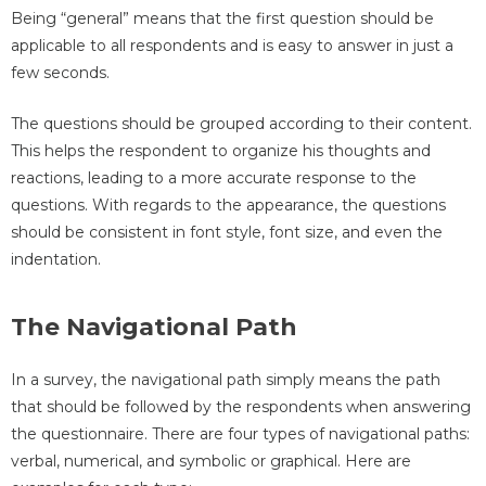
Being “general” means that the first question should be
applicable to all respondents and is easy to answer in just a
few seconds.
The questions should be grouped according to their content.
This helps the respondent to organize his thoughts and
reactions, leading to a more accurate response to the
questions. With regards to the appearance, the questions
should be consistent in font style, font size, and even the
indentation.
The Navigational Path
In a survey, the navigational path simply means the path
that should be followed by the respondents when answering
the questionnaire. There are four types of navigational paths:
verbal, numerical, and symbolic or graphical. Here are