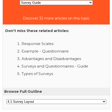
Discover 32 more articles on this topic
Don't miss these related articles:
Response Scales
Example - Questionnaire
Advantages and Disadvantages
Surveys and Questionnaires - Guide
Types of Surveys
Browse Full Outline