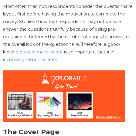
Most often than not, respondents consider the questionnaire
layout first before having the motivation to complete the
survey. Studies show that respondents may not be able
answer the questions truthfully because of being pre-
occupied or bothered by the number of pages to answer, or
the overall look of the questionnaire. Therefore, a good-
looking
questionnaire layout
is an important factor in
increasing response rates
.
The Cover Page