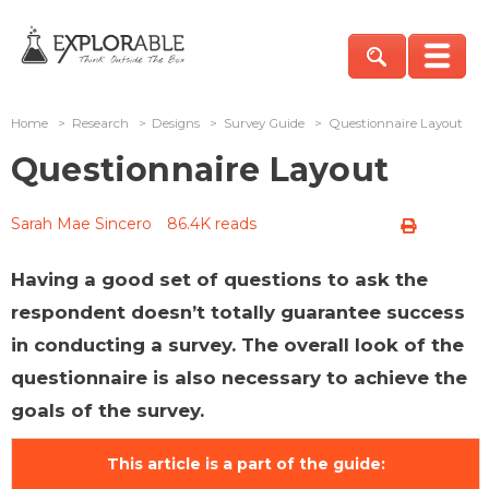
Home
>
Research
>
Designs
>
Survey Guide
>
Questionnaire Layout
Questionnaire Layout
Sarah Mae Sincero
86.4K reads
Having a good set of questions to ask the
respondent doesn’t totally guarantee success
in conducting a survey. The overall look of the
questionnaire is also necessary to achieve the
goals of the survey.
This article is a part of the guide: