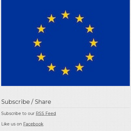
Subscribe / Share
Subscribe to our
RSS Feed
Like us on
Facebook