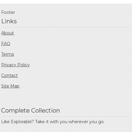
Footer
Links
About
FAQ
Terms
Privacy Policy
Contact
Site Map
Complete Collection
Like Explorable? Take it with you wherever you go.