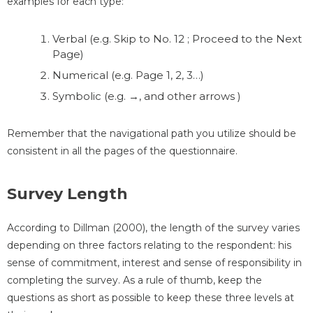
examples for each type:
Verbal (e.g. Skip to No. 12 ; Proceed to the Next
Page)
Numerical (e.g. Page 1, 2, 3…)
Symbolic (e.g. →, and other arrows )
Remember that the navigational path you utilize should be
consistent in all the pages of the questionnaire.
Survey Length
According to Dillman (2000), the length of the survey varies
depending on three factors relating to the respondent: his
sense of commitment, interest and sense of responsibility in
completing the survey. As a rule of thumb, keep the
questions as short as possible to keep these three levels at