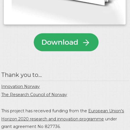
Thank you to...
Innovation Norway
The Research Council of Norway
This project has received funding from the
European Union's
Horizon 2020 research and innovation programme
under
grant agreement No 827736.