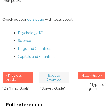
their peaks.
Check out our
quiz-page
with tests about:
Psychology 101
Science
Flags and Countries
Capitals and Countries
« Previous
Back to
Next Article »
Article
Overview
"Types of
"Defining Goals"
"Survey Guide"
Questions"
Full reference: