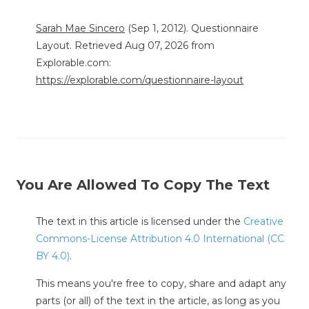
Sarah Mae Sincero
(Sep 1, 2012). Questionnaire
Layout. Retrieved Aug 07, 2026 from
Explorable.com:
https://explorable.com/questionnaire-layout
You Are Allowed To Copy The Text
The text in this article is licensed under the
Creative
Commons-License Attribution 4.0 International (CC
BY 4.0)
.
This means you're free to copy, share and adapt any
parts (or all) of the text in the article, as long as you