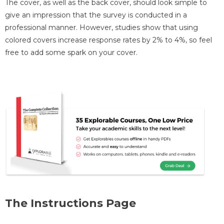
The cover, as well as the back cover, should look simple to
give an impression that the survey is conducted in a
professional manner. However, studies show that using
colored covers increase response rates by 2% to 4%, so feel
free to add some spark on your cover.
The Instructions Page