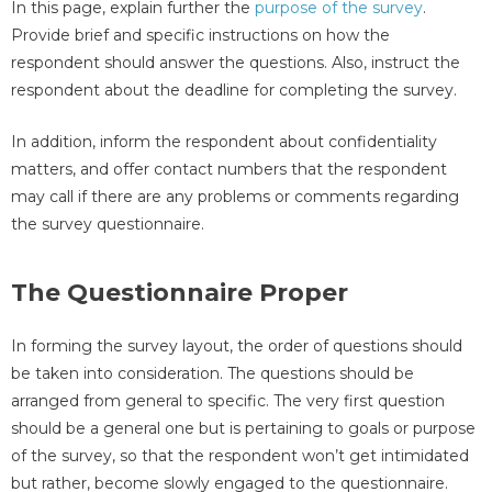
In this page, explain further the
purpose of the survey
.
Provide brief and specific instructions on how the
respondent should answer the questions. Also, instruct the
respondent about the deadline for completing the survey.
In addition, inform the respondent about confidentiality
matters, and offer contact numbers that the respondent
may call if there are any problems or comments regarding
the survey questionnaire.
The Questionnaire Proper
In forming the survey layout, the order of questions should
be taken into consideration. The questions should be
arranged from general to specific. The very first question
should be a general one but is pertaining to goals or purpose
of the survey, so that the respondent won’t get intimidated
but rather, become slowly engaged to the questionnaire.