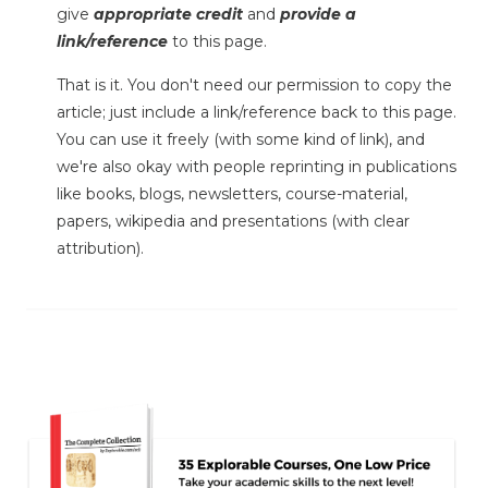
give
appropriate credit
and
provide a
link/reference
to this page.
That is it. You don't need our permission to copy the
article; just include a link/reference back to this page.
You can use it freely (with some kind of link), and
we're also okay with people reprinting in publications
like books, blogs, newsletters, course-material,
papers, wikipedia and presentations (with clear
attribution).