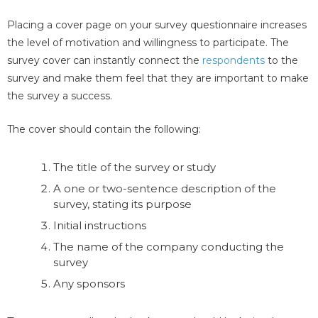
Placing a cover page on your survey questionnaire increases
the level of motivation and willingness to participate. The
survey cover can instantly connect the
respondents
to the
survey and make them feel that they are important to make
the survey a success.
The cover should contain the following:
The title of the survey or study
A one or two-sentence description of the
survey, stating its purpose
Initial instructions
The name of the company conducting the
survey
Any sponsors