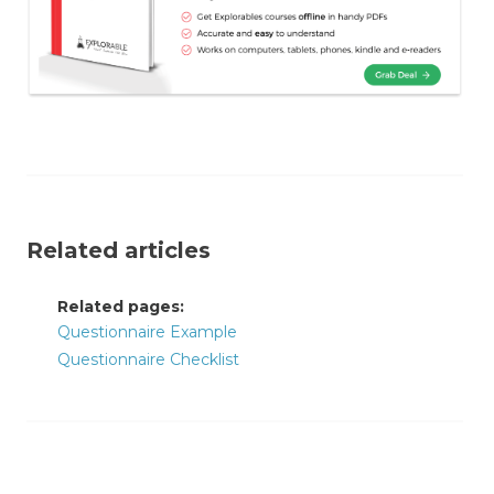
Related articles
Related pages:
Questionnaire Example
Questionnaire Checklist