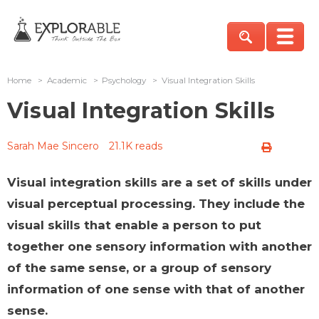
Home
>
Academic
>
Psychology
>
Visual Integration Skills
Visual Integration Skills
Sarah Mae Sincero
21.1K reads
Visual integration skills are a set of skills under
visual perceptual processing. They include the
visual skills that enable a person to put
together one sensory information with another
of the same sense, or a group of sensory
information of one sense with that of another
sense.