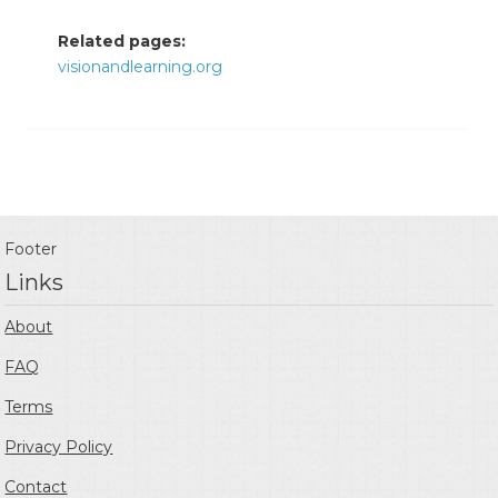
Related pages:
visionandlearning.org
Footer
Links
About
FAQ
Terms
Privacy Policy
Contact