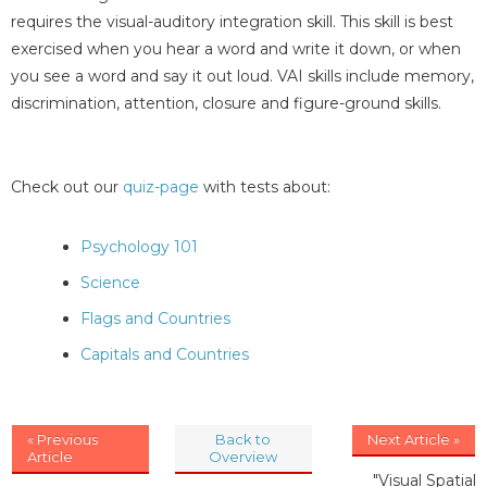
requires the visual-auditory integration skill. This skill is best
exercised when you hear a word and write it down, or when
you see a word and say it out loud. VAI skills include memory,
discrimination, attention, closure and figure-ground skills.
Check out our
quiz-page
with tests about:
Psychology 101
Science
Flags and Countries
Capitals and Countries
« Previous
Back to
Next Article »
Article
Overview
"Visual Spatial