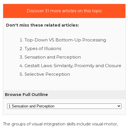
Discover 31 more articles on this topic
Don't miss these related articles:
Top-Down VS Bottom-Up Processing
Types of Illusions
Sensation and Perception
Gestalt Laws: Similarity, Proximity and Closure
Selective Perception
Browse Full Outline
The groups of visual integration skills include visual-motor,