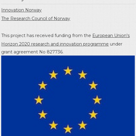
Innovation Norway
The Research Council of Norway
This project has received funding from the
European Union's
Horizon 2020 research and innovation programme
under
grant agreement No 827736.