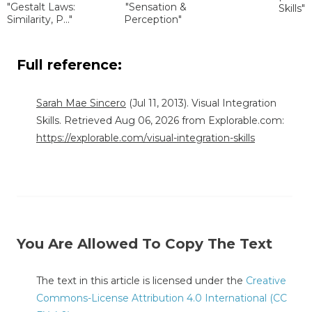
"Gestalt Laws:
"Sensation &
Skills"
Similarity, P..."
Perception"
Full reference:
Sarah Mae Sincero
(Jul 11, 2013). Visual Integration
Skills. Retrieved Aug 06, 2026 from Explorable.com:
https://explorable.com/visual-integration-skills
You Are Allowed To Copy The Text
The text in this article is licensed under the
Creative
Commons-License Attribution 4.0 International (CC