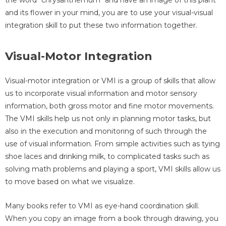
and its flower in your mind, you are to use your visual-visual
integration skill to put these two information together.
Visual-Motor Integration
Visual-motor integration or VMI is a group of skills that allow
us to incorporate visual information and motor sensory
information, both gross motor and fine motor movements.
The VMI skills help us not only in planning motor tasks, but
also in the execution and monitoring of such through the
use of visual information. From simple activities such as tying
shoe laces and drinking milk, to complicated tasks such as
solving math problems and playing a sport, VMI skills allow us
to move based on what we visualize.
Many books refer to VMI as eye-hand coordination skill.
When you copy an image from a book through drawing, you