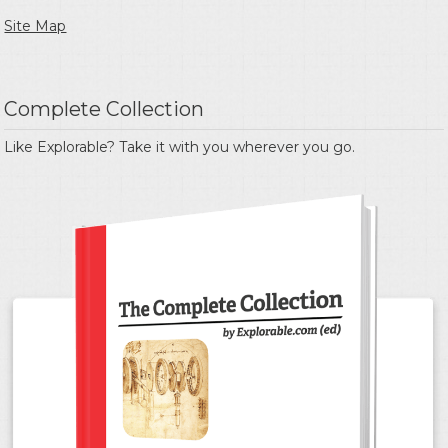
Site Map
Complete Collection
Like Explorable? Take it with you wherever you go.