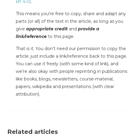
BY 4.0)
.
This means you're free to copy, share and adapt any
parts (or all) of the text in the article, as long as you
give
appropriate credit
and
provide a
link/reference
to this page.
That is it. You don't need our permission to copy the
article; just include a link/reference back to this page.
You can use it freely (with some kind of link), and
we're also okay with people reprinting in publications
like books, blogs, newsletters, course-material,
papers, wikipedia and presentations (with clear
attribution).
Related articles