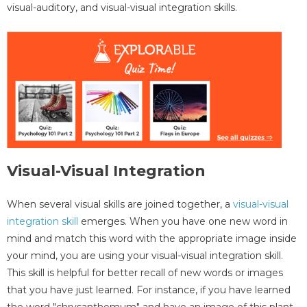
visual-auditory, and visual-visual integration skills.
Visual-Visual Integration
When several visual skills are joined together, a
visual-visual
integration skill
emerges. When you have one new word in
mind and match this word with the appropriate image inside
your mind, you are using your visual-visual integration skill.
This skill is helpful for better recall of new words or images
that you have just learned. For instance, if you have learned
the word "chrysanthemum" and have an image of this plant