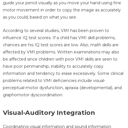
guide your pencil visually as you move your hand using fine
motor movement in order to copy the image as accurately
as you could, based on what you see.
According to several studies, VMI has been proven to
influence IQ test scores. If a child has VMI skill problems,
chances are his IQ test scores are low. Also, math skills are
affected by VMI problems. Written examinations may also
be affected since children with poor VMI skills are seen to
have poor penmanship, inability to accurately copy
information and tendency to erase excessively. Some clinical
problems related to VMI deficiencies include visual-
perceptual-motor dysfunction, apraxia (developmental), and
graphomotor dyscoordination.
Visual-Auditory Integration
Coordinating visual information and sound information