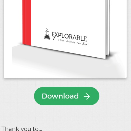
Thank you to...