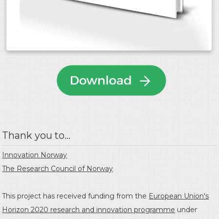
Thank you to...
Innovation Norway
The Research Council of Norway
This project has received funding from the
European Union's
Horizon 2020 research and innovation programme
under