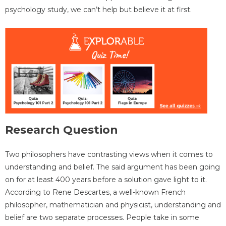
psychology study, we can’t help but believe it at first.
Research Question
Two philosophers have contrasting views when it comes to
understanding and belief. The said argument has been going
on for at least 400 years before a solution gave light to it.
According to Rene Descartes, a well-known French
philosopher, mathematician and physicist, understanding and
belief are two separate processes. People take in some