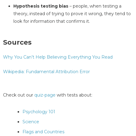
Hypothesis testing bias
– people, when testing a
theory, instead of trying to prove it wrong, they tend to
look for information that confirms it.
Sources
Why You Can’t Help Believing Everything You Read
Wikipedia: Fundamental Attribution Error
Check out our
quiz-page
with tests about:
Psychology 101
Science
Flags and Countries