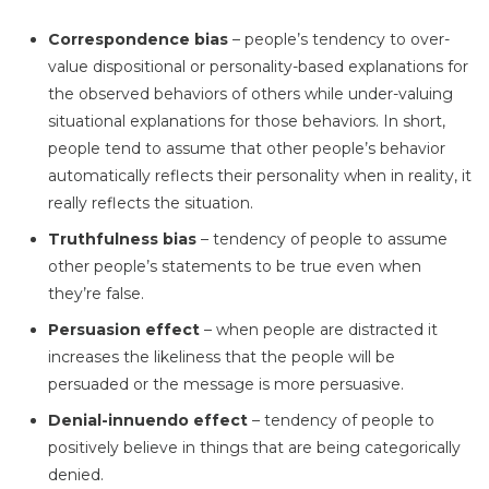
Correspondence bias
– people’s tendency to over-
value dispositional or personality-based explanations for
the observed behaviors of others while under-valuing
situational explanations for those behaviors. In short,
people tend to assume that other people’s behavior
automatically reflects their personality when in reality, it
really reflects the situation.
Truthfulness bias
– tendency of people to assume
other people’s statements to be true even when
they’re false.
Persuasion effect
– when people are distracted it
increases the likeliness that the people will be
persuaded or the message is more persuasive.
Denial-innuendo effect
– tendency of people to
positively believe in things that are being categorically
denied.