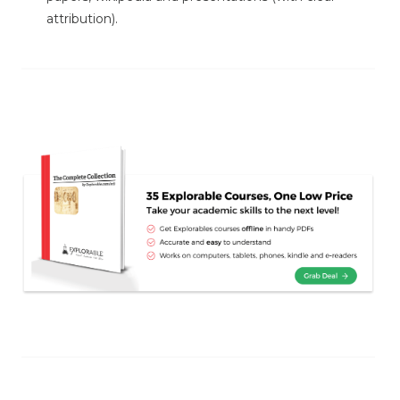
attribution).