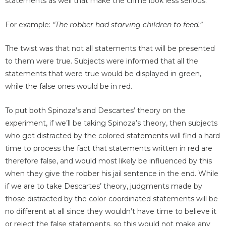
statements as well that make the crime look less serious.
For example:
“The robber had starving children to feed.”
The twist was that not all statements that will be presented
to them were true. Subjects were informed that all the
statements that were true would be displayed in green,
while the false ones would be in red.
To put both Spinoza’s and Descartes’ theory on the
experiment, if we’ll be taking Spinoza’s theory, then subjects
who get distracted by the colored statements will find a hard
time to process the fact that statements written in red are
therefore false, and would most likely be influenced by this
when they give the robber his jail sentence in the end. While
if we are to take Descartes’ theory, judgments made by
those distracted by the color-coordinated statements will be
no different at all since they wouldn’t have time to believe it
or reject the false statements, so this would not make any