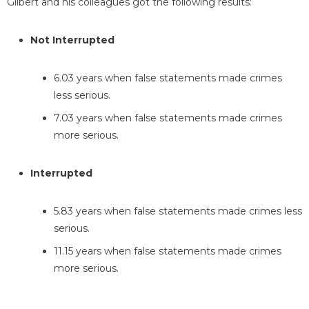
Gilbert and his colleagues got the following results:
Not Interrupted
6.03 years when false statements made crimes
less serious.
7.03 years when false statements made crimes
more serious.
Interrupted
5.83 years when false statements made crimes less
serious.
11.15 years when false statements made crimes
more serious.