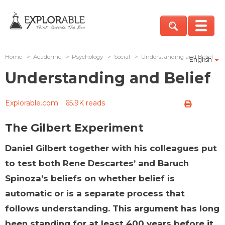
Home
>
Academic
>
Psychology
>
Social
>
Understanding and Belief
English
Understanding and Belief
Explorable.com
65.9K reads
The Gilbert Experiment
Daniel Gilbert together with his colleagues put
to test both Rene Descartes’ and Baruch
Spinoza’s beliefs on whether belief is
automatic or is a separate process that
follows understanding. This argument has long
been standing for at least 400 years before it