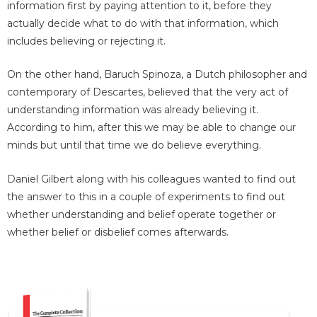
information first by paying attention to it, before they
actually decide what to do with that information, which
includes believing or rejecting it.
On the other hand, Baruch Spinoza, a Dutch philosopher and
contemporary of Descartes, believed that the very act of
understanding information was already believing it.
According to him, after this we may be able to change our
minds but until that time we do believe everything.
Daniel Gilbert along with his colleagues wanted to find out
the answer to this in a couple of experiments to find out
whether understanding and belief operate together or
whether belief or disbelief comes afterwards.