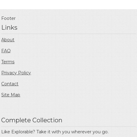
Footer
Links
About
FAQ
Terms
Privacy Policy
Contact
Site Map
Complete Collection
Like Explorable? Take it with you wherever you go.