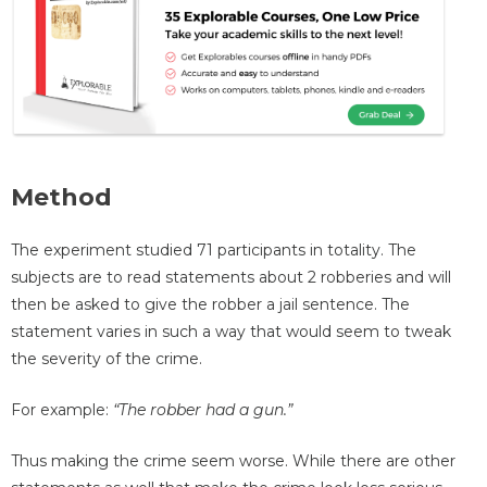
Method
The experiment studied 71 participants in totality. The
subjects are to read statements about 2 robberies and will
then be asked to give the robber a jail sentence. The
statement varies in such a way that would seem to tweak
the severity of the crime.
For example:
“The robber had a gun.”
Thus making the crime seem worse. While there are other