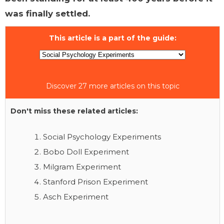
was finally settled.
This article is a part of the guide:
Discover 27 more articles on this topic
Don't miss these related articles:
Social Psychology Experiments
Bobo Doll Experiment
Milgram Experiment
Stanford Prison Experiment
Asch Experiment