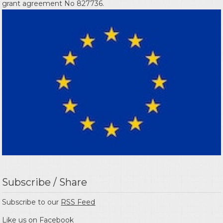
grant agreement No 827736.
Subscribe / Share
Subscribe to our
RSS Feed
Like us on
Facebook