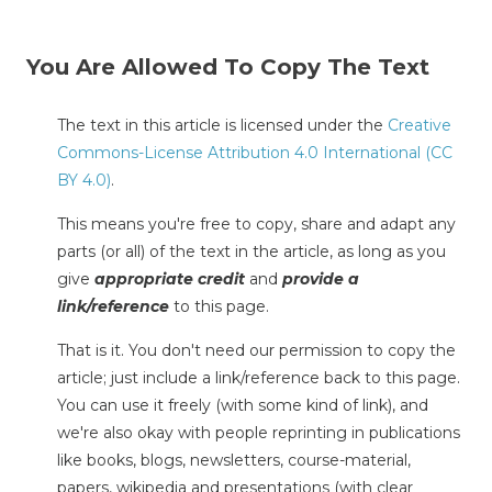
You Are Allowed To Copy The Text
The text in this article is licensed under the
Creative
Commons-License Attribution 4.0 International (CC
BY 4.0)
.
This means you're free to copy, share and adapt any
parts (or all) of the text in the article, as long as you
give
appropriate credit
and
provide a
link/reference
to this page.
That is it. You don't need our permission to copy the
article; just include a link/reference back to this page.
You can use it freely (with some kind of link), and
we're also okay with people reprinting in publications
like books, blogs, newsletters, course-material,
papers, wikipedia and presentations (with clear