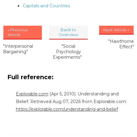
Capitals and Countries
« Previous
Back to
Next Article »
Article
Overview
"Hawthorne
"Interpersonal
"Social
Effect"
Bargaining"
Psychology
Experiments"
Full reference:
Explorable.com
(Apr 5, 2010). Understanding and
Belief. Retrieved Aug 07, 2026 from Explorable.com:
https://explorable.com/understanding-and-belief