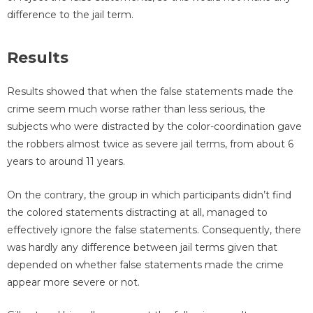
difference to the jail term.
Results
Results showed that when the false statements made the
crime seem much worse rather than less serious, the
subjects who were distracted by the color-coordination gave
the robbers almost twice as severe jail terms, from about 6
years to around 11 years.
On the contrary, the group in which participants didn’t find
the colored statements distracting at all, managed to
effectively ignore the false statements. Consequently, there
was hardly any difference between jail terms given that
depended on whether false statements made the crime
appear more severe or not.