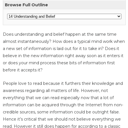
Browse Full Outline
Does understanding and belief happen at the same time
almost instantaneously? How does a typical mind work when
a new set of information is laid out for it to take in? Does it
believe in the new information right away soon as it enters it
or does your mind process these bits of information first
before it accepts it?
People love to read because it furthers their knowledge and
awareness regarding all matters of life. However, not
everything that we can read especially now that a lot of
information can be acquired through the Internet from non-
credible sources, some information could be outright false.
Hence it’s critical that we should not believe everything we
read. However it still does happen for according to a classic