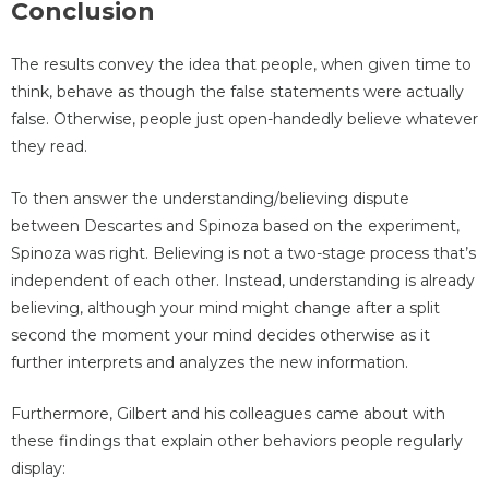
Conclusion
The results convey the idea that people, when given time to
think, behave as though the false statements were actually
false. Otherwise, people just open-handedly believe whatever
they read.
To then answer the understanding/believing dispute
between Descartes and Spinoza based on the experiment,
Spinoza was right. Believing is not a two-stage process that’s
independent of each other. Instead, understanding is already
believing, although your mind might change after a split
second the moment your mind decides otherwise as it
further interprets and analyzes the new information.
Furthermore, Gilbert and his colleagues came about with
these findings that explain other behaviors people regularly
display: