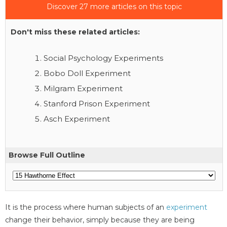
Discover 27 more articles on this topic
Don't miss these related articles:
Social Psychology Experiments
Bobo Doll Experiment
Milgram Experiment
Stanford Prison Experiment
Asch Experiment
Browse Full Outline
It is the process where human subjects of an
experiment
change their behavior, simply because they are being