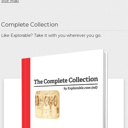
Site Map
Complete Collection
Like Explorable? Take it with you wherever you go.