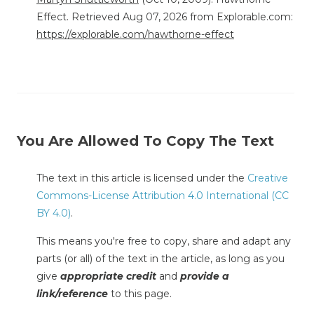
Effect. Retrieved Aug 07, 2026 from Explorable.com:
https://explorable.com/hawthorne-effect
You Are Allowed To Copy The Text
The text in this article is licensed under the
Creative
Commons-License Attribution 4.0 International (CC
BY 4.0)
.
This means you're free to copy, share and adapt any
parts (or all) of the text in the article, as long as you
give
appropriate credit
and
provide a
link/reference
to this page.