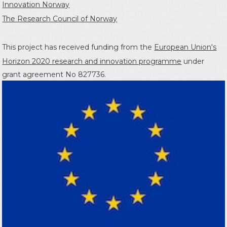
Innovation Norway
The Research Council of Norway
This project has received funding from the
European Union's
Horizon 2020 research and innovation programme
under
grant agreement No 827736.