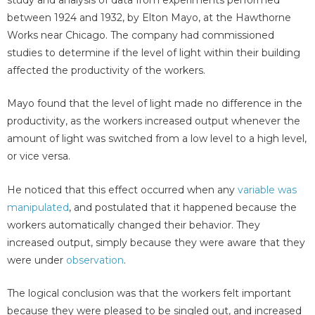
study and analysis of data from experiments performed
between 1924 and 1932, by Elton Mayo, at the Hawthorne
Works near Chicago. The company had commissioned
studies to determine if the level of light within their building
affected the productivity of the workers.
Mayo found that the level of light made no difference in the
productivity, as the workers increased output whenever the
amount of light was switched from a low level to a high level,
or vice versa.
He noticed that this effect occurred when any
variable was
manipulated
, and postulated that it happened because the
workers automatically changed their behavior. They
increased output, simply because they were aware that they
were under
observation
.
The logical conclusion was that the workers felt important
because they were pleased to be singled out, and increased