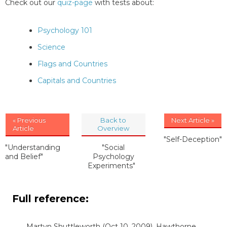
Check out our
quiz-page
with tests about:
Psychology 101
Science
Flags and Countries
Capitals and Countries
« Previous
Back to
Next Article »
Article
Overview
"Self-Deception"
"Understanding
"Social
and Belief"
Psychology
Experiments"
Full reference:
Martyn Shuttleworth
(Oct 10, 2009). Hawthorne