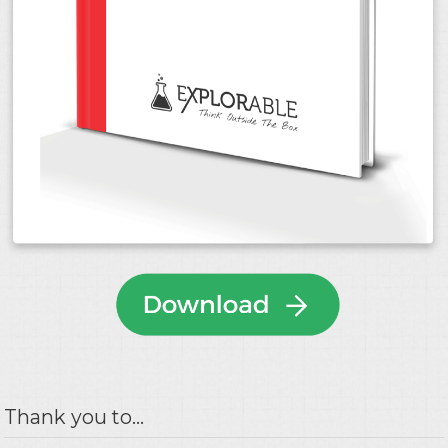
Thank you to...