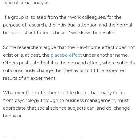
type of social analysis.
If a group is isolated from their work colleagues, for the
purpose of research, the individual attention and the normal
human instinct to feel 'chosen,' will skew the results.
Some researchers argue that the Hawthorne effect does not
exist or is, at best, the
placebo effect
under another name.
Others postulate that it is the demand effect, where subjects
subconsciously change their behavior to fit the expected
results of an experiment.
Whatever the truth, there is little doubt that many fields,
from psychology through to business management, must
appreciate that social science subjects can, and do, change
behavior.