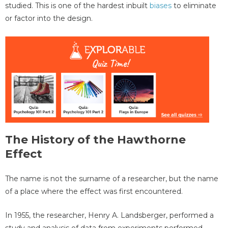
studied. This is one of the hardest inbuilt
biases
to eliminate
or factor into the design.
The History of the Hawthorne
Effect
The name is not the surname of a researcher, but the name
of a place where the effect was first encountered.
In 1955, the researcher, Henry A. Landsberger, performed a