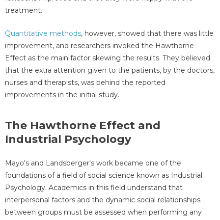
treatment.
Quantitative methods
, however, showed that there was little
improvement, and researchers invoked the Hawthorne
Effect as the main factor skewing the results. They believed
that the extra attention given to the patients, by the doctors,
nurses and therapists, was behind the reported
improvements in the initial study.
The Hawthorne Effect and
Industrial Psychology
Mayo's and Landsberger's work became one of the
foundations of a field of social science known as Industrial
Psychology. Academics in this field understand that
interpersonal factors and the dynamic social relationships
between groups must be assessed when performing any