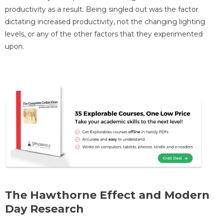
productivity as a result. Being singled out was the factor
dictating increased productivity, not the changing lighting
levels, or any of the other factors that they experimented
upon.
The Hawthorne Effect and Modern
Day Research