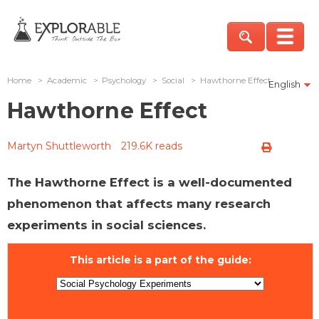
Home
>
Academic
>
Psychology
>
Social
>
Hawthorne Effect
English
Hawthorne Effect
Martyn Shuttleworth
219.6K reads
The Hawthorne Effect is a well-documented
phenomenon that affects many research
experiments in social sciences.
This article is a part of the guide: