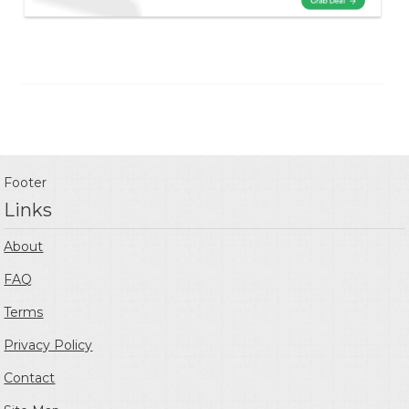
Footer
Links
About
FAQ
Terms
Privacy Policy
Contact