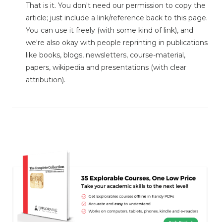
That is it. You don't need our permission to copy the
article; just include a link/reference back to this page.
You can use it freely (with some kind of link), and
we're also okay with people reprinting in publications
like books, blogs, newsletters, course-material,
papers, wikipedia and presentations (with clear
attribution).