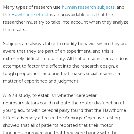
Many types of research use
human research subjects
, and
the
Hawthorne effect
is an unavoidable
bias
that the
researcher must try to take into account when they analyze
the results.
Subjects are always liable to modify behavior when they are
aware that they are part of an experiment, and this is
extremely difficult to quantify. All that a researcher can do is
attempt to factor the effect into the research design, a
tough proposition, and one that makes social research a
matter of experience and judgment.
A 1978 study, to establish whether cerebellar
neurostimulators could mitigate the motor dysfunction of
young adults with cerebral palsy found that the Hawthorne
Effect adversely affected the findings. Objective testing
showed that all of patients reported that their motor
functions improved and that they were happy with the