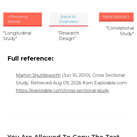
« Previous
Back to
Next Article »
Article
Overview
"Correlational
"Longitudinal
"Research
Study"
Study"
Design"
Full reference:
Martyn Shuttleworth
(Jun 16, 2010). Cross Sectional
Study. Retrieved Aug 09, 2026 from Explorable.com:
https://explorable.com/cross-sectional-study
You Are Allowed To Copy The Text