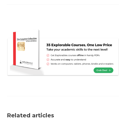
Related articles