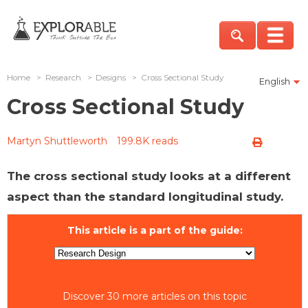
Home
>
Research
>
Designs
>
Cross Sectional Study
English
Cross Sectional Study
Martyn Shuttleworth
199.8K reads
The cross sectional study looks at a different
aspect than the standard longitudinal study.
This article is a part of the guide:
Discover 30 more articles on this topic