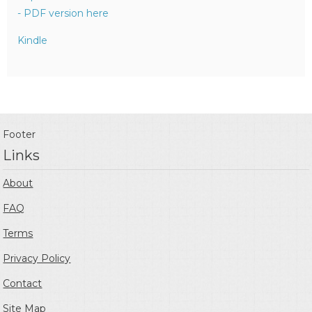
- PDF version here
Kindle
Footer
Links
About
FAQ
Terms
Privacy Policy
Contact
Site Map