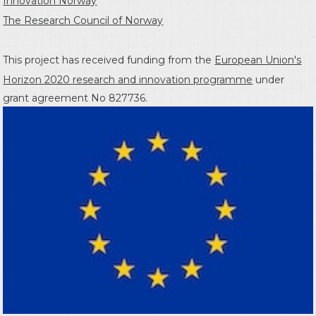
Innovation Norway
The Research Council of Norway
This project has received funding from the
European Union's
Horizon 2020 research and innovation programme
under
grant agreement No 827736.