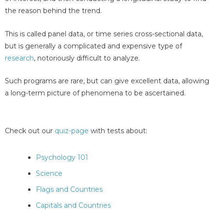
the reason behind the trend.
This is called panel data, or time series cross-sectional data,
but is generally a complicated and expensive type of
research
, notoriously difficult to analyze.
Such programs are rare, but can give excellent data, allowing
a long-term picture of phenomena to be ascertained.
Check out our
quiz-page
with tests about:
Psychology 101
Science
Flags and Countries
Capitals and Countries