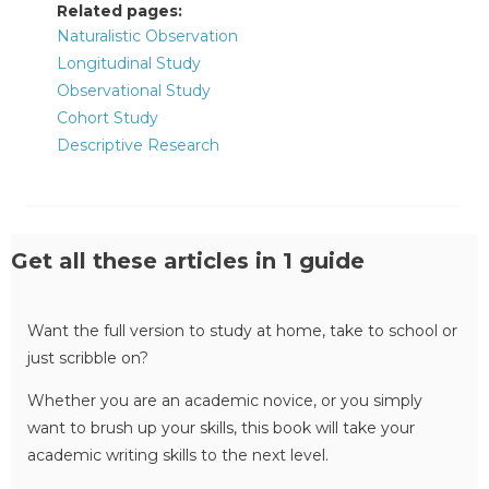
Related pages:
Naturalistic Observation
Longitudinal Study
Observational Study
Cohort Study
Descriptive Research
Get all these articles in 1 guide
Want the full version to study at home, take to school or
just scribble on?
Whether you are an academic novice, or you simply
want to brush up your skills, this book will take your
academic writing skills to the next level.