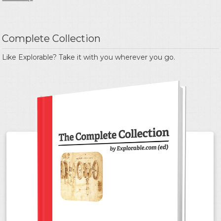
Complete Collection
Like Explorable? Take it with you wherever you go.