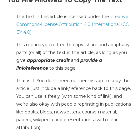
The text in this article is licensed under the
Creative
Commons-License Attribution 4.0 International (CC
BY 4.0)
.
This means you're free to copy, share and adapt any
parts (or all) of the text in the article, as long as you
give
appropriate credit
and
provide a
link/reference
to this page.
That is it. You don't need our permission to copy the
article; just include a link/reference back to this page.
You can use it freely (with some kind of link), and
we're also okay with people reprinting in publications
like books, blogs, newsletters, course-material,
papers, wikipedia and presentations (with clear
attribution).