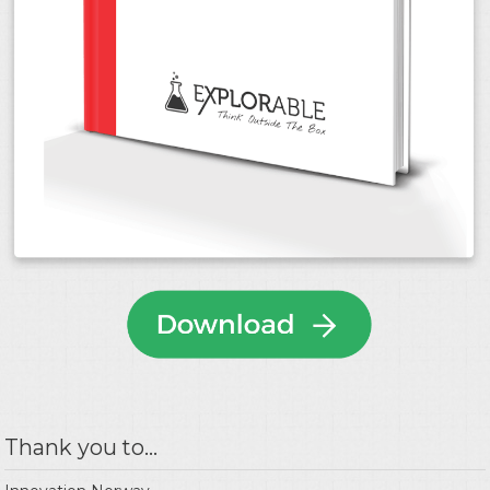
Thank you to...