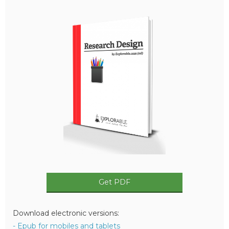
Get PDF
Download electronic versions:
- Epub for mobiles and tablets