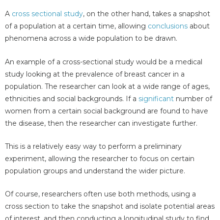
A
cross sectional study
, on the other hand, takes a snapshot
of a population at a certain time, allowing
conclusions
about
phenomena across a wide population to be drawn.
An example of a cross-sectional study would be a medical
study looking at the prevalence of breast cancer in a
population. The researcher can look at a wide range of ages,
ethnicities and social backgrounds. If a
significant
number of
women from a certain social background are found to have
the disease, then the researcher can investigate further.
This is a relatively easy way to perform a preliminary
experiment, allowing the researcher to focus on certain
population groups and understand the wider picture.
Of course, researchers often use both methods, using a
cross section to take the snapshot and isolate potential areas
of interest, and then conducting a longitudinal study to find