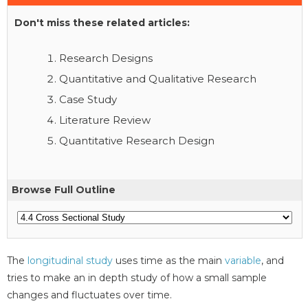
Don't miss these related articles:
Research Designs
Quantitative and Qualitative Research
Case Study
Literature Review
Quantitative Research Design
Browse Full Outline
The
longitudinal study
uses time as the main
variable
, and
tries to make an in depth study of how a small sample
changes and fluctuates over time.