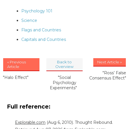
Psychology 101
Science
Flags and Countries
Capitals and Countries
« Previous
Back to
Next Article »
Article
Overview
"Ross’ False
"Halo Effect"
"Social
Consensus Effect"
Psychology
Experiments"
Full reference:
Explorable.com
(Aug 6, 2010). Thought Rebound.