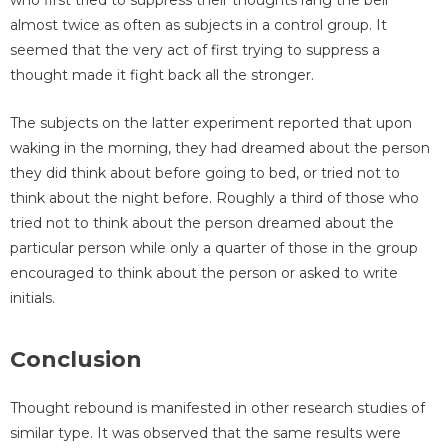
who first tried to suppress their thoughts rang the bell
almost twice as often as subjects in a control group. It
seemed that the very act of first trying to suppress a
thought made it fight back all the stronger.
The subjects on the latter experiment reported that upon
waking in the morning, they had dreamed about the person
they did think about before going to bed, or tried not to
think about the night before. Roughly a third of those who
tried not to think about the person dreamed about the
particular person while only a quarter of those in the group
encouraged to think about the person or asked to write
initials.
Conclusion
Thought rebound is manifested in other research studies of
similar type. It was observed that the same results were