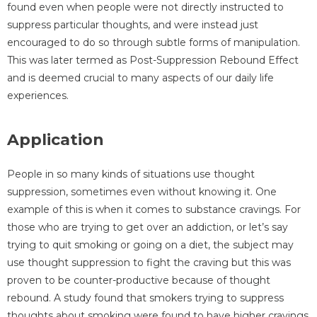
found even when people were not directly instructed to
suppress particular thoughts, and were instead just
encouraged to do so through subtle forms of manipulation.
This was later termed as Post-Suppression Rebound Effect
and is deemed crucial to many aspects of our daily life
experiences.
Application
People in so many kinds of situations use thought
suppression, sometimes even without knowing it. One
example of this is when it comes to substance cravings. For
those who are trying to get over an addiction, or let’s say
trying to quit smoking or going on a diet, the subject may
use thought suppression to fight the craving but this was
proven to be counter-productive because of thought
rebound. A study found that smokers trying to suppress
thoughts about smoking were found to have higher cravings