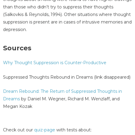
than those who didn’t try to suppress their thoughts
(Salkovkis & Reynolds, 1994). Other situations where thought
suppression is present are in cases of intrusive memories and
depression.
Sources
Why Thought Suppression is Counter-Productive
Suppressed Thoughts Rebound in Dreams (link disappeared)
Dream Rebound: The Return of Suppressed Thoughts in
Dreams
by Daniel M. Wegner, Richard M. Wenzlaff, and
Megan Kozak
Check out our
quiz-page
with tests about: