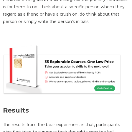
is for them to not think about a specific person whom they
regard as a friend or have a crush on, do think about that
person or simply write the person’s initials.
Results
The results from the bear experiment is that, participants