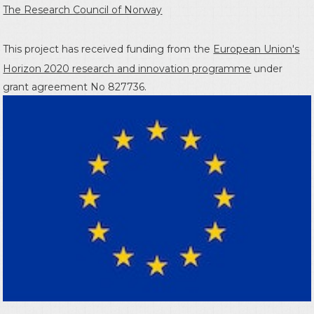
The Research Council of Norway
This project has received funding from the
European Union's
Horizon 2020 research and innovation programme
under
grant agreement No 827736.