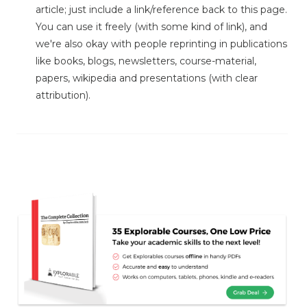
article; just include a link/reference back to this page.
You can use it freely (with some kind of link), and
we're also okay with people reprinting in publications
like books, blogs, newsletters, course-material,
papers, wikipedia and presentations (with clear
attribution).