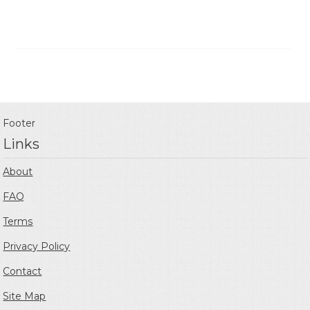
Footer
Links
About
FAQ
Terms
Privacy Policy
Contact
Site Map