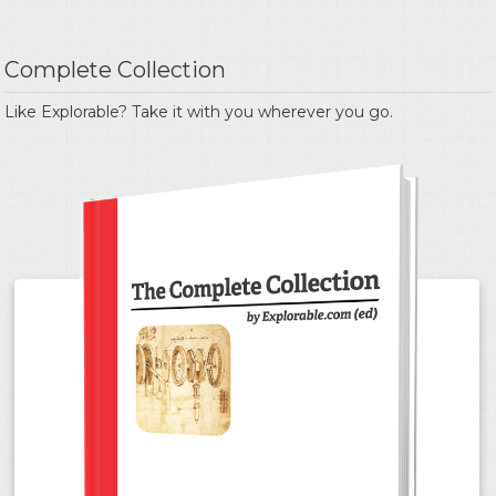
Complete Collection
Like Explorable? Take it with you wherever you go.