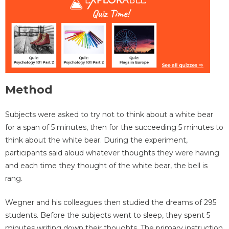
Method
Subjects were asked to try not to think about a white bear
for a span of 5 minutes, then for the succeeding 5 minutes to
think about the white bear. During the experiment,
participants said aloud whatever thoughts they were having
and each time they thought of the white bear, the bell is
rang.
Wegner and his colleagues then studied the dreams of 295
students. Before the subjects went to sleep, they spent 5
minutes writing down their thoughts. The primary instruction