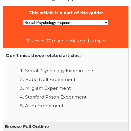
This article is a part of the guide:
Discover 27 more articles on this topic
Don't miss these related articles:
Social Psychology Experiments
Bobo Doll Experiment
Milgram Experiment
Stanford Prison Experiment
Asch Experiment
Browse Full Outline