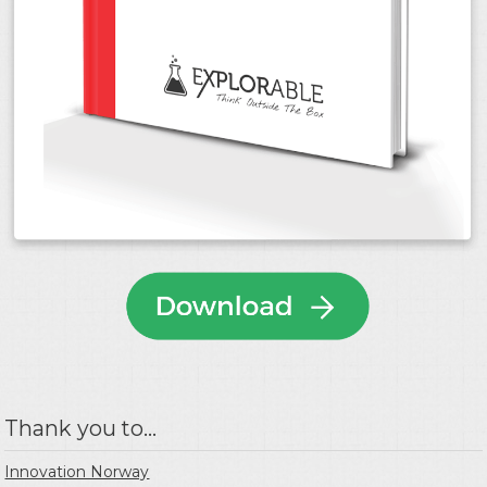
Thank you to...
Innovation Norway