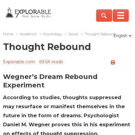
Home
>
Academic
>
Psychology
>
Social
>
Thought Rebound
English
Thought Rebound
Explorable.com
69.5K reads
Wegner’s Dream Rebound
Experiment
According to studies, thoughts suppressed
may resurface or manifest themselves in the
future in the form of dreams. Psychologist
Daniel M. Wegner proves this in his experiment
on effects of thought suppression.