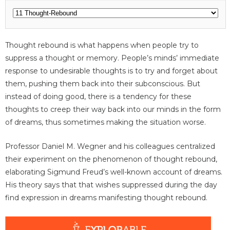
Thought rebound is what happens when people try to
suppress a thought or memory. People’s minds’ immediate
response to undesirable thoughts is to try and forget about
them, pushing them back into their subconscious. But
instead of doing good, there is a tendency for these
thoughts to creep their way back into our minds in the form
of dreams, thus sometimes making the situation worse.
Professor Daniel M. Wegner and his colleagues centralized
their experiment on the phenomenon of thought rebound,
elaborating Sigmund Freud’s well-known account of dreams.
His theory says that that wishes suppressed during the day
find expression in dreams manifesting thought rebound.