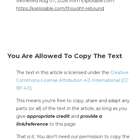
Retrieved Aug 07, 2026 from Explorable.com:
https://explorable.com/thought-rebound
You Are Allowed To Copy The Text
The text in this article is licensed under the
Creative
Commons-License Attribution 4.0 International (CC
BY 4.0)
.
This means you're free to copy, share and adapt any
parts (or all) of the text in the article, as long as you
give
appropriate credit
and
provide a
link/reference
to this page.
That is it. You don't need our permission to copy the