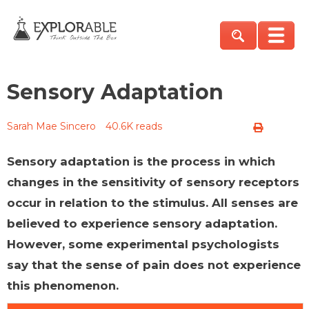
Sensory Adaptation
Sarah Mae Sincero
40.6K reads
Sensory adaptation is the process in which
changes in the sensitivity of sensory receptors
occur in relation to the stimulus. All senses are
believed to experience sensory adaptation.
However, some experimental psychologists
say that the sense of pain does not experience
this phenomenon.