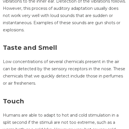
vibrations to the inner ear. Detection of the vibrations follows.
However, this process of auditory adaptation usually does
not work very well with loud sounds that are sudden or
instantaneous. Examples of these sounds are gun shots or
explosions.
Taste and Smell
Low concentrations of several chemicals present in the air
can be detected by the sensory receptors in the nose. These
chemicals that we quickly detect include those in perfumes
or air fresheners.
Touch
Humans are able to adapt to hot and cold stimulation in a
split second if the stimuli are not too extreme, such as a