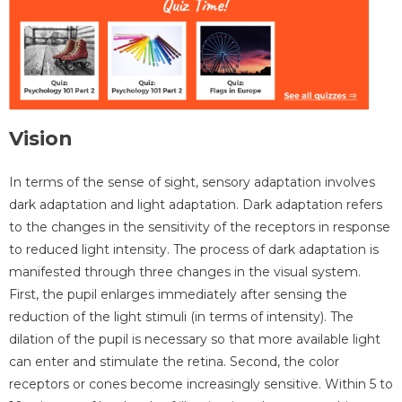
Vision
In terms of the sense of sight, sensory adaptation involves
dark adaptation and light adaptation. Dark adaptation refers
to the changes in the sensitivity of the receptors in response
to reduced light intensity. The process of dark adaptation is
manifested through three changes in the visual system.
First, the pupil enlarges immediately after sensing the
reduction of the light stimuli (in terms of intensity). The
dilation of the pupil is necessary so that more available light
can enter and stimulate the retina. Second, the color
receptors or cones become increasingly sensitive. Within 5 to