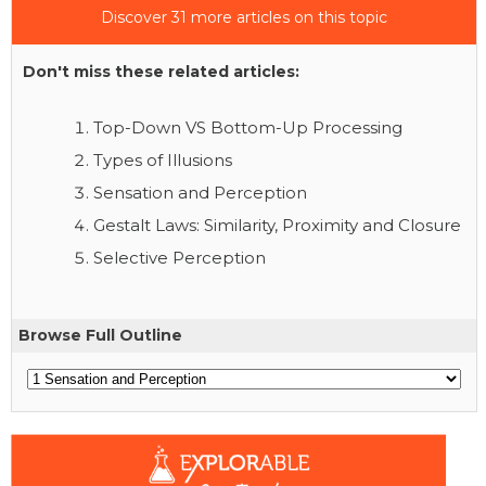
Discover 31 more articles on this topic
Don't miss these related articles:
Top-Down VS Bottom-Up Processing
Types of Illusions
Sensation and Perception
Gestalt Laws: Similarity, Proximity and Closure
Selective Perception
Browse Full Outline