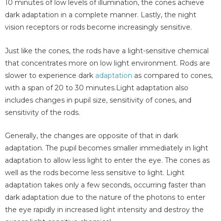
10 minutes of low levels of illumination, the cones achieve
dark adaptation in a complete manner. Lastly, the night
vision receptors or rods become increasingly sensitive.
Just like the cones, the rods have a light-sensitive chemical
that concentrates more on low light environment. Rods are
slower to experience dark
adaptation
as compared to cones,
with a span of 20 to 30 minutes.Light adaptation also
includes changes in pupil size, sensitivity of cones, and
sensitivity of the rods.
Generally, the changes are opposite of that in dark
adaptation. The pupil becomes smaller immediately in light
adaptation to allow less light to enter the eye. The cones as
well as the rods become less sensitive to light. Light
adaptation takes only a few seconds, occurring faster than
dark adaptation due to the nature of the photons to enter
the eye rapidly in increased light intensity and destroy the