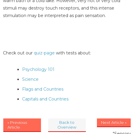
warm bath or a cold lake. However, very hot or very cold
stimuli may destroy touch receptors, and this intense
stimulation may be interpreted as pain sensation.
Check out our
quiz-page
with tests about:
Psychology 101
Science
Flags and Countries
Capitals and Countries
« Previous
Back to
Next Article »
Article
Overview
"Sensory