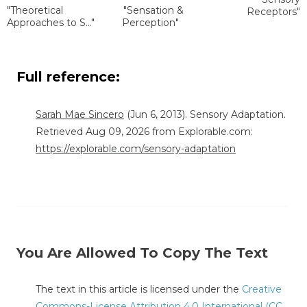
"Theoretical
"Sensation &
Receptors"
Approaches to S..."
Perception"
Full reference:
Sarah Mae Sincero
(Jun 6, 2013). Sensory Adaptation.
Retrieved Aug 09, 2026 from Explorable.com:
https://explorable.com/sensory-adaptation
You Are Allowed To Copy The Text
The text in this article is licensed under the
Creative
Commons-License Attribution 4.0 International (CC