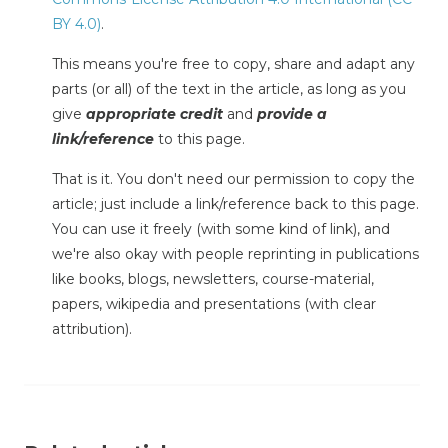
BY 4.0)
.
This means you're free to copy, share and adapt any
parts (or all) of the text in the article, as long as you
give
appropriate credit
and
provide a
link/reference
to this page.
That is it. You don't need our permission to copy the
article; just include a link/reference back to this page.
You can use it freely (with some kind of link), and
we're also okay with people reprinting in publications
like books, blogs, newsletters, course-material,
papers, wikipedia and presentations (with clear
attribution).