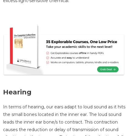
excess light-sensitive chemical.
Hearing
In terms of hearing, our ears adapt to loud sound as it hits
the small bones located in the inner ear. The loud sound
leads the inner ear bone/s to contract. This contraction
causes the reduction or delay of transmission of sound