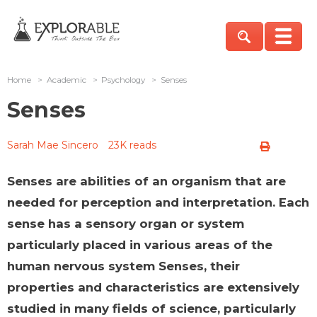
Home
>
Academic
>
Psychology
>
Senses
Senses
Sarah Mae Sincero
23K reads
Senses are abilities of an organism that are
needed for perception and interpretation. Each
sense has a sensory organ or system
particularly placed in various areas of the
human nervous system Senses, their
properties and characteristics are extensively
studied in many fields of science, particularly