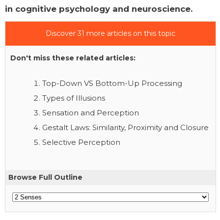
in cognitive psychology and neuroscience.
Discover 31 more articles on this topic
Don't miss these related articles:
Top-Down VS Bottom-Up Processing
Types of Illusions
Sensation and Perception
Gestalt Laws: Similarity, Proximity and Closure
Selective Perception
Browse Full Outline