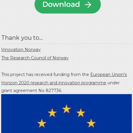
Thank you to...
Innovation Norway
The Research Council of Norway
This project has received funding from the
European Union's
Horizon 2020 research and innovation programme
under
grant agreement No 827736.