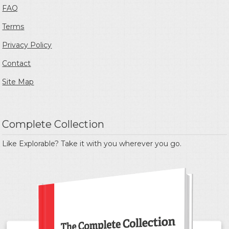
FAQ
Terms
Privacy Policy
Contact
Site Map
Complete Collection
Like Explorable? Take it with you wherever you go.