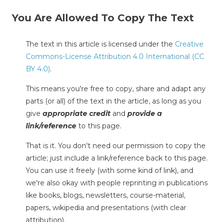
You Are Allowed To Copy The Text
The text in this article is licensed under the
Creative
Commons-License Attribution 4.0 International (CC
BY 4.0)
.
This means you're free to copy, share and adapt any
parts (or all) of the text in the article, as long as you
give
appropriate credit
and
provide a
link/reference
to this page.
That is it. You don't need our permission to copy the
article; just include a link/reference back to this page.
You can use it freely (with some kind of link), and
we're also okay with people reprinting in publications
like books, blogs, newsletters, course-material,
papers, wikipedia and presentations (with clear
attribution).