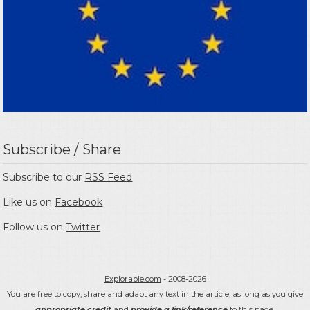
Subscribe / Share
Subscribe to our
RSS Feed
Like us on
Facebook
Follow us on
Twitter
Explorable.com
- 2008-2026
You are free to copy, share and adapt any text in the article, as long as you give
appropriate credit
and
provide a link/reference
to this page.