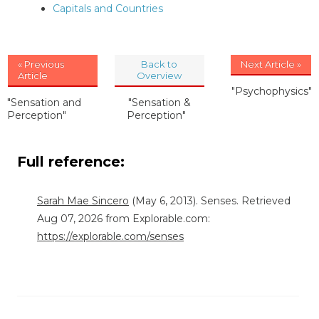
Capitals and Countries
« Previous
Back to
Next Article »
Article
Overview
"Psychophysics"
"Sensation and
"Sensation &
Perception"
Perception"
Full reference:
Sarah Mae Sincero
(May 6, 2013). Senses. Retrieved
Aug 07, 2026 from Explorable.com:
https://explorable.com/senses