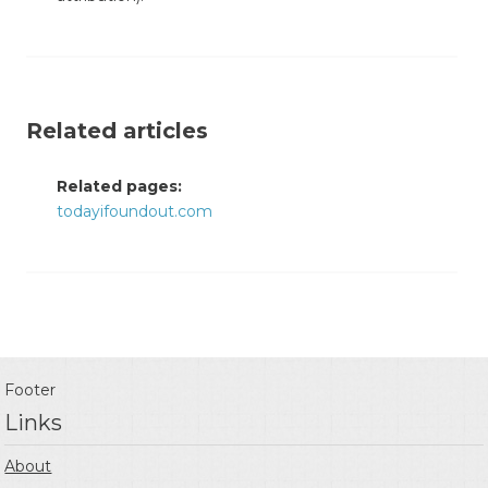
Related articles
Related pages:
todayifoundout.com
Footer
Links
About