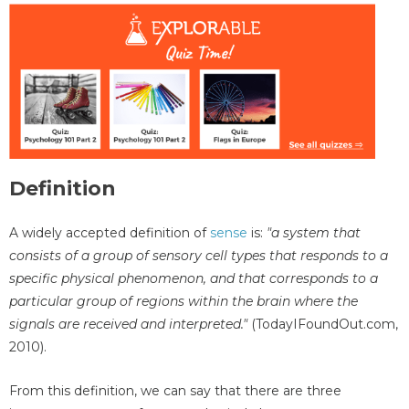
Definition
A widely accepted definition of
sense
is:
"a system that
consists of a group of sensory cell types that responds to a
specific physical phenomenon, and that corresponds to a
particular group of regions within the brain where the
signals are received and interpreted."
(TodayIFoundOut.com,
2010).
From this definition, we can say that there are three