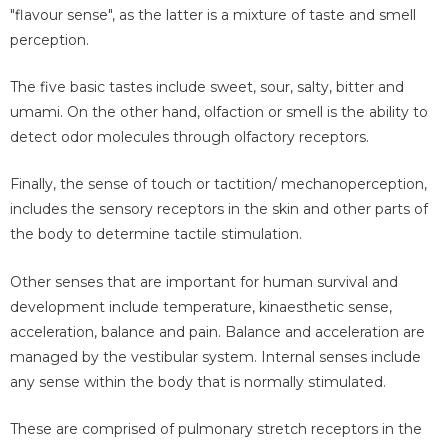
"flavour sense", as the latter is a mixture of taste and smell
perception.
The five basic tastes include sweet, sour, salty, bitter and
umami. On the other hand, olfaction or smell is the ability to
detect odor molecules through olfactory receptors.
Finally, the sense of touch or tactition/ mechanoperception,
includes the sensory receptors in the skin and other parts of
the body to determine tactile stimulation.
Other senses that are important for human survival and
development include temperature, kinaesthetic sense,
acceleration, balance and pain. Balance and acceleration are
managed by the vestibular system. Internal senses include
any sense within the body that is normally stimulated.
These are comprised of pulmonary stretch receptors in the