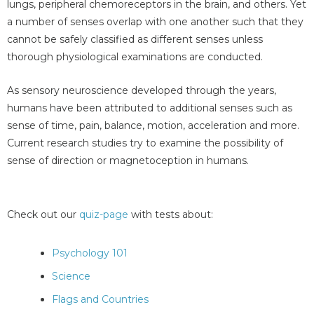
lungs, peripheral chemoreceptors in the brain, and others. Yet
a number of senses overlap with one another such that they
cannot be safely classified as different senses unless
thorough physiological examinations are conducted.
As sensory neuroscience developed through the years,
humans have been attributed to additional senses such as
sense of time, pain, balance, motion, acceleration and more.
Current research studies try to examine the possibility of
sense of direction or magnetoception in humans.
Check out our
quiz-page
with tests about:
Psychology 101
Science
Flags and Countries