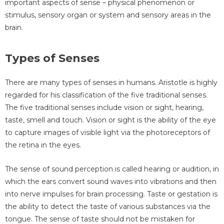
important aspects of sense – physical phenomenon or
stimulus, sensory organ or system and sensory areas in the
brain.
Types of Senses
There are many types of senses in humans. Aristotle is highly
regarded for his classification of the five traditional senses.
The five traditional senses include vision or sight, hearing,
taste, smell and touch. Vision or sight is the ability of the eye
to capture images of visible light via the photoreceptors of
the retina in the eyes.
The sense of sound perception is called hearing or audition, in
which the ears convert sound waves into vibrations and then
into nerve impulses for brain processing. Taste or gestation is
the ability to detect the taste of various substances via the
tongue. The sense of taste should not be mistaken for