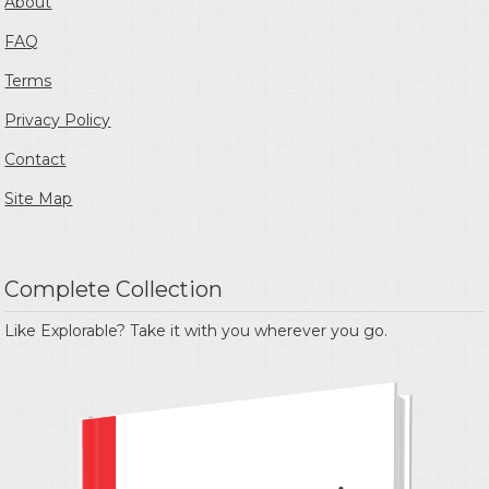
About
FAQ
Terms
Privacy Policy
Contact
Site Map
Complete Collection
Like Explorable? Take it with you wherever you go.