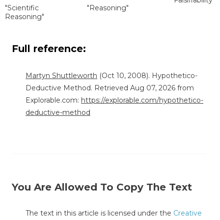
"Scientific
"Reasoning"
Reasoning"
Full reference:
Martyn Shuttleworth
(Oct 10, 2008). Hypothetico-
Deductive Method. Retrieved Aug 07, 2026 from
Explorable.com:
https://explorable.com/hypothetico-
deductive-method
You Are Allowed To Copy The Text
The text in this article is licensed under the
Creative