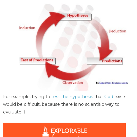
For example, trying to
test the hypothesis
that
God
exists
would be difficult, because there is no scientific way to
evaluate it.