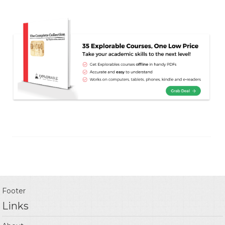
Footer
Links