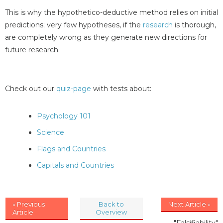
This is why the hypothetico-deductive method relies on initial
predictions; very few hypotheses, if the
research
is thorough,
are completely wrong as they generate new directions for
future research.
Check out our
quiz-page
with tests about:
Psychology 101
Science
Flags and Countries
Capitals and Countries
« Previous
Back to
Next Article »
Article
Overview
"Falsifiability"