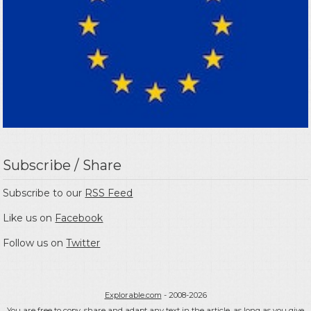
Subscribe / Share
Subscribe to our
RSS Feed
Like us on
Facebook
Follow us on
Twitter
Explorable.com
- 2008-2026
You are free to copy, share and adapt any text in the article, as long as you give