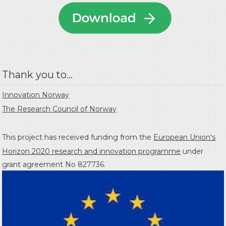
Thank you to...
Innovation Norway
The Research Council of Norway
This project has received funding from the
European Union's
Horizon 2020 research and innovation programme
under
grant agreement No 827736.