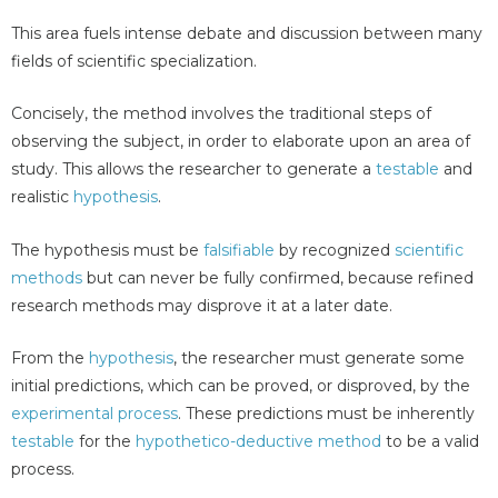
This area fuels intense debate and discussion between many
fields of scientific specialization.
Concisely, the method involves the traditional steps of
observing the subject, in order to elaborate upon an area of
study. This allows the researcher to generate a
testable
and
realistic
hypothesis
.
The hypothesis must be
falsifiable
by recognized
scientific
methods
but can never be fully confirmed, because refined
research methods may disprove it at a later date.
From the
hypothesis
, the researcher must generate some
initial predictions, which can be proved, or disproved, by the
experimental process
. These predictions must be inherently
testable
for the
hypothetico-deductive method
to be a valid
process.