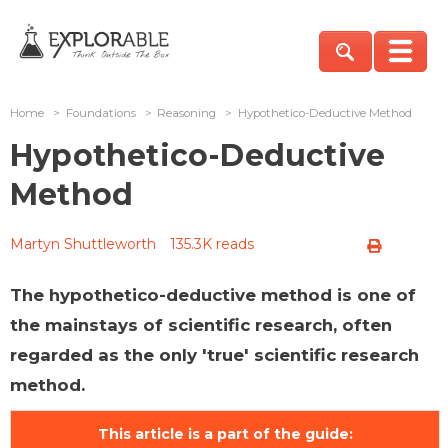
Home
>
Foundations
>
Reasoning
>
Hypothetico-Deductive Method
Hypothetico-Deductive
Method
Martyn Shuttleworth
135.3K reads
The hypothetico-deductive method is one of
the mainstays of scientific research, often
regarded as the only 'true' scientific research
method.
This article is a part of the guide: