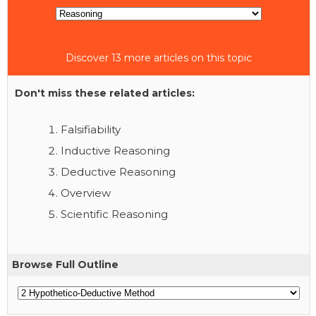
Discover 13 more articles on this topic
Don't miss these related articles:
Falsifiability
Inductive Reasoning
Deductive Reasoning
Overview
Scientific Reasoning
Browse Full Outline