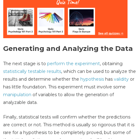
Generating and Analyzing the Data
The next stage is to
perform the experiment
, obtaining
statistically testable results
, which can be used to analyze the
results and determine whether the
hypothesis
has
validity
or
has little foundation. This experiment must involve some
manipulation
of variables to allow the generation of
analyzable data.
Finally, statistical tests will confirm whether the predictions
are correct or not. This method is usually so rigorous that it is
rare for a hypothesis to be completely proved, but some of