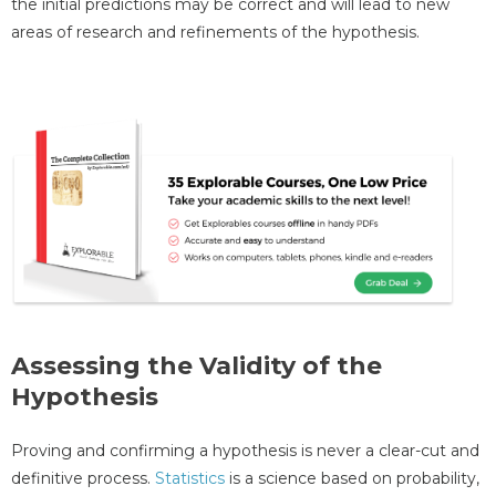
the initial predictions may be correct and will lead to new
areas of research and refinements of the hypothesis.
Assessing the Validity of the
Hypothesis
Proving and confirming a hypothesis is never a clear-cut and
definitive process.
Statistics
is a science based on probability,