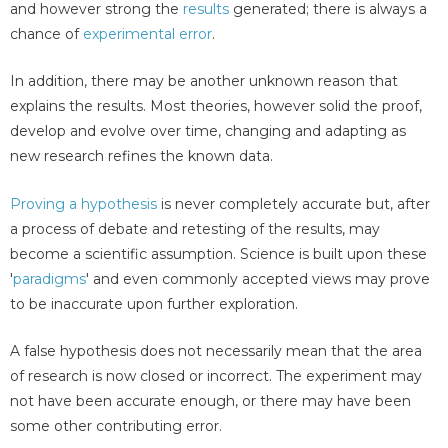
and however strong the
results
generated; there is always a
chance of
experimental error
.
In addition, there may be another unknown reason that
explains the results. Most theories, however solid the proof,
develop and evolve over time, changing and adapting as
new research refines the known data.
Proving a hypothesis
is never completely accurate but, after
a process of debate and retesting of the results, may
become a scientific assumption. Science is built upon these
'
paradigms
' and even commonly accepted views may prove
to be inaccurate upon further exploration.
A false hypothesis does not necessarily mean that the area
of research is now closed or incorrect. The experiment may
not have been accurate enough, or there may have been
some other contributing error.