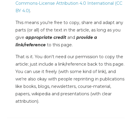
Commons-License Attribution 4.0 International (CC
BY 4.0)
.
This means you're free to copy, share and adapt any
parts (or all) of the text in the article, as long as you
give
appropriate credit
and
provide a
link/reference
to this page.
That is it. You don't need our permission to copy the
article; just include a link/reference back to this page.
You can use it freely (with some kind of link), and
we're also okay with people reprinting in publications
like books, blogs, newsletters, course-material,
papers, wikipedia and presentations (with clear
attribution).