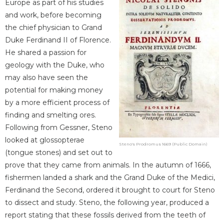
Europe as part of his studies
and work, before becoming
the chief physician to Grand
Duke Ferdinand II of Florence.
He shared a passion for
geology with the Duke, who
may also have seen the
potential for making money
by a more efficient process of
finding and smelting ores.
Following from Gessner, Steno
looked at glossopterae
Steno's Prodromus 1669 (Public Domain)
(tongue stones) and set out to
prove that they came from animals. In the autumn of 1666,
fishermen landed a shark and the Grand Duke of the Medici,
Ferdinand the Second, ordered it brought to court for Steno
to dissect and study. Steno, the following year, produced a
report stating that these fossils derived from the teeth of