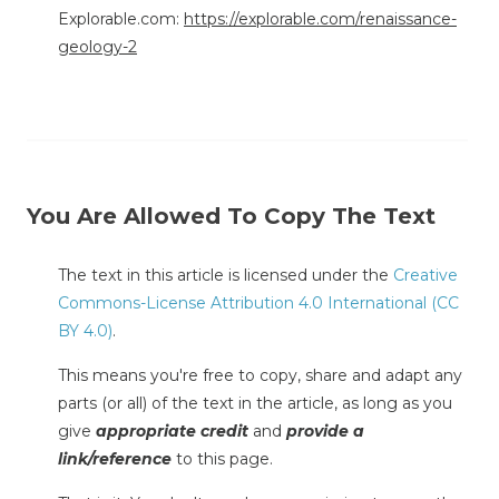
Explorable.com:
https://explorable.com/renaissance-
geology-2
You Are Allowed To Copy The Text
The text in this article is licensed under the
Creative
Commons-License Attribution 4.0 International (CC
BY 4.0)
.
This means you're free to copy, share and adapt any
parts (or all) of the text in the article, as long as you
give
appropriate credit
and
provide a
link/reference
to this page.