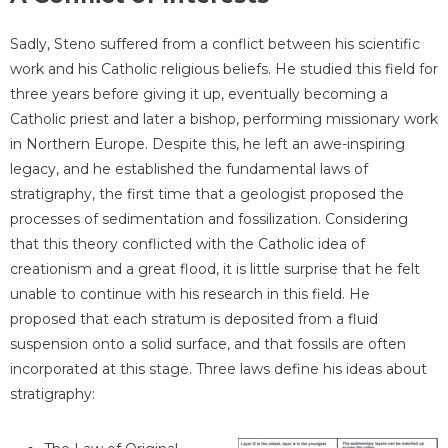
Sadly, Steno suffered from a conflict between his scientific
work and his Catholic religious beliefs. He studied this field for
three years before giving it up, eventually becoming a
Catholic priest and later a bishop, performing missionary work
in Northern Europe. Despite this, he left an awe-inspiring
legacy, and he established the fundamental laws of
stratigraphy, the first time that a geologist proposed the
processes of sedimentation and fossilization. Considering
that this theory conflicted with the Catholic idea of
creationism and a great flood, it is little surprise that he felt
unable to continue with his research in this field. He
proposed that each stratum is deposited from a fluid
suspension onto a solid surface, and that fossils are often
incorporated at this stage. Three laws define his ideas about
stratigraphy: