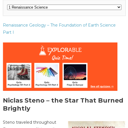
Renaissance Geology – The Foundation of Earth Science
Part I
Niclas Steno – the Star That Burned
Brightly
Steno traveled throughout