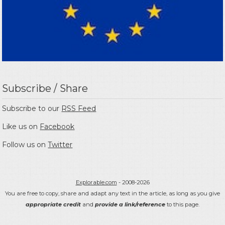
Subscribe / Share
Subscribe to our
RSS Feed
Like us on
Facebook
Follow us on
Twitter
Explorable.com
- 2008-2026
You are free to copy, share and adapt any text in the article, as long as you give
appropriate credit
and
provide a link/reference
to this page.