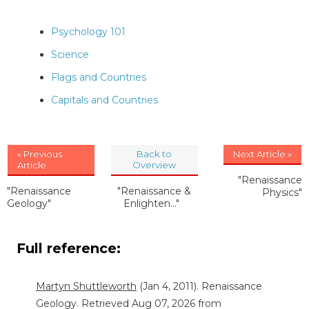
Psychology 101
Science
Flags and Countries
Capitals and Countries
« Previous
Back to
Next Article »
Article
Overview
"Renaissance
"Renaissance
"Renaissance &
Physics"
Geology"
Enlighten..."
Full reference:
Martyn Shuttleworth
(Jan 4, 2011). Renaissance
Geology. Retrieved Aug 07, 2026 from