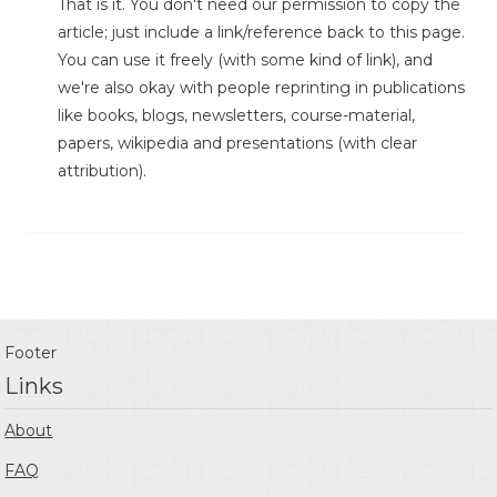
That is it. You don't need our permission to copy the
article; just include a link/reference back to this page.
You can use it freely (with some kind of link), and
we're also okay with people reprinting in publications
like books, blogs, newsletters, course-material,
papers, wikipedia and presentations (with clear
attribution).
Footer
Links
About
FAQ