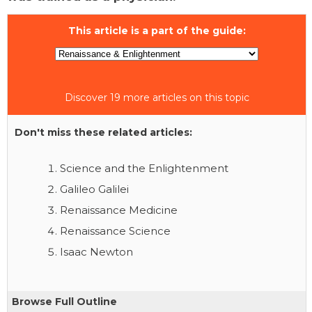
This article is a part of the guide:
Discover 19 more articles on this topic
Don't miss these related articles:
Science and the Enlightenment
Galileo Galilei
Renaissance Medicine
Renaissance Science
Isaac Newton
Browse Full Outline