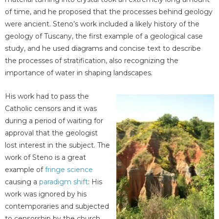
of time, and he proposed that the processes behind geology
were ancient. Steno’s work included a likely history of the
geology of Tuscany, the first example of a geological case
study, and he used diagrams and concise text to describe
the processes of stratification, also recognizing the
importance of water in shaping landscapes.
His work had to pass the
Catholic censors and it was
during a period of waiting for
approval that the geologist
lost interest in the subject. The
work of Steno is a great
example of
fringe science
causing a
paradigm shift
: His
work was ignored by his
contemporaries and subjected
to censorship by the church,