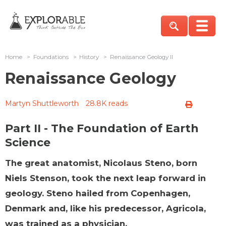
Home
>
Foundations
>
History
>
Renaissance Geology II
Renaissance Geology
Martyn Shuttleworth
28.8K reads
Part II - The Foundation of Earth
Science
The great anatomist, Nicolaus Steno, born
Niels Stenson, took the next leap forward in
geology. Steno hailed from Copenhagen,
Denmark and, like his predecessor, Agricola,
was trained as a physician.