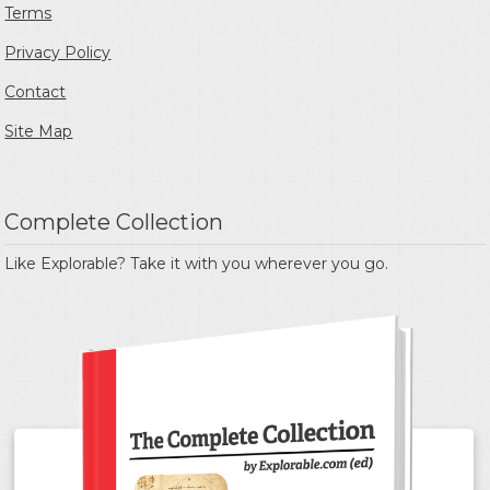
Terms
Privacy Policy
Contact
Site Map
Complete Collection
Like Explorable? Take it with you wherever you go.