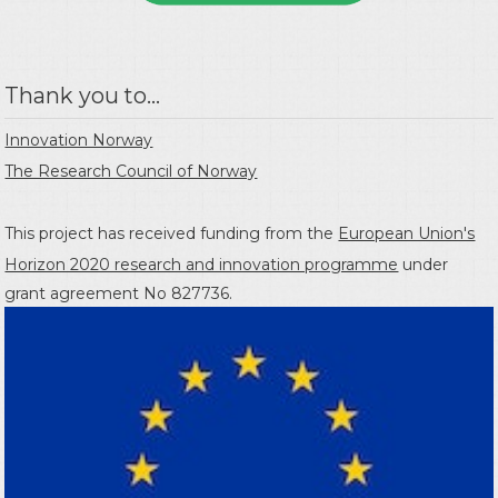
Thank you to...
Innovation Norway
The Research Council of Norway
This project has received funding from the
European Union's
Horizon 2020 research and innovation programme
under
grant agreement No 827736.