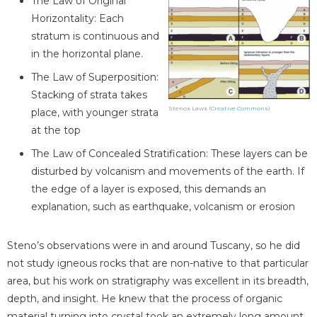
The Law of Original
Horizontality: Each
stratum is continuous and
in the horizontal plane.
The Law of Superposition:
Stacking of strata takes
Stenos Laws (
Creative Commons
)
place, with younger strata
at the top
The Law of Concealed Stratification: These layers can be
disturbed by volcanism and movements of the earth. If
the edge of a layer is exposed, this demands an
explanation, such as earthquake, volcanism or erosion
Steno’s observations were in and around Tuscany, so he did
not study igneous rocks that are non-native to that particular
area, but his work on stratigraphy was excellent in its breadth,
depth, and insight. He knew that the process of organic
material turning into crystal took an extremely long amount