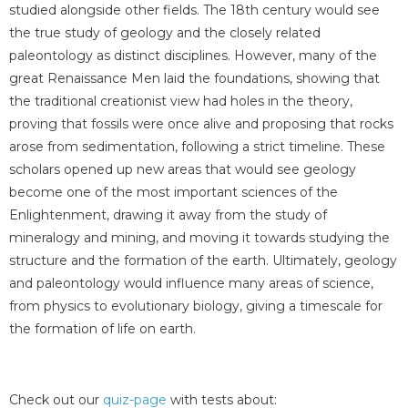
studied alongside other fields. The 18th century would see
the true study of geology and the closely related
paleontology as distinct disciplines. However, many of the
great Renaissance Men laid the foundations, showing that
the traditional creationist view had holes in the theory,
proving that fossils were once alive and proposing that rocks
arose from sedimentation, following a strict timeline. These
scholars opened up new areas that would see geology
become one of the most important sciences of the
Enlightenment, drawing it away from the study of
mineralogy and mining, and moving it towards studying the
structure and the formation of the earth. Ultimately, geology
and paleontology would influence many areas of science,
from physics to evolutionary biology, giving a timescale for
the formation of life on earth.
Check out our
quiz-page
with tests about: