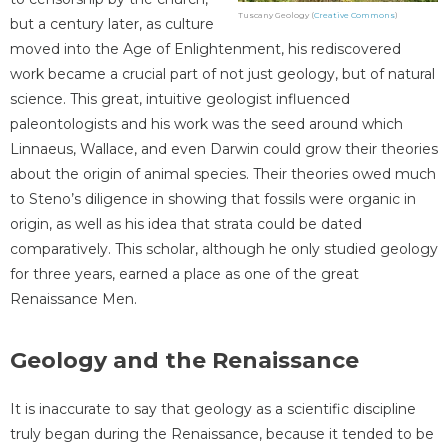
Tuscany Geology (
Creative Commons
)
but a century later, as culture
moved into the Age of Enlightenment, his rediscovered
work became a crucial part of not just geology, but of natural
science. This great, intuitive geologist influenced
paleontologists and his work was the seed around which
Linnaeus, Wallace, and even Darwin could grow their theories
about the origin of animal species. Their theories owed much
to Steno’s diligence in showing that fossils were organic in
origin, as well as his idea that strata could be dated
comparatively. This scholar, although he only studied geology
for three years, earned a place as one of the great
Renaissance Men.
Geology and the Renaissance
It is inaccurate to say that geology as a scientific discipline
truly began during the Renaissance, because it tended to be