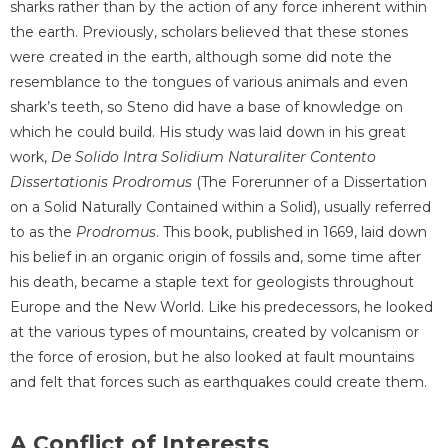
sharks rather than by the action of any force inherent within
the earth. Previously, scholars believed that these stones
were created in the earth, although some did note the
resemblance to the tongues of various animals and even
shark’s teeth, so Steno did have a base of knowledge on
which he could build. His study was laid down in his great
work,
De Solido Intra Solidium Naturaliter Contento
Dissertationis Prodromus
(The Forerunner of a Dissertation
on a Solid Naturally Contained within a Solid), usually referred
to as the
Prodromus
. This book, published in 1669, laid down
his belief in an organic origin of fossils and, some time after
his death, became a staple text for geologists throughout
Europe and the New World. Like his predecessors, he looked
at the various types of mountains, created by volcanism or
the force of erosion, but he also looked at fault mountains
and felt that forces such as earthquakes could create them.
A Conflict of Interests