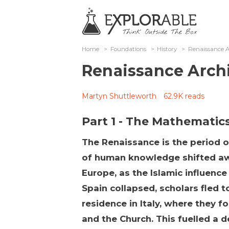
Home
>
Foundations
>
History
>
Renaissance A
Renaissance Arch
Martyn Shuttleworth
62.9K reads
Part 1 - The Mathematic
The Renaissance is the period 
of human knowledge shifted aw
Europe, as the Islamic influence
Spain collapsed, scholars fled 
residence in Italy, where they 
and the Church. This fuelled a d