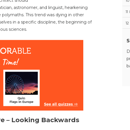
rchitect should
10
tician, astronomer, and linguist, hearkening
11
 polymaths. This trend was dying in other
lves in a specific discipline, the beginning of
12
ous sciences.
S
D
p
b
re – Looking Backwards