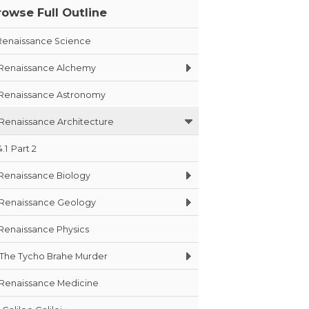
rowse Full Outline
Renaissance Science
Renaissance Alchemy
Renaissance Astronomy
Renaissance Architecture
4.1
Part 2
Renaissance Biology
Renaissance Geology
Renaissance Physics
The Tycho Brahe Murder
Renaissance Medicine