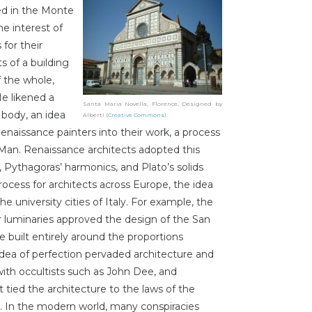
ed in the Monte
he interest of
for their
s of a building
 the whole,
He likened a
Santa Maria Novella, Florence, Designed by
 body, an idea
Alberti (
Creative Commons
)
enaissance painters into their work, a process
n Man. Renaissance architects adopted this
s, Pythagoras’ harmonics, and Plato’s solids
ocess for architects across Europe, the idea
e university cities of Italy. For example, the
ther luminaries approved the design of the San
ce built entirely around the proportions
idea of perfection pervaded architecture and
with occultists such as John Dee, and
 tied the architecture to the laws of the
. In the modern world, many conspiracies