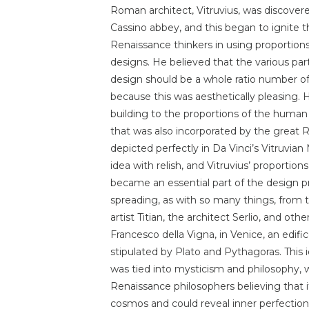
Roman architect, Vitruvius, was discover
Cassino abbey, and this began to ignite t
Renaissance thinkers in using proportions 
designs. He believed that the various part
design should be a whole ratio number of
because this was aesthetically pleasing. 
building to the proportions of the human
that was also incorporated by the great R
depicted perfectly in Da Vinci’s Vitruvia
idea with relish, and Vitruvius’ proportion
became an essential part of the design pr
spreading, as with so many things, from th
artist Titian, the architect Serlio, and o
Francesco della Vigna, in Venice, an edifi
stipulated by Plato and Pythagoras. This 
was tied into mysticism and philosophy, 
Renaissance philosophers believing that it
cosmos and could reveal inner perfection