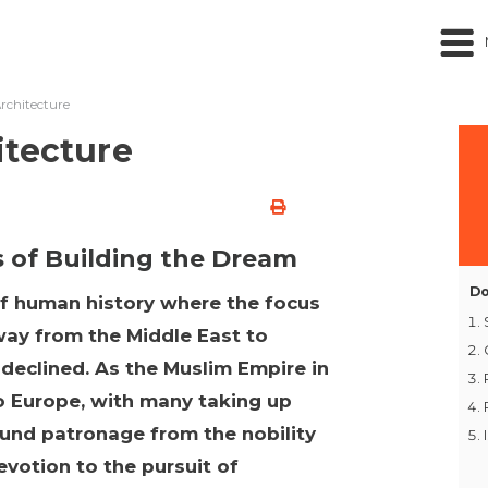
rchitecture
itecture
s of Building the Dream
Do
of human history where the focus
ay from the Middle East to
 declined. As the Muslim Empire in
to Europe, with many taking up
found patronage from the nobility
evotion to the pursuit of