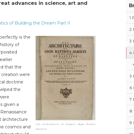
at advances in science, art and
B
1
ics of Building the Dream Part II
2
erfectly is the
3
history of
rporated
4
arlier
ed that the
f creation were
5
al doctrine
6
helped the
 were
7
s given a
8
n Renaissance
t architecture
9
The Architecture of Aliberti Book (Public
the cosmos and
Domain)