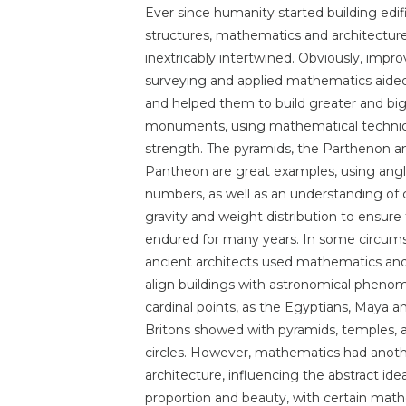
Ever since humanity started building edif
structures, mathematics and architectur
inextricably intertwined. Obviously, impr
surveying and applied mathematics aide
and helped them to build greater and bi
monuments, using mathematical techni
strength. The pyramids, the Parthenon a
Pantheon are great examples, using ang
numbers, as well as an understanding of 
gravity and weight distribution to ensure
endured for many years. In some circum
ancient architects used mathematics an
align buildings with astronomical pheno
cardinal points, as the Egyptians, Maya a
Britons showed with pyramids, temples, 
circles. However, mathematics had anoth
architecture, influencing the abstract idea
proportion and beauty, with certain math