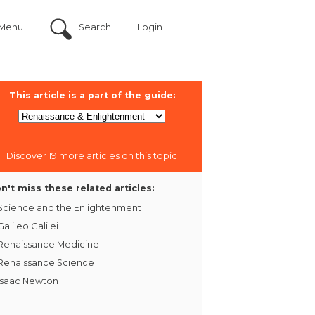
Menu
Search
Login
This article is a part of the guide:
Discover 19 more articles on this topic
n't miss these related articles:
Science and the Enlightenment
Galileo Galilei
Renaissance Medicine
Renaissance Science
Isaac Newton