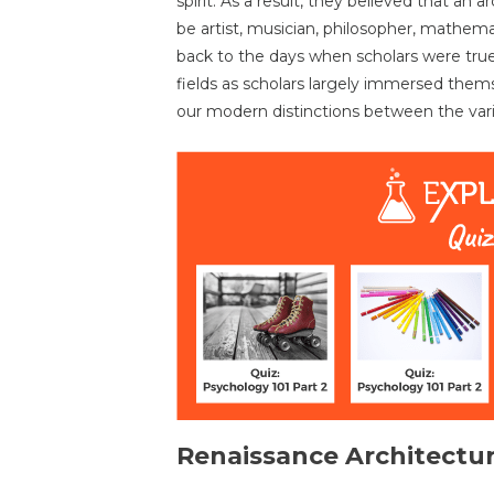
spirit. As a result, they believed that an a
be artist, musician, philosopher, mathema
back to the days when scholars were true
fields as scholars largely immersed themse
our modern distinctions between the vari
Renaissance Architectu