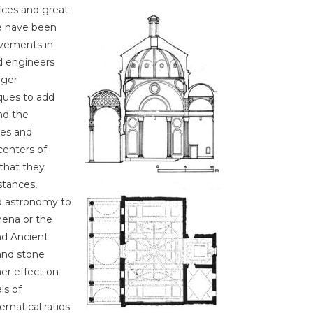
ices and great
e have been
ovements in
d engineers
gger
ques to add
nd the
les and
centers of
 that they
stances,
d astronomy to
mena or the
nd Ancient
and stone
er effect on
ls of
ematical ratios