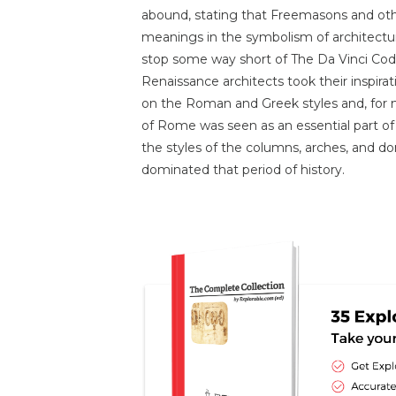
abound, stating that Freemasons and oth
meanings in the symbolism of architecture;
stop some way short of The Da Vinci Code
Renaissance architects took their inspirati
on the Roman and Greek styles and, for mo
of Rome was seen as an essential part of 
the styles of the columns, arches, and do
dominated that period of history.