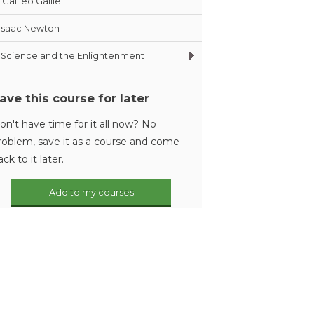
Galileo Galilei
Isaac Newton
Science and the Enlightenment
ave this course for later
on't have time for it all now? No
roblem, save it as a course and come
ack to it later.
Add to my courses