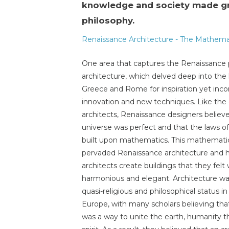
knowledge and society made gre
philosophy.
Renaissance Architecture - The Mathemat
One area that captures the Renaissance p
architecture, which delved deep into the 
Greece and Rome for inspiration yet inco
innovation and new techniques. Like the e
architects, Renaissance designers believ
universe was perfect and that the laws o
built upon mathematics. This mathematic
pervaded Renaissance architecture and 
architects create buildings that they felt
harmonious and elegant. Architecture wa
quasi-religious and philosophical status i
Europe, with many scholars believing tha
was a way to unite the earth, humanity 