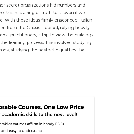
er secret organizations hid numbers and
 this has a ring of truth to it, even if we
. With these ideas firmly ensconced, Italian
on from the Classical period, relying heavily
st practitioners, a trip to view the buildings
the learning process. This involved studying
mes, studying the aesthetic qualities that