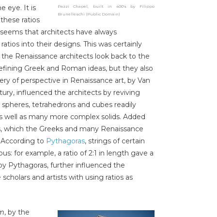
e eye. It is
Pazzi Chapel, built in 400's by Filippo
Brunelleschi (Public Domain)
these ratios
t seems that architects have always
tios into their designs. This was certainly
 the Renaissance architects look back to the
d refining Greek and Roman ideas, but they also
ery of perspective in Renaissance art, by Van
ury, influenced the architects by reviving
le spheres, tetrahedrons and cubes readily
as well as many more complex solids. Added
es, which the Greeks and many Renaissance
. According to
Pythagoras
, strings of certain
s: for example, a ratio of 2:1 in length gave a
y Pythagoras, further influenced the
cholars and artists with using ratios as
em
, by the