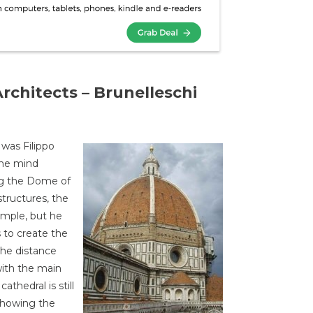
rchitects – Brunelleschi
 was Filippo
the mind
ng the Dome of
structures, the
imple, but he
 to create the
the distance
ith the main
athedral is still
showing the