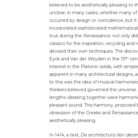
believed to be aesthetically pleasing to th
unclear, in many cases, whether many of 
occurred by design or coincidence, but i
incorporated sophisticated mathematical ra
true during the Renaissance; not only did
classics for the inspiration, recycling an
devised their own techniques. The discov
th
Eyck and Van der Weyden in the 15
cent
interest in the Platonic solids, with simp
apparent in many architectural designs, 
to this was the idea of musical harmoni
thinkers believed governed the universe
lengths vibrating together were harmoniou
pleasant sound. This harmony, proposed b
obsession of the Greeks and Renaissance s
aesthetically pleasing.
In 1414, a text,
De architectura libri dec