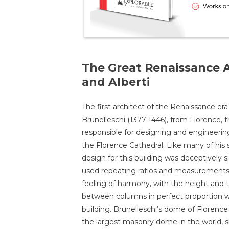
The Great Renaissance A
and Alberti
The first architect of the Renaissance era
Brunelleschi (1377-1446), from Florence, 
responsible for designing and engineeri
the Florence Cathedral. Like many of his 
design for this building was deceptively s
used repeating ratios and measurements
feeling of harmony, with the height and 
between columns in perfect proportion w
building. Brunelleschi’s dome of Florence c
the largest masonry dome in the world, 