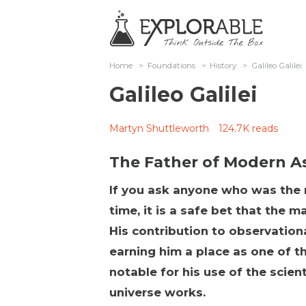
Home
>
Foundations
>
History
>
Galileo Galilei
Galileo Galilei
Martyn Shuttleworth
124.7K reads
The Father of Modern 
If you ask anyone who was the m
time, it is a safe bet that the m
His contribution to observatio
earning him a place as one of th
notable for his use of the scien
universe works.