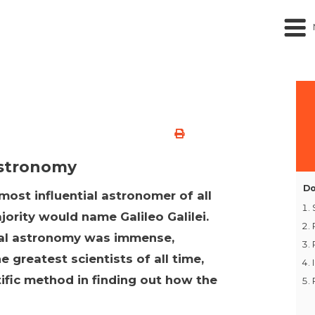
Astronomy
Do
ost influential astronomer of all
ajority would name Galileo Galilei.
nal astronomy was immense,
e greatest scientists of all time,
tific method in finding out how the