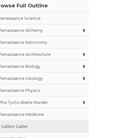
rowse Full Outline
Renaissance Science
Renaissance Alchemy
Renaissance Astronomy
Renaissance Architecture
Renaissance Biology
Renaissance Geology
Renaissance Physics
The Tycho Brahe Murder
Renaissance Medicine
Galileo Galilei