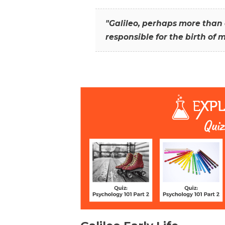
"Galileo, perhaps more than 
responsible for the birth of 