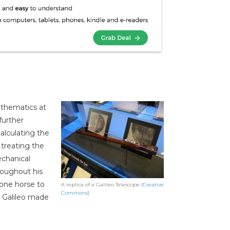
athematics at
further
alculating the
treating the
echanical
roughout his
 one horse to
A replica of a Galileo Telescope (
Creative
Commons
)
, Galileo made