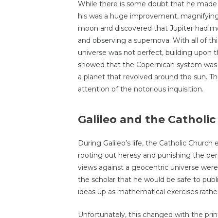
While there is some doubt that he made th
his was a huge improvement, magnifying 
moon and discovered that Jupiter had moo
and observing a supernova. With all of th
universe was not perfect, building upon t
showed that the Copernican system was la
a planet that revolved around the sun. Thi
attention of the notorious inquisition.
Galileo and the Catholi
During Galileo’s life, the Catholic Church
rooting out heresy and punishing the per
views against a geocentric universe were 
the scholar that he would be safe to publ
ideas up as mathematical exercises rather 
Unfortunately, this changed with the pri