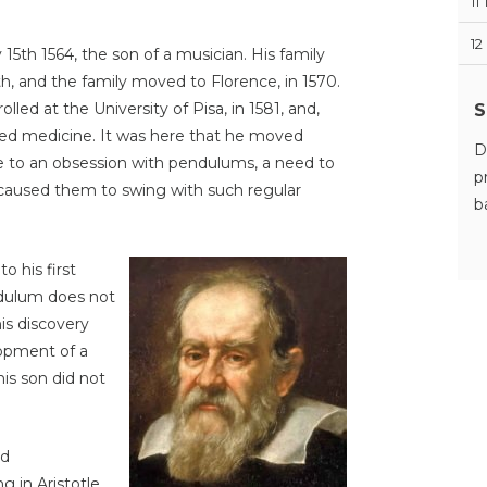
11
12
y 15th 1564, the son of a musician. His family
lth, and the family moved to Florence, in 1570.
S
lled at the University of Pisa, in 1581, and,
tudied medicine. It was here that he moved
D
 to an obsession with pendulums, a need to
p
aused them to swing with such regular
b
to his first
ndulum does not
is discovery
lopment of a
his son did not
nd
g in Aristotle