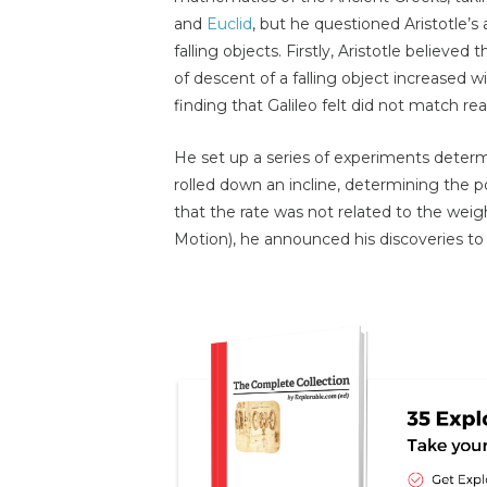
and
Euclid
, but he questioned Aristotle’s
falling objects. Firstly, Aristotle believed
of descent of a falling object increased w
finding that Galileo felt did not match rea
He set up a series of experiments determi
rolled down an incline, determining the po
that the rate was not related to the weight
Motion), he announced his discoveries to 