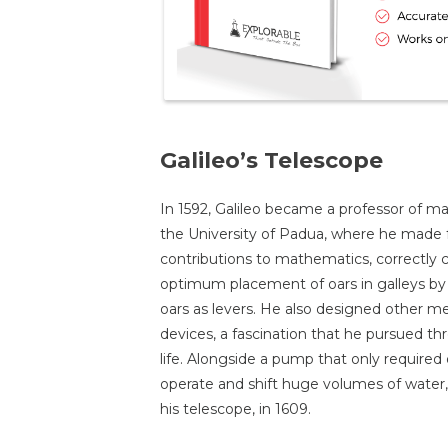
Galileo’s Telescope
In 1592, Galileo became a professor of m
the University of Padua, where he made 
contributions to mathematics, correctly c
optimum placement of oars in galleys by 
oars as levers. He also designed other m
devices, a fascination that he pursued th
life. Alongside a pump that only required
operate and shift huge volumes of water
his telescope, in 1609.