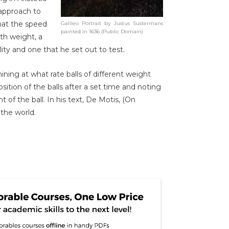
 approach to
 that the speed
Galileo Portrait by Justus Sustermans
painted in 1636 (Public Domain)
ith weight, a
lity and one that he set out to test.
ning at what rate balls of different weight
sition of the balls after a set time and noting
 of the ball. In his text, De Motis, (On
the world.