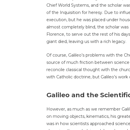
Chief World Systems, and the scholar was 
of the Inquisition for heresy. Due to influ
execution, but he was placed under house a
almost completely blind, the scholar was
Florence, to serve out the rest of his days
giant died, leaving us with a rich legacy.
Of course, Galileo’s problems with the Ch
source of much friction between scienc
reconcile classical thought with the churc
with Catholic doctrine, but Galileo’s work 
Galileo and the Scientif
However, as much as we remember Galile
on moving objects, kinematics, his greate
was in how scientists approached science