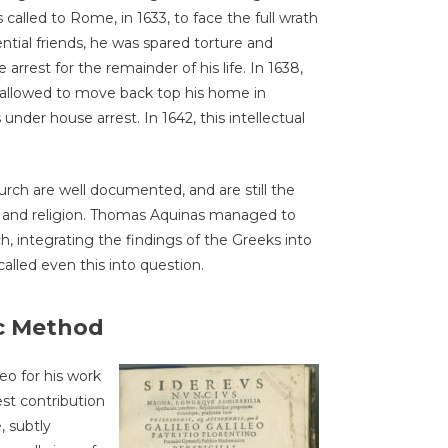
called to Rome, in 1633, to face the full wrath
ential friends, he was spared torture and
rrest for the remainder of his life. In 1638,
 allowed to move back top his home in
 under house arrest. In 1642, this intellectual
urch are well documented, and are still the
e and religion. Thomas Aquinas managed to
h, integrating the findings of the Greeks into
called even this into question.
ic Method
o for his work
st contribution
, subtly