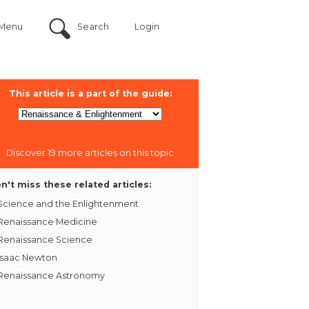
Menu
Search
Login
This article is a part of the guide:
Discover 19 more articles on this topic
n't miss these related articles:
Science and the Enlightenment
Renaissance Medicine
Renaissance Science
Isaac Newton
Renaissance Astronomy