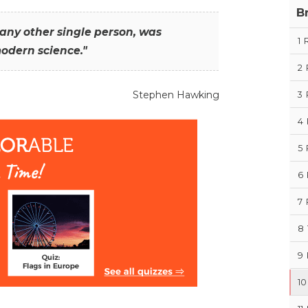
B
any other single person, was
1
modern science."
2
Stephen Hawking
3
4
5
6
7
8
9
10