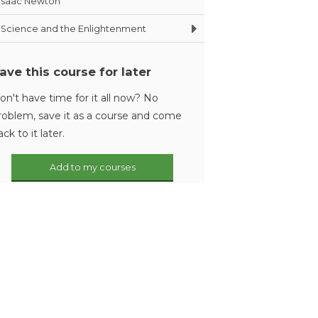
Isaac Newton
Science and the Enlightenment
ave this course for later
on't have time for it all now? No
roblem, save it as a course and come
ack to it later.
Add to my courses