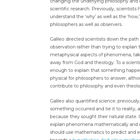
changing the underlying philosophy and o
scientific research. Previously, scientists 
understand the ‘why’ as well as the ‘how
philosophers as well as observers.
Galileo directed scientists down the path
observation rather than trying to explain 
metaphysical aspects of phenomena, tak
away from God and theology. To a scientis
enough to explain that something happen
physical for philosophers to answer, alth
contribute to philosophy and even theo
Galileo also quantified science; previousl
something occurred and tie it to reality, as
because they sought their natural state. G
explain phenomena mathematically and us
should use mathematics to predict and ex
towards a
hypothetico-deductive metho