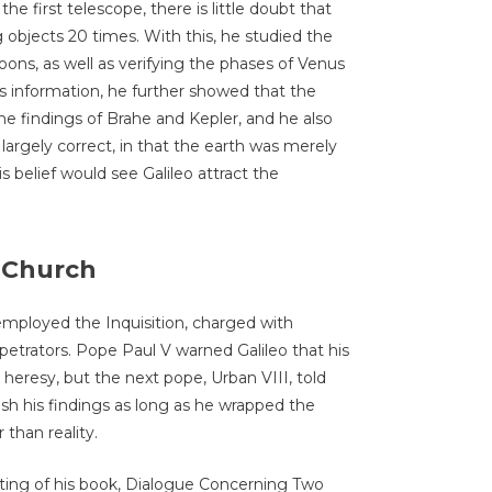
e first telescope, there is little doubt that
objects 20 times. With this, he studied the
ns, as well as verifying the phases of Venus
is information, he further showed that the
he findings of Brahe and Kepler, and he also
rgely correct, in that the earth was merely
s belief would see Galileo attract the
c Church
 employed the Inquisition, charged with
petrators. Pope Paul V warned Galileo that his
heresy, but the next pope, Urban VIII, told
ish his findings as long as he wrapped the
than reality.
nting of his book, Dialogue Concerning Two