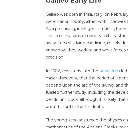
Galileo Early Life
Galileo was born in Pisa, Italy, on Februar
were minor nobility, albeit with little wea
As a promising, intelligent student, he enro
like so many sons of nobility, initially s
away from studying medicine, mainly due
know how they worked and what forces c
precision.
In 1602, this study into the
pendulum
led 
major discovery, that the period of a pe
depend upon the arc of the swing, and th
fuelled further study, including the deve
pendulum clock, although it is likely that 
build this until after his death.
The young scholar studied the physics a
mathematics of the Ancient Greeks, takin