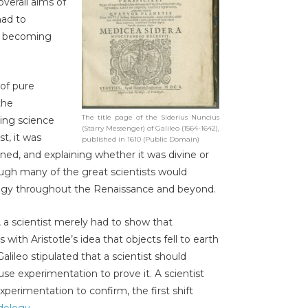
verall aims of
had to
,’ becoming
 of pure
the
The title page of the Siderius Nuncius
ing science
(Starry Messenger) of Galileo (1564-1642),
t, it was
published in 1610 (Public Domain)
ed, and explaining whether it was divine or
ough many of the great scientists would
logy throughout the Renaissance and beyond.
y, a scientist merely had to show that
 with Aristotle’s idea that objects fell to earth
alileo stipulated that a scientist should
e experimentation to prove it. A scientist
perimentation to confirm, the first shift
dology
.