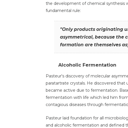
the development of chemical synthesis wa
fundamental rule:
"Only products originating un
asymmetrical, because the co
formation are themselves as
Alcoholic Fermentation
Pasteur's discovery of molecular asymme
paratartrate crystals. He discovered that 
became active due to fermentation. Base
fermentation with life which led him fr
contagious diseases through fermentatio
Pasteur laid foundation for all microbiolo
and alcoholic fermentation and defined th