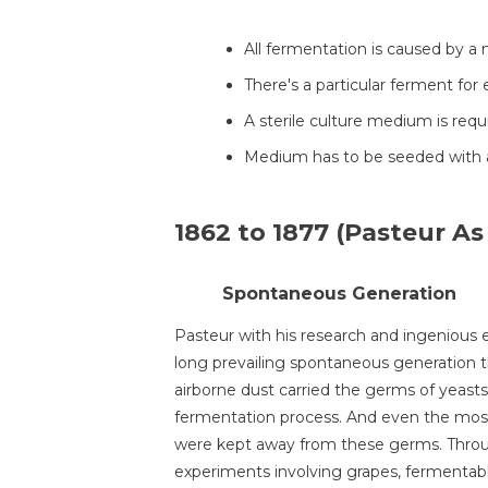
All fermentation is caused by a
There's a particular ferment for
A sterile culture medium is req
Medium has to be seeded with a
1862 to 1877 (Pasteur As 
Spontaneous Generation
Pasteur with his research and ingenious
long prevailing spontaneous generation th
airborne dust carried the germs of yeas
fermentation process. And even the most 
were kept away from these germs. Throug
experiments involving grapes, fermentabl