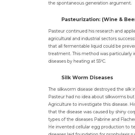
the spontaneous generation argument.
Pasteurization: (Wine & Bee
Pasteur continued his research and appli
agricultural and industrial sectors succes
that all fermentable liquid could be preve
treatment. This method was particularly
diseases by heating at 55ºC.
Silk Worm Diseases
The silkworm disease destroyed the silk in
Pasteur had no idea about silkworms bu
Agriculture to investigate this disease. 
that the disease was caused by shiny cor
types of the diseases Pabrine and Flacher
He invented cellular egg production to t
diseases laid foundation for prophylaxis r