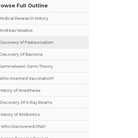
rowse Full Outline
Medical Research History
Andreas Vesalius
Discovery of Pasteurization
Discovery Of Bacteria
Semmelweis' Germ Theory
Who Invented Vaccination?
History of Anesthesia
Discovery Of X-Ray Beams
History of Antibiotics
Who Discovered DNA?