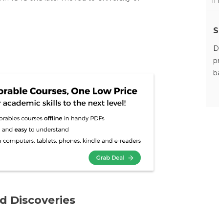
11
S
D
p
b
d Discoveries