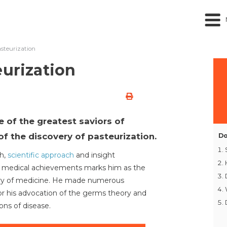
asteurization
eurization
e of the greatest saviors of
f the discovery of pasteurization.
Do
ch,
scientific approach
and insight
is medical achievements marks him as the
tory of medicine. He made numerous
or his advocation of the germs theory and
ns of disease.