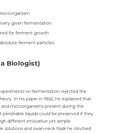
 microorganism
 every given fermentation
uired for ferment growth
bsolute ferment particles
a Biologist)
 experiments on fermentation rejected the
eory. In his paper in 1862, he explained that
ts and microorganisms present during the
perishable liquids could be preserved if they
h different innovative yet simple
e solutions and swan-neck flask he clinched