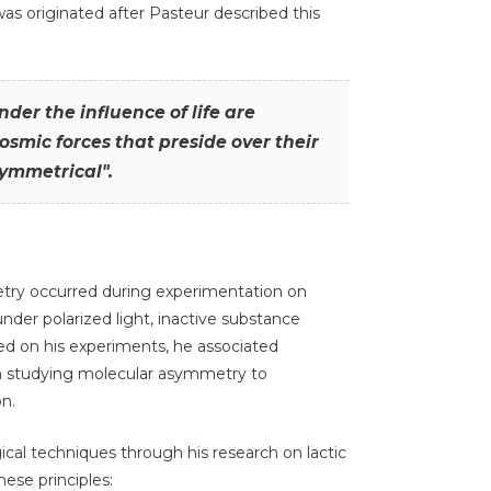
s originated after Pasteur described this
der the influence of life are
smic forces that preside over their
ymmetrical".
try occurred during experimentation on
under polarized light, inactive substance
d on his experiments, he associated
om studying molecular asymmetry to
n.
gical techniques through his research on lactic
ese principles: