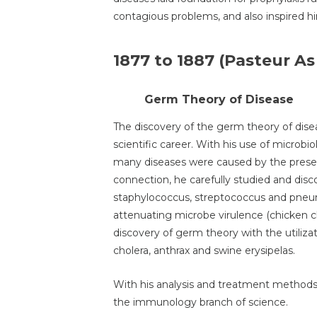
contagious problems, and also inspired h
1877 to 1887 (Pasteur As
Germ Theory of Disease
The discovery of the germ theory of dise
scientific career. With his use of microb
many diseases were caused by the presen
connection, he carefully studied and disc
staphylococcus, streptococcus and pne
attenuating microbe virulence (chicken c
discovery of germ theory with the utilizat
cholera, anthrax and swine erysipelas.
With his analysis and treatment methods 
the immunology branch of science.