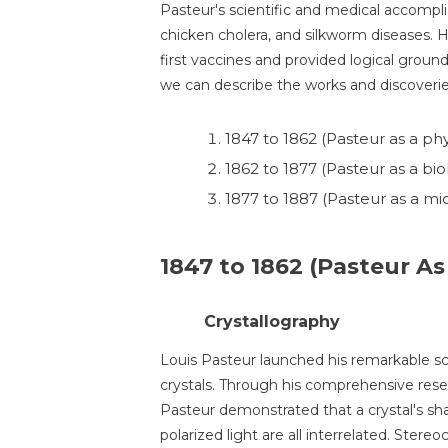
Pasteur's scientific and medical accompli
chicken cholera, and silkworm diseases. 
first vaccines and provided logical ground
we can describe the works and discoverie
1847 to 1862 (Pasteur as a phy
1862 to 1877 (Pasteur as a biol
1877 to 1887 (Pasteur as a mic
1847 to 1862 (Pasteur As
Crystallography
Louis Pasteur launched his remarkable sci
crystals. Through his comprehensive rese
Pasteur demonstrated that a crystal's sha
polarized light are all interrelated. Stere