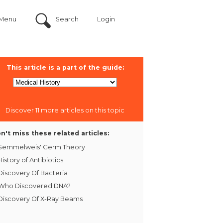
Menu
Search
Login
This article is a part of the guide:
Discover 11 more articles on this topic
n't miss these related articles:
Semmelweis' Germ Theory
History of Antibiotics
Discovery Of Bacteria
Who Discovered DNA?
Discovery Of X-Ray Beams