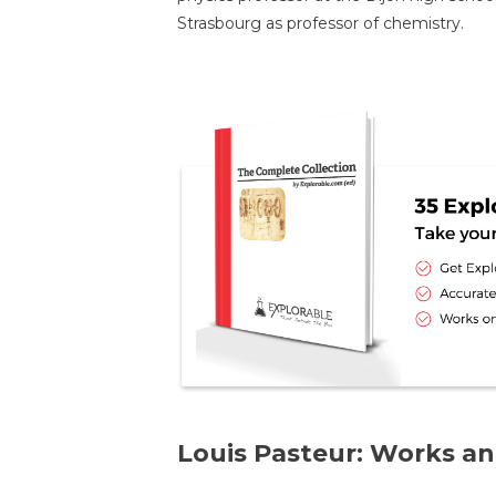
Strasbourg as professor of chemistry.
Louis Pasteur: Works an