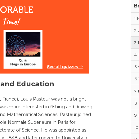
B
1
2
3
4
5
6
e and Education
7
 France), Louis Pasteur was not a bright
8
was more interested in fishing and drawing.
and Mathematical Sciences, Pasteur joined
9
le Normale Superieure in Paris for
10
ctorate of Science. He was appointed as
l in 1848 and later moved to University of