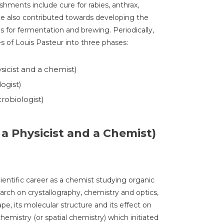
shments include cure for rabies, anthrax,
He also contributed towards developing the
s for fermentation and brewing. Periodically,
s of Louis Pasteur into three phases:
sicist and a chemist)
ogist)
robiologist)
 a Physicist and a Chemist)
entific career as a chemist studying organic
arch on crystallography, chemistry and optics,
pe, its molecular structure and its effect on
ochemistry (or spatial chemistry) which initiated