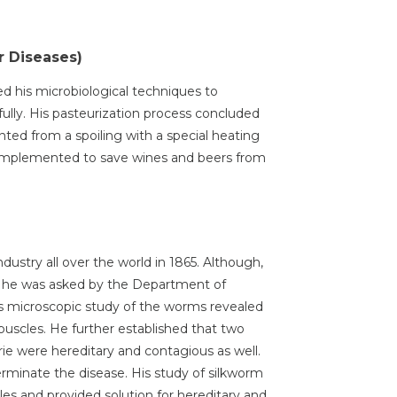
r Diseases)
ed his microbiological techniques to
sfully. His pasteurization process concluded
nted from a spoiling with a special heating
 implemented to save wines and beers from
dustry all over the world in 1865. Although,
t he was asked by the Department of
His microscopic study of the worms revealed
puscles. He further established that two
ie were hereditary and contagious as well.
erminate the disease. His study of silkworm
ules and provided solution for hereditary and