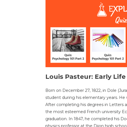
Louis Pasteur: Early Lif
Born on December 27, 1822, in Dole (Jura,
student during his elementary years. He 
After completing his degrees in Letters 
the most esteemed French university Eco
graduation. In 1847, he completed his Do
physics professor at the Dijon high schoo