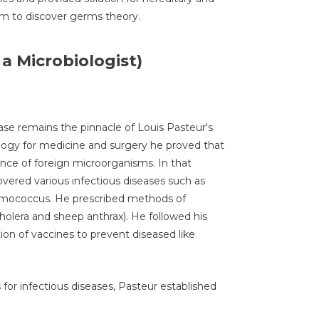
im to discover germs theory.
 a Microbiologist)
ase remains the pinnacle of Louis Pasteur's
iology for medicine and surgery he proved that
ce of foreign microorganisms. In that
overed various infectious diseases such as
umococcus. He prescribed methods of
holera and sheep anthrax). He followed his
ion of vaccines to prevent diseased like
for infectious diseases, Pasteur established