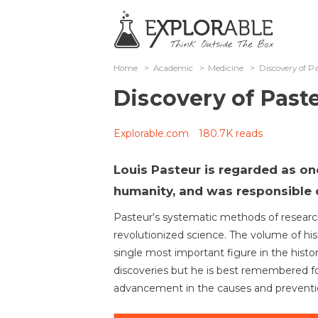
Home
>
Academic
>
Medicine
>
Discovery of P
Discovery of Past
Explorable.com
180.7K reads
Louis Pasteur is regarded as on
humanity, and was responsible o
Pasteur's systematic methods of resear
revolutionized science. The volume of h
single most important figure in the his
discoveries but he is best remembered f
advancement in the causes and preventio