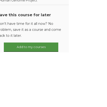
Human Genome Project
ave this course for later
on't have time for it all now? No
roblem, save it as a course and come
ack to it later.
Add to my courses