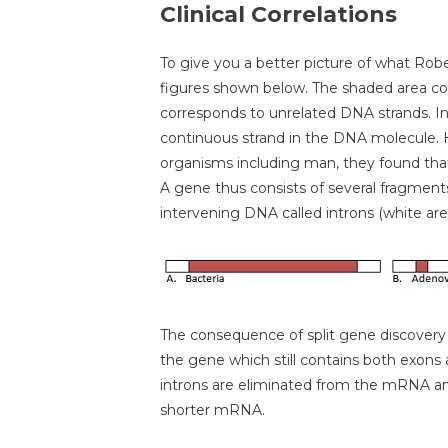
Clinical Correlations
To give you a better picture of what Rob
figures shown below. The shaded area co
corresponds to unrelated DNA strands. In 
continuous strand in the DNA molecule. 
organisms including man, they found tha
A gene thus consists of several fragment
intervening DNA called introns (white are
The consequence of split gene discovery 
the gene which still contains both exons 
introns are eliminated from the mRNA an
shorter mRNA.