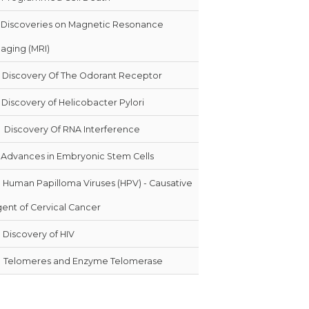
Discoveries on Magnetic Resonance
aging (MRI)
Discovery Of The Odorant Receptor
Discovery of Helicobacter Pylori
0
Discovery Of RNA Interference
Advances in Embryonic Stem Cells
Human Papilloma Viruses (HPV) - Causative
ent of Cervical Cancer
Discovery of HIV
Telomeres and Enzyme Telomerase