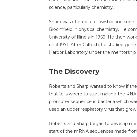
science, particularly chemistry.
Sharp was offered a fellowship and soon 
Bloomfield in physical chemistry. He com
University of Illinois in 1969. He then wor
until 1971. After Caltech, he studied gen
Harbor Laboratory under the mentorship
The Discovery
Roberts and Sharp wanted to know if t
that tells where to start making the RNA,
promoter sequence in bacteria which was 
used an upper respiratory virus that grow
Roberts and Sharp began to develop me
start of the mRNA sequences made from