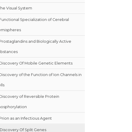
The Visual System
Functional Specialization of Cerebral
emispheres
Prostaglandins and Biologically Active
bstances
Discovery Of Mobile Genetic Elements
Discovery of the Function of Ion Channels in
lls
Discovery of Reversible Protein
osphorylation
Prion as an Infectious Agent
Discovery Of Split Genes