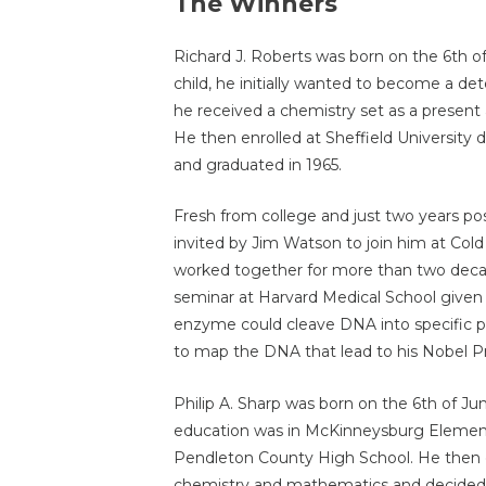
The Winners
Richard J. Roberts was born on the 6th o
child, he initially wanted to become a d
he received a chemistry set as a prese
He then enrolled at Sheffield University
and graduated in 1965.
Fresh from college and just two years po
invited by Jim Watson to join him at Col
worked together for more than two decade
seminar at Harvard Medical School given
enzyme could cleave DNA into specific p
to map the DNA that lead to his Nobel Pr
Philip A. Sharp was born on the 6th of Ju
education was in McKinneysburg Element
Pendleton County High School. He then e
chemistry and mathematics and decided 