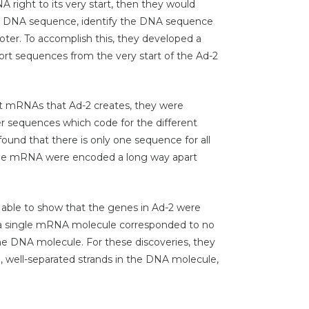
right to its very start, then they would
g DNA sequence, identify the DNA sequence
ter. To accomplish this, they developed a
rt sequences from the very start of the Ad-2
nt mRNAs that Ad-2 creates, they were
er sequences which code for the different
und that there is only one sequence for all
the mRNA were encoded a long way apart
 able to show that the genes in Ad-2 were
at a single mRNA molecule corresponded to no
the DNA molecule. For these discoveries, they
, well-separated strands in the DNA molecule,