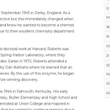
17
f September 1943 in Derby, England. As a
Im
etective but this immediately changed when
nt and knew he wanted to become a chemist.
18
 due to their excellent chemistry department
19
2
st-doctoral work at Harvard, Roberts was
d Spring Harbor Laboratory, where they
21
s. Earlier in 1972, Roberts attended a
22
 by Dan Nathans where he learned that an
ieces. By the use of this enzyme, he began
Ag
ize winning discovery.
23
ne 1944 in Falmouth, Kentucky. His early
24
ary, Butler Elementary and High School and
nrolled at Union College and majored in
that he wanted to continue learning about