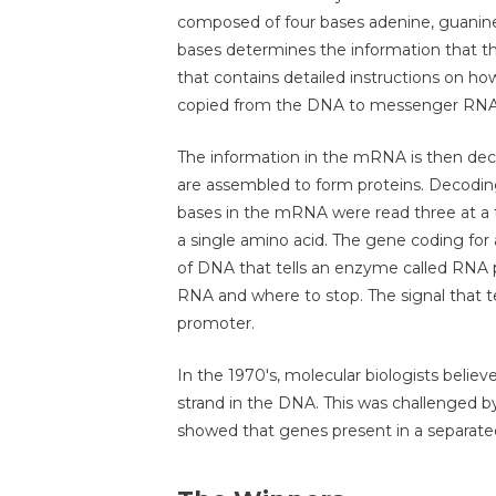
composed of four bases adenine, guanine
bases determines the information that t
that contains detailed instructions on how t
copied from the DNA to messenger RN
The information in the mRNA is then de
are assembled to form proteins. Decoding
bases in the mRNA were read three at a t
a single amino acid. The gene coding for 
of DNA that tells an enzyme called RNA 
RNA and where to stop. The signal that te
promoter.
In the 1970's, molecular biologists believ
strand in the DNA. This was challenged b
showed that genes present in a separat