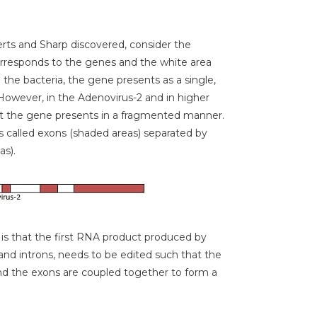
erts and Sharp discovered, consider the
rresponds to the genes and the white area
the bacteria, the gene presents as a single,
However, in the Adenovirus-2 and in higher
t the gene presents in a fragmented manner.
s called exons (shaded areas) separated by
as).
is that the first RNA product produced by
and introns, needs to be edited such that the
d the exons are coupled together to form a