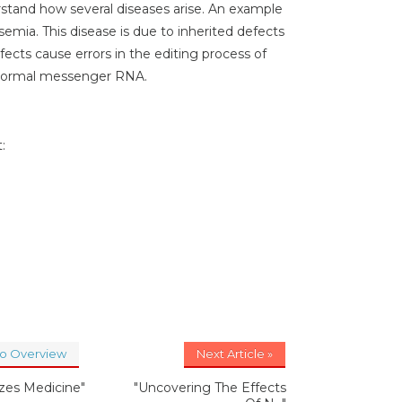
rstand how several diseases arise. An example
semia. This disease is due to inherited defects
fects cause errors in the editing process of
bnormal messenger RNA.
:
to Overview
Next Article »
izes Medicine"
"Uncovering The Effects