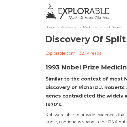
Home
>
Academic
>
Medicine
>
Split Genes
Discovery Of Spli
Explorable.com
32.1K reads
1993 Nobel Prize Medici
Similar to the context of most 
discovery of Richard J. Roberts 
genes contradicted the widely a
1970's.
Rob were able to provide evidences that
single, continuous strand in the DNA but r