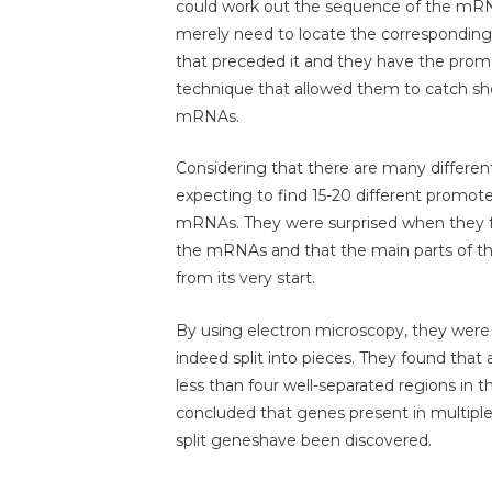
could work out the sequence of the mRNA 
merely need to locate the correspondin
that preceded it and they have the promo
technique that allowed them to catch sho
mRNAs.
Considering that there are many differe
expecting to find 15-20 different promot
mRNAs. They were surprised when they fo
the mRNAs and that the main parts of 
from its very start.
By using electron microscopy, they were
indeed split into pieces. They found th
less than four well-separated regions in 
concluded that genes present in multiple
split geneshave been discovered.