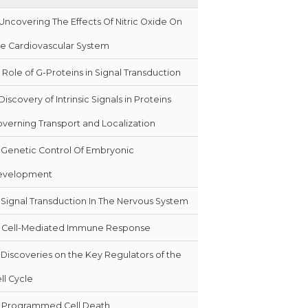
Uncovering The Effects Of Nitric Oxide On
e Cardiovascular System
Role of G-Proteins in Signal Transduction
Discovery of Intrinsic Signals in Proteins
verning Transport and Localization
Genetic Control Of Embryonic
evelopment
Signal Transduction In The Nervous System
Cell-Mediated Immune Response
Discoveries on the Key Regulators of the
ll Cycle
Programmed Cell Death