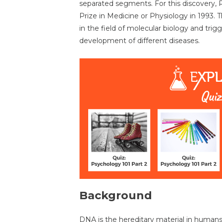
separated segments. For this discovery,
Prize in Medicine or Physiology in 1993. 
in the field of molecular biology and tri
development of different diseases.
Background
DNA is the hereditary material in humans a