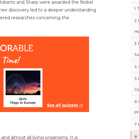
 Roberts and Sharp were awarded the Nobel
1
Their discovery led to a deeper understanding
ggered researches concerning the
2
H
3
Su
4
5
Ce
6
Ph
7
8
nd almost all living organisms. It is