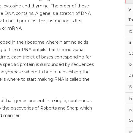
, cytosine and thymine. The order of these
9
he DNA contains. A gene is a stretch of DNA
Th
o build proteins. This instruction is first
A or mRNA.
10
coded in the ribosome wherein amino acids
11
 of the mRNA entails that the individual
Go
ime, each triplet of bases corresponding for
a specific protein is surrounded by sequences
12
polymerase where to begin transcribing the
D
lls where to start making RNA is called the
13
14
ed that genes present in a single, continuous
y the discoveries of Roberts and Sharp which
15
ed manner.
Ce
16