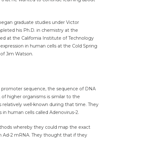
began graduate studies under Victor
pleted his Ph.D. in chemistry at the
ked at the California Institute of Technology
e expression in human cells at the Cold Spring
 of Jim Watson.
he promoter sequence, the sequence of DNA
 of higher organisms is similar to the
relatively well-known during that time. They
s in human cells called Adenovirus-2.
thods whereby they could map the exact
 Ad-2 mRNA. They thought that if they