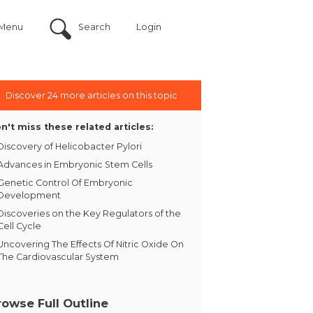
Menu
Search
Login
Discover 24 more articles on this topic
n't miss these related articles:
Discovery of Helicobacter Pylori
Advances in Embryonic Stem Cells
Genetic Control Of Embryonic
Development
Discoveries on the Key Regulators of the
Cell Cycle
Uncovering The Effects Of Nitric Oxide On
The Cardiovascular System
rowse Full Outline