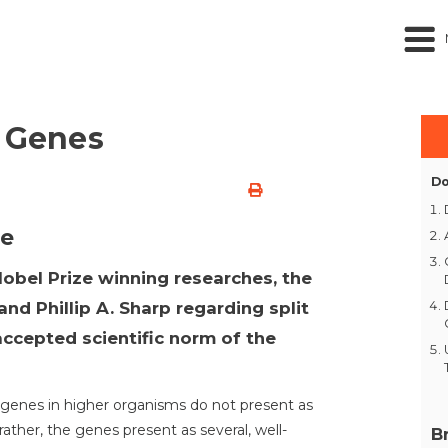
t Genes
Do
ne
Nobel Prize winning researches, the
and Phillip A. Sharp regarding split
ccepted scientific norm of the
 genes in higher organisms do not present as
ather, the genes present as several, well-
B