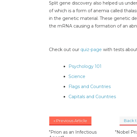
Split gene discovery also helped us unde
of which is a form of anemia called thalas
in the genetic material. These genetic de
the mRNA causing a formation of an a
Check out our
quiz-page
with tests about
Psychology 101
Science
Flags and Countries
Capitals and Countries
« Previous Article
Back 
"Prion as an Infectious
"Nobel Pr