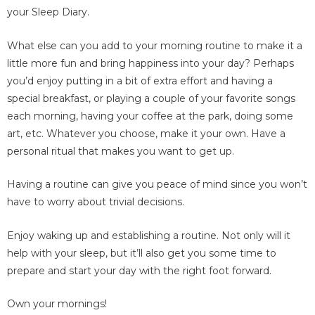
your Sleep Diary.
What else can you add to your morning routine to make it a
little more fun and bring happiness into your day? Perhaps
you’d enjoy putting in a bit of extra effort and having a
special breakfast, or playing a couple of your favorite songs
each morning, having your coffee at the park, doing some
art, etc. Whatever you choose, make it your own. Have a
personal ritual that makes you want to get up.
Having a routine can give you peace of mind since you won’t
have to worry about trivial decisions.
Enjoy waking up and establishing a routine. Not only will it
help with your sleep, but it’ll also get you some time to
prepare and start your day with the right foot forward.
Own your mornings!