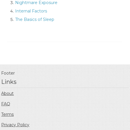
Nightmare Exposure
Internal Factors
The Basics of Sleep
Footer
Links
About
FAQ
Terms
Privacy Policy