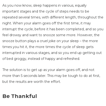
As you now know, sleep happens in various, equally
important stages and the cycle of steps needs to be
repeated several times, with different length, throughout the
night. When your alarm goes off the first time, it may
interrupt the cycle, before it has been completed, and so you
feel drowsy and want to snooze some more. However, the
snooze button plays a cruel joke on your sleep – the more
times you hit it, the more times the cycle of sleep gets
interrupted in various stages, and so you end up getting out
of bed groggy, instead of happy and refreshed.
The solution is to get up as your alarm goes off, and not
more than 5 seconds later. This may be tough to do at first,
but the results are worth the effort.
Be Thankful