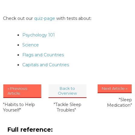
Check out our
quiz-page
with tests about:
Psychology 101
Science
Flags and Countries
Capitals and Countries
« Previous
Back to
Next Article »
Article
Overview
"Sleep
"Habits to Help
"Tackle Sleep
Medication"
Yourself"
Troubles"
Full reference: