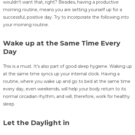
wouldn’t want that, right? Besides, having a productive
morning routine, means you are setting yourself up for a
successful, positive day. Try to incorporate the following into
your morning routine.
Wake up at the Same Time Every
Day
This is a must. It’s also part of good sleep hygiene. Waking up
at the same time syncs up your internal clock. Having a
routine, where you wake up and go to bed at the same time
every day, even weekends, will help your body return to its
normal circadian rhythm, and will, therefore, work for healthy
sleep.
Let the Daylight in