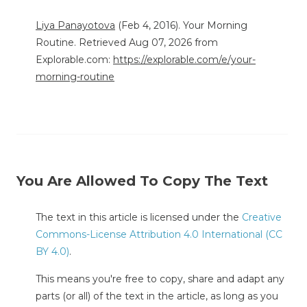
Liya Panayotova
(Feb 4, 2016). Your Morning
Routine. Retrieved Aug 07, 2026 from
Explorable.com:
https://explorable.com/e/your-
morning-routine
You Are Allowed To Copy The Text
The text in this article is licensed under the
Creative
Commons-License Attribution 4.0 International (CC
BY 4.0)
.
This means you're free to copy, share and adapt any
parts (or all) of the text in the article, as long as you