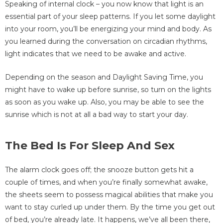
Speaking of internal clock – you now know that light is an
essential part of your sleep patterns. If you let some daylight
into your room, you’ll be energizing your mind and body. As
you learned during the conversation on circadian rhythms,
light indicates that we need to be awake and active.
Depending on the season and Daylight Saving Time, you
might have to wake up before sunrise, so turn on the lights
as soon as you wake up. Also, you may be able to see the
sunrise which is not at all a bad way to start your day.
The Bed Is For Sleep And Sex
The alarm clock goes off; the snooze button gets hit a
couple of times, and when you’re finally somewhat awake,
the sheets seem to possess magical abilities that make you
want to stay curled up under them. By the time you get out
of bed, you’re already late. It happens, we’ve all been there,