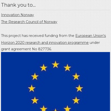
Thank you to...
Innovation Norway
The Research Council of Norway
This project has received funding from the
European Union's
Horizon 2020 research and innovation programme
under
grant agreement No 827736.