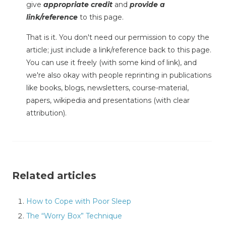
give
appropriate credit
and
provide a
link/reference
to this page.
That is it. You don't need our permission to copy the
article; just include a link/reference back to this page.
You can use it freely (with some kind of link), and
we're also okay with people reprinting in publications
like books, blogs, newsletters, course-material,
papers, wikipedia and presentations (with clear
attribution).
Related articles
How to Cope with Poor Sleep
The “Worry Box” Technique