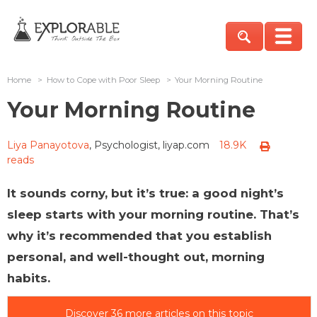
Home
>
How to Cope with Poor Sleep
>
Your Morning Routine
Your Morning Routine
Liya Panayotova
, Psychologist, liyap.com
18.9K
reads
It sounds corny, but it’s true: a good night’s
sleep starts with your morning routine. That’s
why it’s recommended that you establish
personal, and well-thought out, morning
habits.
Discover 36 more articles on this topic