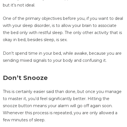
but it’s not ideal.
One of the primary objectives before you, if you want to deal
with your sleep disorder, is to allow your brain to associate
the bed only with restful sleep. The only other activity that is
okay in bed, besides sleep, is sex.
Don’t spend time in your bed, while awake, because you are
sending mixed signals to your body and confusing it.
Don’t Snooze
This is certainly easier said than done, but once you manage
to master it, you’d feel significantly better. Hitting the
snooze button means your alarm will go off again soon.
Whenever this process is repeated, you are only allowed a
few minutes of sleep.