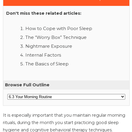
Don't miss these related articles:
How to Cope with Poor Sleep
The “Worry Box” Technique
Nightmare Exposure
Internal Factors
The Basics of Sleep
Browse Full Outline
It is especially important that you maintain regular morning
rituals, during the month you start practicing good sleep
hygiene and cognitive behavioral therapy techniques.