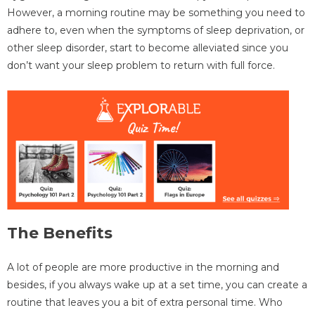
However, a morning routine may be something you need to
adhere to, even when the symptoms of sleep deprivation, or
other sleep disorder, start to become alleviated since you
don’t want your sleep problem to return with full force.
The Benefits
A lot of people are more productive in the morning and
besides, if you always wake up at a set time, you can create a
routine that leaves you a bit of extra personal time. Who