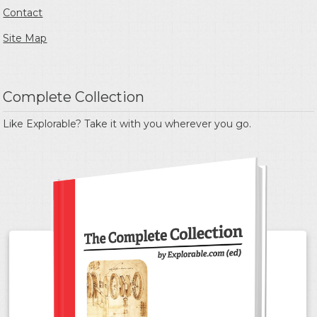
Contact
Site Map
Complete Collection
Like Explorable? Take it with you wherever you go.