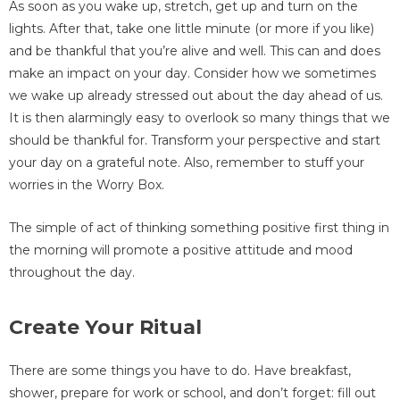
As soon as you wake up, stretch, get up and turn on the
lights. After that, take one little minute (or more if you like)
and be thankful that you’re alive and well. This can and does
make an impact on your day. Consider how we sometimes
we wake up already stressed out about the day ahead of us.
It is then alarmingly easy to overlook so many things that we
should be thankful for. Transform your perspective and start
your day on a grateful note. Also, remember to stuff your
worries in the Worry Box.
The simple of act of thinking something positive first thing in
the morning will promote a positive attitude and mood
throughout the day.
Create Your Ritual
There are some things you have to do. Have breakfast,
shower, prepare for work or school, and don’t forget: fill out