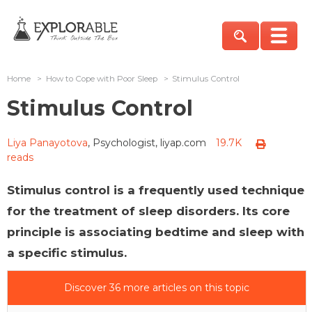
Home
>
How to Cope with Poor Sleep
>
Stimulus Control
Stimulus Control
Liya Panayotova
, Psychologist, liyap.com
19.7K
reads
Stimulus control is a frequently used technique
for the treatment of sleep disorders. Its core
principle is associating bedtime and sleep with
a specific stimulus.
Discover 36 more articles on this topic