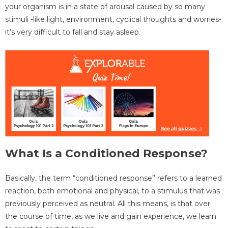
your organism is in a state of arousal caused by so many
stimuli -like light, environment, cyclical thoughts and worries-
it’s very difficult to fall and stay asleep.
What Is a Conditioned Response?
Basically, the term “conditioned response” refers to a learned
reaction, both emotional and physical, to a stimulus that was
previously perceived as neutral. All this means, is that over
the course of time, as we live and gain experience, we learn