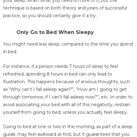
your sleep, when what you need is more of it, but the
technique is based on both theory and years of successful
practice, so you should certainly give it a try.
Only Go to Bed When Sleepy
You might need less sleep, compared to the time you spend
in bed.
For instance, if a person needs 7 hours of sleep to feel
refreshed, spending 8 hours in bed can only lead to
frustration. This happens because of anxious thoughts, such
as “Why can’t I fall asleep again?”, “How am I going to get
through tomorrow, if I can’t fall asleep now?”, etc. In order to
avoid associating your bed with all of this negativity, restrain
yourself from going to bed, unless you actually feel sleepy.
Going to bed at one or two in the morning, as part of a sleep
guide, may feel awkward at first, but it guarantees that you