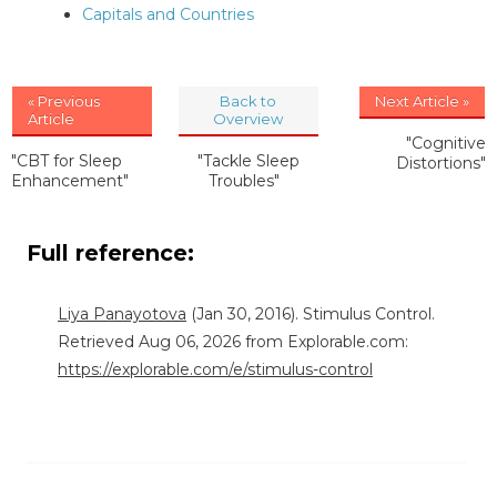
Capitals and Countries
« Previous
Back to
Next Article »
Article
Overview
"Cognitive
"CBT for Sleep
"Tackle Sleep
Distortions"
Enhancement"
Troubles"
Full reference:
Liya Panayotova
(Jan 30, 2016). Stimulus Control.
Retrieved Aug 06, 2026 from Explorable.com:
https://explorable.com/e/stimulus-control