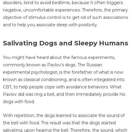
disorders, tend to avoid bedtime, because it often triggers
negative, uncomfortable experiences. Therefore, the primary
objective of stimulus control is to get rid of such associations
and to help you associate sleep with positivity.
Salivating Dogs and Sleepy Humans
You might have heard about the famous experiments,
commonly known as Pavlov’s dogs. The Russian
experimental psychologist, is the forefather of what is now
known as classical conditioning, and is often integrated into
CBT, to help people cope with avoidance behaviors. What
Pavlov did was ring a bell, and then immediately provide his
dogs with food.
With repetition, the dogs learned to associate the sound of
the bell with food. The result was that the dogs started
salivating, upon hearing the bell. Therefore, the sound, which