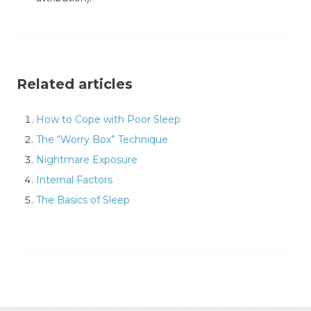
Related articles
How to Cope with Poor Sleep
The “Worry Box” Technique
Nightmare Exposure
Internal Factors
The Basics of Sleep