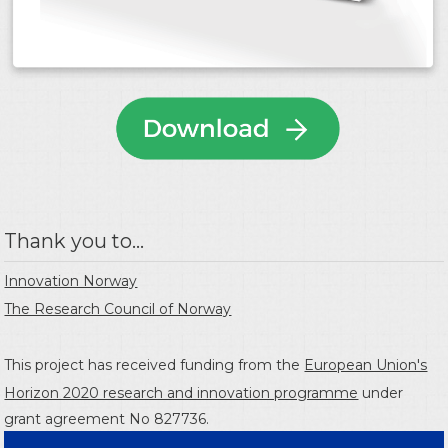
Thank you to...
Innovation Norway
The Research Council of Norway
This project has received funding from the
European Union's
Horizon 2020 research and innovation programme
under
grant agreement No 827736.