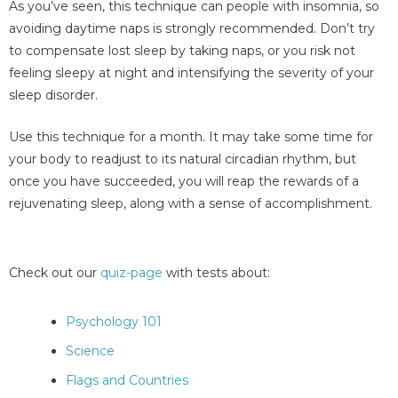
As you’ve seen, this technique can people with insomnia, so
avoiding daytime naps is strongly recommended. Don’t try
to compensate lost sleep by taking naps, or you risk not
feeling sleepy at night and intensifying the severity of your
sleep disorder.
Use this technique for a month. It may take some time for
your body to readjust to its natural circadian rhythm, but
once you have succeeded, you will reap the rewards of a
rejuvenating sleep, along with a sense of accomplishment.
Check out our
quiz-page
with tests about:
Psychology 101
Science
Flags and Countries