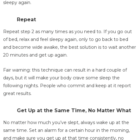
sleepy again.
Repeat
Repeat step 2 as many times as you need to. If you go out
of bed, relax and feel sleepy again, only to go back to bed
and become wide awake, the best solution is to wait another
20 minutes and get up again.
Fair warning: this technique can result in a hard couple of
days, but it will make your body crave some sleep the
following nights. People who commit and keep at it report
great results.
Get Up at the Same Time, No Matter What
No matter how much you’ve slept, always wake up at the
same time. Set an alarm for a certain hour in the morning,
and make sure you get up at that time consistently, no