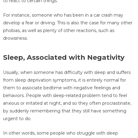
to react to certain things.
For instance, someone who has been in a car crash may
develop a fear or driving. This is also the case for many other
phobias, as well as plenty of other reactions, such as
drowsiness.
Sleep, Associated with Negativity
Usually, when someone has difficulty with sleep and suffers
from sleep deprivation symptoms, it is entirely normal for
them to associate bedtime with negative feelings and
behaviors. People with sleep-related problem tend to feel
anxious or irritated at night, and so they often procrastinate,
by suddenly remembering that they still have something
urgent to do.
In other words, some people who struggle with sleep