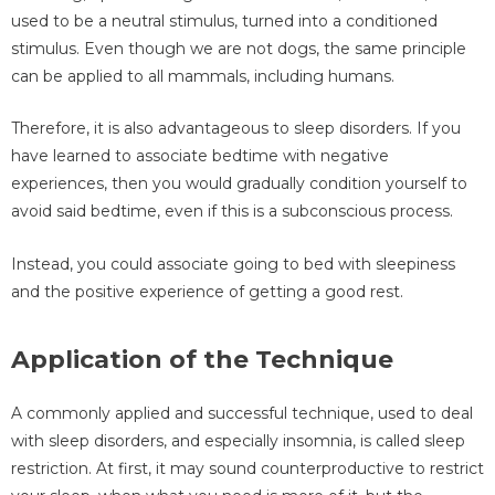
used to be a neutral stimulus, turned into a conditioned
stimulus. Even though we are not dogs, the same principle
can be applied to all mammals, including humans.
Therefore, it is also advantageous to sleep disorders. If you
have learned to associate bedtime with negative
experiences, then you would gradually condition yourself to
avoid said bedtime, even if this is a subconscious process.
Instead, you could associate going to bed with sleepiness
and the positive experience of getting a good rest.
Application of the Technique
A commonly applied and successful technique, used to deal
with sleep disorders, and especially insomnia, is called sleep
restriction. At first, it may sound counterproductive to restrict