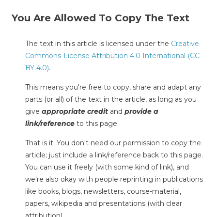
You Are Allowed To Copy The Text
The text in this article is licensed under the
Creative
Commons-License Attribution 4.0 International (CC
BY 4.0)
.
This means you're free to copy, share and adapt any
parts (or all) of the text in the article, as long as you
give
appropriate credit
and
provide a
link/reference
to this page.
That is it. You don't need our permission to copy the
article; just include a link/reference back to this page.
You can use it freely (with some kind of link), and
we're also okay with people reprinting in publications
like books, blogs, newsletters, course-material,
papers, wikipedia and presentations (with clear
attribution).