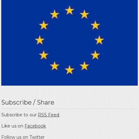
Subscribe / Share
Subscribe to our
RSS Feed
Like us on
Facebook
Follow us on
Twitter