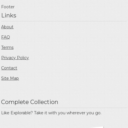
Footer
Links
About
FAQ
Terms
Privacy Policy
Contact
Site Map
Complete Collection
Like Explorable? Take it with you wherever you go.