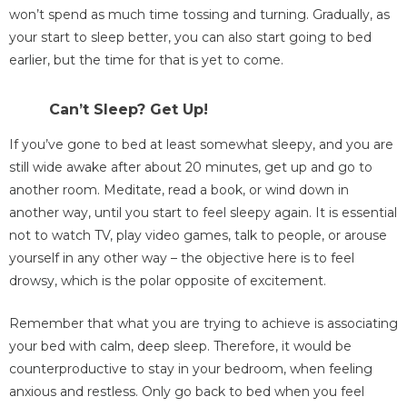
won’t spend as much time tossing and turning. Gradually, as
your start to sleep better, you can also start going to bed
earlier, but the time for that is yet to come.
Can’t Sleep? Get Up!
If you’ve gone to bed at least somewhat sleepy, and you are
still wide awake after about 20 minutes, get up and go to
another room. Meditate, read a book, or wind down in
another way, until you start to feel sleepy again. It is essential
not to watch TV, play video games, talk to people, or arouse
yourself in any other way – the objective here is to feel
drowsy, which is the polar opposite of excitement.
Remember that what you are trying to achieve is associating
your bed with calm, deep sleep. Therefore, it would be
counterproductive to stay in your bedroom, when feeling
anxious and restless. Only go back to bed when you feel