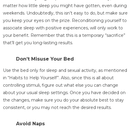
matter how little sleep you might have gotten, even during
weekends. Undoubtedly, this isn’t easy to do, but make sure
you keep your eyes on the prize. Reconditioning yourself to
associate sleep with positive experiences, will only work to
your benefit. Remember that this is a temporary “sacrifice”
that’ll get you long-lasting results.
Don’t Misuse Your Bed
Use the bed only for sleep and sexual activity, as mentioned
in “Habits to Help Yourself”. Also, since this is all about
controlling stimuli, figure out what else you can change
about your usual sleep settings. Once you have decided on
the changes, make sure you do your absolute best to stay
consistent, or you may not reach the desired results.
Avoid Naps