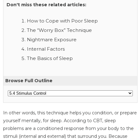
Don't miss these related articles:
How to Cope with Poor Sleep
The “Worry Box” Technique
Nightmare Exposure
Internal Factors
The Basics of Sleep
Browse Full Outline
In other words, this technique helps you condition, or prepare
yourself mentally, for sleep. According to CBT, sleep
problems are a conditioned response from your body to the
stimuli (internal and external) that surround you. Because