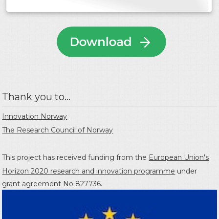
Thank you to...
Innovation Norway
The Research Council of Norway
This project has received funding from the
European Union's
Horizon 2020 research and innovation programme
under
grant agreement No 827736.