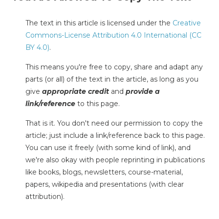
The text in this article is licensed under the
Creative
Commons-License Attribution 4.0 International (CC
BY 4.0)
.
This means you're free to copy, share and adapt any
parts (or all) of the text in the article, as long as you
give
appropriate credit
and
provide a
link/reference
to this page.
That is it. You don't need our permission to copy the
article; just include a link/reference back to this page.
You can use it freely (with some kind of link), and
we're also okay with people reprinting in publications
like books, blogs, newsletters, course-material,
papers, wikipedia and presentations (with clear
attribution).