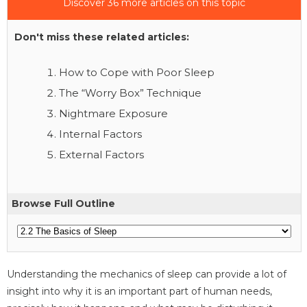
Discover 36 more articles on this topic
Don't miss these related articles:
How to Cope with Poor Sleep
The “Worry Box” Technique
Nightmare Exposure
Internal Factors
External Factors
Browse Full Outline
Understanding the mechanics of sleep can provide a lot of
insight into why it is an important part of human needs,