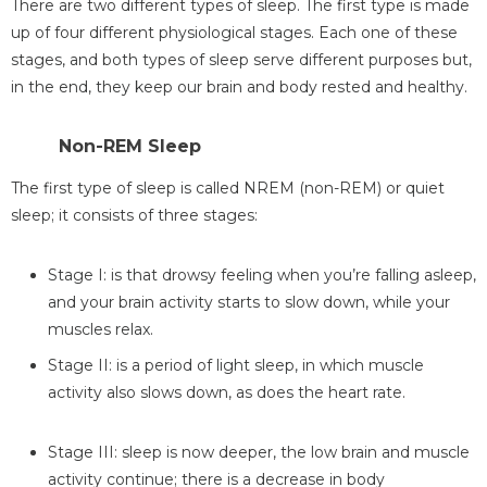
There are two different types of sleep. The first type is made
up of four different physiological stages. Each one of these
stages, and both types of sleep serve different purposes but,
in the end, they keep our brain and body rested and healthy.
Non-REM Sleep
The first type of sleep is called NREM (non-REM) or quiet
sleep; it consists of three stages:
Stage I: is that drowsy feeling when you’re falling asleep,
and your brain activity starts to slow down, while your
muscles relax.
Stage II: is a period of light sleep, in which muscle
activity also slows down, as does the heart rate.
Stage III: sleep is now deeper, the low brain and muscle
activity continue; there is a decrease in body