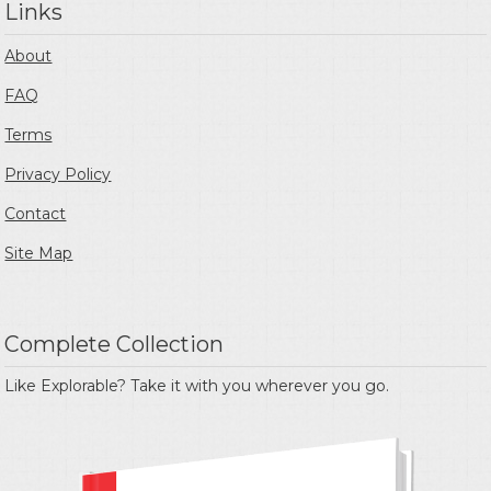
Links
About
FAQ
Terms
Privacy Policy
Contact
Site Map
Complete Collection
Like Explorable? Take it with you wherever you go.