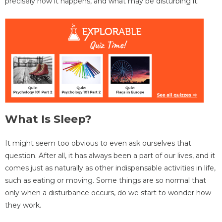
precisely how it happens, and what may be disturbing it.
What Is Sleep?
It might seem too obvious to even ask ourselves that
question. After all, it has always been a part of our lives, and it
comes just as naturally as other indispensable activities in life,
such as eating or moving. Some things are so normal that
only when a disturbance occurs, do we start to wonder how
they work.