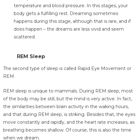
temperature and blood pressure. In this stages, your
body gets a fulfilling rest. Dreaming sometimes
happens during this stage, although that is rare, and if
does happen – the dreams are less vivid and seem
scattered.
REM Sleep
The second type of sleep is called Rapid Eye Movement or
REM.
REM sleep is unique to mammals. During REM sleep, most
of the body may be still, but the mind is very active. In fact,
the similarities between brain activity in the waking hours,
and that during REM sleep, is striking. Besides that, the eyes
move constantly and rapidly, and the heart rate increases, as
breathing becomes shallow. Of course, this is also the time
when we dream.