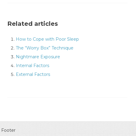
Related articles
How to Cope with Poor Sleep
The “Worry Box” Technique
Nightmare Exposure
Internal Factors
External Factors
Footer