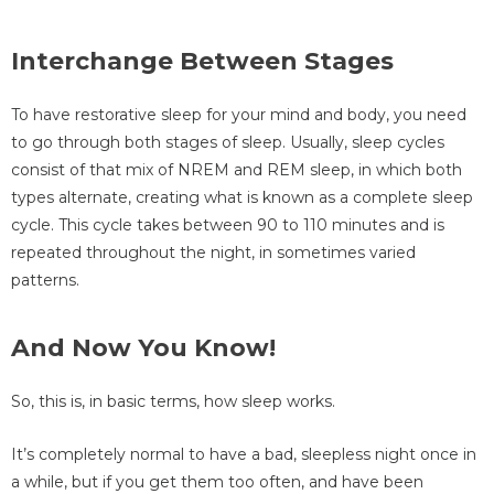
Interchange Between Stages
To have restorative sleep for your mind and body, you need
to go through both stages of sleep. Usually, sleep cycles
consist of that mix of NREM and REM sleep, in which both
types alternate, creating what is known as a complete sleep
cycle. This cycle takes between 90 to 110 minutes and is
repeated throughout the night, in sometimes varied
patterns.
And Now You Know!
So, this is, in basic terms, how sleep works.
It’s completely normal to have a bad, sleepless night once in
a while, but if you get them too often, and have been