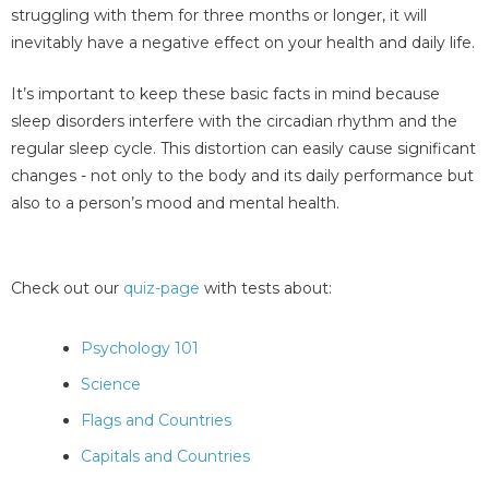
struggling with them for three months or longer, it will
inevitably have a negative effect on your health and daily life.
It’s important to keep these basic facts in mind because
sleep disorders interfere with the circadian rhythm and the
regular sleep cycle. This distortion can easily cause significant
changes - not only to the body and its daily performance but
also to a person’s mood and mental health.
Check out our
quiz-page
with tests about:
Psychology 101
Science
Flags and Countries
Capitals and Countries