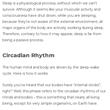
Sleep is a physiological process, without which we can’t
survive. Although it seems like your muscular activity and
consciousness have shut down, while you are sleeping,
because they’re not aware of the external environment, all
major organs of the body are actively working during sleep.
Therefore, contrary to how it may appear, sleep is far from
being a passive process.
Circadian Rhythm
The human mind and body are driven by the sleep-wake
cycle. Here is how it works:
Surely you’ve heard that our bodies have “internal clocks”,
right? Well, this phrase refers to the circadian rhythms of our
minds and bodies – this is something that nearly all living
being, except for very simple organisms, on Earth have.