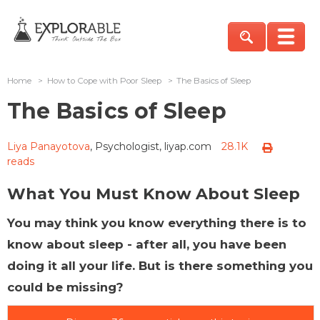
Home
>
How to Cope with Poor Sleep
>
The Basics of Sleep
The Basics of Sleep
Liya Panayotova
, Psychologist, liyap.com
28.1K
reads
What You Must Know About Sleep
You may think you know everything there is to
know about sleep - after all, you have been
doing it all your life. But is there something you
could be missing?