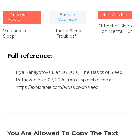
« Previous
Back to
Next Article »
Article
Overview
"Effect of Sleep
"You and Your
"Tackle Sleep
on Mental H..."
Sleep"
Troubles"
Full reference:
Liya Panayotova
(Jan 26, 2016). The Basics of Sleep .
Retrieved Aug 07, 2026 from Explorable.com:
https://explorable.com/e/basics-of-sleep
You Are Allowed To Copy The Text