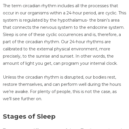
The term circadian rhythm includes all the processes that
occur in our organisms within a 24-hour period, are cyclic. This
system is regulated by the hypothalamus- the brain’s area
that connects the nervous system to the endocrine system.
Sleep is one of these cyclic occurrences and is, therefore, a
part of the circadian rhythm. Our 24-hour rhythms are
calibrated to the external physical environment, more
precisely, to the sunrise and sunset. In other words, the
amount of light you get, can program your internal clock.
Unless the circadian rhythm is disrupted, our bodies rest,
restore themselves, and can perform well during the hours
we’re awake. For plenty of people, this is not the case, as
we’ll see further on.
Stages of Sleep