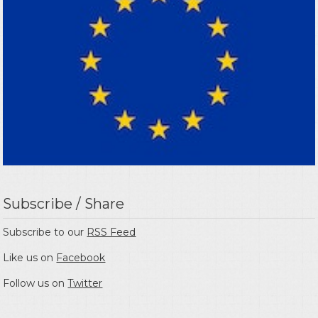
Subscribe / Share
Subscribe to our
RSS Feed
Like us on
Facebook
Follow us on
Twitter