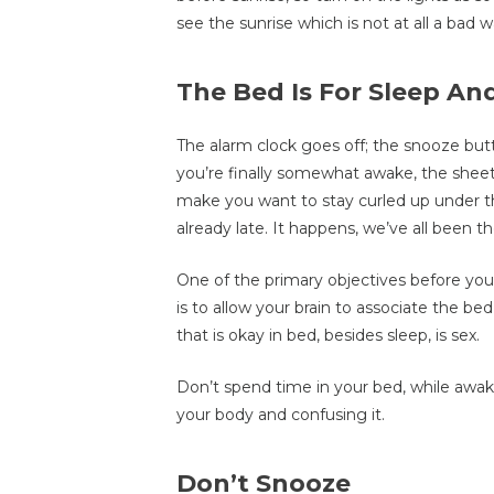
see the sunrise which is not at all a bad w
The Bed Is For Sleep An
The alarm clock goes off; the snooze but
you’re finally somewhat awake, the sheet
make you want to stay curled up under t
already late. It happens, we’ve all been the
One of the primary objectives before you,
is to allow your brain to associate the bed
that is okay in bed, besides sleep, is sex.
Don’t spend time in your bed, while awak
your body and confusing it.
Don’t Snooze