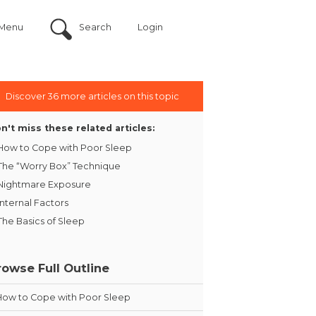
Menu
Search
Login
Discover 36 more articles on this topic
n't miss these related articles:
How to Cope with Poor Sleep
The “Worry Box” Technique
Nightmare Exposure
Internal Factors
The Basics of Sleep
rowse Full Outline
How to Cope with Poor Sleep