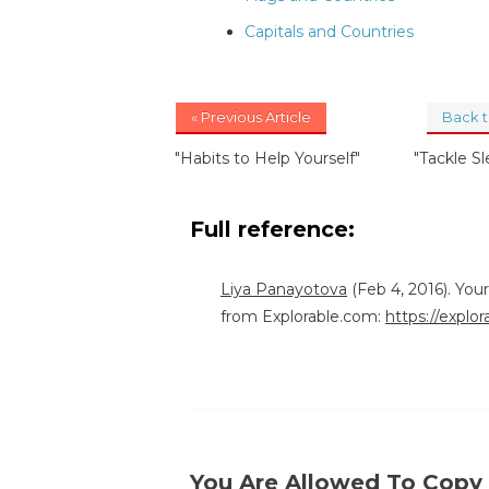
Capitals and Countries
« Previous Article
Back 
"Habits to Help Yourself"
"Tackle S
Full reference:
Liya Panayotova
(Feb 4, 2016). You
from Explorable.com:
https://explo
You Are Allowed To Copy