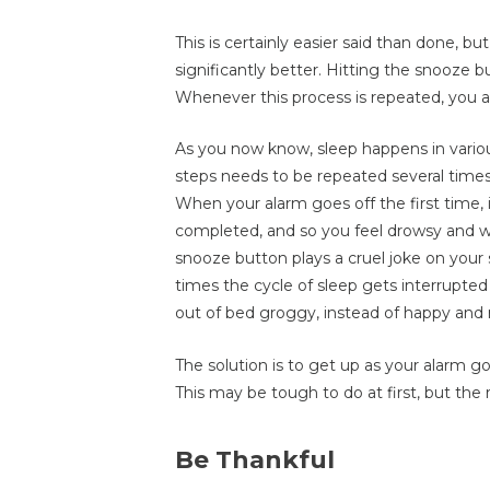
This is certainly easier said than done, b
significantly better. Hitting the snooze 
Whenever this process is repeated, you a
As you now know, sleep happens in variou
steps needs to be repeated several times,
When your alarm goes off the first time, 
completed, and so you feel drowsy and 
snooze button plays a cruel joke on your 
times the cycle of sleep gets interrupted
out of bed groggy, instead of happy and 
The solution is to get up as your alarm g
This may be tough to do at first, but the r
Be Thankful