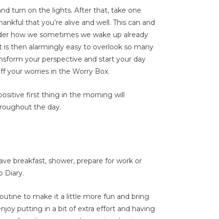
nd turn on the lights. After that, take one
thankful that you’re alive and well. This can and
ider how we sometimes we wake up already
t is then alarmingly easy to overlook so many
ansform your perspective and start your day
ff your worries in the Worry Box.
sitive first thing in the morning will
roughout the day.
ve breakfast, shower, prepare for work or
p Diary.
utine to make it a little more fun and bring
joy putting in a bit of extra effort and having