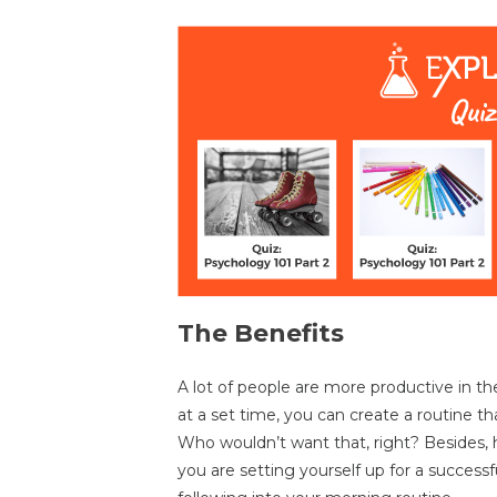
The Benefits
A lot of people are more productive in t
at a set time, you can create a routine th
Who wouldn’t want that, right? Besides,
you are setting yourself up for a successfu