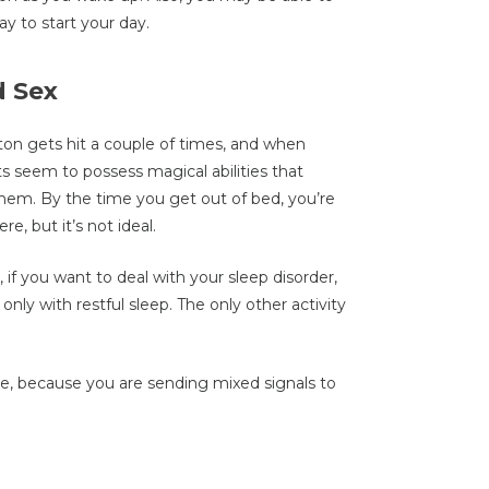
ay to start your day.
d Sex
ton gets hit a couple of times, and when
s seem to possess magical abilities that
hem. By the time you get out of bed, you’re
re, but it’s not ideal.
 if you want to deal with your sleep disorder,
 only with restful sleep. The only other activity
e, because you are sending mixed signals to