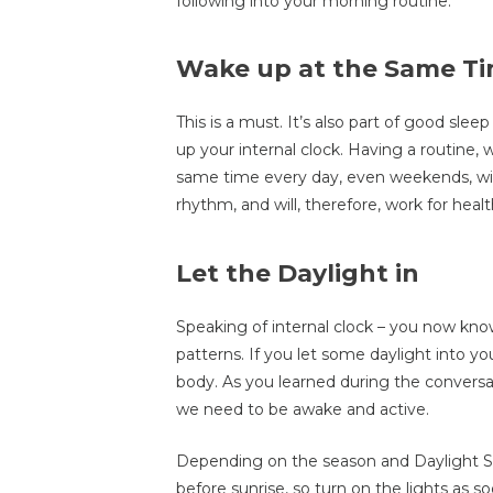
following into your morning routine.
Wake up at the Same Ti
This is a must. It’s also part of good sl
up your internal clock. Having a routine
same time every day, even weekends, will
rhythm, and will, therefore, work for heal
Let the Daylight in
Speaking of internal clock – you now know 
patterns. If you let some daylight into y
body. As you learned during the conversat
we need to be awake and active.
Depending on the season and Daylight S
before sunrise, so turn on the lights as 