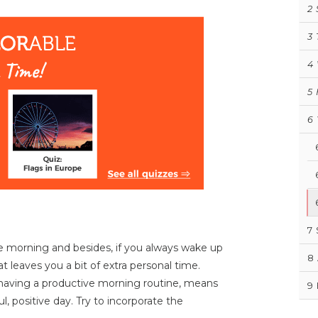
2
3
4
5
6
7
he morning and besides, if you always wake up
8
at leaves you a bit of extra personal time.
 having a productive morning routine, means
9
l, positive day. Try to incorporate the