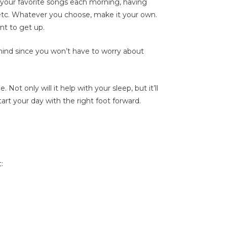
of your favorite songs each morning, having
 etc. Whatever you choose, make it your own.
nt to get up.
mind since you won’t have to worry about
Not only will it help with your sleep, but it’ll
rt your day with the right foot forward.
: