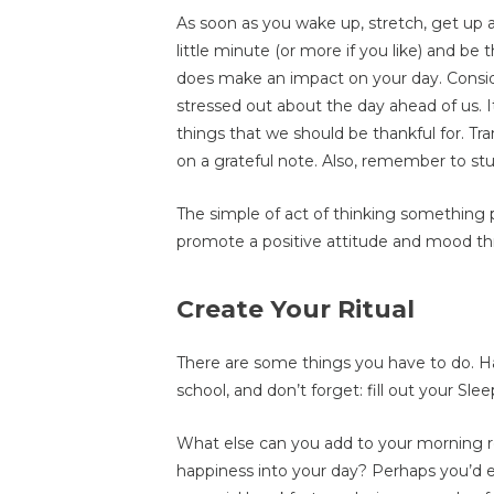
As soon as you wake up, stretch, get up a
little minute (or more if you like) and be 
does make an impact on your day. Cons
stressed out about the day ahead of us. I
things that we should be thankful for. Tr
on a grateful note. Also, remember to stu
The simple of act of thinking something po
promote a positive attitude and mood th
Create Your Ritual
There are some things you have to do. Ha
school, and don’t forget: fill out your Slee
What else can you add to your morning ro
happiness into your day? Perhaps you’d en