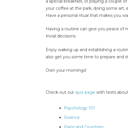
a special breakfast, or playing a couple 
your coffee at the park, doing some art,
Have a personal ritual that makes you wa
Having a routine can give you peace of 
trivial decisions.
Enjoy waking up and establishing a routine. 
also get you some time to prepare and sta
Own your mornings!
Check out our
quiz-page
with tests about
Psychology 101
Science
Flags and Countries