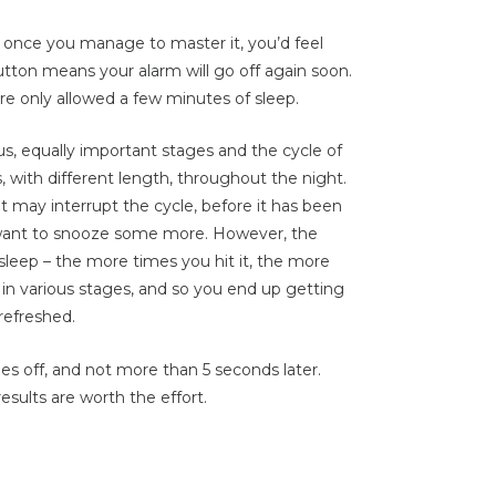
ut once you manage to master it, you’d feel
button means your alarm will go off again soon.
re only allowed a few minutes of sleep.
s, equally important stages and the cycle of
 with different length, throughout the night.
it may interrupt the cycle, before it has been
want to snooze some more. However, the
sleep – the more times you hit it, the more
 in various stages, and so you end up getting
refreshed.
oes off, and not more than 5 seconds later.
esults are worth the effort.