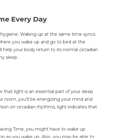
me Every Day
eep hygiene. Waking up at the same time syncs
, where you wake up and go to bed at the
 help your body return to its normal circadian
thy sleep.
that light is an essential part of your sleep
our room, you’ll be energizing your mind and
ion on circadian rhythms, light indicates that
aving Time, you might have to wake up
soon as you wake up. Also, you may be able to