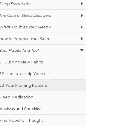
Sleep Essentials
The Core of Sleep Disorders
What Troubles Your Sleep?
How to Improve Your Sleep
Your Habits As a Tool
6.1
Building New Habits
6.2
Habits to Help Yourself
6.3
Your Morning Routine
Sleep Medication
Analysis and Checklist
Final Food for Thought