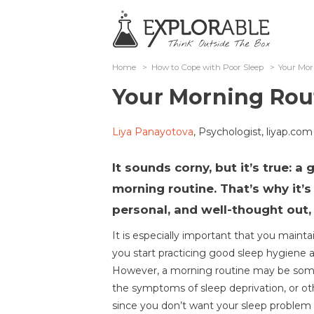
Home
>
How to Cope with Poor Sleep
>
Your Mor
Your Morning Rou
Liya Panayotova
, Psychologist, liyap.com
It sounds corny, but it’s true: a
morning routine. That’s why it
personal, and well-thought out,
It is especially important that you maint
you start practicing good sleep hygiene 
However, a morning routine may be som
the symptoms of sleep deprivation, or oth
since you don’t want your sleep problem to