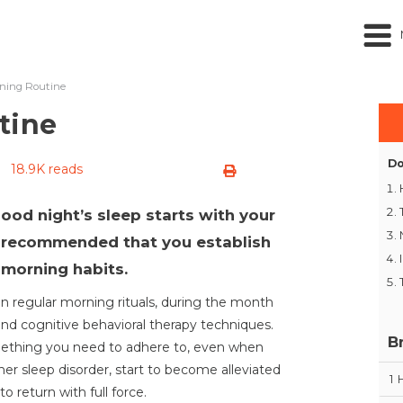
ning Routine
tine
Do
18.9K reads
 good night’s sleep starts with your
’s recommended that you establish
 morning habits.
ain regular morning rituals, during the month
and cognitive behavioral therapy techniques.
B
ething you need to adhere to, even when
er sleep disorder, start to become alleviated
1
 return with full force.