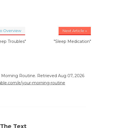
to Overview
Next Article »
leep Troubles"
"Sleep Medication"
r Morning Routine. Retrieved Aug 07, 2026
rable.com/e/your-morning-routine
 The Text