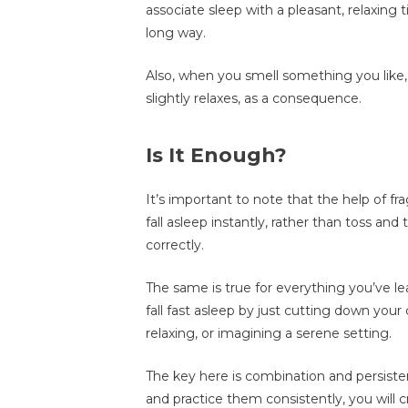
associate sleep with a pleasant, relaxing 
long way.
Also, when you smell something you like
slightly relaxes, as a consequence.
Is It Enough?
It’s important to note that the help of 
fall asleep instantly, rather than toss and t
correctly.
The same is true for everything you’ve lea
fall fast asleep by just cutting down your 
relaxing, or imagining a serene setting.
The key here is combination and persist
and practice them consistently, you will 