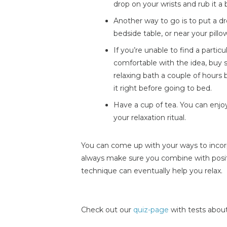
drop on your wrists and rub it a b
Another way to go is to put a dr
bedside table, or near your pillo
If you’re unable to find a particul
comfortable with the idea, buy s
relaxing bath a couple of hours 
it right before going to bed.
Have a cup of tea. You can enjo
your relaxation ritual.
You can come up with your ways to incorp
always make sure you combine with posit
technique can eventually help you relax.
Check out our
quiz-page
with tests about