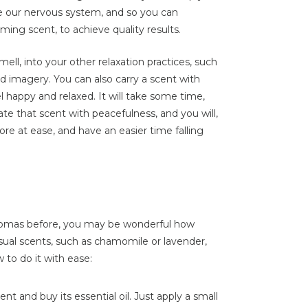
ce our nervous system, and so you can
ming scent, to achieve quality results.
mell, into your other relaxation practices, such
d imagery. You can also carry a scent with
l happy and relaxed. It will take some time,
iate that scent with peacefulness, and you will,
re at ease, and have an easier time falling
 aromas before, you may be wonderful how
sual scents, such as chamomile or lavender,
 to do it with ease:
t and buy its essential oil. Just apply a small