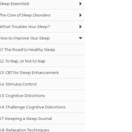
Sleep Essentials
The Core of Sleep Disorders
What Troubles Your Sleep?
How to Improve Your Sleep
5.1
The Road to Healthy Sleep
5.2
To Nap, or Not to Nap
5.3
CBT for Sleep Enhancement
5.4
Stimulus Control
5.5
Cognitive Distortions
5.6
Challenge Cognitive Distortions
5.7
Keeping a Sleep Journal
5.8
Relaxation Techniques