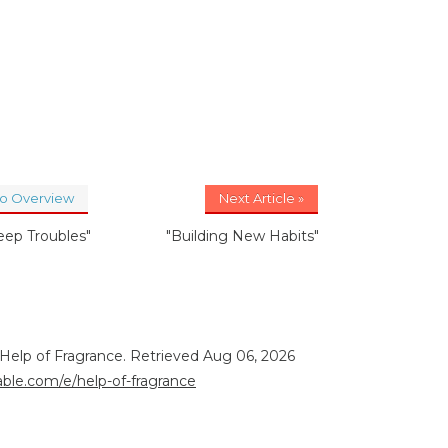
to Overview
Next Article »
leep Troubles"
"Building New Habits"
 Help of Fragrance. Retrieved Aug 06, 2026
rable.com/e/help-of-fragrance