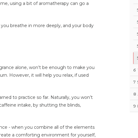
time, using a bit of aromatherapy can go a
, you breathe in more deeply, and your body
fragrance alone, won’t be enough to make you
6
urn. However, it will help you relax, if used
7
8
rned to practice so far. Naturally, you won’t
caffeine intake, by shutting the blinds,
9
ence - when you combine all of the elements
create a comforting environment for yourself,