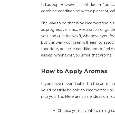
fall asleep. However, scent does influen
combine conditioning with a pleasant, cal
The way to do that is by incorporating a s
as progressive muscle relaxation or guide
you, and give it a whiff, whenever you fee
but this way your brain will learn to assoc
therefore, become conditioned to feel mo
asleep, whenever you smell that aroma.
How to Apply Aromas
If you have never dabbled in the art of
you’d possibly be able to incorporate unu
into your life. Here are some ideas on how
Choose your favorite calming scen