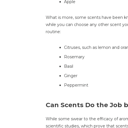
Apple
What is more, some scents have been kn
while you can choose any other scent you 
routine:
Citruses, such as lemon and or
Rosemary
Basil
Ginger
Peppermint
Can Scents Do the Job 
While some swear to the efficacy of arom
scientific studies, which prove that scen