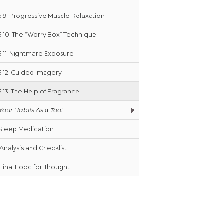
5.9
Progressive Muscle Relaxation
5.10
The “Worry Box” Technique
5.11
Nightmare Exposure
5.12
Guided Imagery
5.13
The Help of Fragrance
Your Habits As a Tool
Sleep Medication
Analysis and Checklist
Final Food for Thought