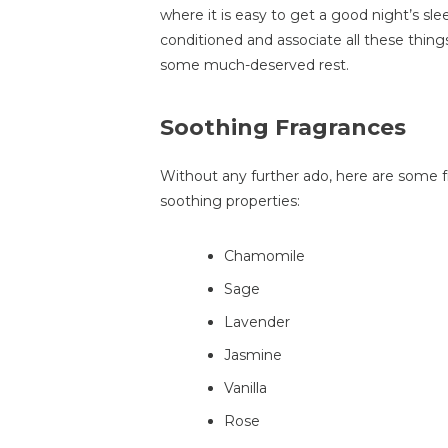
where it is easy to get a good night’s sle
conditioned and associate all these thing
some much-deserved rest.
Soothing Fragrances
Without any further ado, here are some 
soothing properties:
Chamomile
Sage
Lavender
Jasmine
Vanilla
Rose