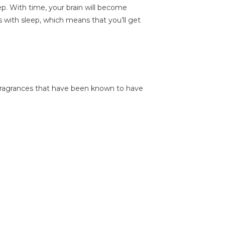
ep. With time, your brain will become
s with sleep, which means that you’ll get
fragrances that have been known to have