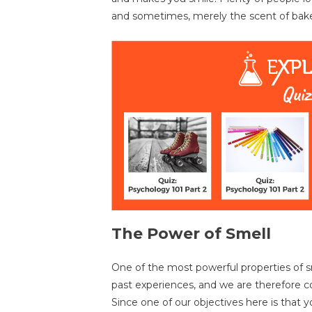
and sometimes, merely the scent of bak
The Power of Smell
One of the most powerful properties of sme
past experiences, and we are therefore c
Since one of our objectives here is that