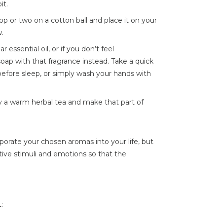
it.
op or two on a cotton ball and place it on your
w.
ar essential oil, or if you don’t feel
oap with that fragrance instead. Take a quick
before sleep, or simply wash your hands with
y a warm herbal tea and make that part of
orate your chosen aromas into your life, but
ive stimuli and emotions so that the
: