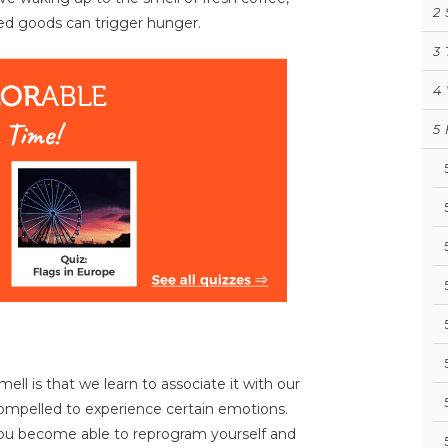
2
ed goods can trigger hunger.
3
4
5
ll is that we learn to associate it with our
ompelled to experience certain emotions.
 you become able to reprogram yourself and