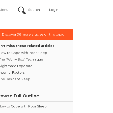
Menu
Search
Login
Discover 36 more articles on this topic
n't miss these related articles:
How to Cope with Poor Sleep
The “Worry Box” Technique
Nightmare Exposure
Internal Factors
The Basics of Sleep
rowse Full Outline
How to Cope with Poor Sleep