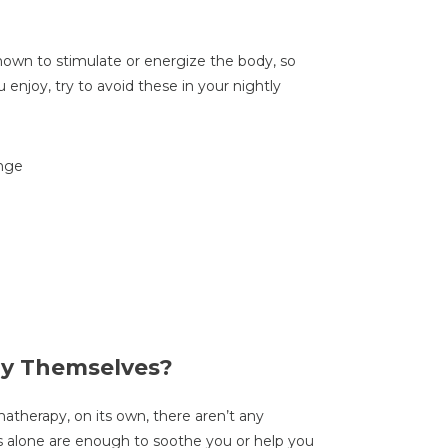
own to stimulate or energize the body, so
enjoy, try to avoid these in your nightly
ange
by Themselves?
atherapy, on its own, there aren’t any
ts alone are enough to soothe you or help you