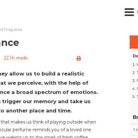
 of Fragrance
ance
Do
22.1K reads
ey allow us to build a realistic
t we perceive, with the help of
ence a broad spectrum of emotions.
n trigger our memory and take us
to another place and time.
B
s that makes us think of playing outside when
ticular perfume reminds you of a loved one
1
ve waking up to the smell of fresh coffee,