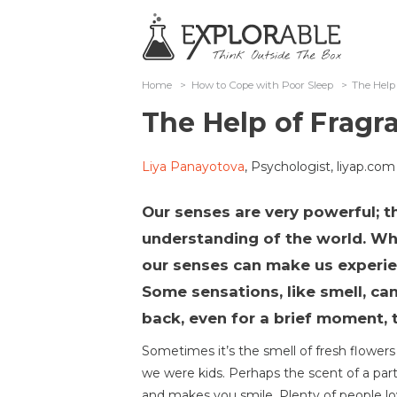
Home
>
How to Cope with Poor Sleep
>
The Help
The Help of Fragr
Liya Panayotova
, Psychologist, liyap.com
Our senses are very powerful; th
understanding of the world. Wha
our senses can make us experi
Some sensations, like smell, ca
back, even for a brief moment, 
Sometimes it’s the smell of fresh flower
we were kids. Perhaps the scent of a par
and makes you smile. Plenty of people lo