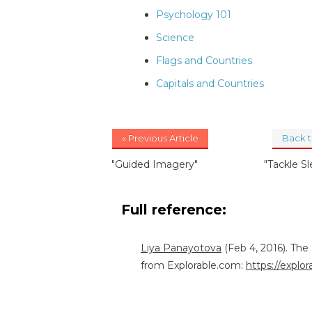
Psychology 101
Science
Flags and Countries
Capitals and Countries
« Previous Article
Back 
"Guided Imagery"
"Tackle S
Full reference:
Liya Panayotova
(Feb 4, 2016). The
from Explorable.com:
https://explo