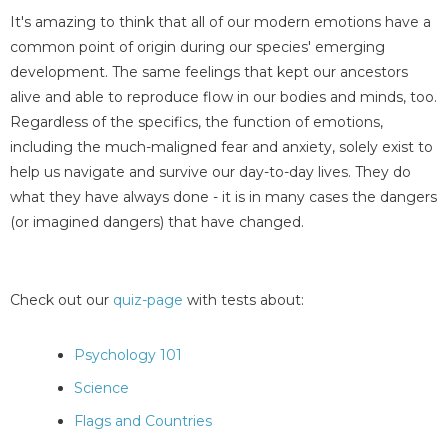
It's amazing to think that all of our modern emotions have a
common point of origin during our species' emerging
development. The same feelings that kept our ancestors
alive and able to reproduce flow in our bodies and minds, too.
Regardless of the specifics, the function of emotions,
including the much-maligned fear and anxiety, solely exist to
help us navigate and survive our day-to-day lives. They do
what they have always done - it is in many cases the dangers
(or imagined dangers) that have changed.
Check out our
quiz-page
with tests about:
Psychology 101
Science
Flags and Countries