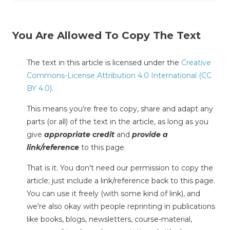
You Are Allowed To Copy The Text
The text in this article is licensed under the
Creative
Commons-License Attribution 4.0 International (CC
BY 4.0)
.
This means you're free to copy, share and adapt any
parts (or all) of the text in the article, as long as you
give
appropriate credit
and
provide a
link/reference
to this page.
That is it. You don't need our permission to copy the
article; just include a link/reference back to this page.
You can use it freely (with some kind of link), and
we're also okay with people reprinting in publications
like books, blogs, newsletters, course-material,