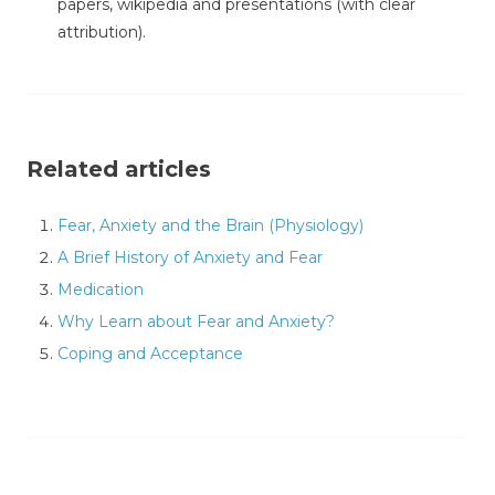
papers, wikipedia and presentations (with clear
attribution).
Related articles
Fear, Anxiety and the Brain (Physiology)
A Brief History of Anxiety and Fear
Medication
Why Learn about Fear and Anxiety?
Coping and Acceptance