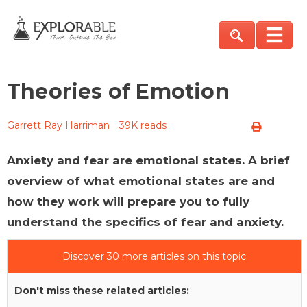
Theories of Emotion
Garrett Ray Harriman
39K reads
Anxiety and fear are emotional states. A brief
overview of what emotional states are and
how they work will prepare you to fully
understand the specifics of fear and anxiety.
Discover 30 more articles on this topic
Don't miss these related articles: