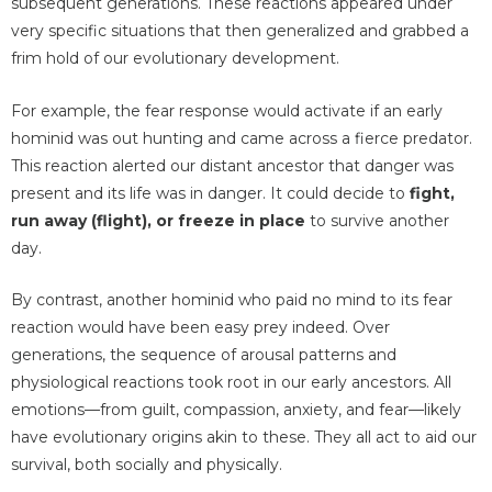
subsequent generations. These reactions appeared under
very specific situations that then generalized and grabbed a
frim hold of our evolutionary development.
For example, the fear response would activate if an early
hominid was out hunting and came across a fierce predator.
This reaction alerted our distant ancestor that danger was
present and its life was in danger. It could decide to
fight,
run away (flight), or freeze in place
to survive another
day.
By contrast, another hominid who paid no mind to its fear
reaction would have been easy prey indeed. Over
generations, the sequence of arousal patterns and
physiological reactions took root in our early ancestors. All
emotions—from guilt, compassion, anxiety, and fear—likely
have evolutionary origins akin to these. They all act to aid our
survival, both socially and physically.