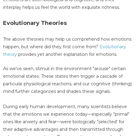
interplay helps us feel the world with exquisite richness.
Evolutionary Theories
The above theories may help us comprehend how emotions
happen, but where did they first come from?
Evolutionary
theory
provides yet another explanation for emotions.
As we've seen, stimuli in the environment "arouse" certain
emotional states. These states then trigger a cascade of
particular physiological reactions, and our cognitive (thinking)
mind further categorizes and shades these signals.
During early human development, many scientists believe
that the emotions we experience today—especially "primal"
ones like anxiety and fear—were biologically "selected' for
their adaptive advantages and then transmitted through