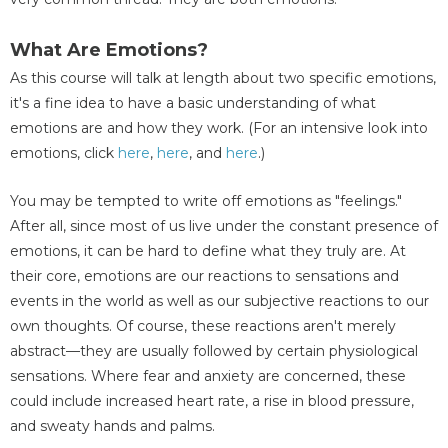
What Are Emotions?
As this course will talk at length about two specific emotions,
it's a fine idea to have a basic understanding of what
emotions are and how they work. (For an intensive look into
emotions, click
here
,
here
, and
here
.)
You may be tempted to write off emotions as "feelings."
After all, since most of us live under the constant presence of
emotions, it can be hard to define what they truly are. At
their core, emotions are our reactions to sensations and
events in the world as well as our subjective reactions to our
own thoughts. Of course, these reactions aren't merely
abstract—they are usually followed by certain physiological
sensations. Where fear and anxiety are concerned, these
could include increased heart rate, a rise in blood pressure,
and sweaty hands and palms.