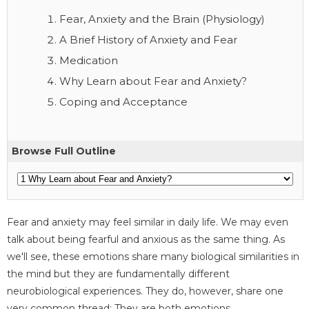
Fear, Anxiety and the Brain (Physiology)
A Brief History of Anxiety and Fear
Medication
Why Learn about Fear and Anxiety?
Coping and Acceptance
Browse Full Outline
Fear and anxiety may feel similar in daily life. We may even
talk about being fearful and anxious as the same thing. As
we'll see, these emotions share many biological similarities in
the mind but they are fundamentally different
neurobiological experiences. They do, however, share one
very common thread: They are both emotions.