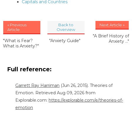
Capitals and Countries
« Previous
Back to
Next Article »
Article
Overview
"A Brief History of
"What is Fear?
"Anxiety Guide"
Anxiety ..."
What is Anxiety?"
Full reference:
Garrett Ray Harriman
(Jun 26, 2015). Theories of
Emotion. Retrieved Aug 09, 2026 from
Explorable.com:
https://explorable.com/e/theories-of-
emotion