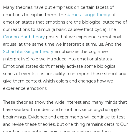
Many theories have put emphasis on certain facets of
emotions to explain them. The
James-Lange theory
of
emotion states that emotions are the biological outcome of
our reactions to stimuli (a basic cause/effect cycle). The
Cannon-Bard theory
posits that we experience emotional
arousal at the same time we interpret a stimulus. And the
Schachter-Singer theory
emphasizes the cognitive
(interpretive) role we introduce into emotional states.
Emotional states don't merely activate some biological
series of events; it is our ability to interpret these stimuli and
give them context which colors and changes how we
experience emotions.
These theories show the wide interest and many minds that
have worked to understand emotions since psychology's
beginnings. Evidence and experiments will continue to test
and revise these theories, but one thing remains certain: Our
emotions are both biological and cognitive, and their