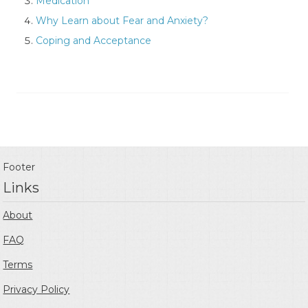
Medication
Why Learn about Fear and Anxiety?
Coping and Acceptance
Footer
Links
About
FAQ
Terms
Privacy Policy