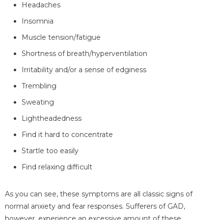
Headaches
Insomnia
Muscle tension/fatigue
Shortness of breath/hyperventilation
Irritability and/or a sense of edginess
Trembling
Sweating
Lightheadedness
Find it hard to concentrate
Startle too easily
Find relaxing difficult
As you can see, these symptoms are all classic signs of
normal anxiety and fear responses. Sufferers of GAD,
however, experience an excessive amount of these