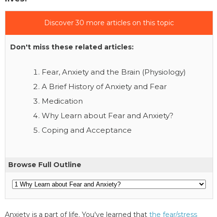
Discover 30 more articles on this topic
Don't miss these related articles:
Fear, Anxiety and the Brain (Physiology)
A Brief History of Anxiety and Fear
Medication
Why Learn about Fear and Anxiety?
Coping and Acceptance
Browse Full Outline
Anxiety is a part of life. You've learned that
the fear/stress