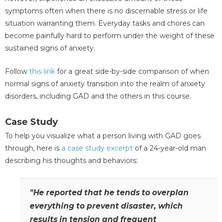
symptoms often when there is no discernable stress or life
situation warranting them. Everyday tasks and chores can
become painfully hard to perform under the weight of these
sustained signs of anxiety.
Follow
this link
for a great side-by-side comparison of when
normal signs of anxiety transition into the realm of anxiety
disorders, including GAD and the others in this course.
Case Study
To help you visualize what a person living with GAD goes
through, here is
a case study excerpt
of a 24-year-old man
describing his thoughts and behaviors:
"He reported that he tends to overplan
everything to prevent disaster, which
results in tension and frequent