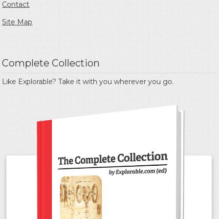
Contact
Site Map
Complete Collection
Like Explorable? Take it with you wherever you go.