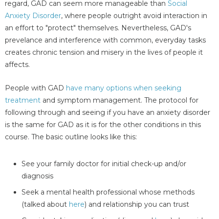
regard, GAD can seem more manageable than
Social
Anxiety Disorder
, where people outright avoid interaction in
an effort to "protect" themselves. Nevertheless, GAD's
prevelance and interference with common, everyday tasks
creates chronic tension and misery in the lives of people it
affects.
People with GAD
have many options when seeking
treatment
and symptom management. The protocol for
following through and seeing if you have an anxiety disorder
is the same for GAD as it is for the other conditions in this
course. The basic outline looks like this:
See your family doctor for initial check-up and/or
diagnosis
Seek a mental health professional whose methods
(talked about
here
) and relationship you can trust