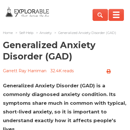
Home
>
Self-Help
>
Anxiety
>
Generalized Anxiety Disorder (GAD)
Generalized Anxiety
Disorder (GAD)
Garrett Ray Harriman
32.4K reads
Generalized Anxiety Disorder (GAD) is a
commonly diagnosed anxiety condition. Its
symptoms share much in common with typical,
short-lived anxiety, so it is important to
understand exactly how it affects people's
lives.