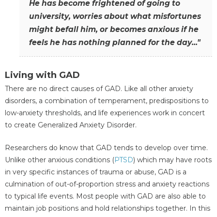
He has become frightened of going to
university, worries about what misfortunes
might befall him, or becomes anxious if he
feels he has nothing planned for the day..."
Living with GAD
There are no direct causes of GAD. Like all other anxiety
disorders, a combination of temperament, predispositions to
low-anxiety thresholds, and life experiences work in concert
to create Generalized Anxiety Disorder.
Researchers do know that GAD tends to develop over time.
Unlike other anxious conditions (
PTSD
) which may have roots
in very specific instances of trauma or abuse, GAD is a
culmination of out-of-proportion stress and anxiety reactions
to typical life events. Most people with GAD are also able to
maintain job positions and hold relationships together. In this