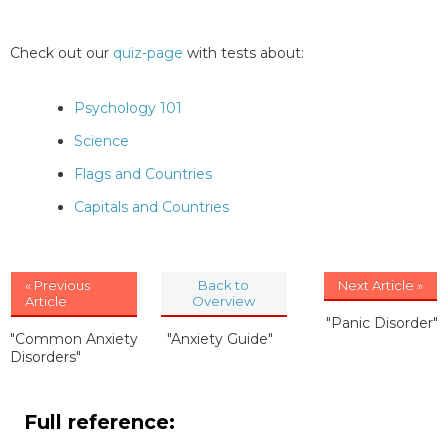
Check out our
quiz-page
with tests about:
Psychology 101
Science
Flags and Countries
Capitals and Countries
« Previous
Back to
Next Article »
Article
Overview
"Panic Disorder"
"Common Anxiety
"Anxiety Guide"
Disorders"
Full reference: