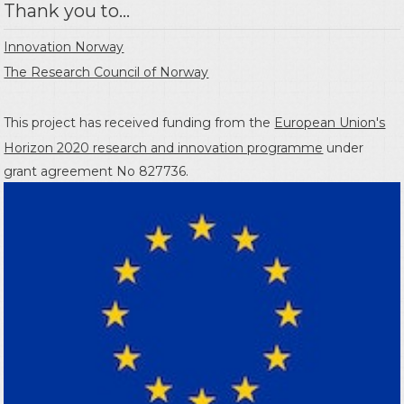
Thank you to...
Innovation Norway
The Research Council of Norway
This project has received funding from the
European Union's
Horizon 2020 research and innovation programme
under
grant agreement No 827736.