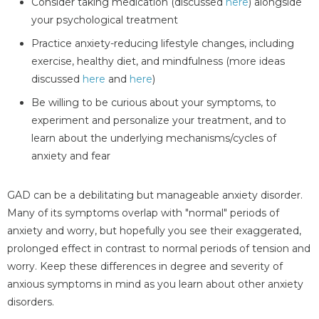
Consider taking medication (discussed
here
) alongside
your psychological treatment
Practice anxiety-reducing lifestyle changes, including
exercise, healthy diet, and mindfulness (more ideas
discussed
here
and
here
)
Be willing to be curious about your symptoms, to
experiment and personalize your treatment, and to
learn about the underlying mechanisms/cycles of
anxiety and fear
GAD can be a debilitating but manageable anxiety disorder.
Many of its symptoms overlap with "normal" periods of
anxiety and worry, but hopefully you see their exaggerated,
prolonged effect in contrast to normal periods of tension and
worry. Keep these differences in degree and severity of
anxious symptoms in mind as you learn about other anxiety
disorders.