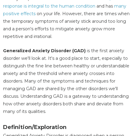
response is integral to the human condition
and has
many
positive effects
on your life. However, there are times when
the temporary symptoms of anxiety stick around too long
and a person's efforts to mitigate anxiety grow more
repetitive and irrational.
Generalized Anxiety Disorder (GAD)
is the first anxiety
disorder we'll look at. It's a good place to start, especially to
distinguish the fine line between healthy or understandable
anxiety and the threshold where anxiety crosses into
disorders. Many of the symptoms and techniques for
managing GAD are shared by the other disorders we'll
discuss. Understanding GAD is a gateway to understanding
how other anxiety disorders both share and deviate from
many of its qualities.
Definition/Exploration
Generalized Anxiety Disorder is diagnosed when a person