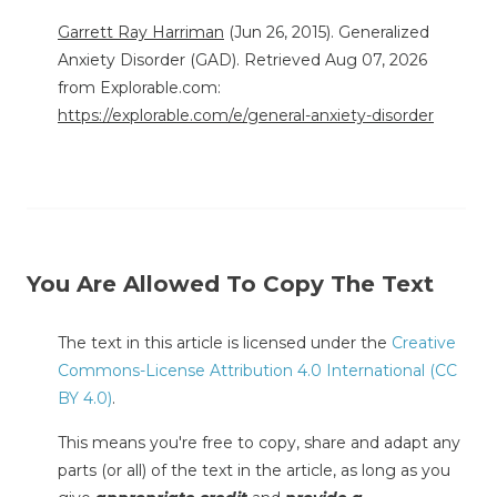
Garrett Ray Harriman
(Jun 26, 2015). Generalized
Anxiety Disorder (GAD). Retrieved Aug 07, 2026
from Explorable.com:
https://explorable.com/e/general-anxiety-disorder
You Are Allowed To Copy The Text
The text in this article is licensed under the
Creative
Commons-License Attribution 4.0 International (CC
BY 4.0)
.
This means you're free to copy, share and adapt any
parts (or all) of the text in the article, as long as you