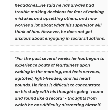
headaches...He said he has always had
trouble making decisions for fear of making
mistakes and upsetting others, and now
worries a lot about what his supervisor will
think of him. However, he does not get
anxious about engaging in social situations.
"For the past several weeks he has begun to
experience bouts of fearfulness upon
waking in the morning, and feels nervous,
agitated, light-headed, and his heart
pounds. He finds it difficult to concentrate
on his study with his thoughts going "round
and round like a record" - thoughts from
which he has difficulty distracting himself.