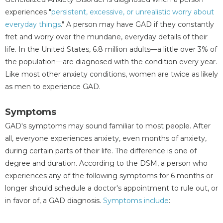
experiences "
persistent, excessive, or unrealistic worry about
everyday things
." A person may have GAD if they constantly
fret and worry over the mundane, everyday details of their
life. In the United States, 6.8 million adults—a little over 3% of
the population—are diagnosed with the condition every year.
Like most other anxiety conditions, women are twice as likely
as men to experience GAD.
Symptoms
GAD's symptoms may sound familiar to most people. After
all, everyone experiences anxiety, even months of anxiety,
during certain parts of their life. The difference is one of
degree and duration. According to the DSM, a person who
experiences any of the following symptoms for 6 months or
longer should schedule a doctor's appointment to rule out, or
in favor of, a GAD diagnosis.
Symptoms
include
: