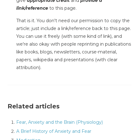
give
appropriate credit
and
provide a
link/reference
to this page.
That is it. You don't need our permission to copy the
article; just include a link/reference back to this page.
You can use it freely (with some kind of link), and
we're also okay with people reprinting in publications
like books, blogs, newsletters, course-material,
papers, wikipedia and presentations (with clear
attribution).
Related articles
Fear, Anxiety and the Brain (Physiology)
A Brief History of Anxiety and Fear