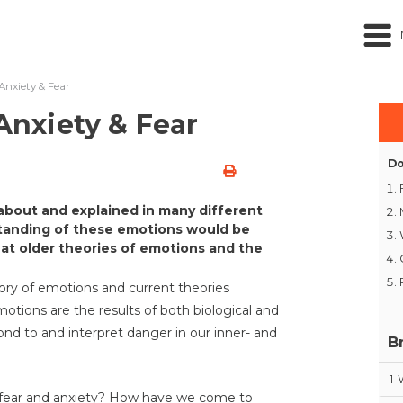
 Anxiety & Fear
 Anxiety & Fear
Do
about and explained in many different
tanding of these emotions would be
 at older theories of emotions and the
ory of emotions and current theories
tions are the results of both biological and
ond to and interpret danger in our inner- and
B
1
 fear and anxiety? How have we come to