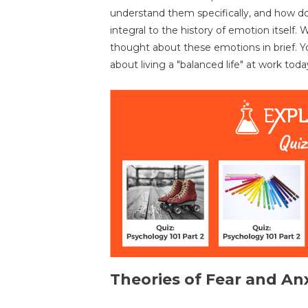
understand them specifically, and how do
integral to the history of emotion itself.
thought about these emotions in brief. 
about living a "balanced life" at work toda
Theories of Fear and An