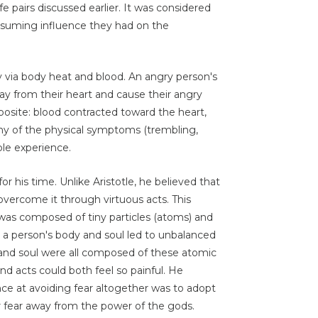
fe pairs discussed earlier. It was considered
onsuming influence they had on the
y via body heat and blood. An angry person's
way from their heart and cause their angry
osite: blood contracted toward the heart,
y of the physical symptoms (trembling,
ple experience.
or his time. Unlike Aristotle, he believed that
 overcome it through virtuous acts. This
 was composed of tiny particles (atoms) and
n a person's body and soul led to unbalanced
, and soul were all composed of these atomic
d acts could both feel so painful. He
nce at avoiding fear altogether was to adopt
ir fear away from the power of the gods.