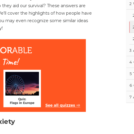
2
 they aid our survival? These answers are
 We'll cover the highlights of how people have
You may even recognize some similar ideas
y!
3
4
5
6
7
xiety