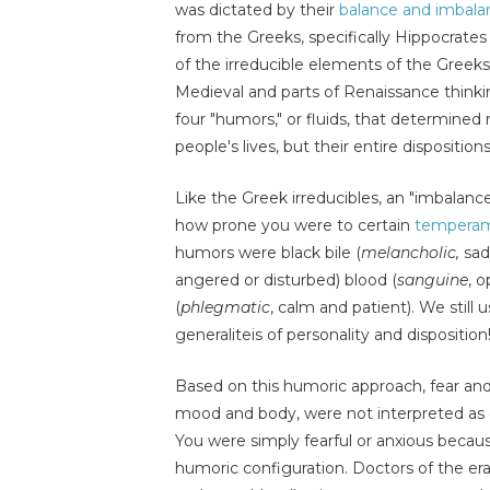
was dictated by their
balance and imbalan
from the Greeks, specifically Hippocrate
of the irreducible elements of the Greek
Medieval and parts of Renaissance thin
four "humors," or fluids, that determined
people's lives, but their entire disposition
Like the Greek irreducibles, an "imbalan
how prone you were to certain
temperam
humors were black bile (
melancholic,
sad 
angered or disturbed) blood (
sanguine
, 
(
phlegmatic
, calm and patient). We stil
generaliteis of personality and disposition
Based on this humoric approach, fear and
mood and body, were not interpreted as c
You were simply fearful or anxious beca
humoric configuration. Doctors of the er