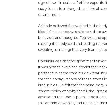
sign of true "imbalance" of the opposite li
crazy to not fear the gods and the all-c
environment.
Aristotle believed fear worked in the bod
blood, for instance, was said to radiate a
behaviors and thoughts. Fear was the opp
making the body cold and leading to man
sweating, urinating) that very fearful peo
Epicurus
was another great fear thinker f
it was best to avoid and predict fear, not
perspective came from his view that life
that the configurations of these atoms i
irreducibles. He felt that the mind, body
sheets, which was why fearful thoughts an
advocated that fearful people's best cha
this atomic viewpoint, and thus take the