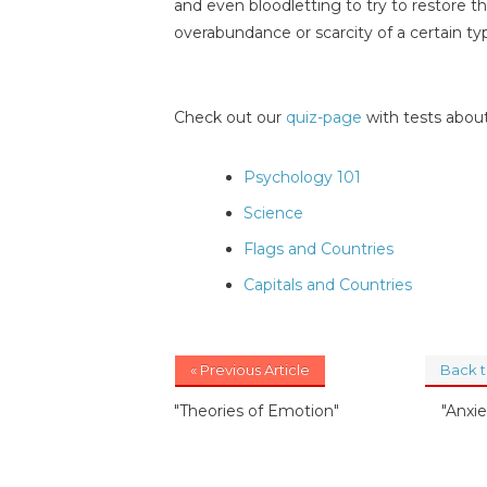
and even bloodletting to try to restore t
overabundance or scarcity of a certain ty
Check out our
quiz-page
with tests about
Psychology 101
Science
Flags and Countries
Capitals and Countries
« Previous Article
Back 
"Theories of Emotion"
"Anxi