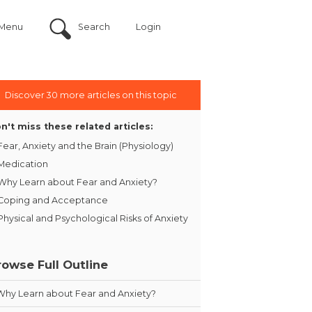
Menu
Search
Login
Discover 30 more articles on this topic
n't miss these related articles:
Fear, Anxiety and the Brain (Physiology)
Medication
Why Learn about Fear and Anxiety?
Coping and Acceptance
Physical and Psychological Risks of Anxiety
rowse Full Outline
Why Learn about Fear and Anxiety?