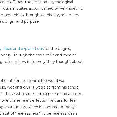
stories. Today, medical and psychological
emotional states accompanied by very specific
ted many minds throughout history, and many
r's origin and purpose.
 ideas and explanations
for the origins,
xiety. Though their scientific and medical
ting to learn how inclusively they thought about
 of confidence. To him, the world was
old, wet and dry). It was also from his school
s those who suffer through fear and anxiety.
ercome fear's effects. The cure for fear
ing courageous. Much in contrast to today's
rsuit of "fearlessness." To be fearless was a