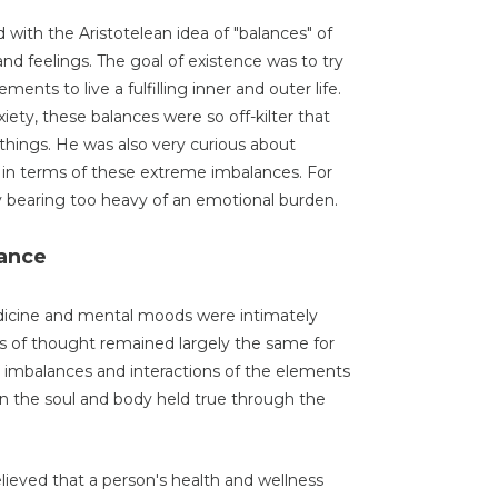
d with the Aristotelean idea of "balances" of
d feelings. The goal of existence was to try
ments to live a fulfilling inner and outer life.
iety, these balances were so off-kilter that
things. He was also very curious about
 in terms of these extreme imbalances. For
y bearing too heavy of an emotional burden.
sance
dicine and mental moods were intimately
ls of thought remained largely the same for
 imbalances and interactions of the elements
in the soul and body held true through the
lieved that a person's health and wellness