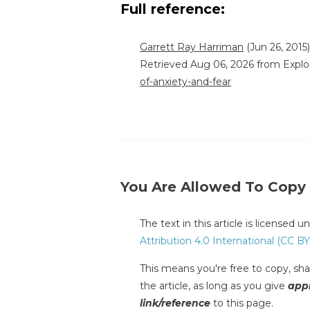
Full reference:
Garrett Ray Harriman
(Jun 26, 2015)
Retrieved Aug 06, 2026 from Explo
of-anxiety-and-fear
You Are Allowed To Copy
The text in this article is licensed 
Attribution 4.0 International (CC BY
This means you're free to copy, shar
the article, as long as you give
appr
link/reference
to this page.