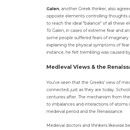
Galen
, another Greek thinker, also agree
opposite elements controlling thoughts an
to reach the ideal "balance" of all these ele
To Galen, in cases of extreme fear and anx
some people suffered fears of imaginary 
explaining the physical symptoms of fear
instance, he felt trembling was caused b
Medieval Views & the Renais
You've seen that the Greeks' view of me
connected, just as they are today. Schoo
centuries after. The mechanism from the
to imbalances and interactions of atoms 
medieval period and the Renaissance.
Medieval doctors and thinkers likewise be