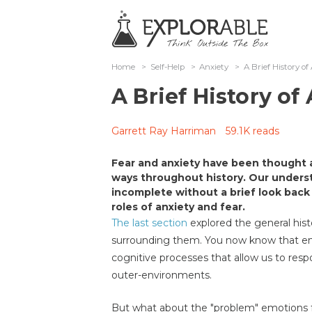
Home
>
Self-Help
>
Anxiety
>
A Brief History of
A Brief History of
Garrett Ray Harriman
59.1K reads
Fear and anxiety have been thought 
ways throughout history. Our unders
incomplete without a brief look back
roles of anxiety and fear.
The last section
explored the general hist
surrounding them. You now know that emo
cognitive processes that allow us to resp
outer-environments.
But what about the "problem" emotions