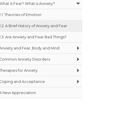
What is Fear? What is Anxiety?
2.1
Theories of Emotion
2.2
A Brief History of Anxiety and Fear
2.3
Are Anxiety and Fear Bad Things?
Anxiety and Fear, Body and Mind
Common Anxiety Disorders
Therapies for Anxiety
Coping and Acceptance
A New Appreciation