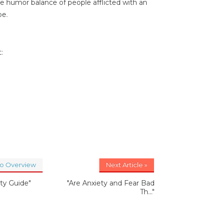
he humor balance of people afflicted with an
pe.
:
to Overview
Next Article »
ety Guide"
"Are Anxiety and Fear Bad
Th..."