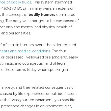
ce of bodily fluids
. This system stemmed
s (460-370 BCE). In many ways an extension
s, the concept of
bodily humors
dominated
king. The body was thought to be composed of
 not only the mental and physical health of
s and personalities.
ce" of certain humors over others determined
ents and medical conditions
. The four
or depressed), yellow/red bile (
choleric
, easily
optimistic and courageous), and phlegm
l use these terms today when speaking in
!
 anxiety, and their related consequences of
aused by life experiences or outside factors.
use that was your temperament, you specific
a prescribed changes in environment, diet,