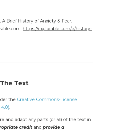
. A Brief History of Anxiety & Fear.
rable.com:
https://explorable.com/e/history-
 The Text
under the
Creative Commons-License
 4.0)
.
e and adapt any parts (or all) of the text in
opriate credit
and
provide a