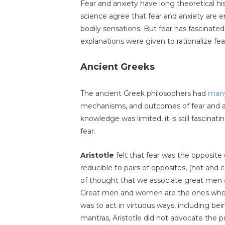
Fear and anxiety have long theoretical hi
science agree that fear and anxiety are 
bodily sensations. But fear has fascina
explanations were given to rationalize fea
Ancient Greeks
The ancient Greek philosophers had
many
mechanisms, and outcomes of fear and an
knowledge was limited, it is still fascina
fear.
Aristotle
felt that fear was the opposite
reducible to pairs of opposites, (hot and c
of thought that we associate great men a
Great men and women are the ones who ov
was to act in virtuous ways, including be
mantras, Aristotle did not advocate the pu