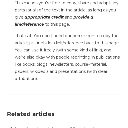
This means you're free to copy, share and adapt any
parts (or all) of the text in the article, as long as you
give
appropriate credit
and
provide a
link/reference
to this page.
That is it. You don't need our permission to copy the
article; just include a link/reference back to this page.
You can use it freely (with some kind of link), and
we're also okay with people reprinting in publications
like books, blogs, newsletters, course-material,
papers, wikipedia and presentations (with clear
attribution).
Related articles