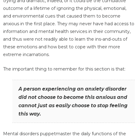
trying and dramatic, indeed, or it could be the cumulative
outcome of a lifetime of ignoring the physical, emotional,
and environmental cues that caused them to become
anxious in the first place. They may never have had access to
information and mental health services in their community,
and thus were not readily able to learn the ins-and-outs of
these emotions and how best to cope with their more
extreme incarnations.
The important thing to remember for this section is that:
A person experiencing an anxiety disorder
did not choose to become this anxious and
cannot just as easily choose to stop feeling
this way.
Mental disorders puppetmaster the daily functions of the