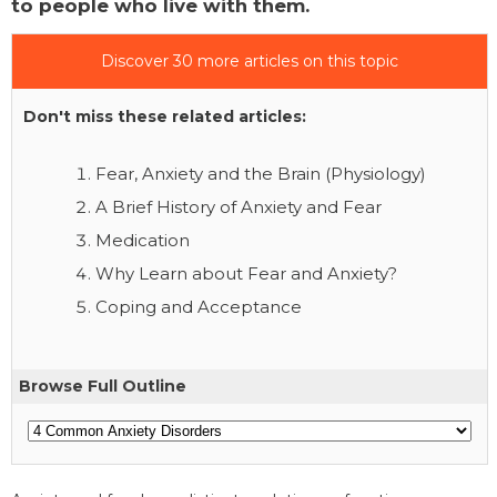
to people who live with them.
Discover 30 more articles on this topic
Don't miss these related articles:
Fear, Anxiety and the Brain (Physiology)
A Brief History of Anxiety and Fear
Medication
Why Learn about Fear and Anxiety?
Coping and Acceptance
Browse Full Outline