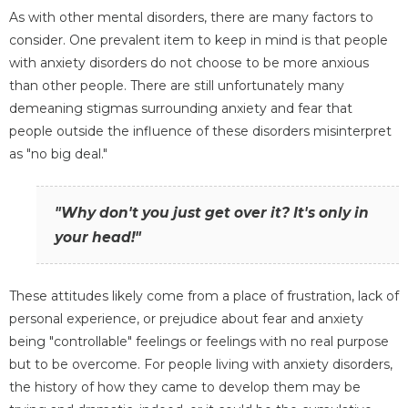
As with other mental disorders, there are many factors to
consider. One prevalent item to keep in mind is that people
with anxiety disorders do not choose to be more anxious
than other people. There are still unfortunately many
demeaning stigmas surrounding anxiety and fear that
people outside the influence of these disorders misinterpret
as "no big deal."
"Why don't you just get over it? It's only in
your head!"
These attitudes likely come from a place of frustration, lack of
personal experience, or prejudice about fear and anxiety
being "controllable" feelings or feelings with no real purpose
but to be overcome. For people living with anxiety disorders,
the history of how they came to develop them may be