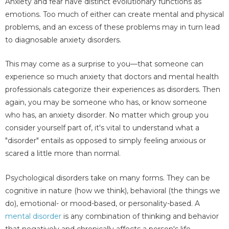
Anxiety and fear have distinct evolutionary functions as
emotions. Too much of either can create mental and physical
problems, and an excess of these problems may in turn lead
to diagnosable anxiety disorders.
This may come as a surprise to you—that someone can
experience so much anxiety that doctors and mental health
professionals categorize their experiences as disorders. Then
again, you may be someone who has, or know someone
who has, an anxiety disorder. No matter which group you
consider yourself part of, it's vital to understand what a
"disorder" entails as opposed to simply feeling anxious or
scared a little more than normal.
Psychological disorders take on many forms. They can be
cognitive in nature (how we think), behavioral (the things we
do), emotional- or mood-based, or personality-based. A
mental disorder
is any combination of thinking and behavior
that negatively and chronically affects a person's life.