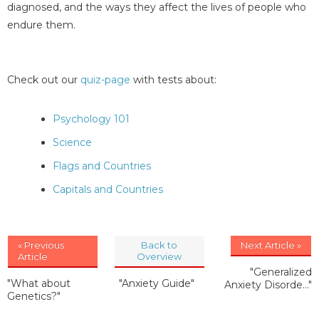
diagnosed, and the ways they affect the lives of people who
endure them.
Check out our
quiz-page
with tests about:
Psychology 101
Science
Flags and Countries
Capitals and Countries
« Previous
Back to
Next Article »
Article
Overview
"Generalized
"What about
"Anxiety Guide"
Anxiety Disorde..."
Genetics?"