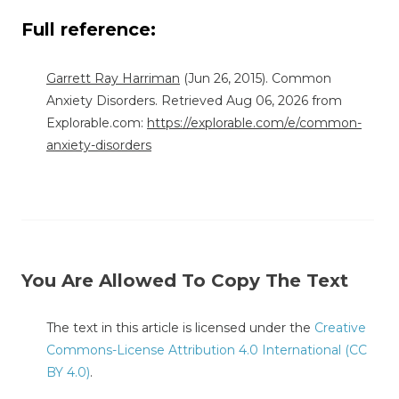
Full reference:
Garrett Ray Harriman
(Jun 26, 2015). Common
Anxiety Disorders. Retrieved Aug 06, 2026 from
Explorable.com:
https://explorable.com/e/common-
anxiety-disorders
You Are Allowed To Copy The Text
The text in this article is licensed under the
Creative
Commons-License Attribution 4.0 International (CC
BY 4.0)
.