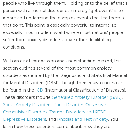
people who live through them. Holding onto the belief that a
person with a mental disorder can merely "get over it" is to
ignore and undermine the complex events that led them to
that point. This point is especially powerful to internalize,
especially in our modern world where most nations' people
suffer from anxiety disorders above other debilitating
conditions.
With an air of compassion and understanding in mind, this
section outlines several of the most common anxiety
disorders as defined by the Diagnostic and Statsitical Manual
for Mental Disorders (DSM), though their equivalencies can
be found in the
ICD
(International Classification of Diseases).
These disorders include
Generalied Anxiety Disorder (GAD)
,
Social Anxiety Disorders
,
Panic Disorder
,
Obsessive-
Compulsive Disorders
,
Trauma Disorders and PTSD
,
Depressive Disorders
, and
Phobias and Test Anxiety
. You'll
learn how these disorders come about, how they are