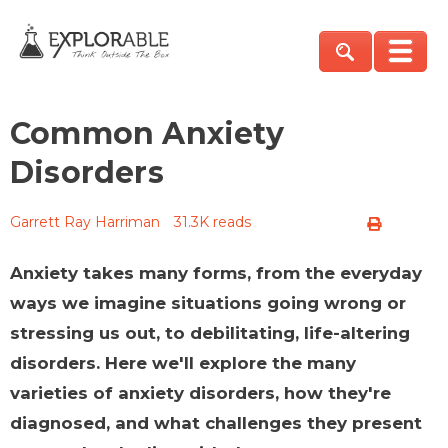
Common Anxiety
Disorders
Garrett Ray Harriman
31.3K reads
Anxiety takes many forms, from the everyday
ways we imagine situations going wrong or
stressing us out, to debilitating, life-altering
disorders. Here we'll explore the many
varieties of anxiety disorders, how they're
diagnosed, and what challenges they present