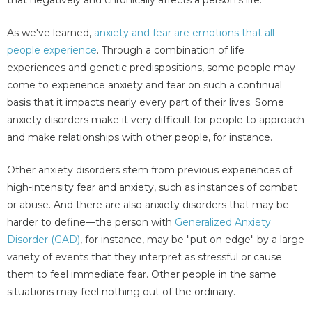
As we've learned,
anxiety and fear are emotions that all
people experience
. Through a combination of life
experiences and genetic predispositions, some people may
come to experience anxiety and fear on such a continual
basis that it impacts nearly every part of their lives. Some
anxiety disorders make it very difficult for people to approach
and make relationships with other people, for instance.
Other anxiety disorders stem from previous experiences of
high-intensity fear and anxiety, such as instances of combat
or abuse. And there are also anxiety disorders that may be
harder to define—the person with
Generalized Anxiety
Disorder (GAD)
, for instance, may be "put on edge" by a large
variety of events that they interpret as stressful or cause
them to feel immediate fear. Other people in the same
situations may feel nothing out of the ordinary.