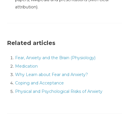
attribution).
Related articles
Fear, Anxiety and the Brain (Physiology)
Medication
Why Learn about Fear and Anxiety?
Coping and Acceptance
Physical and Psychological Risks of Anxiety