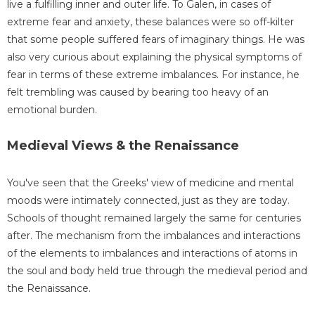
live a fulfilling inner and outer life. To Galen, in cases of
extreme fear and anxiety, these balances were so off-kilter
that some people suffered fears of imaginary things. He was
also very curious about explaining the physical symptoms of
fear in terms of these extreme imbalances. For instance, he
felt trembling was caused by bearing too heavy of an
emotional burden.
Medieval Views & the Renaissance
You've seen that the Greeks' view of medicine and mental
moods were intimately connected, just as they are today.
Schools of thought remained largely the same for centuries
after. The mechanism from the imbalances and interactions
of the elements to imbalances and interactions of atoms in
the soul and body held true through the medieval period and
the Renaissance.