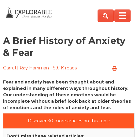
A Brief History of Anxiety
& Fear
Garrett Ray Harriman
59.1K reads
Fear and anxiety have been thought about and
explained in many different ways throughout history.
Our understanding of these emotions would be
incomplete without a brief look back at older theories
of emotions and the roles of anxiety and fear.
Discover 30 more articles on this topic
Don't miss these related articles: