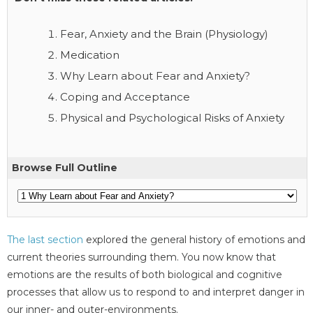
Fear, Anxiety and the Brain (Physiology)
Medication
Why Learn about Fear and Anxiety?
Coping and Acceptance
Physical and Psychological Risks of Anxiety
Browse Full Outline
The last section
explored the general history of emotions and
current theories surrounding them. You now know that
emotions are the results of both biological and cognitive
processes that allow us to respond to and interpret danger in
our inner- and outer-environments.