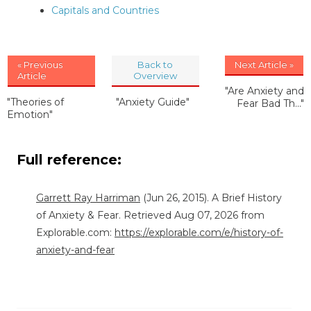
Capitals and Countries
« Previous
Back to
Next Article »
Article
Overview
"Are Anxiety and
"Theories of
"Anxiety Guide"
Fear Bad Th..."
Emotion"
Full reference:
Garrett Ray Harriman
(Jun 26, 2015). A Brief History
of Anxiety & Fear. Retrieved Aug 07, 2026 from
Explorable.com:
https://explorable.com/e/history-of-
anxiety-and-fear