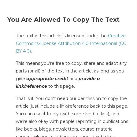
You Are Allowed To Copy The Text
The text in this article is licensed under the
Creative
Commons-License Attribution 4.0 International (CC
BY 4.0)
.
This means you're free to copy, share and adapt any
parts (or all) of the text in the article, as long as you
give
appropriate credit
and
provide a
link/reference
to this page.
That is it. You don't need our permission to copy the
article; just include a link/reference back to this page.
You can use it freely (with some kind of link), and
we're also okay with people reprinting in publications
like books, blogs, newsletters, course-material,
papers, wikipedia and presentations (with clear