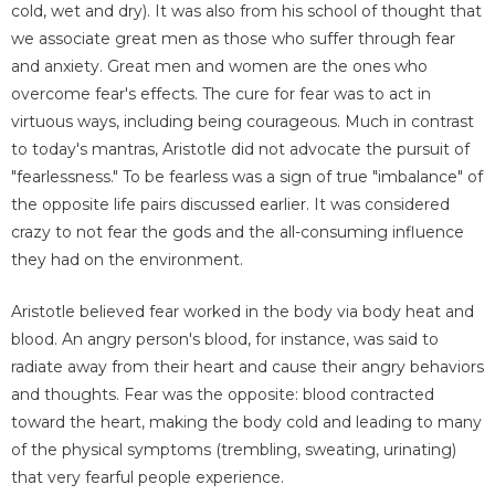
cold, wet and dry). It was also from his school of thought that
we associate great men as those who suffer through fear
and anxiety. Great men and women are the ones who
overcome fear's effects. The cure for fear was to act in
virtuous ways, including being courageous. Much in contrast
to today's mantras, Aristotle did not advocate the pursuit of
"fearlessness." To be fearless was a sign of true "imbalance" of
the opposite life pairs discussed earlier. It was considered
crazy to not fear the gods and the all-consuming influence
they had on the environment.
Aristotle believed fear worked in the body via body heat and
blood. An angry person's blood, for instance, was said to
radiate away from their heart and cause their angry behaviors
and thoughts. Fear was the opposite: blood contracted
toward the heart, making the body cold and leading to many
of the physical symptoms (trembling, sweating, urinating)
that very fearful people experience.