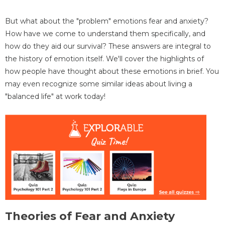
But what about the "problem" emotions fear and anxiety?
How have we come to understand them specifically, and
how do they aid our survival? These answers are integral to
the history of emotion itself. We'll cover the highlights of
how people have thought about these emotions in brief. You
may even recognize some similar ideas about living a
"balanced life" at work today!
Theories of Fear and Anxiety