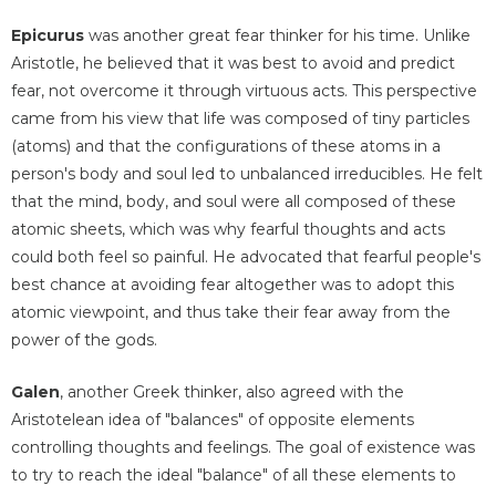
Epicurus
was another great fear thinker for his time. Unlike
Aristotle, he believed that it was best to avoid and predict
fear, not overcome it through virtuous acts. This perspective
came from his view that life was composed of tiny particles
(atoms) and that the configurations of these atoms in a
person's body and soul led to unbalanced irreducibles. He felt
that the mind, body, and soul were all composed of these
atomic sheets, which was why fearful thoughts and acts
could both feel so painful. He advocated that fearful people's
best chance at avoiding fear altogether was to adopt this
atomic viewpoint, and thus take their fear away from the
power of the gods.
Galen
, another Greek thinker, also agreed with the
Aristotelean idea of "balances" of opposite elements
controlling thoughts and feelings. The goal of existence was
to try to reach the ideal "balance" of all these elements to