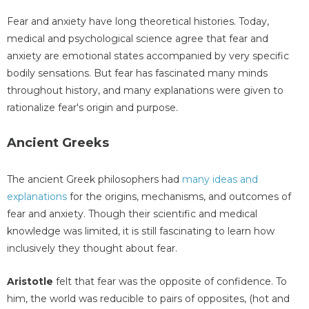
Fear and anxiety have long theoretical histories. Today,
medical and psychological science agree that fear and
anxiety are emotional states accompanied by very specific
bodily sensations. But fear has fascinated many minds
throughout history, and many explanations were given to
rationalize fear's origin and purpose.
Ancient Greeks
The ancient Greek philosophers had
many ideas and
explanations
for the origins, mechanisms, and outcomes of
fear and anxiety. Though their scientific and medical
knowledge was limited, it is still fascinating to learn how
inclusively they thought about fear.
Aristotle
felt that fear was the opposite of confidence. To
him, the world was reducible to pairs of opposites, (hot and