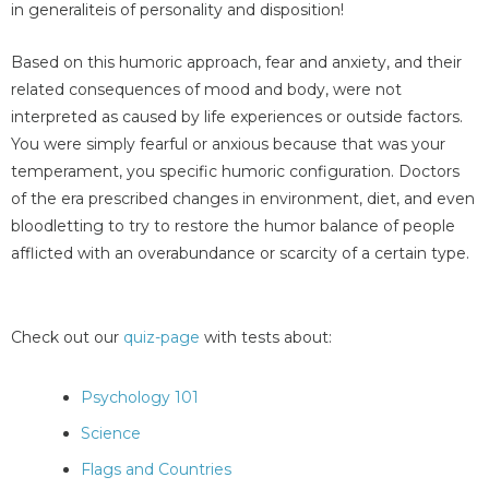
in generaliteis of personality and disposition!
Based on this humoric approach, fear and anxiety, and their
related consequences of mood and body, were not
interpreted as caused by life experiences or outside factors.
You were simply fearful or anxious because that was your
temperament, you specific humoric configuration. Doctors
of the era prescribed changes in environment, diet, and even
bloodletting to try to restore the humor balance of people
afflicted with an overabundance or scarcity of a certain type.
Check out our
quiz-page
with tests about:
Psychology 101
Science
Flags and Countries