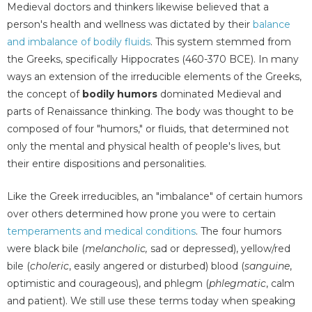
Medieval doctors and thinkers likewise believed that a
person's health and wellness was dictated by their
balance
and imbalance of bodily fluids
. This system stemmed from
the Greeks, specifically Hippocrates (460-370 BCE). In many
ways an extension of the irreducible elements of the Greeks,
the concept of
bodily humors
dominated Medieval and
parts of Renaissance thinking. The body was thought to be
composed of four "humors," or fluids, that determined not
only the mental and physical health of people's lives, but
their entire dispositions and personalities.
Like the Greek irreducibles, an "imbalance" of certain humors
over others determined how prone you were to certain
temperaments and medical conditions
. The four humors
were black bile (
melancholic,
sad or depressed), yellow/red
bile (
choleric
, easily angered or disturbed) blood (
sanguine
,
optimistic and courageous), and phlegm (
phlegmatic
, calm
and patient). We still use these terms today when speaking