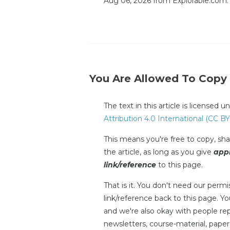
Aug 06, 2026 from Explorable.com
You Are Allowed To Copy
The text in this article is licensed 
Attribution 4.0 International (CC BY
This means you're free to copy, shar
the article, as long as you give
appr
link/reference
to this page.
That is it. You don't need our permis
link/reference back to this page. You
and we're also okay with people repr
newsletters, course-material, paper