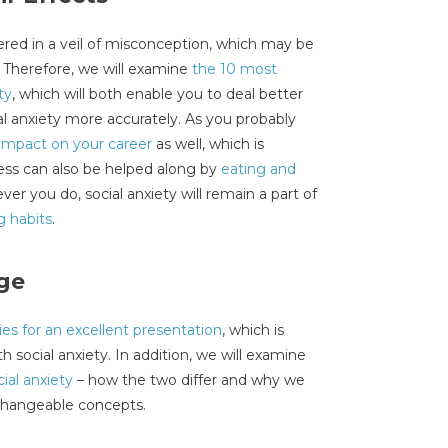
vered in a veil of misconception, which may be
. Therefore, we will examine
the 10 most
ty
, which will both enable you to deal better
al anxiety more accurately. As you probably
impact on your career
as well, which is
ess can also be helped along by
eating and
ver you do, social anxiety will remain a part of
g habits
.
ge
ies for an excellent presentation
, which is
h social anxiety. In addition, we will examine
ial anxiety
– how the two differ and why we
rchangeable concepts.