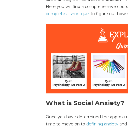
Here you will find a comprehensive course 
complete a short quiz
to figure out how s
What is Social Anxiety?
Once you have determined the approximate 
time to move on to
defining anxiety
and 