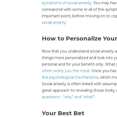
symptoms of social anxiety
. You may hav
correspond with some or all of the symp
important point, before moving on to copi
social anxiety
.
How to Personalize Your
Now that you understand social anxiety 
things more personalized and look into you
personal and for your benefit only. What
which worry you the most
. Once you hav
the psychological mechanisms
, which m
Social anxiety is often linked with assu
great approach to revealing those tricky 
questions - “why” and “what
”.
Your Best Bet