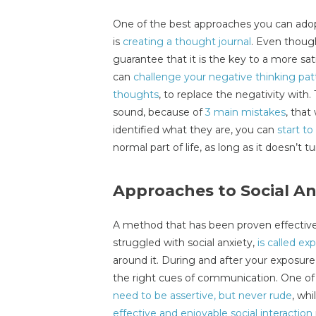
One of the best approaches you can adopt
is
creating a thought journal
. Even though 
guarantee that it is the key to a more sati
can
challenge your negative thinking pat
thoughts
, to replace the negativity with.
sound, because of
3 main mistakes
, tha
identified what they are, you can
start to
normal part of life, as long as it doesn’t tu
Approaches to Social An
A method that has been proven effectiv
struggled with social anxiety,
is called ex
around it. During and after your exposure, 
the right cues of communication. One o
need to be assertive, but never rude
, whi
effective and enjoyable social interaction