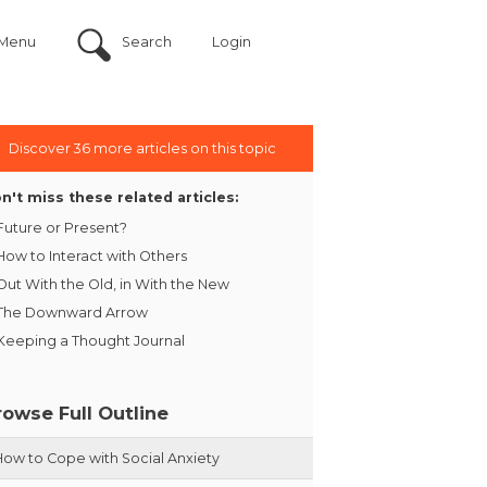
Menu
Search
Login
Discover 36 more articles on this topic
n't miss these related articles:
Future or Present?
How to Interact with Others
Out With the Old, in With the New
The Downward Arrow
Keeping a Thought Journal
rowse Full Outline
How to Cope with Social Anxiety