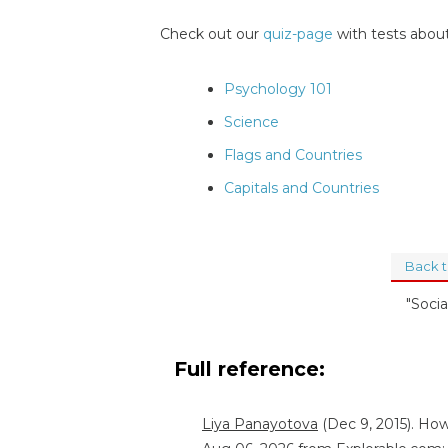
Check out our
quiz-page
with tests about
Psychology 101
Science
Flags and Countries
Capitals and Countries
Back 
"Socia
Full reference:
Liya Panayotova
(Dec 9, 2015). How