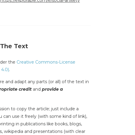
:
https://explorable.com/e/social-anxiety
 The Text
under the
Creative Commons-License
 4.0)
.
e and adapt any parts (or all) of the text in
opriate credit
and
provide a
sion to copy the article; just include a
 can use it freely (with some kind of link),
inting in publications like books, blogs,
s, wikipedia and presentations (with clear