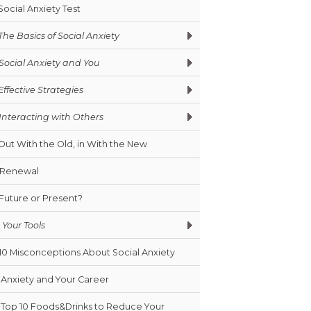
Social Anxiety Test
The Basics of Social Anxiety
Social Anxiety and You
Effective Strategies
Interacting with Others
Out With the Old, in With the New
Renewal
Future or Present?
Your Tools
10 Misconceptions About Social Anxiety
Anxiety and Your Career
Top 10 Foods&Drinks to Reduce Your