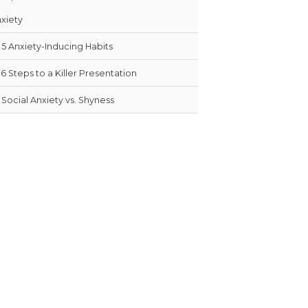
xiety
5 Anxiety-Inducing Habits
6 Steps to a Killer Presentation
Social Anxiety vs. Shyness