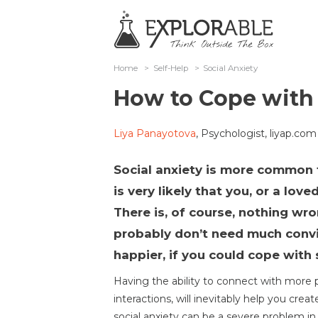
Home
>
Self-Help
>
Social Anxiety
How to Cope with 
Liya Panayotova
, Psychologist, liyap.com
Social anxiety is more common 
is very likely that you, or a lov
There is, of course, nothing wr
probably don’t need much convi
happier, if you could cope with 
Having the ability to connect with more
interactions, will inevitably help you create
social anxiety can be a severe problem in p