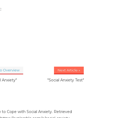
:
to Overview
Next Article »
l Anxiety"
"Social Anxiety Test"
 to Cope with Social Anxiety. Retrieved