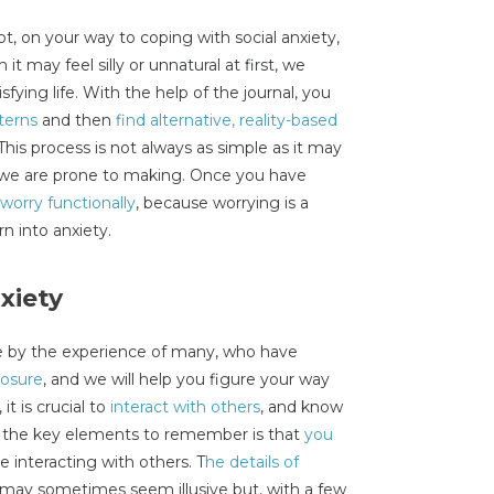
, on your way to coping with social anxiety,
it may feel silly or unnatural at first, we
sfying life. With the help of the journal, you
terns
and then
find alternative, reality-based
 This process is not always as simple as it may
t we are prone to making. Once you have
 worry functionally
, because worrying is a
rn into anxiety.
xiety
e by the experience of many, who have
posure
, and we will help you figure your way
it is crucial to
interact with others
, and know
f the key elements to remember is that
you
le interacting with others. T
he details of
may sometimes seem illusive but, with a few