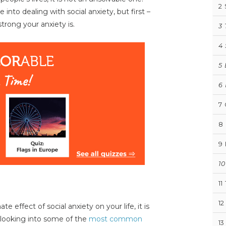
2
into dealing with social anxiety, but first –
trong your anxiety is.
3
4
5
6
7
8
9
10
11
12
effect of social anxiety on your life, it is
looking into some of the
most common
13