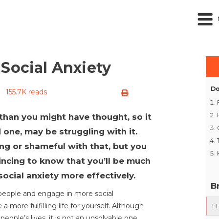
Social Anxiety
Do
155.7K reads
than you might have thought, so it
ed one, may be struggling with it.
ong or shameful with that, but you
ncing to know that you’ll be much
social anxiety more effectively.
B
 people and engage in more social
 a more fulfilling life for yourself. Although
1
eople’s lives, it is not an unsolvable one.