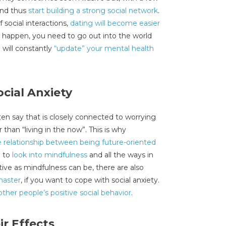
and thus
start building a strong social network
.
social interactions,
dating will become easier
o happen, you need to go out into the world
u will constantly
“update” your mental health
ocial Anxiety
en say that is closely connected to worrying
r than “living in the now”. This is why
e relationship between being future-oriented
g to
look into mindfulness
and all the ways in
tive as mindfulness can be, there are also
master
, if you want to cope with social anxiety.
other people’s positive social behavior
.
r Effects