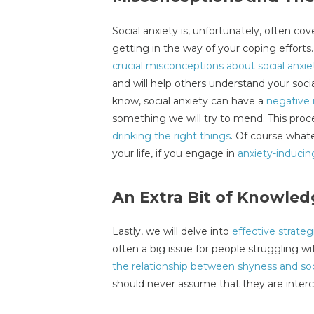
Social anxiety is, unfortunately, often co
getting in the way of your coping efforts
crucial misconceptions about social anxie
and will help others understand your soci
know, social anxiety can have a
negative 
something we will try to mend. This proc
drinking the right things
. Of course whate
your life, if you engage in
anxiety-inducin
An Extra Bit of Knowled
Lastly, we will delve into
effective strateg
often a big issue for people struggling wit
the relationship between shyness and soc
should never assume that they are inte