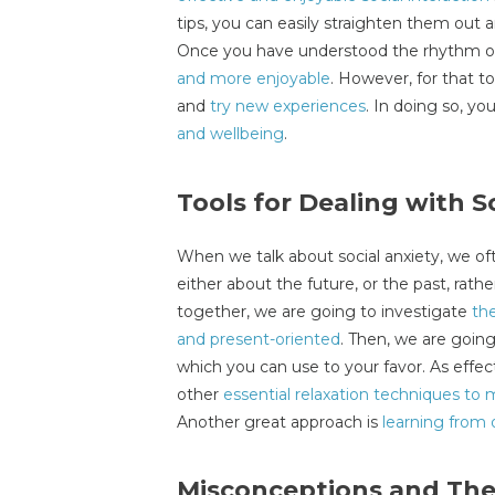
tips, you can easily straighten them out 
Once you have understood the rhythm of 
and more enjoyable
. However, for that t
and
try new experiences
. In doing so, yo
and wellbeing
.
Tools for Dealing with S
When we talk about social anxiety, we oft
either about the future, or the past, rathe
together, we are going to investigate
th
and present-oriented
. Then, we are goin
which you can use to your favor. As effec
other
essential relaxation techniques to 
Another great approach is
learning from 
Misconceptions and Thei