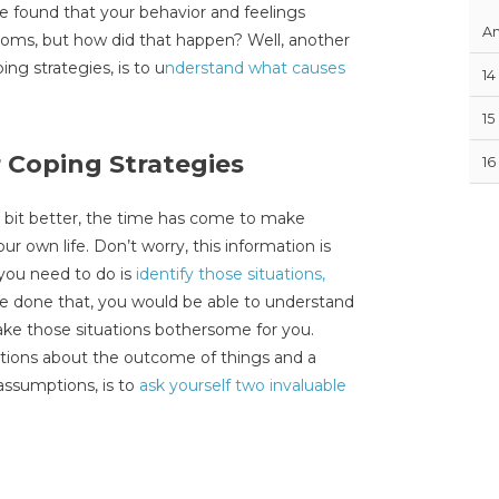
e found that your behavior and feelings
An
toms, but how did that happen? Well, another
ng strategies, is to u
nderstand what causes
14
15
 Coping Strategies
16
a bit better, the time has come to make
r own life. Don’t worry, this information is
 you need to do is
identify those situations,
e done that, you would be able to understand
ake those situations bothersome for you.
mptions about the outcome of things and a
assumptions, is to
ask yourself two invaluable