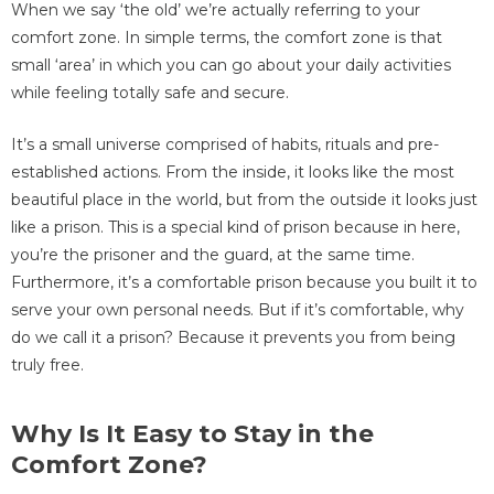
When we say ‘the old’ we’re actually referring to your
comfort zone. In simple terms, the comfort zone is that
small ‘area’ in which you can go about your daily activities
while feeling totally safe and secure.
It’s a small universe comprised of habits, rituals and pre-
established actions. From the inside, it looks like the most
beautiful place in the world, but from the outside it looks just
like a prison. This is a special kind of prison because in here,
you’re the prisoner and the guard, at the same time.
Furthermore, it’s a comfortable prison because you built it to
serve your own personal needs. But if it’s comfortable, why
do we call it a prison? Because it prevents you from being
truly free.
Why Is It Easy to Stay in the
Comfort Zone?