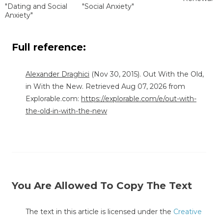
"Dating and Social
"Social Anxiety"
Anxiety"
Full reference:
Alexander Draghici
(Nov 30, 2015). Out With the Old,
in With the New. Retrieved Aug 07, 2026 from
Explorable.com:
https://explorable.com/e/out-with-
the-old-in-with-the-new
You Are Allowed To Copy The Text
The text in this article is licensed under the
Creative