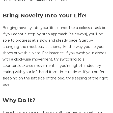
Bring Novelty Into Your Life!
Bringing novelty into your life sounds like a colossal task but
if you adopt a step-by-step approach (as always), you’ll be
able to progress at a slow and steady pace. Start by
changing the most basic actions, like the way you tie your
shoes or wash a plate. For instance, if you wash your dishes
with a clockwise movement, try switching to a
counterclockwise movement. If you’re right-handed, try
eating with your left hand from time to time. If you prefer
sleeping on the left side of the bed, try sleeping of the right
side.
Why Do It?
The whole purpose of these small changes is to get your