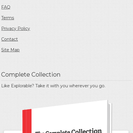
FAQ
Terms
Privacy Policy
Contact
Site Map
Complete Collection
Like Explorable? Take it with you wherever you go.