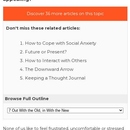
Discover 36 more articles on this topic
Don't miss these related articles:
How to Cope with Social Anxiety
Future or Present?
How to Interact with Others
The Downward Arrow
Keeping a Thought Journal
Browse Full Outline
None of us like to feel frustrated, uncomfortable or stressed