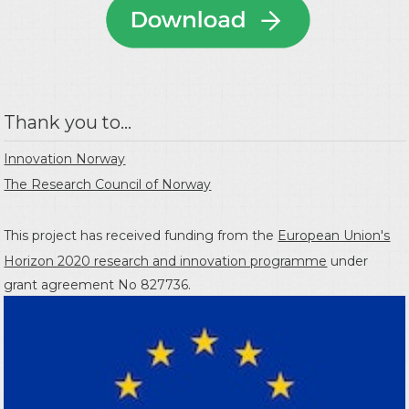
Thank you to...
Innovation Norway
The Research Council of Norway
This project has received funding from the
European Union's
Horizon 2020 research and innovation programme
under
grant agreement No 827736.