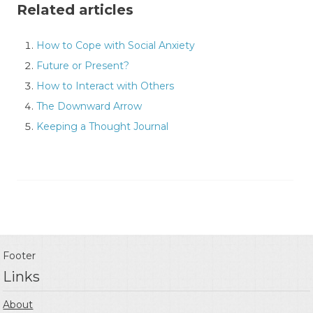
Related articles
How to Cope with Social Anxiety
Future or Present?
How to Interact with Others
The Downward Arrow
Keeping a Thought Journal
Footer
Links
About