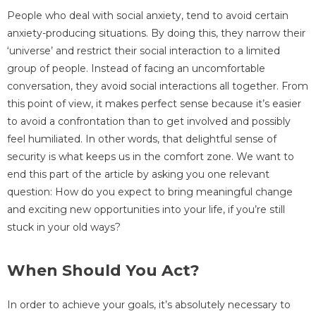
People who deal with social anxiety, tend to avoid certain
anxiety-producing situations. By doing this, they narrow their
‘universe’ and restrict their social interaction to a limited
group of people. Instead of facing an uncomfortable
conversation, they avoid social interactions all together. From
this point of view, it makes perfect sense because it’s easier
to avoid a confrontation than to get involved and possibly
feel humiliated. In other words, that delightful sense of
security is what keeps us in the comfort zone. We want to
end this part of the article by asking you one relevant
question: How do you expect to bring meaningful change
and exciting new opportunities into your life, if you’re still
stuck in your old ways?
When Should You Act?
In order to achieve your goals, it’s absolutely necessary to