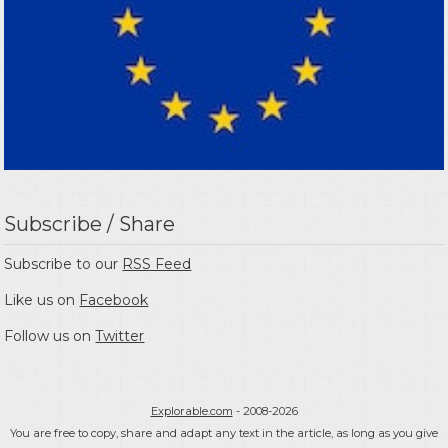
Subscribe / Share
Subscribe to our
RSS Feed
Like us on
Facebook
Follow us on
Twitter
Explorable.com
- 2008-2026
You are free to copy, share and adapt any text in the article, as long as you give