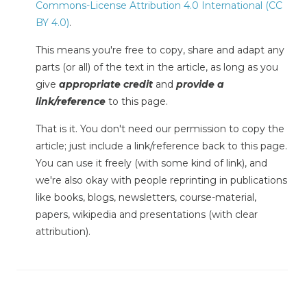
Commons-License Attribution 4.0 International (CC
BY 4.0)
.
This means you're free to copy, share and adapt any
parts (or all) of the text in the article, as long as you
give
appropriate credit
and
provide a
link/reference
to this page.
That is it. You don't need our permission to copy the
article; just include a link/reference back to this page.
You can use it freely (with some kind of link), and
we're also okay with people reprinting in publications
like books, blogs, newsletters, course-material,
papers, wikipedia and presentations (with clear
attribution).