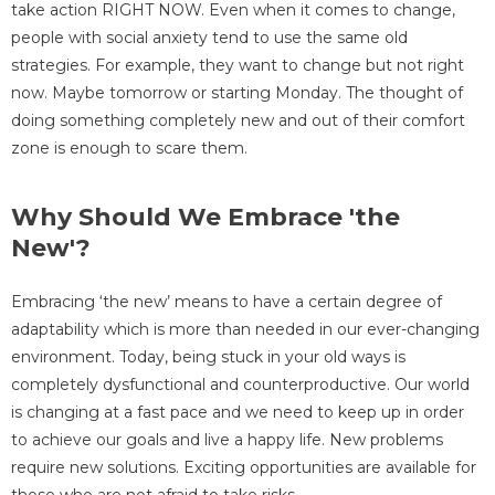
take action RIGHT NOW. Even when it comes to change,
people with social anxiety tend to use the same old
strategies. For example, they want to change but not right
now. Maybe tomorrow or starting Monday. The thought of
doing something completely new and out of their comfort
zone is enough to scare them.
Why Should We Embrace 'the
New'?
Embracing ‘the new’ means to have a certain degree of
adaptability which is more than needed in our ever-changing
environment. Today, being stuck in your old ways is
completely dysfunctional and counterproductive. Our world
is changing at a fast pace and we need to keep up in order
to achieve our goals and live a happy life. New problems
require new solutions. Exciting opportunities are available for
those who are not afraid to take risks.