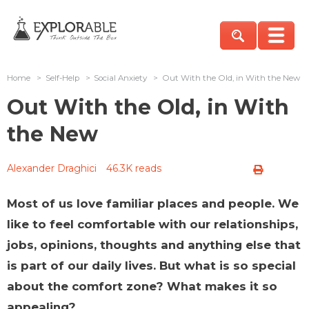
Home
>
Self-Help
>
Social Anxiety
>
Out With the Old, in With the New
Out With the Old, in With
the New
Alexander Draghici
46.3K reads
Most of us love familiar places and people. We
like to feel comfortable with our relationships,
jobs, opinions, thoughts and anything else that
is part of our daily lives. But what is so special
about the comfort zone? What makes it so
appealing?