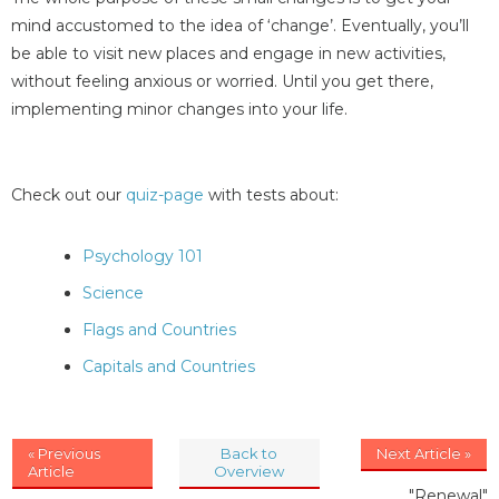
mind accustomed to the idea of ‘change’. Eventually, you’ll
be able to visit new places and engage in new activities,
without feeling anxious or worried. Until you get there,
implementing minor changes into your life.
Check out our
quiz-page
with tests about:
Psychology 101
Science
Flags and Countries
Capitals and Countries
« Previous
Back to
Next Article »
Article
Overview
"Renewal"