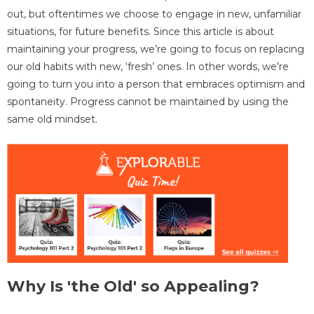
out, but oftentimes we choose to engage in new, unfamiliar
situations, for future benefits. Since this article is about
maintaining your progress, we’re going to focus on replacing
our old habits with new, ‘fresh’ ones. In other words, we’re
going to turn you into a person that embraces optimism and
spontaneity. Progress cannot be maintained by using the
same old mindset.
Why Is 'the Old' so Appealing?