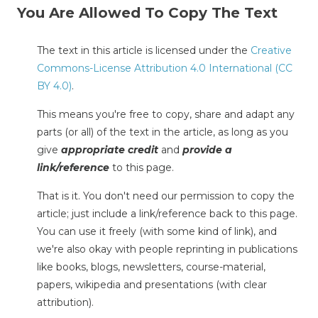
You Are Allowed To Copy The Text
The text in this article is licensed under the
Creative
Commons-License Attribution 4.0 International (CC
BY 4.0)
.
This means you're free to copy, share and adapt any
parts (or all) of the text in the article, as long as you
give
appropriate credit
and
provide a
link/reference
to this page.
That is it. You don't need our permission to copy the
article; just include a link/reference back to this page.
You can use it freely (with some kind of link), and
we're also okay with people reprinting in publications
like books, blogs, newsletters, course-material,
papers, wikipedia and presentations (with clear
attribution).