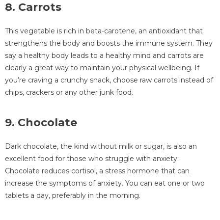
8. Carrots
This vegetable is rich in beta-carotene, an antioxidant that
strengthens the body and boosts the immune system. They
say a healthy body leads to a healthy mind and carrots are
clearly a great way to maintain your physical wellbeing. If
you’re craving a crunchy snack, choose raw carrots instead of
chips, crackers or any other junk food.
9. Chocolate
Dark chocolate, the kind without milk or sugar, is also an
excellent food for those who struggle with anxiety.
Chocolate reduces cortisol, a stress hormone that can
increase the symptoms of anxiety. You can eat one or two
tablets a day, preferably in the morning.