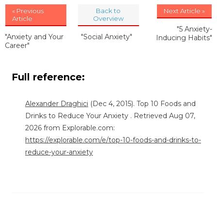
« Previous
Back to
Next Article »
Article
Overview
"5 Anxiety-
"Anxiety and Your
"Social Anxiety"
Inducing Habits"
Career"
Full reference:
Alexander Draghici
(Dec 4, 2015). Top 10 Foods and
Drinks to Reduce Your Anxiety . Retrieved Aug 07,
2026 from Explorable.com:
https://explorable.com/e/top-10-foods-and-drinks-to-
reduce-your-anxiety