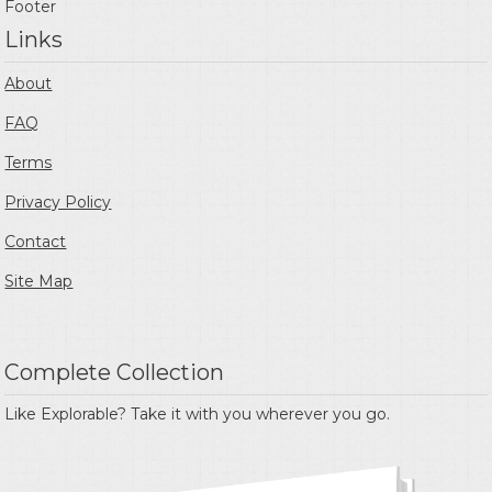
Footer
Links
About
FAQ
Terms
Privacy Policy
Contact
Site Map
Complete Collection
Like Explorable? Take it with you wherever you go.