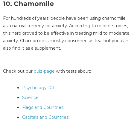
10. Chamomile
For hundreds of years, people have been using chamomile
as a natural remedy for anxiety. According to recent studies,
this herb proved to be effective in treating mild to moderate
anxiety. Chamomile is mostly consumed as tea, but you can
also find it as a supplement.
Check out our
quiz-page
with tests about:
Psychology 101
Science
Flags and Countries
Capitals and Countries