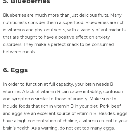
5. Blueberries
Blueberries are much more than just delicious fruits. Many
nutritionists consider them a superfood. Blueberries are rich
in vitamins and phytonutrients, with a variety of antioxidants
that are thought to have a positive effect on anxiety
disorders. They make a perfect snack to be consumed
between meals.
6. Eggs
In order to function at full capacity, your brain needs B
vitamins. A lack of vitamin B can cause irritability, confusion
and symptoms similar to those of anxiety. Make sure to
include foods that rich in vitamin B in your diet. Pork, beef
and eggs are an excellent source of vitamin B. Besides, eggs
have a high concentration of choline, a vitamin crucial to your
brain’s health. As a warning, do not eat too many eggs,