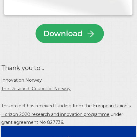
Thank you to...
Innovation Norway
The Research Council of Norway
This project has received funding from the
European Union's
Horizon 2020 research and innovation programme
under
grant agreement No 827736.