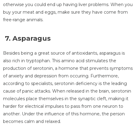
otherwise you could end up having liver problems. When you
buy your meat and eggs, make sure they have come from
free-range animals.
7. Asparagus
Besides being a great source of antioxidants, asparagus is
also rich in tryptophan. This amino acid stimulates the
production of serotonin, a hormone that prevents symptoms
of anxiety and depression from occuring. Furthermore,
according to specialists, serotonin deficiency is the leading
cause of panic attacks. When released in the brain, serotonin
molecules place themselves in the synaptic cleft, making it
harder for electrical impulses to pass from one neuron to
another. Under the influence of this hormone, the person
becomes calm and relaxed.