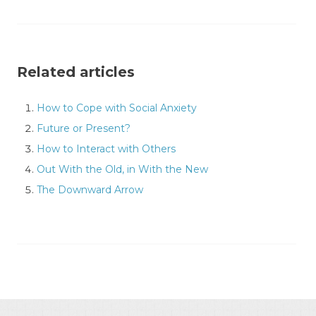
Related articles
How to Cope with Social Anxiety
Future or Present?
How to Interact with Others
Out With the Old, in With the New
The Downward Arrow