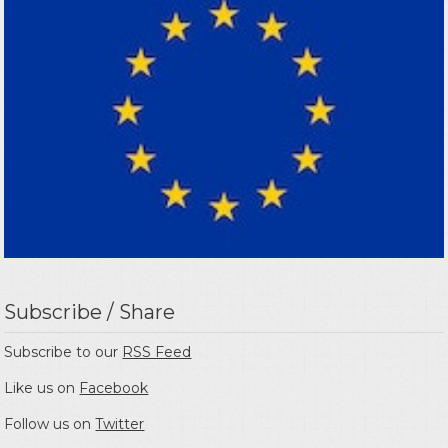
Subscribe / Share
Subscribe to our
RSS Feed
Like us on
Facebook
Follow us on
Twitter