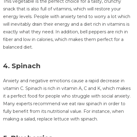
This vegetable is the perfect choice for a tasty, crunchy
snack that is also full of vitamins, which will restore your
energy levels. People with anxiety tend to worry a lot which
will inevitably drain their energy and a diet rich in vitamins is
exactly what they need. In addition, bell peppers are rich in
fiber and low in calories, which makes them perfect for a
balanced diet.
4. Spinach
Anxiety and negative emotions cause a rapid decrease in
vitamin C. Spinach is rich in vitamin A, C and K, which makes
it a perfect food for people who struggle with social anxiety.
Many experts recommend we eat raw spinach in order to
fully benefit from its nutritional value. For instance, when
making a salad, replace lettuce with spinach.