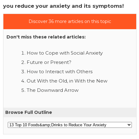
you reduce your anxiety and its symptoms!
Discover 36 more articles on this topic
Don't miss these related articles:
How to Cope with Social Anxiety
Future or Present?
How to Interact with Others
Out With the Old, in With the New
The Downward Arrow
Browse Full Outline