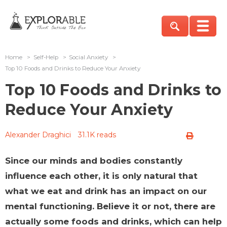
Home
>
Self-Help
>
Social Anxiety
>
Top 10 Foods and Drinks to Reduce Your Anxiety
Top 10 Foods and Drinks to
Reduce Your Anxiety
Alexander Draghici
31.1K reads
Since our minds and bodies constantly
influence each other, it is only natural that
what we eat and drink has an impact on our
mental functioning. Believe it or not, there are
actually some foods and drinks, which can help