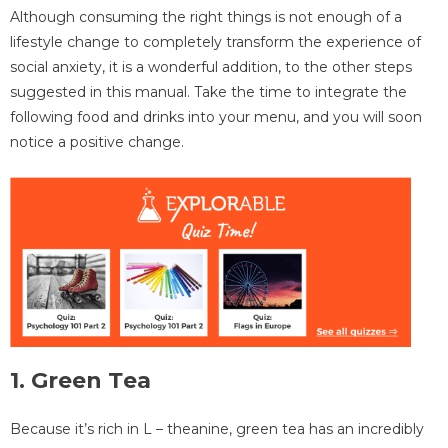
Although consuming the right things is not enough of a
lifestyle change to completely transform the experience of
social anxiety, it is a wonderful addition, to the other steps
suggested in this manual. Take the time to integrate the
following food and drinks into your menu, and you will soon
notice a positive change.
1. Green Тea
Because it’s rich in L – theanine, green tea has an incredibly