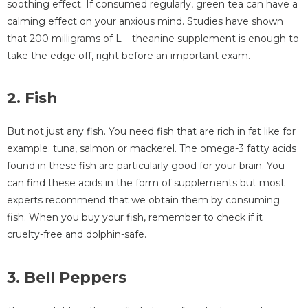
soothing effect. If consumed regularly, green tea can have a
calming effect on your anxious mind. Studies have shown
that 200 milligrams of L – theanine supplement is enough to
take the edge off, right before an important exam.
2. Fish
But not just any fish. You need fish that are rich in fat like for
example: tuna, salmon or mackerel. The omega-3 fatty acids
found in these fish are particularly good for your brain. You
can find these acids in the form of supplements but most
experts recommend that we obtain them by consuming
fish. When you buy your fish, remember to check if it
cruelty-free and dolphin-safe.
3. Bell Peppers