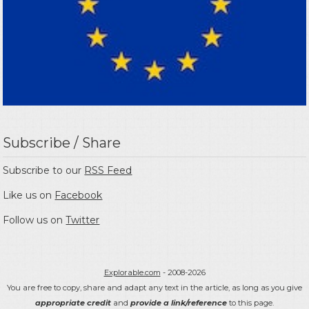
Subscribe / Share
Subscribe to our
RSS Feed
Like us on
Facebook
Follow us on
Twitter
Explorable.com
- 2008-2026
You are free to copy, share and adapt any text in the article, as long as you give
appropriate credit
and
provide a link/reference
to this page.