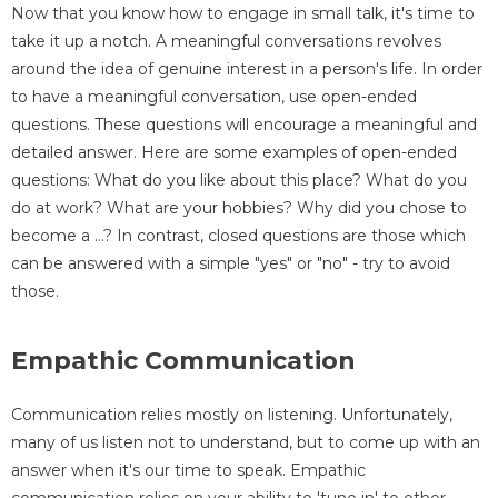
Now that you know how to engage in small talk, it's time to
take it up a notch. A meaningful conversations revolves
around the idea of genuine interest in a person's life. In order
to have a meaningful conversation, use open-ended
questions. These questions will encourage a meaningful and
detailed answer. Here are some examples of open-ended
questions: What do you like about this place? What do you
do at work? What are your hobbies? Why did you chose to
become a ...? In contrast, closed questions are those which
can be answered with a simple "yes" or "no" - try to avoid
those.
Empathic Communication
Communication relies mostly on listening. Unfortunately,
many of us listen not to understand, but to come up with an
answer when it's our time to speak. Empathic
communication relies on your ability to 'tune in' to other