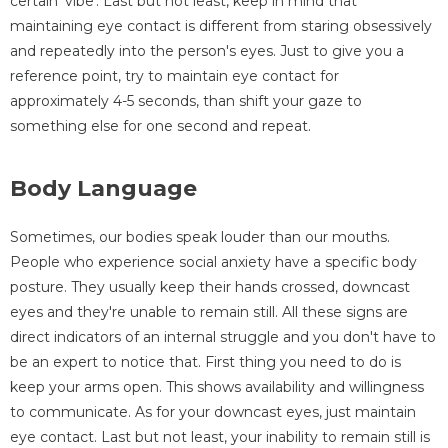
certain 'vibe'. Last but not least, keep in mind that
maintaining eye contact is different from staring obsessively
and repeatedly into the person's eyes. Just to give you a
reference point, try to maintain eye contact for
approximately 4-5 seconds, than shift your gaze to
something else for one second and repeat.
Body Language
Sometimes, our bodies speak louder than our mouths.
People who experience social anxiety have a specific body
posture. They usually keep their hands crossed, downcast
eyes and they're unable to remain still. All these signs are
direct indicators of an internal struggle and you don't have to
be an expert to notice that. First thing you need to do is
keep your arms open. This shows availability and willingness
to communicate. As for your downcast eyes, just maintain
eye contact. Last but not least, your inability to remain still is