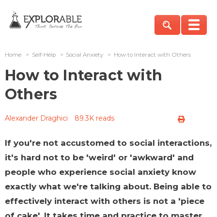
Home
>
Self-Help
>
Social Anxiety
>
How to Interact with Others
How to Interact with
Others
Alexander Draghici
89.3K reads
If you're not accustomed to social interactions,
it's hard not to be 'weird' or 'awkward' and
people who experience social anxiety know
exactly what we're talking about. Being able to
effectively interact with others is not a 'piece
of cake'. It takes time and practice to master