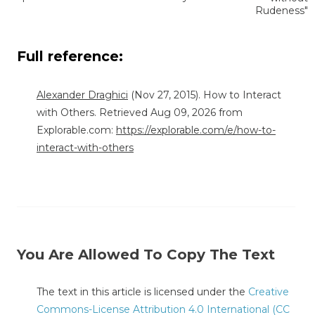
Rudeness"
Full reference:
Alexander Draghici
(Nov 27, 2015). How to Interact
with Others. Retrieved Aug 09, 2026 from
Explorable.com:
https://explorable.com/e/how-to-
interact-with-others
You Are Allowed To Copy The Text
The text in this article is licensed under the
Creative
Commons-License Attribution 4.0 International (CC