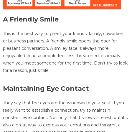
A Friendly Smile
This is the best way to greet your friends, family, coworkers
or business partners. A friendly smile opens the door for
pleasant conversation. A smiley face is always more
enjoyable because people feel less threatened, especially
when you meet someone for the first time. Don't try to look
for a reason, just smile!
Maintaining Eye Contact
They say that the eyes are the windows to your soul. If you
really want to establish a connection, try to maintain
constant eye contact. Not only that it shows interest, but it's
also a great way to express your emotions and transmit a