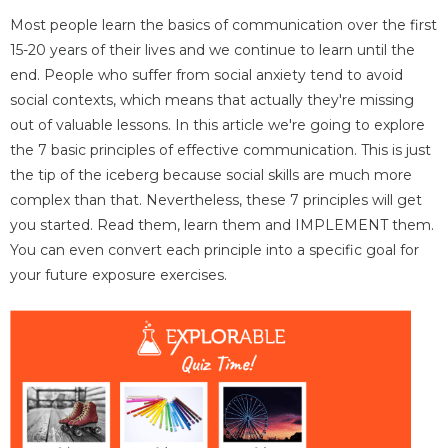
Most people learn the basics of communication over the first
15-20 years of their lives and we continue to learn until the
end. People who suffer from social anxiety tend to avoid
social contexts, which means that actually they're missing
out of valuable lessons. In this article we're going to explore
the 7 basic principles of effective communication. This is just
the tip of the iceberg because social skills are much more
complex than that. Nevertheless, these 7 principles will get
you started. Read them, learn them and IMPLEMENT them.
You can even convert each principle into a specific goal for
your future exposure exercises.