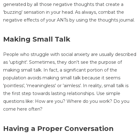
generated by all those negative thoughts that create a
'buzzing' sensation in your head. As always, combat the
negative effects of your ANTs by using the thoughts journal.
Making Small Talk
People who struggle with social anxiety are usually described
as 'uptight'. Sometimes, they don't see the purpose of
making small talk. In fact, a significant portion of the
population avoids making small talk because it seems
'pointless', 'meaningless' or 'aimless'. In reality, small talk is
the first step towards lasting relationships. Use simple
questions like: How are you? Where do you work? Do you
come here often?
Having a Proper Conversation