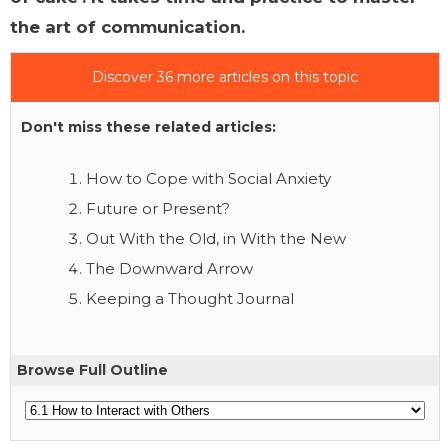
the art of communication.
Discover 36 more articles on this topic
Don't miss these related articles:
How to Cope with Social Anxiety
Future or Present?
Out With the Old, in With the New
The Downward Arrow
Keeping a Thought Journal
Browse Full Outline