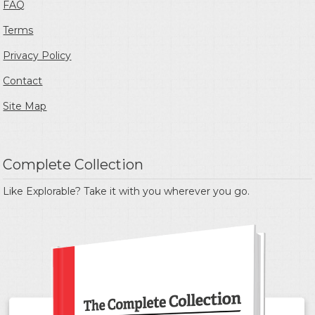
FAQ
Terms
Privacy Policy
Contact
Site Map
Complete Collection
Like Explorable? Take it with you wherever you go.