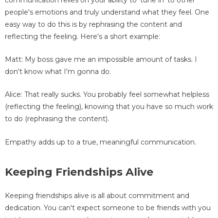
people's emotions and truly understand what they feel. One
easy way to do this is by rephrasing the content and
reflecting the feeling. Here's a short example:
Matt: My boss gave me an impossible amount of tasks. I
don't know what I'm gonna do.
Alice: That really sucks. You probably feel somewhat helpless
(reflecting the feeling), knowing that you have so much work
to do (rephrasing the content).
Empathy adds up to a true, meaningful communication.
Keeping Friendships Alive
Keeping friendships alive is all about commitment and
dedication. You can't expect someone to be friends with you