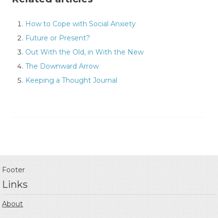
How to Cope with Social Anxiety
Future or Present?
Out With the Old, in With the New
The Downward Arrow
Keeping a Thought Journal
Footer
Links
About