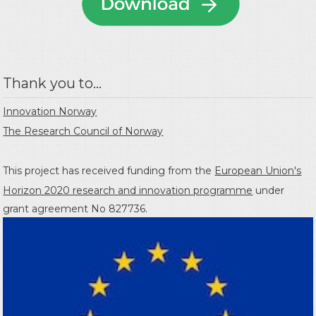
Thank you to...
Innovation Norway
The Research Council of Norway
This project has received funding from the
European Union's
Horizon 2020 research and innovation programme
under
grant agreement No 827736.