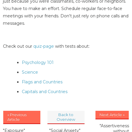
just because you were classmates, co-workers or neighbors.
You have to make an effort. Schedule regular face-to-face
meetings with your friends. Don't just rely on phone calls and
messages.
Check out our
quiz-page
with tests about:
Psychology 101
Science
Flags and Countries
Capitals and Countries
« Previous
Back to
Next Article »
Article
Overview
"Assertiveness
"Exposure"
"Social Anxiety"
without