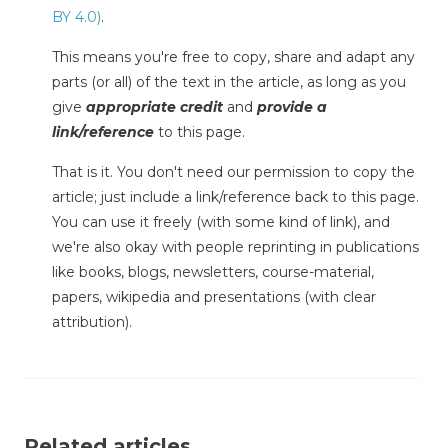
BY 4.0)
.
This means you're free to copy, share and adapt any
parts (or all) of the text in the article, as long as you
give
appropriate credit
and
provide a
link/reference
to this page.
That is it. You don't need our permission to copy the
article; just include a link/reference back to this page.
You can use it freely (with some kind of link), and
we're also okay with people reprinting in publications
like books, blogs, newsletters, course-material,
papers, wikipedia and presentations (with clear
attribution).
Related articles