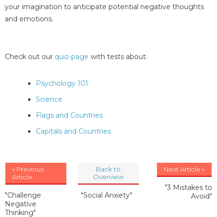
your imagination to anticipate potential negative thoughts
and emotions.
Check out our
quiz-page
with tests about:
Psychology 101
Science
Flags and Countries
Capitals and Countries
« Previous
Back to
Next Article »
Article
Overview
"3 Mistakes to
"Challenge
"Social Anxiety"
Avoid"
Negative
Thinking"