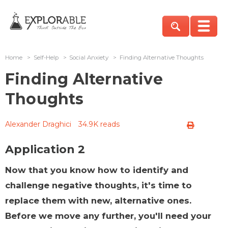
Home
>
Self-Help
>
Social Anxiety
>
Finding Alternative Thoughts
Finding Alternative
Thoughts
Alexander Draghici
34.9K reads
Application 2
Now that you know how to identify and
challenge negative thoughts, it's time to
replace them with new, alternative ones.
Before we move any further, you'll need your