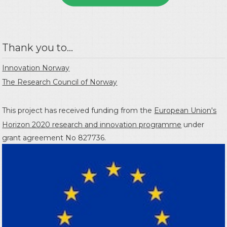
Thank you to...
Innovation Norway
The Research Council of Norway
This project has received funding from the
European Union's
Horizon 2020 research and innovation programme
under
grant agreement No 827736.