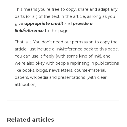
This means you're free to copy, share and adapt any
parts (or all) of the text in the article, as long as you
give
appropriate credit
and
provide a
link/reference
to this page.
That is it. You don't need our permission to copy the
article; just include a link/reference back to this page.
You can use it freely (with some kind of link), and
we're also okay with people reprinting in publications
like books, blogs, newsletters, course-material,
papers, wikipedia and presentations (with clear
attribution).
Related articles