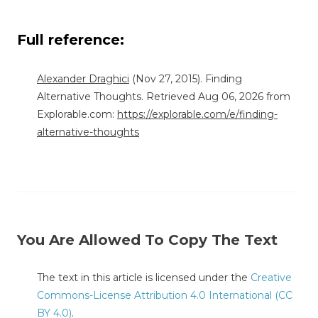
Full reference:
Alexander Draghici
(Nov 27, 2015). Finding
Alternative Thoughts. Retrieved Aug 06, 2026 from
Explorable.com:
https://explorable.com/e/finding-
alternative-thoughts
You Are Allowed To Copy The Text
The text in this article is licensed under the
Creative
Commons-License Attribution 4.0 International (CC
BY 4.0)
.