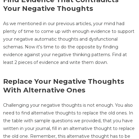
Your Negative Thoughts
As we mentioned in our previous articles, your mind had
plenty of time to come up with enough evidence to support
your negative automatic thoughts and dysfunctional
schemas. Now it's time to do the opposite by finding
evidence against your negative thinking patterns. Find at
least 2 pieces of evidence and write them down.
Replace Your Negative Thoughts
With Alternative Ones
Challenging your negative thoughts is not enough. You also
need to find alternative thoughts to replace the old ones. In
the table with sample questions we provided, that you have
written in your journal, fill in an alternative thought to replace
the old one. Remember, this alternative thought has to be