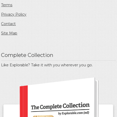
Terms
Privacy Policy
Contact
Site Map
Complete Collection
Like Explorable? Take it with you wherever you go.