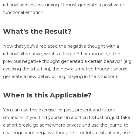
rational and less disturbing. It must generate a positive or
functional emotion.
What's the Result?
Now that you've replaced the negative thought with a
rational alternative, what's different? For example, if the
previous negative thought generated a certain behavior (e.g.
avoiding the situation), the new alternative thought should
generate a new behavior (e.g. staying in the situation).
When Is this Applicable?
You can use this exercise for past, present and future
situations. If you find yourself in a difficult situation, just take
a short break, go somewhere private and use the journal to
challenge your negative thoughts. For future situations, use