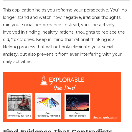
This application helps you reframe your perspective. You'll no
longer stand and watch how negative, irrational thoughts
ruin your social performance. Instead, you'll be actively
involved in finding 'healthy' rational thoughts to replace the
old, 'toxic' ones. Keep in mind that rational thinking is a
lifelong process that will not only eliminate your social
anxiety, but also prevent it from ever interfering with your
daily activities.
Find Evidence That Contradicts