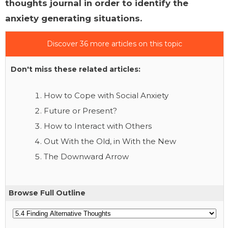
thoughts journal in order to identify the
anxiety generating situations.
Discover 36 more articles on this topic
Don't miss these related articles:
How to Cope with Social Anxiety
Future or Present?
How to Interact with Others
Out With the Old, in With the New
The Downward Arrow
Browse Full Outline