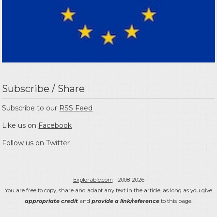
Subscribe / Share
Subscribe to our
RSS Feed
Like us on
Facebook
Follow us on
Twitter
Explorable.com
- 2008-2026
You are free to copy, share and adapt any text in the article, as long as you give
appropriate credit
and
provide a link/reference
to this page.