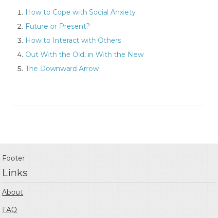
How to Cope with Social Anxiety
Future or Present?
How to Interact with Others
Out With the Old, in With the New
The Downward Arrow
Footer
Links
About
FAQ