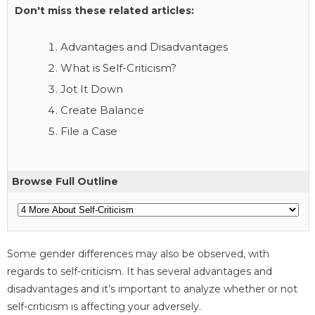
Don't miss these related articles:
Advantages and Disadvantages
What is Self-Criticism?
Jot It Down
Create Balance
File a Case
Browse Full Outline
Some gender differences may also be observed, with
regards to self-criticism. It has several advantages and
disadvantages and it’s important to analyze whether or not
self-criticism is affecting your adversely.