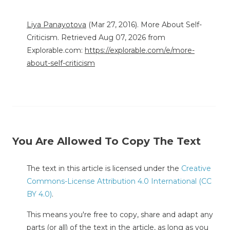
Liya Panayotova
(Mar 27, 2016). More About Self-
Criticism. Retrieved Aug 07, 2026 from
Explorable.com:
https://explorable.com/e/more-
about-self-criticism
You Are Allowed To Copy The Text
The text in this article is licensed under the
Creative
Commons-License Attribution 4.0 International (CC
BY 4.0)
.
This means you're free to copy, share and adapt any
parts (or all) of the text in the article, as long as you