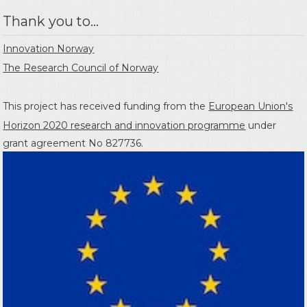
Thank you to...
Innovation Norway
The Research Council of Norway
This project has received funding from the
European Union's
Horizon 2020 research and innovation programme
under
grant agreement No 827736.