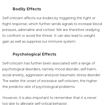
Bodily Effects
Self-criticism affects our bodies by triggering the fight or
flight response, which further sends signals to increase blood
pressure, adrenaline and cortisol. We are therefore readying
to confront or avoid the threat. It can also lead to weight
gain as well as suppress our immune system.
Psychological Effects
Self-criticism has further been associated with a range of
psychological disorders, namely mood disorder, self-harm,
social anxiety, aggression and post-traumatic stress disorder.
The earlier the onset of excessive self-criticism, the higher
the predictor rate of psychological problems.
However, it is also important to remember that it is never
too late to alleviate self-critical behavior.