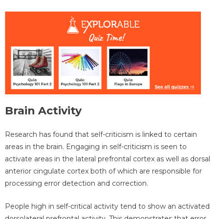
Brain Activity
Research has found that self-criticism is linked to certain
areas in the brain. Engaging in self-criticism is seen to
activate areas in the lateral prefrontal cortex as well as dorsal
anterior cingulate cortex both of which are responsible for
processing error detection and correction.
People high in self-critical activity tend to show an activated
dorsolateral prefrontal activity. This demonstrates that error