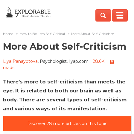
Home
>
How to Be Less Self-Critical
>
More About Self-Criticism
More About Self-Criticism
Liya Panayotova
, Psychologist, liyap.com
28.6K
reads
There’s more to self-criticism than meets the
eye. It is related to both our brain as well as
body. There are several types of self-criticism
and various ways of its manifestation.
Discover 28 more articles on this topic