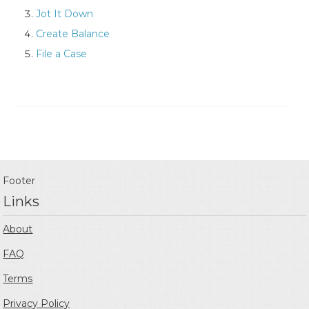
Jot It Down
Create Balance
File a Case
Footer
Links
About
FAQ
Terms
Privacy Policy