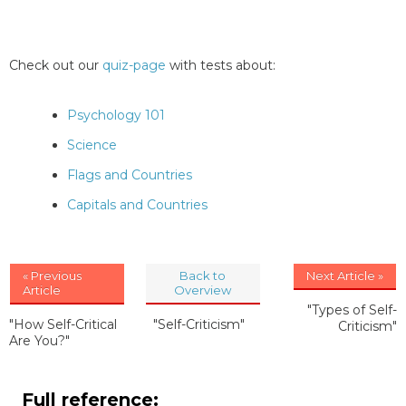
Check out our
quiz-page
with tests about:
Psychology 101
Science
Flags and Countries
Capitals and Countries
« Previous
Back to
Next Article »
Article
Overview
"Types of Self-
"How Self-Critical
"Self-Criticism"
Criticism"
Are You?"
Full reference: