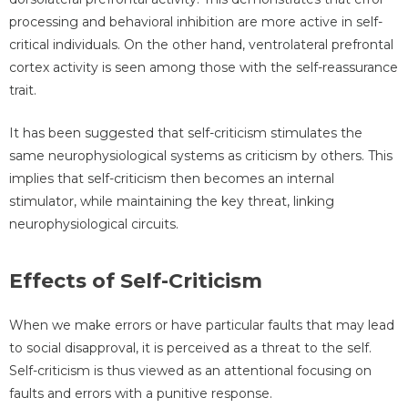
processing and behavioral inhibition are more active in self-
critical individuals. On the other hand, ventrolateral prefrontal
cortex activity is seen among those with the self-reassurance
trait.
It has been suggested that self-criticism stimulates the
same neurophysiological systems as criticism by others. This
implies that self-criticism then becomes an internal
stimulator, while maintaining the key threat, linking
neurophysiological circuits.
Effects of Self-Criticism
When we make errors or have particular faults that may lead
to social disapproval, it is perceived as a threat to the self.
Self-criticism is thus viewed as an attentional focusing on
faults and errors with a punitive response.