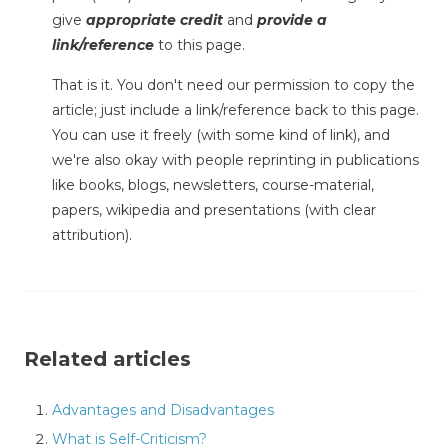
give
appropriate credit
and
provide a
link/reference
to this page.
That is it. You don't need our permission to copy the
article; just include a link/reference back to this page.
You can use it freely (with some kind of link), and
we're also okay with people reprinting in publications
like books, blogs, newsletters, course-material,
papers, wikipedia and presentations (with clear
attribution).
Related articles
Advantages and Disadvantages
What is Self-Criticism?