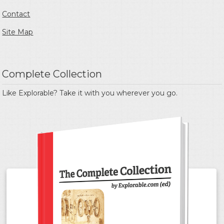
Contact
Site Map
Complete Collection
Like Explorable? Take it with you wherever you go.