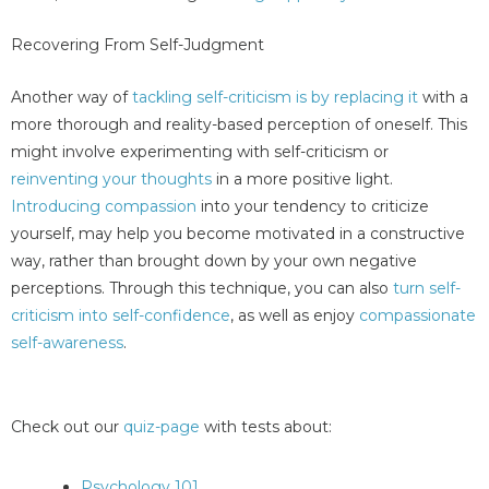
Recovering From Self-Judgment
Another way of
tackling self-criticism is by replacing it
with a
more thorough and reality-based perception of oneself. This
might involve experimenting with self-criticism or
reinventing your thoughts
in a more positive light.
Introducing compassion
into your tendency to criticize
yourself, may help you become motivated in a constructive
way, rather than brought down by your own negative
perceptions. Through this technique, you can also
turn self-
criticism into self-confidence
, as well as enjoy
compassionate
self-awareness
.
Check out our
quiz-page
with tests about:
Psychology 101