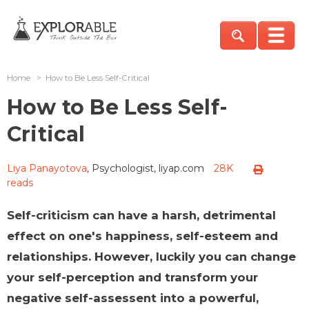
Home
>
How to Be Less Self-Critical
How to Be Less Self-
Critical
Liya Panayotova
, Psychologist, liyap.com
28K
reads
Self-criticism can have a harsh, detrimental
effect on one's happiness, self-esteem and
relationships. However, luckily you can change
your self-perception and transform your
negative self-assessent into a powerful,