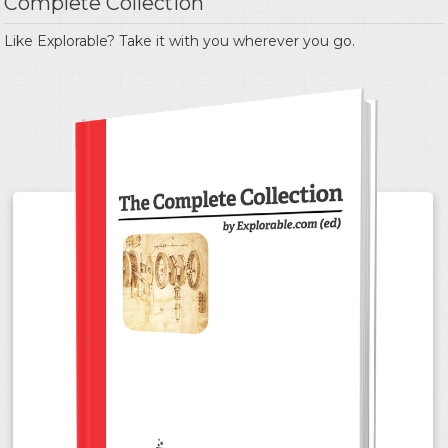
Complete Collection
Like Explorable? Take it with you wherever you go.