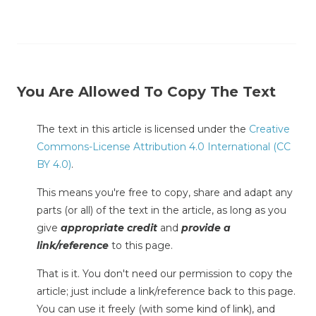
You Are Allowed To Copy The Text
The text in this article is licensed under the
Creative
Commons-License Attribution 4.0 International (CC
BY 4.0)
.
This means you're free to copy, share and adapt any
parts (or all) of the text in the article, as long as you
give
appropriate credit
and
provide a
link/reference
to this page.
That is it. You don't need our permission to copy the
article; just include a link/reference back to this page.
You can use it freely (with some kind of link), and