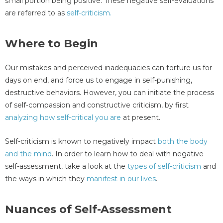
small portion being positive. These negative self-evaluations
are referred to as
self-criticism.
Where to Begin
Our mistakes and perceived inadequacies can torture us for
days on end, and force us to engage in self-punishing,
destructive behaviors. However, you can initiate the process
of self-compassion and constructive criticism, by first
analyzing how self-critical you are
at present.
Self-criticism is known to negatively impact
both the body
and the mind
. In order to learn how to deal with negative
self-assessment, take a look at the
types of self-criticism
and
the ways in which they
manifest in our lives
.
Nuances of Self-Assessment