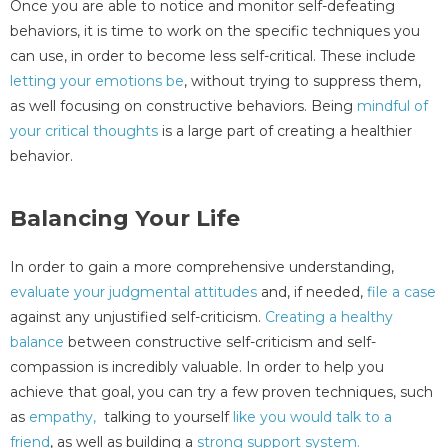
Once you are able to notice and monitor self-defeating
behaviors, it is time to work on the specific techniques you
can use, in order to become less self-critical. These include
letting your emotions be
, without trying to suppress them,
as well focusing on constructive behaviors. Being
mindful of
your critical thoughts
is a large part of creating a healthier
behavior.
Balancing Your Life
In order to gain a more comprehensive understanding,
evaluate your judgmental attitudes
and, if needed,
file a case
against any unjustified self-criticism.
Creating a healthy
balance
between constructive self-criticism and self-
compassion is incredibly valuable. In order to help you
achieve that goal, you can try a few proven techniques, such
as
empathy,
talking to yourself
like you would talk to a
friend
, as well as building a
strong support system.