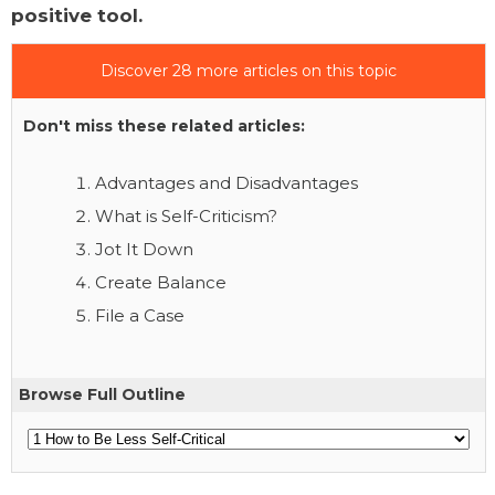
positive tool.
Discover 28 more articles on this topic
Don't miss these related articles:
Advantages and Disadvantages
What is Self-Criticism?
Jot It Down
Create Balance
File a Case
Browse Full Outline