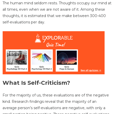
The human mind seldom rests. Thoughts occupy our mind at
all times, even when we are not aware of it. Among these
thoughts, it is estimated that we make between 300-400
self-evaluations per day.
What Is Self-Criticism?
For the majority of us, these evaluations are of the negative
kind. Research findings reveal that the majority of an
average person’s self-evaluations are negative, with only a