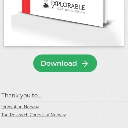
Thank you to...
Innovation Norway
The Research Council of Norway