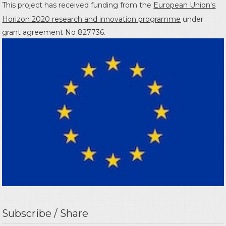
This project has received funding from the
European Union's
Horizon 2020 research and innovation programme
under
grant agreement No 827736.
Subscribe / Share