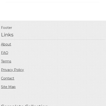
Footer
Links
About
FAQ
Terms
Privacy Policy
Contact
Site Map