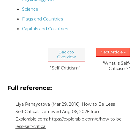
Science
Flags and Countries
Capitals and Countries
Back to
Next Article »
Overview
"What is Self-
"Self-Criticism"
Criticism?"
Full reference:
Liya Panayotova
(Mar 29, 2016). How to Be Less
Self-Critical. Retrieved Aug 06, 2026 from
Explorable.com:
https://explorable.com/e/how-to-be-
less-self-critical