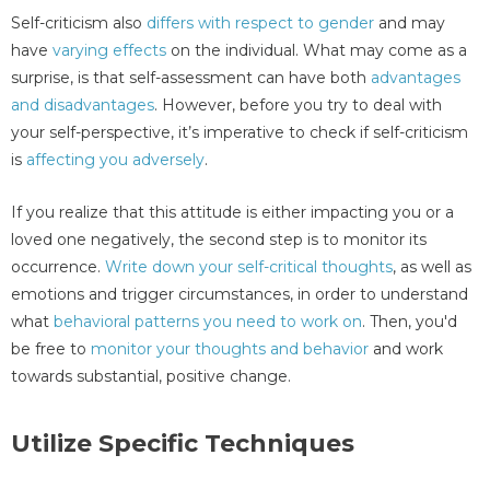
Self-criticism also
differs with respect to gender
and may
have
varying effects
on the individual. What may come as a
surprise, is that self-assessment can have both
advantages
and disadvantages
. However, before you try to deal with
your self-perspective, it’s imperative to check if self-criticism
is
affecting you adversely
.
If you realize that this attitude is either impacting you or a
loved one negatively, the second step is to monitor its
occurrence.
Write down your self-critical thoughts
, as well as
emotions and trigger circumstances, in order to understand
what
behavioral patterns you need to work on
. Then, you'd
be free to
monitor your thoughts and behavior
and work
towards substantial, positive change.
Utilize Specific Techniques