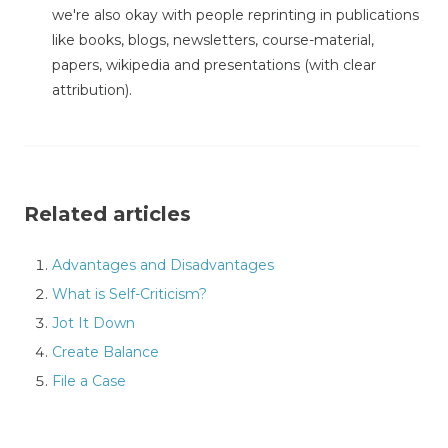
we're also okay with people reprinting in publications
like books, blogs, newsletters, course-material,
papers, wikipedia and presentations (with clear
attribution).
Related articles
Advantages and Disadvantages
What is Self-Criticism?
Jot It Down
Create Balance
File a Case