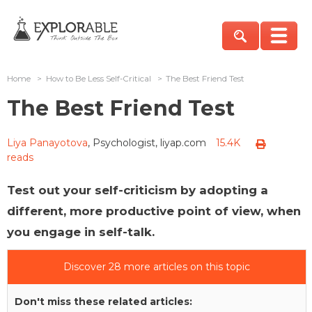
Home
>
How to Be Less Self-Critical
>
The Best Friend Test
The Best Friend Test
Liya Panayotova
, Psychologist, liyap.com
15.4K
reads
Test out your self-criticism by adopting a
different, more productive point of view, when
you engage in self-talk.
Discover 28 more articles on this topic
Don't miss these related articles: