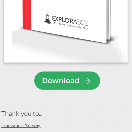
Thank you to...
Innovation Norway