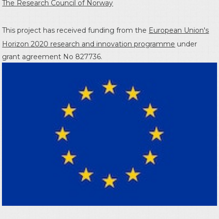
The Research Council of Norway
This project has received funding from the
European Union's
Horizon 2020 research and innovation programme
under
grant agreement No 827736.