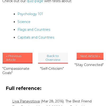
Check out our
quiz-page
with tests about:
Psychology 101
Science
Flags and Countries
Capitals and Countries
« Previous
Back to
Next Article »
Article
Overview
"Stay Connected"
"Compassionate
"Self-Criticism"
Goals"
Full reference:
Liya Panayotova
(Mar 28, 2016). The Best Friend