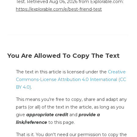
Test. Retrieved Aug 06, 2026 from Explorable.com:
https://explorable.com/e/best-friend-test
You Are Allowed To Copy The Text
The text in this article is licensed under the
Creative
Commons-License Attribution 4.0 International (CC
BY 4.0)
.
This means you're free to copy, share and adapt any
parts (or all) of the text in the article, as long as you
give
appropriate credit
and
provide a
link/reference
to this page.
That is it. You don't need our permission to copy the