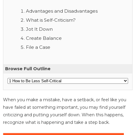
Advantages and Disadvantages
What is Self-Criticism?
Jot It Down
Create Balance
File a Case
Browse Full Outline
When you make a mistake, have a setback, or feel like you
have failed at something important, you may find yourself
criticizing and putting yourself down. When this happens,
recognize what is happening and take a step back.