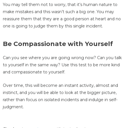
You may tell them not to worry, that it’s human nature to
make mistakes and this wasn’t such a big one. You may
reassure them that they are a good person at heart and no
one is going to judge them by this single incident.
Be Compassionate with Yourself
Can you see where you are going wrong now? Can you talk
to yourself in the same way? Use this test to be more kind
and compassionate to yourself.
Over time, this will become an instant activity, almost and
instinct, and you will be able to look at the bigger picture,
rather than focus on isolated incidents and indulge in self-
judgment.