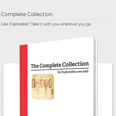
Complete Collection
Like Explorable? Take it with you wherever you go.