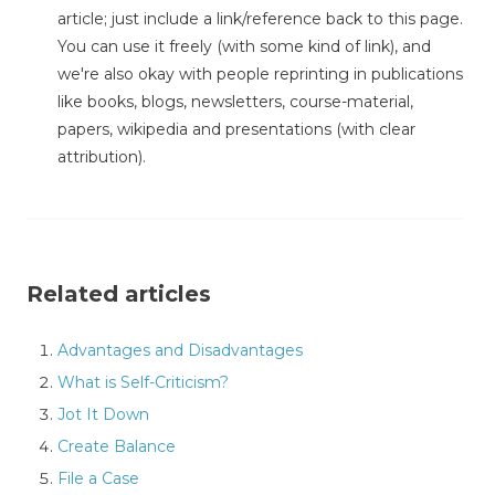
article; just include a link/reference back to this page.
You can use it freely (with some kind of link), and
we're also okay with people reprinting in publications
like books, blogs, newsletters, course-material,
papers, wikipedia and presentations (with clear
attribution).
Related articles
Advantages and Disadvantages
What is Self-Criticism?
Jot It Down
Create Balance
File a Case