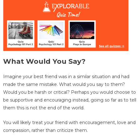
What Would You Say?
Imagine your best friend was in a similar situation and had
made the same mistake. What would you say to them?
Would you be harsh or critical? Perhaps you would choose to
be supportive and encouraging instead, going so far as to tell
them this is not the end of the world.
You will likely treat your friend with encouragement, love and
compassion, rather than criticize them.