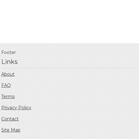
Footer
Links
About
FAQ
Terms
Privacy Policy
Contact
Site Map