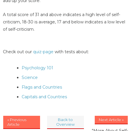
add up your score.
A total score of 31 and above indicates a high level of self-
criticism, 18-30 is average, 17 and below indicates a low level
of self-criticism.
Check out our
quiz-page
with tests about:
Psychology 101
Science
Flags and Countries
Capitals and Countries
« Previous
Back to
Next Article »
Article
Overview
"More About Self-