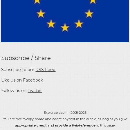
Subscribe / Share
Subscribe to our
RSS Feed
Like us on
Facebook
Follow us on
Twitter
Explorable.com
- 2008-2026
You are free to copy, share and adapt any text in the article, as long as you give
appropriate credit
and
provide a link/reference
to this page.