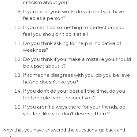
criticism about you?
If you fail at your work, do you feel you have
failed as a person?
If you can’t do something to perfection, you
feel you shouldn’t do it at all.
Do you think asking for help is indicative of
weakness?
Do you think if you make a mistake you should
be upset about it?
If someone disagrees with you, do you believe
he/she doesn’t like you?
If you don’t do your best all the time, do you
feel people won’t respect you?
If you aren’t always there for your friends, do
you feel like you don’t deserve them?
Now that you have answered the questions, go back and