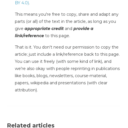
BY 4.0)
.
This means you're free to copy, share and adapt any
parts (or all) of the text in the article, as long as you
give
appropriate credit
and
provide a
link/reference
to this page.
That is it. You don't need our permission to copy the
article; just include a link/reference back to this page.
You can use it freely (with some kind of link), and
we're also okay with people reprinting in publications
like books, blogs, newsletters, course-material,
papers, wikipedia and presentations (with clear
attribution).
Related articles