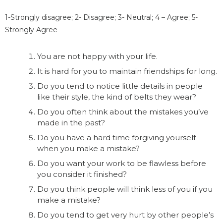
1-Strongly disagree; 2- Disagree; 3- Neutral; 4 – Agree; 5-
Strongly Agree
You are not happy with your life.
It is hard for you to maintain friendships for long.
Do you tend to notice little details in people
like their style, the kind of belts they wear?
Do you often think about the mistakes you’ve
made in the past?
Do you have a hard time forgiving yourself
when you make a mistake?
Do you want your work to be flawless before
you consider it finished?
Do you think people will think less of you if you
make a mistake?
Do you tend to get very hurt by other people’s