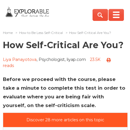
Home
>
How to Be Less Self-Critical
>
How Self-Critical Are You?
How Self-Critical Are You?
Liya Panayotova
, Psychologist, liyap.com
23.5K
reads
Before we proceed with the course, please
take a minute to complete this test in order to
evaluate where you are being fair with
yourself, on the self-criticism scale.
Discover 28 more articles on this topic