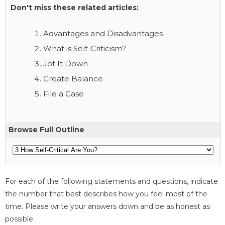
Don't miss these related articles:
Advantages and Disadvantages
What is Self-Criticism?
Jot It Down
Create Balance
File a Case
Browse Full Outline
For each of the following statements and questions, indicate
the number that best describes how you feel most of the
time. Please write your answers down and be as honest as
possible.