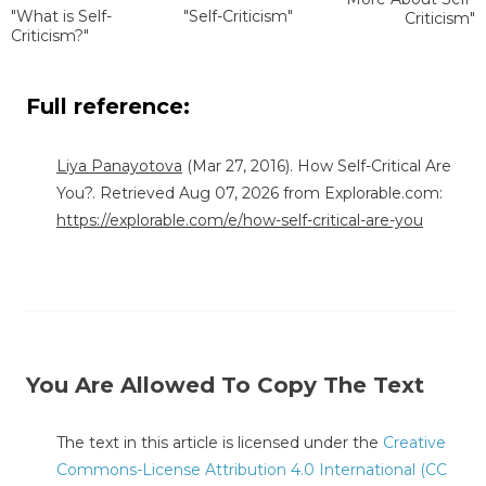
"What is Self-
"Self-Criticism"
Criticism"
Criticism?"
Full reference:
Liya Panayotova
(Mar 27, 2016). How Self-Critical Are
You?. Retrieved Aug 07, 2026 from Explorable.com:
https://explorable.com/e/how-self-critical-are-you
You Are Allowed To Copy The Text
The text in this article is licensed under the
Creative
Commons-License Attribution 4.0 International (CC