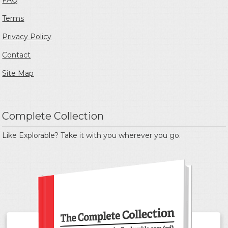
FAQ
Terms
Privacy Policy
Contact
Site Map
Complete Collection
Like Explorable? Take it with you wherever you go.