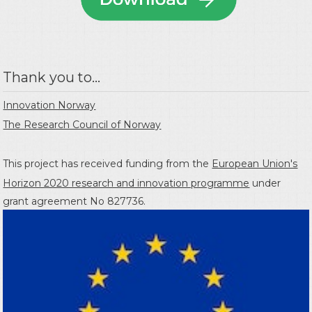
Thank you to...
Innovation Norway
The Research Council of Norway
This project has received funding from the
European Union's
Horizon 2020 research and innovation programme
under
grant agreement No 827736.