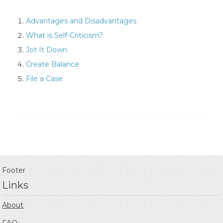
Advantages and Disadvantages
What is Self-Criticism?
Jot It Down
Create Balance
File a Case
Footer
Links
About