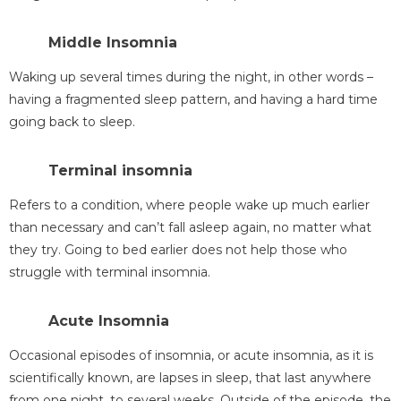
Middle Insomnia
Waking up several times during the night, in other words –
having a fragmented sleep pattern, and having a hard time
going back to sleep.
Terminal insomnia
Refers to a condition, where people wake up much earlier
than necessary and can’t fall asleep again, no matter what
they try. Going to bed earlier does not help those who
struggle with terminal insomnia.
Acute Insomnia
Occasional episodes of insomnia, or acute insomnia, as it is
scientifically known, are lapses in sleep, that last anywhere
from one night, to several weeks. Outside of the episode, the