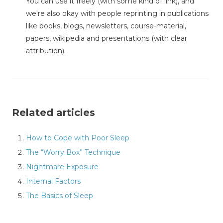
You can use it freely (with some kind of link), and
we're also okay with people reprinting in publications
like books, blogs, newsletters, course-material,
papers, wikipedia and presentations (with clear
attribution).
Related articles
How to Cope with Poor Sleep
The “Worry Box” Technique
Nightmare Exposure
Internal Factors
The Basics of Sleep