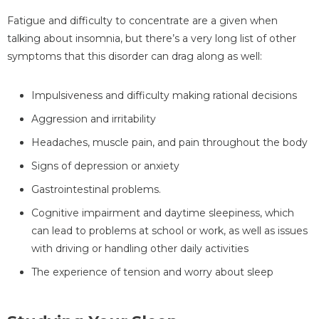
Fatigue and difficulty to concentrate are a given when
talking about insomnia, but there’s a very long list of other
symptoms that this disorder can drag along as well:
Impulsiveness and difficulty making rational decisions
Aggression and irritability
Headaches, muscle pain, and pain throughout the body
Signs of depression or anxiety
Gastrointestinal problems.
Cognitive impairment and daytime sleepiness, which
can lead to problems at school or work, as well as issues
with driving or handling other daily activities
The experience of tension and worry about sleep