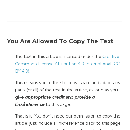
You Are Allowed To Copy The Text
The text in this article is licensed under the
Creative
Commons-License Attribution 4.0 International (CC
BY 4.0)
.
This means you're free to copy, share and adapt any
parts (or all) of the text in the article, as long as you
give
appropriate credit
and
provide a
link/reference
to this page.
That is it. You don't need our permission to copy the
article; just include a link/reference back to this page.