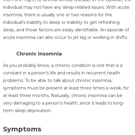
individual may not have any sleep-related issues. With acute
insomnia, there is usually one or two reasons for the
individual’s inability to sleep or inability to get refreshing
sleep, and those factors are easily identifiable. An episode of
acute insomnia can also occur to jet lag or working in shifts.
Chronic Insomnia
As you probably know, a chronic condition is one that is a
constant in a person’s life and results in recurrent health
problems. To be able to talk about chronic insomnia,
symptoms must be present at least three times a week, for
at least three months. Naturally, chronic insomnia can be
very damaging to a person’s health, since it leads to long-
term sleep deprivation.
Symptoms