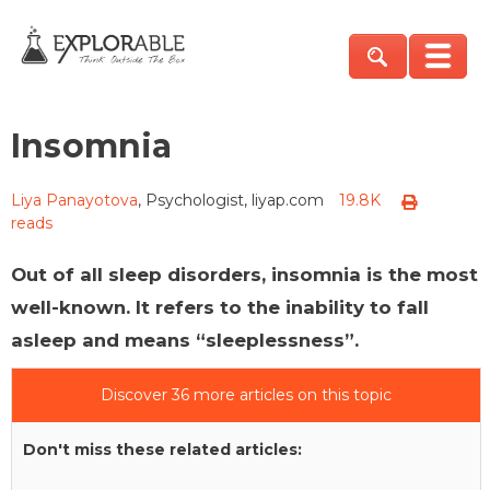
Insomnia
Liya Panayotova
, Psychologist, liyap.com
19.8K
reads
Out of all sleep disorders, insomnia is the most
well-known. It refers to the inability to fall
asleep and means “sleeplessness”.
Discover 36 more articles on this topic
Don't miss these related articles: