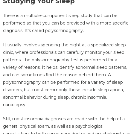
Studying Your Sleep
There is a multiple-component sleep study that can be
performed so that you can be provided with a more specific
diagnosis. It’s called polysomnography.
It usually involves spending the night at a specialized sleep
clinic, where professionals can carefully monitor your sleep
patterns. The polysomnography test is performed for a
variety of reasons. It helps identify abnormal sleep patterns,
and can sometimes find the reason behind them. A
polysomnography can be performed for a variety of sleep
disorders, but most commonly those include sleep apnea,
abnormal behavior during sleep, chronic insomnia,
narcolepsy.
Still, most insomnia diagnoses are made with the help of a
general physical exam, as well as a psychological
consultation. In both cases, your doctor and psychologist can