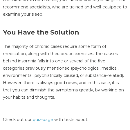
recommend specialists, who are trained and well-equipped to
examine your sleep.
You Have the Solution
The majority of chronic cases require some form of
medication, along with therapeutic exercises. The causes
behind insomnia falls into one or several of the five
categories previously mentioned (psychological, medical,
environmental, psychiatrically caused, or substance-related).
However, there is always good news, and in this case, it is
that you can diminish the symptoms greatly, by working on
your habits and thoughts.
Check out our
quiz-page
with tests about: