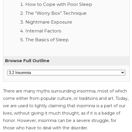
How to Cope with Poor Sleep
The “Worry Box” Technique
Nightmare Exposure
Internal Factors
The Basics of Sleep
Browse Full Outline
There are many myths surrounding insomnia, most of which
come either from popular culture, or traditions and art. Today,
we are used to lightly claiming that insomnia is a part of our
lives, without giving it much thought, as if it is a badge of
honor. However, insomnia can be a severe struggle, for
those who have to deal with the disorder.