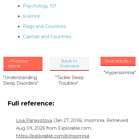
Psychology 101
Science
Flags and Countries
Capitals and Countries
« Previous
Back to
Next Article »
Article
Overview
"Hypersomnia"
"Understanding
"Tackle Sleep
Sleep Disorders"
Troubles"
Full reference:
Liya Panayotova
(Jan 27, 2016). Insomnia. Retrieved
Aug 09, 2026 from Explorable.com:
https://explorable.com/e/insomnia