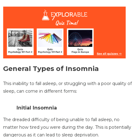
General Types of Insomnia
This inability to fall asleep, or struggling with a poor quality of
sleep, can come in different forms:
Initial Insomnia
The dreaded difficulty of being unable to fall asleep, no
matter how tired you were during the day. This is potentially
dangerous as it can lead to sleep deprivation.