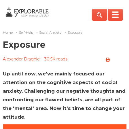
Home
>
Self-Help
>
Social Anxiety
>
Exposure
Exposure
Alexander Draghici
30.5K reads
Up until now, we've mainly focused our
attention on the cognitive aspects of social
anxiety. Challenging our negative thoughts and
confronting our flawed beliefs, are all part of
the 'mental' area. Now it's time to change your
attitude.