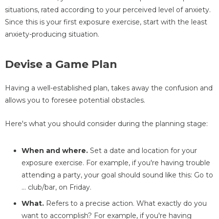
situations, rated according to your perceived level of anxiety.
Since this is your first exposure exercise, start with the least
anxiety-producing situation.
Devise a Game Plan
Having a well-established plan, takes away the confusion and
allows you to foresee potential obstacles.
Here's what you should consider during the planning stage:
When and where.
Set a date and location for your
exposure exercise. For example, if you're having trouble
attending a party, your goal should sound like this: Go to
... club/bar, on Friday.
What.
Refers to a precise action. What exactly do you
want to accomplish? For example, if you're having