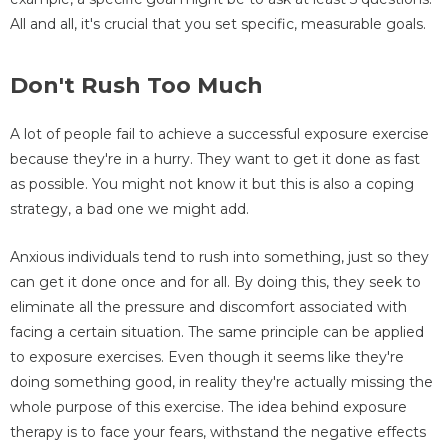
All and all, it's crucial that you set specific, measurable goals.
Don't Rush Too Much
A lot of people fail to achieve a successful exposure exercise
because they're in a hurry. They want to get it done as fast
as possible. You might not know it but this is also a coping
strategy, a bad one we might add.
Anxious individuals tend to rush into something, just so they
can get it done once and for all. By doing this, they seek to
eliminate all the pressure and discomfort associated with
facing a certain situation. The same principle can be applied
to exposure exercises. Even though it seems like they're
doing something good, in reality they're actually missing the
whole purpose of this exercise. The idea behind exposure
therapy is to face your fears, withstand the negative effects