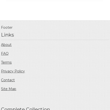
Footer
Links
About
FAQ
Terms
Privacy Policy
Contact
Site Map
Complete Collection