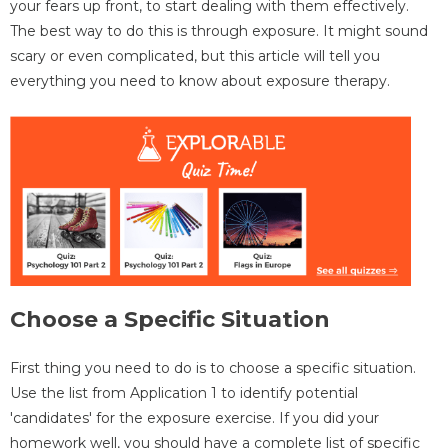
your fears up front, to start dealing with them effectively.
The best way to do this is through exposure. It might sound
scary or even complicated, but this article will tell you
everything you need to know about exposure therapy.
Choose a Specific Situation
First thing you need to do is to choose a specific situation.
Use the list from Application 1 to identify potential
'candidates' for the exposure exercise. If you did your
homework well, you should have a complete list of specific