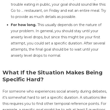
trouble eating in public, your goal should sound like this:
Go to ... restaurant, on Friday and eat an entire meal. Try
to provide as much details as possible.
For how long.
This usually depends on the nature of
your problem. In general, you should stay until your
anxiety level drops, but since this might be your first
attempt, you could set a specific duration. After several
attempts, the final goal should be to wait until your
anxiety level drops to normal.
What If the Situation Makes Being
Specific Hard?
For someone who experiences social anxiety during debates,
it's somewhat hard to set a specific duration. A situations like
this requires you to find other temporal reference points. For
example, a specific goal might be to ask at least 5 questions.