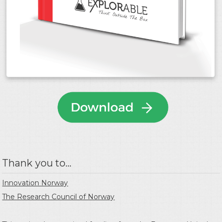
Thank you to...
Innovation Norway
The Research Council of Norway