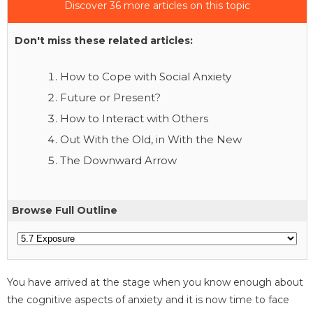
Discover 36 more articles on this topic
Don't miss these related articles:
How to Cope with Social Anxiety
Future or Present?
How to Interact with Others
Out With the Old, in With the New
The Downward Arrow
Browse Full Outline
You have arrived at the stage when you know enough about
the cognitive aspects of anxiety and it is now time to face