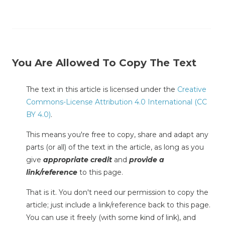
You Are Allowed To Copy The Text
The text in this article is licensed under the
Creative
Commons-License Attribution 4.0 International (CC
BY 4.0)
.
This means you're free to copy, share and adapt any
parts (or all) of the text in the article, as long as you
give
appropriate credit
and
provide a
link/reference
to this page.
That is it. You don't need our permission to copy the
article; just include a link/reference back to this page.
You can use it freely (with some kind of link), and