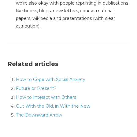
we're also okay with people reprinting in publications
like books, blogs, newsletters, course-material,
papers, wikipedia and presentations (with clear
attribution).
Related articles
How to Cope with Social Anxiety
Future or Present?
How to Interact with Others
Out With the Old, in With the New
The Downward Arrow