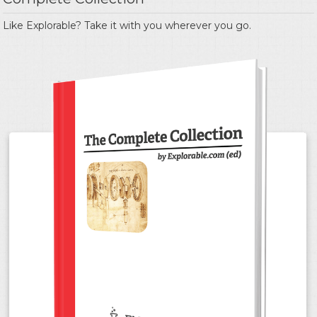
Like Explorable? Take it with you wherever you go.