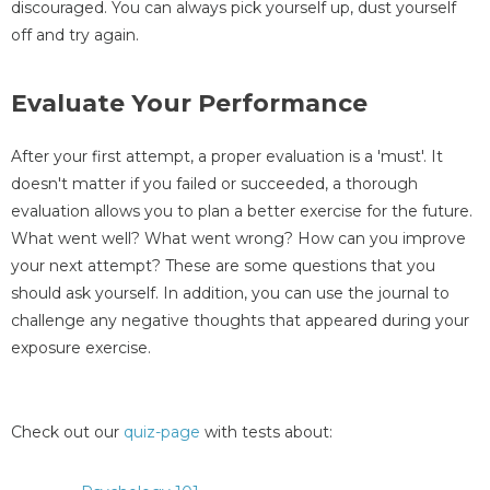
discouraged. You can always pick yourself up, dust yourself
off and try again.
Evaluate Your Performance
After your first attempt, a proper evaluation is a 'must'. It
doesn't matter if you failed or succeeded, a thorough
evaluation allows you to plan a better exercise for the future.
What went well? What went wrong? How can you improve
your next attempt? These are some questions that you
should ask yourself. In addition, you can use the journal to
challenge any negative thoughts that appeared during your
exposure exercise.
Check out our
quiz-page
with tests about: