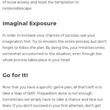
of social anxiety and resist the temptation to
run/avoid/escape.
Imaginal Exposure
In order to increase your chances of success, use your
imagination first. Try to envision the entire process, but don't
forget to follow the plan. By doing this, your mind becomes
somewhat accustomed to the situation, even though the
whole process takes place in your head.
Go for It!
Now that you have a specific game plan, all that's left is to
take a 'leap of faith'. Preparation alone is not enough.
Sometimes, we simply have to take a chance and face our
fears. If you don't succeed in your first attempt, don't get