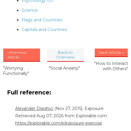
Psychology 101
Science
Flags and Countries
Capitals and Countries
« Previous
Back to
Next Article »
Article
Overview
"How to Interact
"Worrying
"Social Anxiety"
with Others"
Functionally"
Full reference:
Alexander Draghici
(Nov 27, 2015). Exposure.
Retrieved Aug 07, 2026 from Explorable.com:
https://explorable.com/e/exposure-exercise