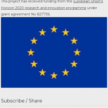
This project has received funding from the
European Union's
Horizon 2020 research and innovation programme
under
grant agreement No 827736.
Subscribe / Share