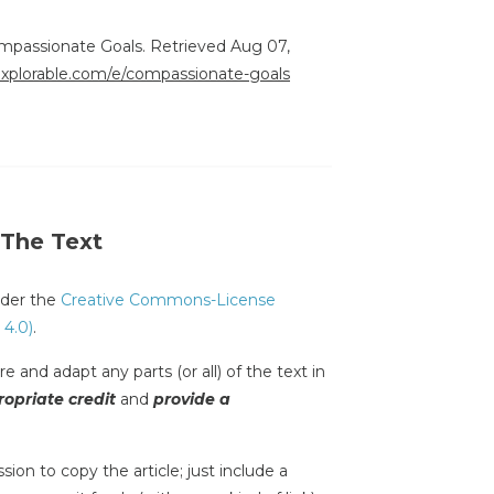
ompassionate Goals. Retrieved Aug 07,
/explorable.com/e/compassionate-goals
 The Text
under the
Creative Commons-License
 4.0)
.
e and adapt any parts (or all) of the text in
opriate credit
and
provide a
sion to copy the article; just include a