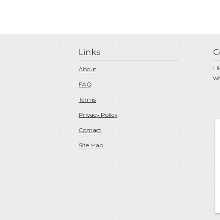
Links
C
Li
About
wh
FAQ
Terms
Privacy Policy
Contact
Site Map