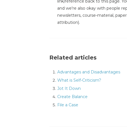
link/reference back to this page. You
and we're also okay with people repr
newsletters, course-material, paper
attribution).
Related articles
Advantages and Disadvantages
What is Self-Criticism?
Jot It Down
Create Balance
File a Case