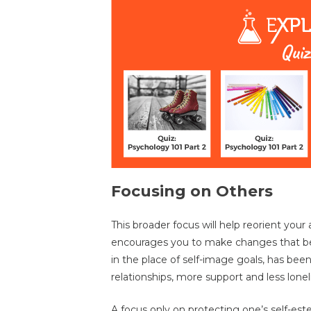
Focusing on Others
This broader focus will help reorient you
encourages you to make changes that be
in the place of self-image goals, has been 
relationships, more support and less lonel
A focus only on protecting one’s self-es