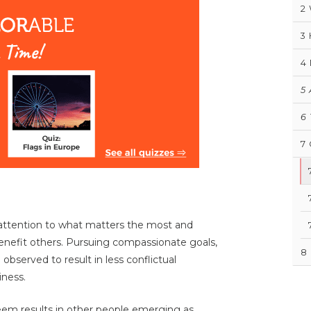
2
3
4
5
6
7
r attention to what matters the most and
nefit others. Pursuing compassionate goals,
8
observed to result in less conflictual
iness.
teem results in other people emerging as