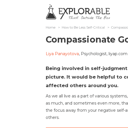
Home
>
How to Be Less Self-Critical
>
Compassio
Compassionate Go
Liya Panayotova
, Psychologist, liyap.com
Being involved in self-judgment
picture. It would be helpful to
affected others around you.
As we all live as a part of various systems
as much, and sometimes even more, than
the focus away from your negative self-as
others.