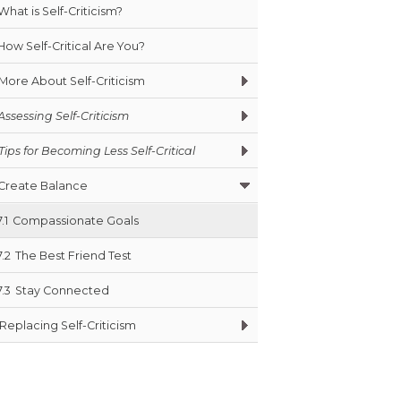
What is Self-Criticism?
How Self-Critical Are You?
More About Self-Criticism
Assessing Self-Criticism
Tips for Becoming Less Self-Critical
Create Balance
7.1
Compassionate Goals
7.2
The Best Friend Test
7.3
Stay Connected
Replacing Self-Criticism