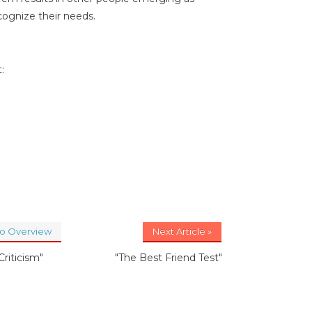
cognize their needs.
:
to Overview
Next Article »
Criticism"
"The Best Friend Test"