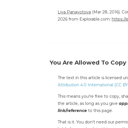
Liya Panayotova
(Mar 28, 2016). C
2026 from Explorable.com:
https:/
You Are Allowed To Copy
The text in this article is licensed 
Attribution 4.0 International (CC BY
This means you're free to copy, shar
the article, as long as you give
appr
link/reference
to this page.
That is it. You don't need our permis