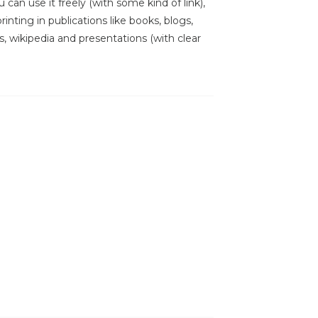
 can use it freely (with some kind of link),
inting in publications like books, blogs,
s, wikipedia and presentations (with clear