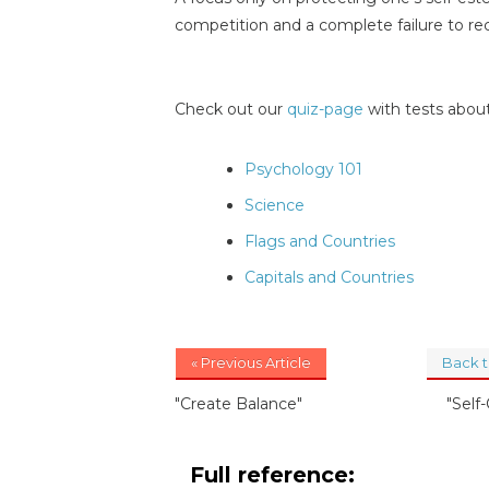
competition and a complete failure to re
Check out our
quiz-page
with tests about
Psychology 101
Science
Flags and Countries
Capitals and Countries
« Previous Article
Back 
"Create Balance"
"Self-
Full reference: