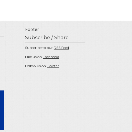
Footer
Subscribe / Share
Subscribe to our
RSS Feed
Like us on
Facebook
Follow us on
Twitter