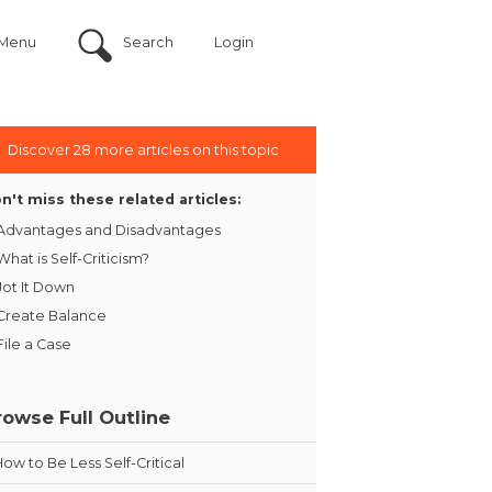
Menu
Search
Login
Discover 28 more articles on this topic
n't miss these related articles:
Advantages and Disadvantages
What is Self-Criticism?
Jot It Down
Create Balance
File a Case
rowse Full Outline
How to Be Less Self-Critical