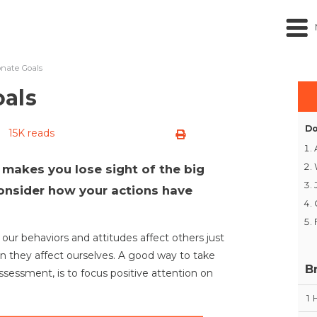
nate Goals
als
Do
15K reads
 makes you lose sight of the big
 consider how your actions have
, our behaviors and attitudes affect others just
 they affect ourselves. A good way to take
B
sessment, is to focus positive attention on
1