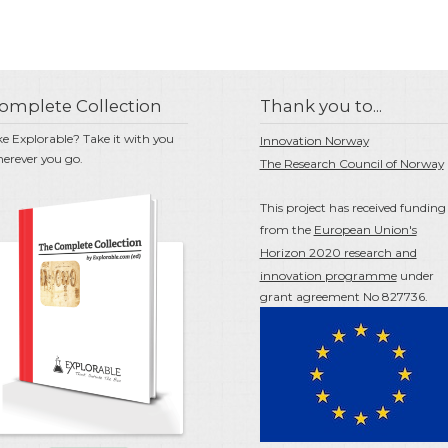
omplete Collection
Thank you to...
ke Explorable? Take it with you
Innovation Norway
erever you go.
The Research Council of Norway
This project has received funding
from the
European Union's
Horizon 2020 research and
innovation programme
under
grant agreement No 827736.