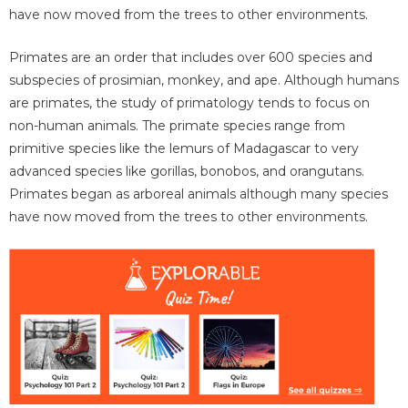
have now moved from the trees to other environments.
Primates are an order that includes over 600 species and
subspecies of prosimian, monkey, and ape. Although humans
are primates, the study of primatology tends to focus on
non-human animals. The primate species range from
primitive species like the lemurs of Madagascar to very
advanced species like gorillas, bonobos, and orangutans.
Primates began as arboreal animals although many species
have now moved from the trees to other environments.