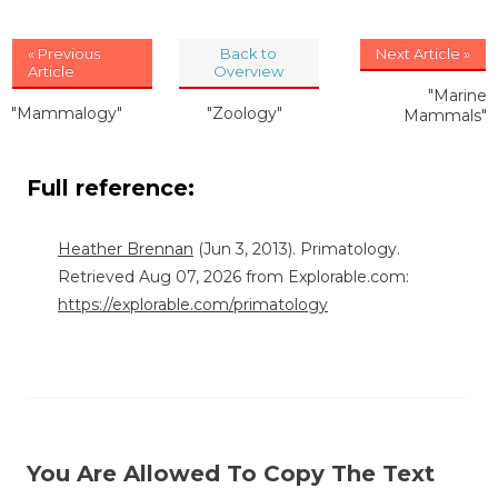
« Previous
Back to
Next Article »
Article
Overview
"Marine
"Mammalogy"
"Zoology"
Mammals"
Full reference:
Heather Brennan
(Jun 3, 2013). Primatology.
Retrieved Aug 07, 2026 from Explorable.com:
https://explorable.com/primatology
You Are Allowed To Copy The Text