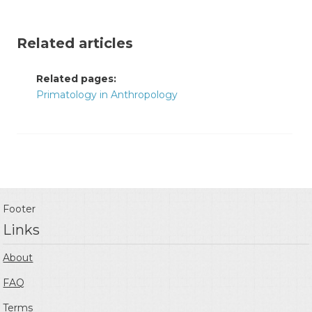
Related articles
Related pages:
Primatology in Anthropology
Footer
Links
About
FAQ
Terms