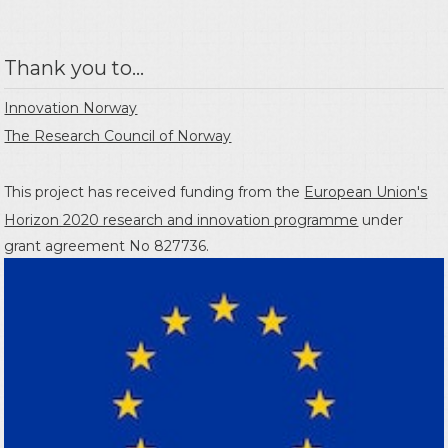
Thank you to...
Innovation Norway
The Research Council of Norway
This project has received funding from the
European Union's
Horizon 2020 research and innovation programme
under
grant agreement No 827736.