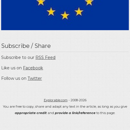
Subscribe / Share
Subscribe to our
RSS Feed
Like us on
Facebook
Follow us on
Twitter
Explorable.com
- 2008-2026
You are free to copy, share and adapt any text in the article, as long as you give
appropriate credit
and
provide a link/reference
to this page.