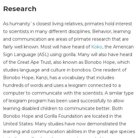
Research
As humanity`s closest living relatives, primates hold interest
to scientists in many different disciplines. Behavior, learning
and communication are areas of primate research that are
fairly well known. Most will have heard of
Koko
, the American
Sign Language (ASL) using gorilla. Many will also have heard
of the Great Ape Trust, also known as Bonobo Hope, which
studies language and culture in bonobos. One resident of
Bonobo Hope, Kanzi, has a vocabulary that includes
hundreds of words and uses a lexigram connected to a
computer to communicate with the scientists. A similar type
of lexigram program has been used successfully to allow
learning disabled children to communicate better. Both
Bonobo Hope and Gorilla Foundation are located in the
United States. Many studies have now demonstrated the
learning and communication abilities in the great ape species