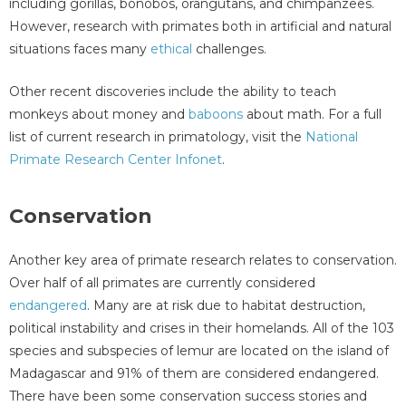
including gorillas, bonobos, orangutans, and chimpanzees.
However, research with primates both in artificial and natural
situations faces many
ethical
challenges.
Other recent discoveries include the ability to teach
monkeys about money and
baboons
about math. For a full
list of current research in primatology, visit the
National
Primate Research Center Infonet
.
Conservation
Another key area of primate research relates to conservation.
Over half of all primates are currently considered
endangered
. Many are at risk due to habitat destruction,
political instability and crises in their homelands. All of the 103
species and subspecies of lemur are located on the island of
Madagascar and 91% of them are considered endangered.
There have been some conservation success stories and