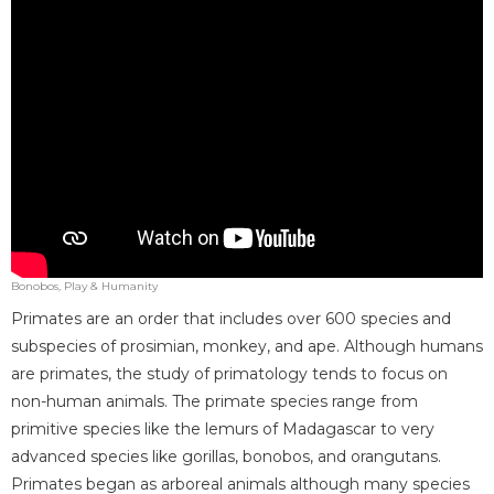
Bonobos, Play & Humanity
Primates are an order that includes over 600 species and
subspecies of prosimian, monkey, and ape. Although humans
are primates, the study of primatology tends to focus on
non-human animals. The primate species range from
primitive species like the lemurs of Madagascar to very
advanced species like gorillas, bonobos, and orangutans.
Primates began as arboreal animals although many species