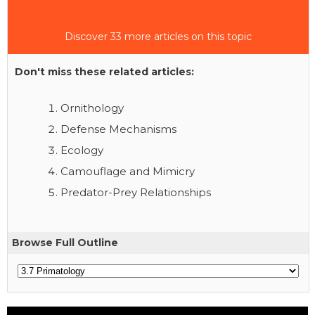
Discover 33 more articles on this topic
Don't miss these related articles:
Ornithology
Defense Mechanisms
Ecology
Camouflage and Mimicry
Predator-Prey Relationships
Browse Full Outline