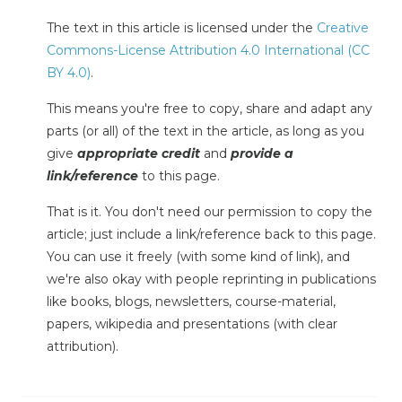
The text in this article is licensed under the
Creative
Commons-License Attribution 4.0 International (CC
BY 4.0)
.
This means you're free to copy, share and adapt any
parts (or all) of the text in the article, as long as you
give
appropriate credit
and
provide a
link/reference
to this page.
That is it. You don't need our permission to copy the
article; just include a link/reference back to this page.
You can use it freely (with some kind of link), and
we're also okay with people reprinting in publications
like books, blogs, newsletters, course-material,
papers, wikipedia and presentations (with clear
attribution).