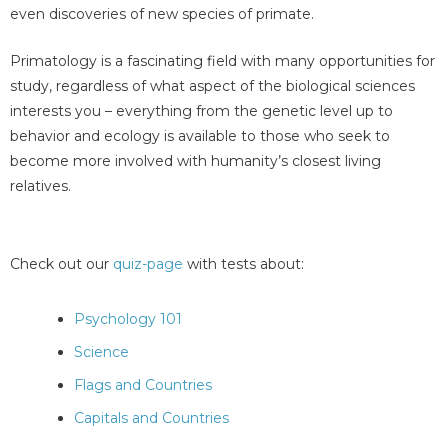
even discoveries of new species of primate.
Primatology is a fascinating field with many opportunities for
study, regardless of what aspect of the biological sciences
interests you – everything from the genetic level up to
behavior and ecology is available to those who seek to
become more involved with humanity’s closest living
relatives.
Check out our
quiz-page
with tests about:
Psychology 101
Science
Flags and Countries
Capitals and Countries