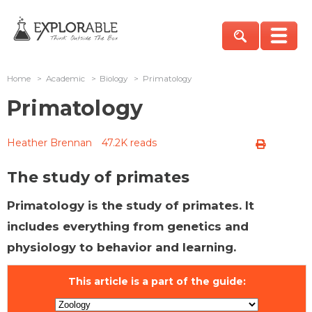
Home
>
Academic
>
Biology
>
Primatology
Primatology
Heather Brennan
47.2K reads
The study of primates
Primatology is the study of primates. It
includes everything from genetics and
physiology to behavior and learning.
This article is a part of the guide: