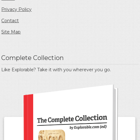
Privacy Policy
Contact
Site Map
Complete Collection
Like Explorable? Take it with you wherever you go.