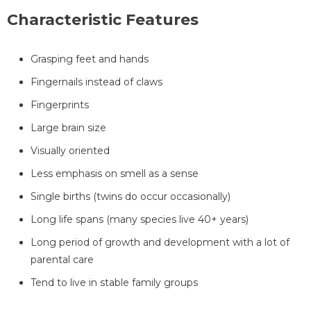
Characteristic Features
Grasping feet and hands
Fingernails instead of claws
Fingerprints
Large brain size
Visually oriented
Less emphasis on smell as a sense
Single births (twins do occur occasionally)
Long life spans (many species live 40+ years)
Long period of growth and development with a lot of
parental care
Tend to live in stable family groups